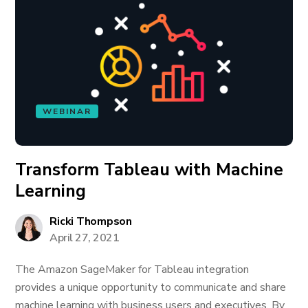
WEBINAR
Transform Tableau with Machine
Learning
Ricki Thompson
April 27, 2021
The Amazon SageMaker for Tableau integration
provides a unique opportunity to communicate and share
machine learning with business users and executives. By