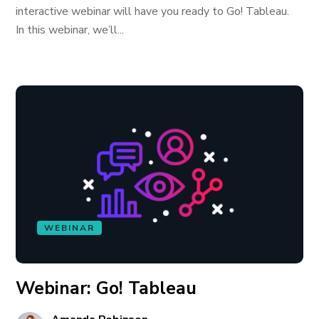
interactive webinar will have you ready to Go! Tableau.
In this webinar, we’ll...
WEBINAR
Webinar: Go! Tableau