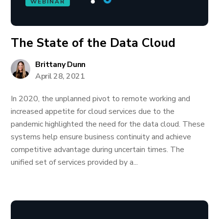
WEBINAR
The State of the Data Cloud
Brittany Dunn
April 28, 2021
In 2020, the unplanned pivot to remote working and
increased appetite for cloud services due to the
pandemic highlighted the need for the data cloud. These
systems help ensure business continuity and achieve
competitive advantage during uncertain times. The
unified set of services provided by a...