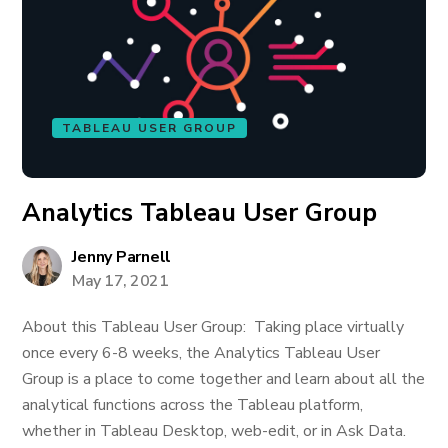
TABLEAU USER GROUP
Analytics Tableau User Group
Jenny Parnell
May 17, 2021
About this Tableau User Group: Taking place virtually
once every 6-8 weeks, the Analytics Tableau User
Group is a place to come together and learn about all the
analytical functions across the Tableau platform,
whether in Tableau Desktop, web-edit, or in Ask Data.