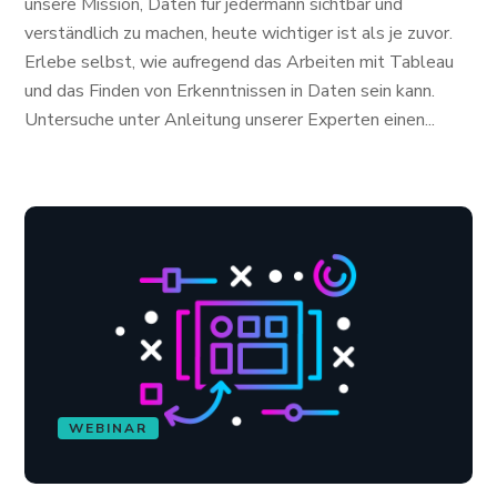
unsere Mission, Daten für jedermann sichtbar und
verständlich zu machen, heute wichtiger ist als je zuvor.
Erlebe selbst, wie aufregend das Arbeiten mit Tableau
und das Finden von Erkenntnissen in Daten sein kann.
Untersuche unter Anleitung unserer Experten einen...
WEBINAR