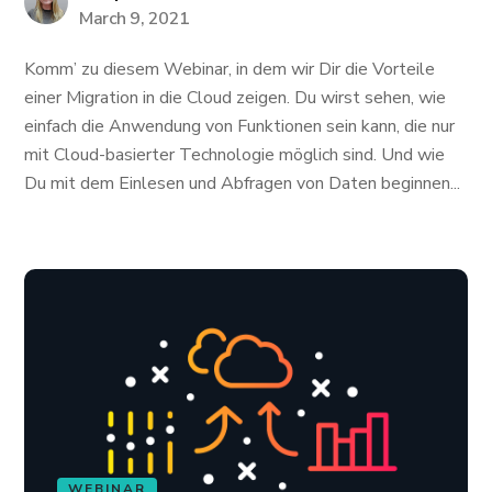
March 9, 2021
Komm’ zu diesem Webinar, in dem wir Dir die Vorteile
einer Migration in die Cloud zeigen. Du wirst sehen, wie
einfach die Anwendung von Funktionen sein kann, die nur
mit Cloud-basierter Technologie möglich sind. Und wie
Du mit dem Einlesen und Abfragen von Daten beginnen...
WEBINAR