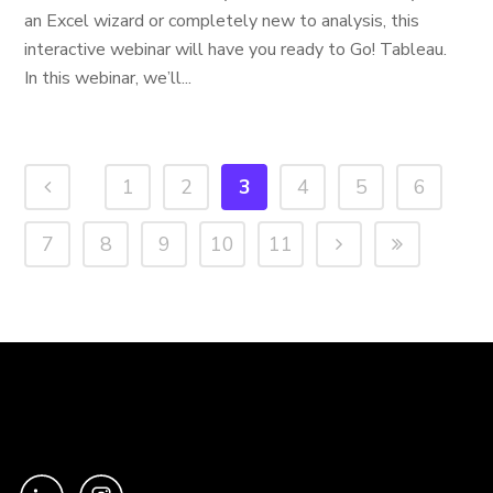
an Excel wizard or completely new to analysis, this
interactive webinar will have you ready to Go! Tableau.
In this webinar, we’ll...
1
2
3
4
5
6
7
8
9
10
11