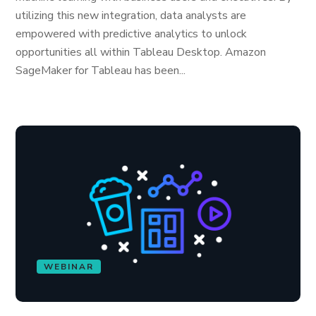
utilizing this new integration, data analysts are
empowered with predictive analytics to unlock
opportunities all within Tableau Desktop. Amazon
SageMaker for Tableau has been...
WEBINAR