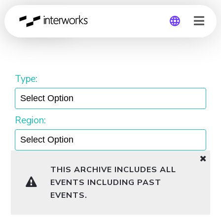
Webinar
Global
Germany
Type:
Region:
THIS ARCHIVE INCLUDES ALL
EVENTS INCLUDING PAST
EVENTS.