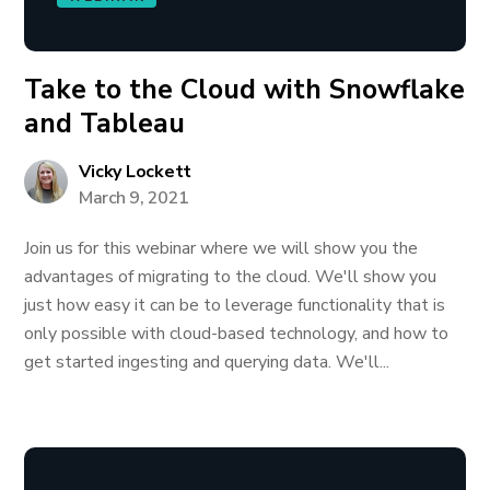
Take to the Cloud with Snowflake
and Tableau
Vicky Lockett
March 9, 2021
Join us for this webinar where we will show you the
advantages of migrating to the cloud. We'll show you
just how easy it can be to leverage functionality that is
only possible with cloud-based technology, and how to
get started ingesting and querying data. We'll...