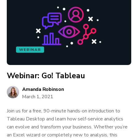
WEBINAR
Webinar: Go! Tableau
Amanda Robinson
March 1, 2021
Join us for a free, 90-minute hands-on introduction to
Tableau Desktop and learn how self-service analytics
can evolve and transform your business. Whether you’re
an Excel wizard or completely new to analysis, this