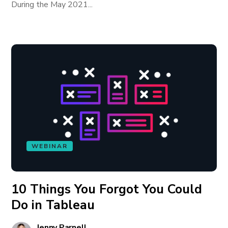
During the May 2021...
WEBINAR
10 Things You Forgot You Could
Do in Tableau
Jenny Parnell