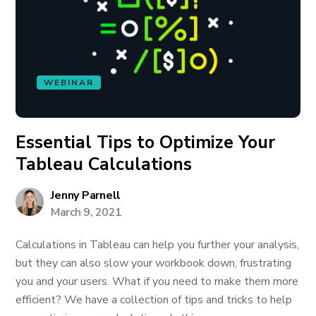
WEBINAR
Essential Tips to Optimize Your
Tableau Calculations
Jenny Parnell
March 9, 2021
Calculations in Tableau can help you further your analysis,
but they can also slow your workbook down, frustrating
you and your users. What if you need to make them more
efficient? We have a collection of tips and tricks to help