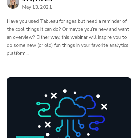
May 13, 2021
Have you used Tableau for ages but need a reminder of
the cool things it can do? Or maybe you’re new and want
an overview? Either way, this webinar will inspire you to
do some new (or old) fun things in your favorite analytics
platform....