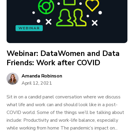
WEBINAR
Webinar: DataWomen and Data
Friends: Work after COVID
Amanda Robinson
April 12, 2021
Sit in on a candid panel conversation where we discuss
what life and work can and should look like in a post-
COVID world. Some of the things we’ll be talking about
include: Productivity and work-life balance, especially
while working from home The pandemic’s impact on...