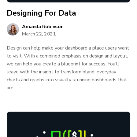
Designing For Data
Amanda Robinson
March 22, 2021
Design can help make your dashboard a place users want
to visit. With a combined emphasis on design and layout,
we can help you create a blueprint for success. You’ll
leave with the insight to transform bland, everyday
charts and graphs into visually stunning dashboards that
are...