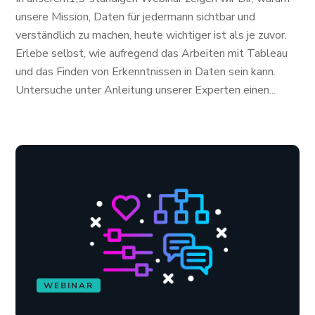
unsere Mission, Daten für jedermann sichtbar und
verständlich zu machen, heute wichtiger ist als je zuvor.
Erlebe selbst, wie aufregend das Arbeiten mit Tableau
und das Finden von Erkenntnissen in Daten sein kann.
Untersuche unter Anleitung unserer Experten einen...
WEBINAR