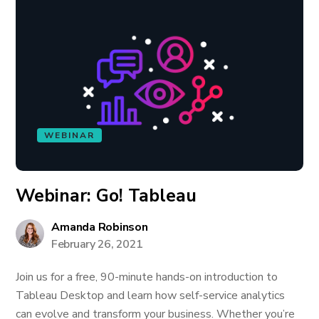
WEBINAR
Webinar: Go! Tableau
Amanda Robinson
February 26, 2021
Join us for a free, 90-minute hands-on introduction to
Tableau Desktop and learn how self-service analytics
can evolve and transform your business. Whether you’re