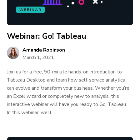
WEBINAR
Webinar: Go! Tableau
Amanda Robinson
March 1, 2021
Join us for a free, 90-minute hands-on introduction to
Tableau Desktop and learn how self-service analytics
can evolve and transform your business. Whether you’re
an Excel wizard or completely new to analysis, this
interactive webinar will have you ready to Go! Tableau.
In this webinar, we’ll...