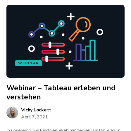
WEBINAR
Webinar – Tableau erleben und
verstehen
Vicky Lockett
April 7, 2021
In unserem1,5-stündigen Webinar zeigen wir Dir, warum