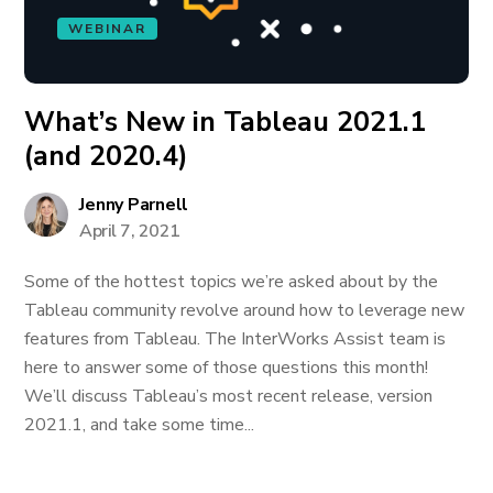
WEBINAR
What’s New in Tableau 2021.1
(and 2020.4)
Jenny Parnell
April 7, 2021
Some of the hottest topics we’re asked about by the
Tableau community revolve around how to leverage new
features from Tableau. The InterWorks Assist team is
here to answer some of those questions this month!
We’ll discuss Tableau’s most recent release, version
2021.1, and take some time...