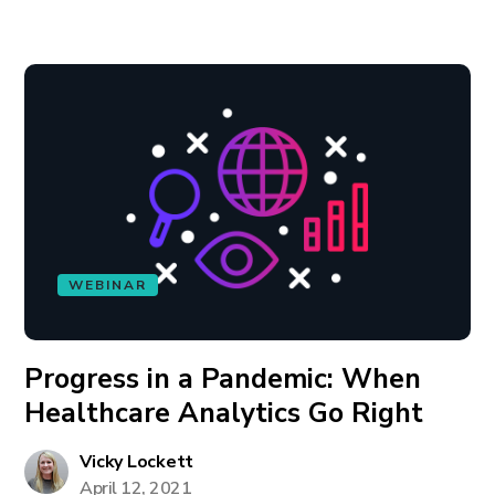
WEBINAR
Progress in a Pandemic: When
Healthcare Analytics Go Right
Vicky Lockett
April 12, 2021