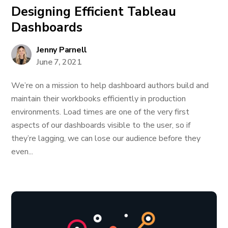
Designing Efficient Tableau
Dashboards
Jenny Parnell
June 7, 2021
We’re on a mission to help dashboard authors build and
maintain their workbooks efficiently in production
environments. Load times are one of the very first
aspects of our dashboards visible to the user, so if
they’re lagging, we can lose our audience before they
even...