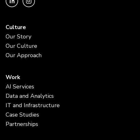
Culture
Our Story
Our Culture
Our Approach
Work
AI Services
Data and Analytics
IT and Infrastructure
Case Studies
Partnerships