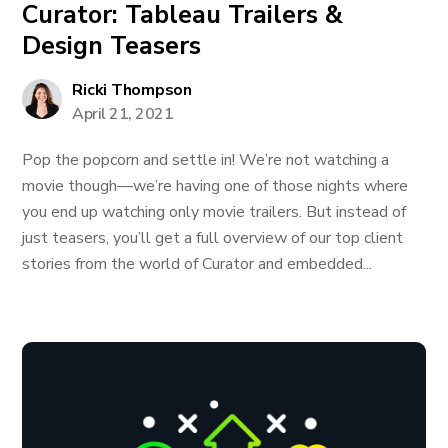
Curator: Tableau Trailers &
Design Teasers
Ricki Thompson
April 21, 2021
Pop the popcorn and settle in! We’re not watching a
movie though—we’re having one of those nights where
you end up watching only movie trailers. But instead of
just teasers, you’ll get a full overview of our top client
stories from the world of Curator and embedded...