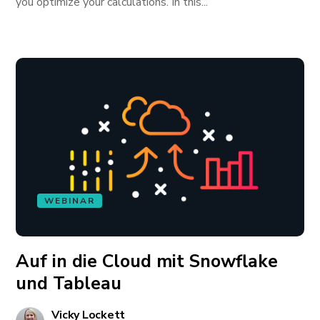
you optimize your calculations. In this...
WEBINAR
Auf in die Cloud mit Snowflake
und Tableau
Vicky Lockett