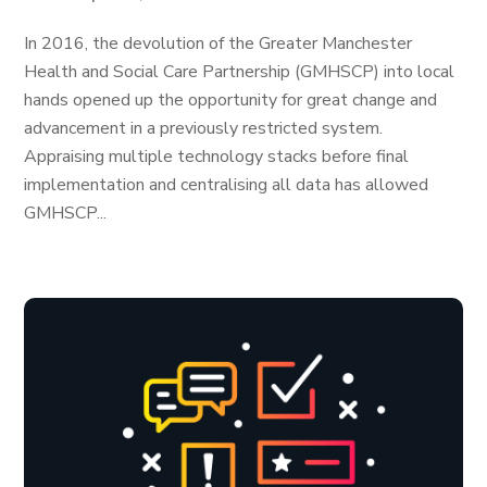
In 2016, the devolution of the Greater Manchester
Health and Social Care Partnership (GMHSCP) into local
hands opened up the opportunity for great change and
advancement in a previously restricted system.
Appraising multiple technology stacks before final
implementation and centralising all data has allowed
GMHSCP...