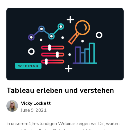
WEBINAR
Tableau erleben und verstehen
Vicky Lockett
June 9, 2021
In unserem1,5-stündigen Webinar zeigen wir Dir, warum