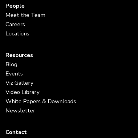
People
Meet the Team
Careers
Locations
Resources
Blog
Events
Viz Gallery
Video Library
White Papers & Downloads
Newsletter
Contact