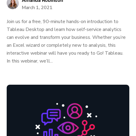
Amanda Robinson
March 1, 2021
Join us for a free, 90-minute hands-on introduction to
Tableau Desktop and learn how self-service analytics
can evolve and transform your business. Whether you’re
an Excel wizard or completely new to analysis, this
interactive webinar will have you ready to Go! Tableau.
In this webinar, we’ll...