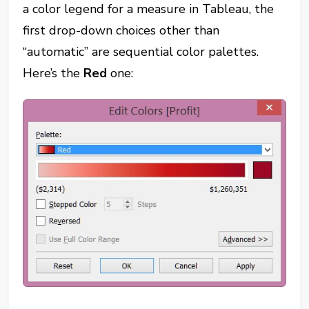
a color legend for a measure in Tableau, the
first drop-down choices other than
“automatic” are sequential color palettes.
Here’s the
Red
one: