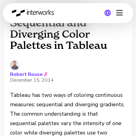
Understanding
Sequential and
Diverging Color
Global
Palettes in Tableau
Germany
Robert Rouse
//
December 15, 2014
Tableau has two ways of coloring continuous
measures: sequential and diverging gradients.
The common understanding is that
sequential palettes vary the intensity of one
color while diverging palettes use two