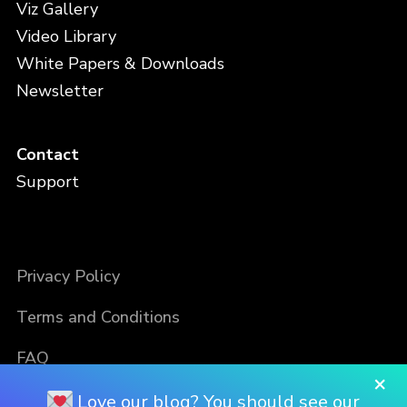
Viz Gallery
Video Library
White Papers & Downloads
Newsletter
Contact
Support
Privacy Policy
Terms and Conditions
FAQ
×
Love our blog? You should see our