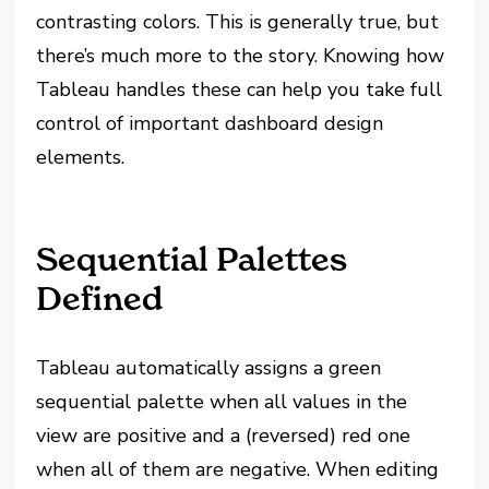
contrasting colors. This is generally true, but
there’s much more to the story. Knowing how
Tableau handles these can help you take full
control of important dashboard design
elements.
Sequential Palettes
Defined
Tableau automatically assigns a green
sequential palette when all values in the
view are positive and a (reversed) red one
when all of them are negative. When editing