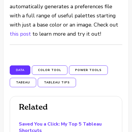
automatically generates a preferences file
with a full range of useful palettes starting
with just a base color or an image. Check out
this post
to learn more and try it out!
DATA
COLOR TOOL
POWER TOOLS
TABEAU
TABLEAU TIPS
Related
Saved You a Click: My Top 5 Tableau
Shortcuts