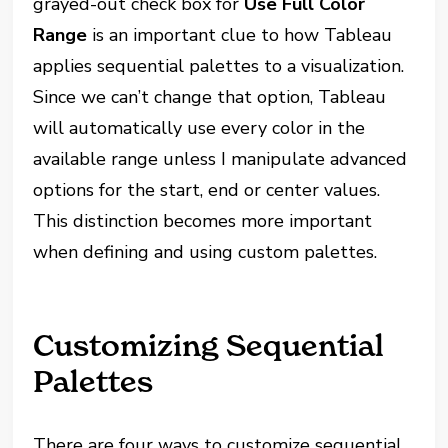
grayed-out check box for
Use Full Color
Range
is an important clue to how Tableau
applies sequential palettes to a visualization.
Since we can’t change that option, Tableau
will automatically use every color in the
available range unless I manipulate advanced
options for the start, end or center values.
This distinction becomes more important
when defining and using custom palettes.
Customizing Sequential
Palettes
There are four ways to customize sequential