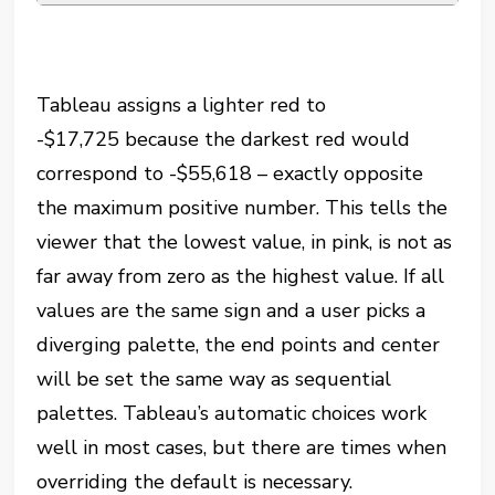
Tableau assigns a lighter red to
-$17,725
because the darkest red would
correspond to
-$55,618
– exactly opposite
the maximum positive number. This tells the
viewer that the lowest value, in pink, is not as
far away from zero as the highest value. If all
values are the same sign and a user picks a
diverging palette, the end points and center
will be set the same way as sequential
palettes. Tableau’s automatic choices work
well in most cases, but there are times when
overriding the default is necessary.