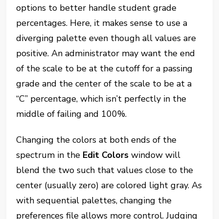
options to better handle student grade
percentages. Here, it makes sense to use a
diverging palette even though all values are
positive. An administrator may want the end
of the scale to be at the cutoff for a passing
grade and the center of the scale to be at a
“C” percentage, which isn’t perfectly in the
middle of failing and 100%.
Changing the colors at both ends of the
spectrum in the
Edit Colors
window will
blend the two such that values close to the
center (usually zero) are colored light gray. As
with sequential palettes, changing the
preferences file allows more control. Judging