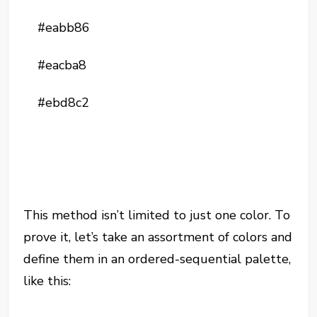
#eabb86
#eacba8
#ebd8c2
This method isn’t limited to just one color. To
prove it, let’s take an assortment of colors and
define them in an ordered-sequential palette,
like this: