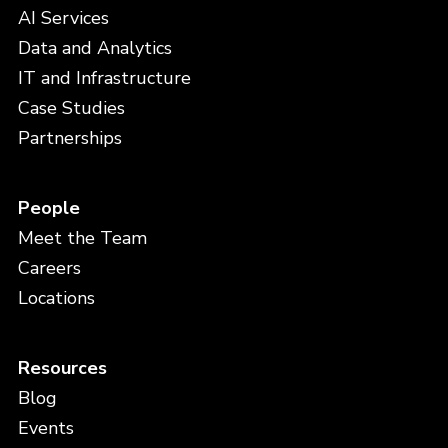
AI Services
Data and Analytics
IT and Infrastructure
Case Studies
Partnerships
People
Meet the Team
Careers
Locations
Resources
Blog
Events