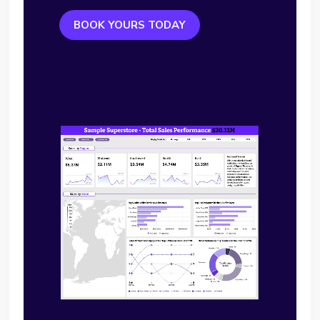
BOOK YOURS TODAY