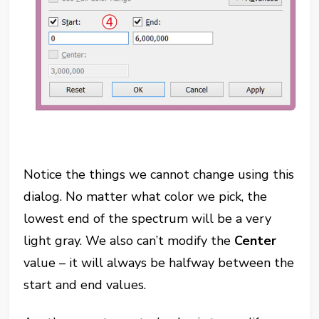
Notice the things we cannot change using this
dialog. No matter what color we pick, the
lowest end of the spectrum will be a very
light gray. We also can’t modify the
Center
value – it will
always
be halfway between the
start and end values.