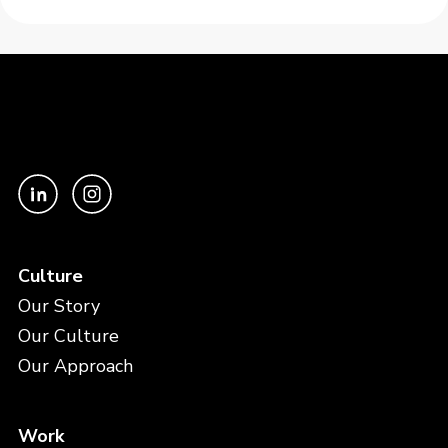
Culture
Our Story
Our Culture
Our Approach
Work