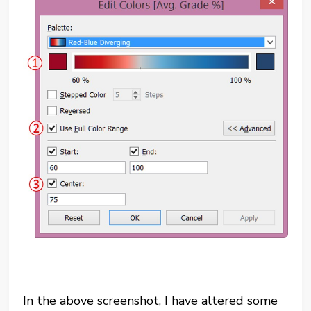
In the above screenshot, I have altered some