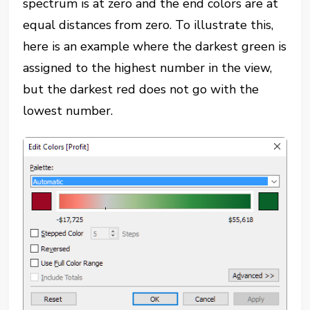
spectrum is at zero and the end colors are at
equal distances
from zero. To illustrate this,
here is an example where the darkest green is
assigned to the highest number in the view,
but the darkest red does
not
go with the
lowest number.