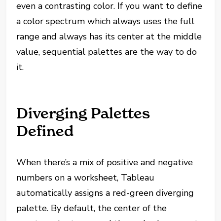
even a contrasting color. If you want to define
a color spectrum which
always
uses the full
range and
always
has its center at the middle
value, sequential palettes are the way to do
it.
Diverging Palettes
Defined
When there’s a mix of positive and negative
numbers on a worksheet, Tableau
automatically assigns a red-green diverging
palette. By default, the center of the