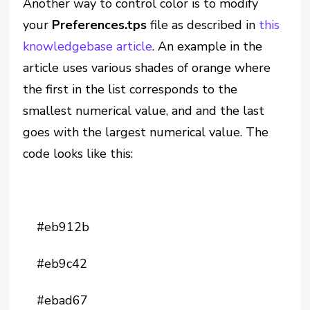
Another way to control color is to modify
your
Preferences.tps
file as described in
this
knowledgebase article
. An example in the
article uses various shades of orange where
the first in the list corresponds to the
smallest numerical value, and and the last
goes with the largest numerical value. The
code looks like this:
#eb912b
#eb9c42
#ebad67