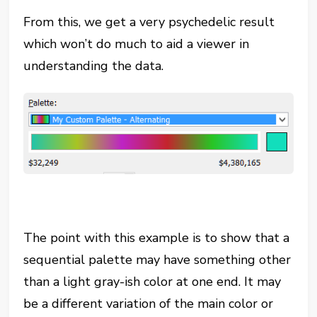
From this, we get a very psychedelic result
which won’t do much to aid a viewer in
understanding the data.
The point with this example is to show that a
sequential palette may have something other
than a light gray-ish color at one end. It may
be a different variation of the main color or