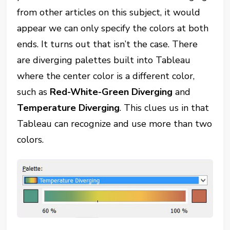
from other articles on this subject, it would
appear we can only specify the colors at both
ends. It turns out that isn’t the case. There
are diverging palettes built into Tableau
where the center color is a different color,
such as
Red-White-Green Diverging
and
Temperature Diverging
. This clues us in that
Tableau can recognize and use more than two
colors.