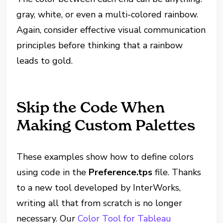
gray, white, or even a multi-colored rainbow.
Again, consider effective visual communication
principles before thinking that a rainbow
leads to gold.
Skip the Code When
Making Custom Palettes
These examples show how to define colors
using code in the
Preference.tps
file. Thanks
to a new tool developed by InterWorks,
writing all that from scratch is no longer
necessary. Our
Color Tool for Tableau