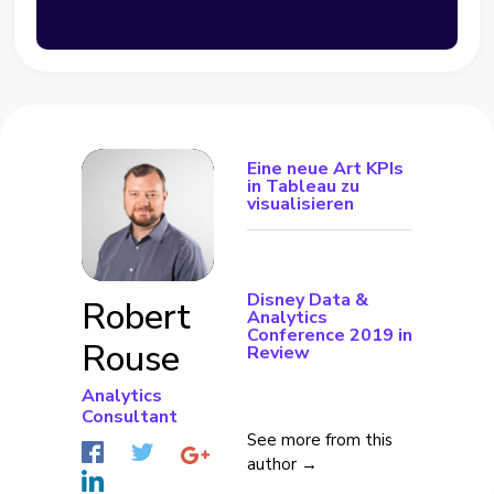
Eine neue Art KPIs
in Tableau zu
visualisieren
Disney Data &
Robert
Analytics
Conference 2019 in
Rouse
Review
Analytics
Consultant
See more from this
author →