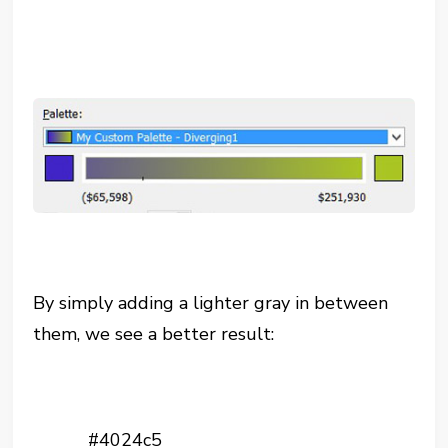
By simply adding a lighter gray in between
them, we see a better result:
#4024c5