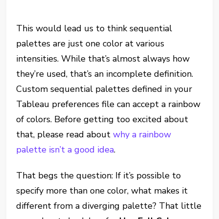
This would lead us to think sequential
palettes are just one color at various
intensities. While that’s almost always how
they’re used, that’s an incomplete definition.
Custom sequential palettes defined in your
Tableau preferences file can accept a rainbow
of colors. Before getting too excited about
that, please read about
why a rainbow
palette isn’t a good idea
.
That begs the question: If it’s possible to
specify more than one color, what makes it
different from a diverging palette? That little