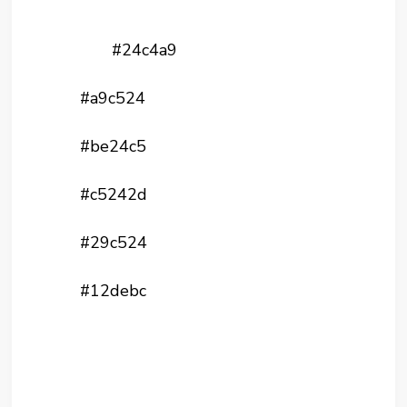
#24c4a9
#a9c524
#be24c5
#c5242d
#29c524
#12debc