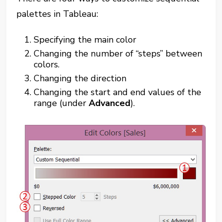
palettes in Tableau:
Specifying the main color
Changing the number of “steps” between
colors.
Changing the direction
Changing the start and end values of the
range (under
Advanced
).