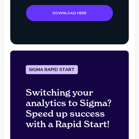
DOWNLOAD HERE
SIGMA RAPID START
Switching your
analytics to Sigma?
Speed up success
with a Rapid Start!