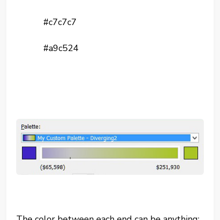
#c7c7c7
#a9c524
The color between each end can be anything: