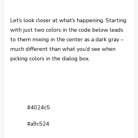
Let’s look closer at what’s happening. Starting
with just two colors in the code below leads
to them mixing in the center as a dark gray –
much different than what you’d see when
picking colors in the dialog box.
#4024c5
#a9c524