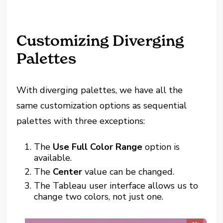
Customizing Diverging
Palettes
With diverging palettes, we have all the
same customization options as sequential
palettes with three exceptions:
The
Use Full Color Range
option is
available.
The
Center
value can be changed.
The Tableau user interface allows us to
change two colors, not just one.