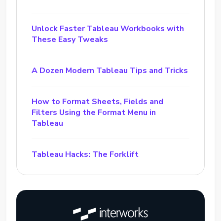
Unlock Faster Tableau Workbooks with
These Easy Tweaks
A Dozen Modern Tableau Tips and Tricks
How to Format Sheets, Fields and
Filters Using the Format Menu in
Tableau
Tableau Hacks: The Forklift