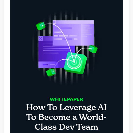
WHITEPAPER
How To Leverage AI
To Become a World-
Class Dev Team