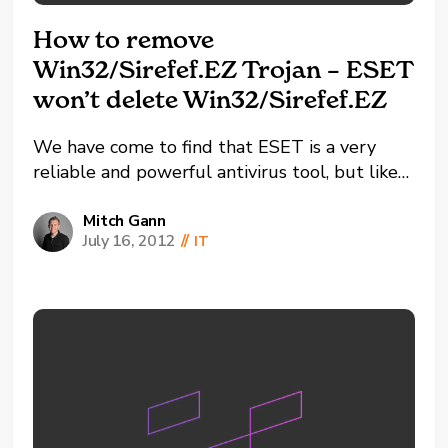
How to remove
Win32/Sirefef.EZ Trojan – ESET
won’t delete Win32/Sirefef.EZ
We have come to find that ESET is a very
reliable and powerful antivirus tool, but like
many other anti-viruses sometimes Malware
and Trojans can sneak through. I recently ran
Mitch Gann
July 16, 2012
//
IT
into this Win32/Sirefef.EZ Trojan virus and it
completely stumped me. I ran multiple
scanners and...