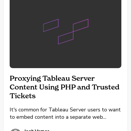
Proxying Tableau Server
Content Using PHP and Trusted
Tickets
It's common for Tableau Server users to want
to embed content into a separate web
application while maintaining tight security