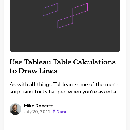
Use Tableau Table Calculations
to Draw Lines
As with all things Tableau, some of the more
surprising tricks happen when you’re asked a
seemingly simple, yet surprising, question. In
this case, it went something like this: ‘Yes, the
Mike Roberts
July 20, 2012
//
Data
line chart is good but can we get a ‘fake’ line
in there that is...