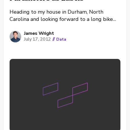
Heading to my house in Durham, North
Carolina and looking forward to a long bike
ride and fresh peaches at the market. Spent
this last week in New York City working with
James Wright
July 17, 2012
//
Data
a great client with some true Big Data; as
part of a follow-up...