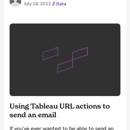
July 18, 2012
//
Data
LDAP/Kerberos/GSS), you can temporarily use
the "trust" Vertica client authentication
method and reset the password. The steps...
Using Tableau URL actions to
send an email
If you’ve ever wanted to be able to send an