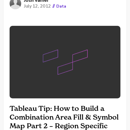
restrictions. If you want your web application
Josh Varner
July 12, 2012
//
Data
to handle all of the authentication, it's
possible to use the trusted ticket
authentication system offered by Tableau...
Tableau Tip: How to Build a
Combination Area Fill & Symbol
Map Part 2 – Region Specific