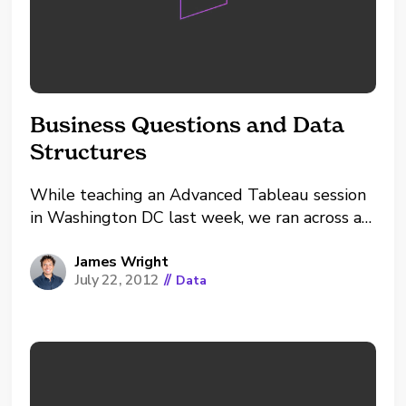
Business Questions and Data
Structures
While teaching an Advanced Tableau session
in Washington DC last week, we ran across a
great little puzzler that highlighted to me
the value of discussing data structures.
James Wright
July 22, 2012
//
Data
Working from one of Tableau's standard data
sets, the Superstore, the question was "Can
we use Tableau to...