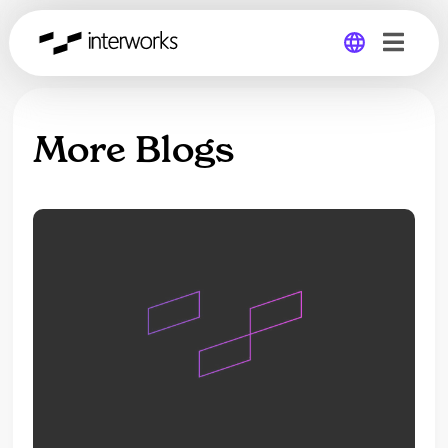
Global
More Blogs
Germany