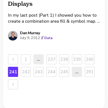
Displays
In my last post (Part 1) I showed you how to
create a combination area fill & symbol map.
Last week a client in Washington, DC asked
me if it was possible to create these types of
Dan Murray
July 9, 2012
//
Data
maps and display specific regional groupings
of states. The...
1
…
237
238
239
240
241
242
243
244
245
…
291