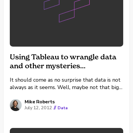
Using Tableau to wrangle data
and other mysteries…
It should come as no surprise that data is not
always as it seems. Well, maybe not that big
of a surprise to the data analysts out there.
After all, most of us are swimming in data.
Mike Roberts
July 12, 2012
//
Data
And it might not have had time to...