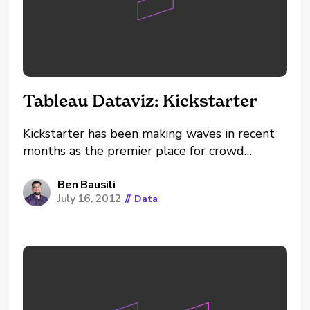
Tableau Dataviz: Kickstarter
Kickstarter has been making waves in recent
months as the premier place for crowd
funding. Projects range from big to small,
from purely entertainment to potentially life
Ben Bausili
July 16, 2012
//
Data
changing. There’s a lot to love about this
dream factory. However, there’s been
controversy as well. All projects are not
always what they appear...