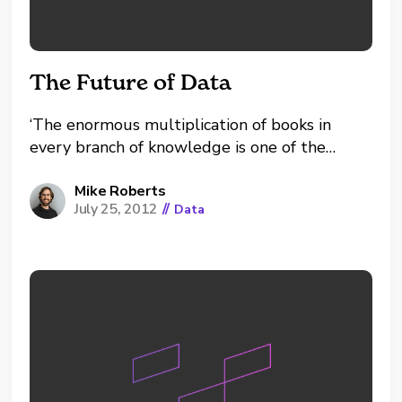
The Future of Data
‘The enormous multiplication of books in
every branch of knowledge is one of the
greatest evils of this age; since it presents one
of the most serious obstacles to the
Mike Roberts
July 25, 2012
//
Data
acquisition of correct information by throwing
in the reader’s way piles of lumber in which...