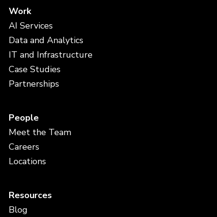
Work
AI Services
Data and Analytics
IT and Infrastructure
Case Studies
Partnerships
People
Meet the Team
Careers
Locations
Resources
Blog