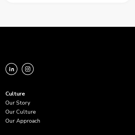
Culture
Our Story
Our Culture
Our Approach