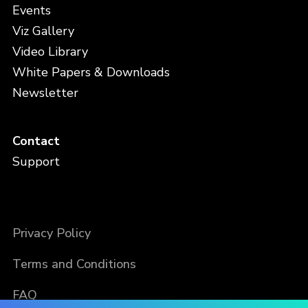
Events
Viz Gallery
Video Library
White Papers & Downloads
Newsletter
Contact
Support
Privacy Policy
Terms and Conditions
FAQ