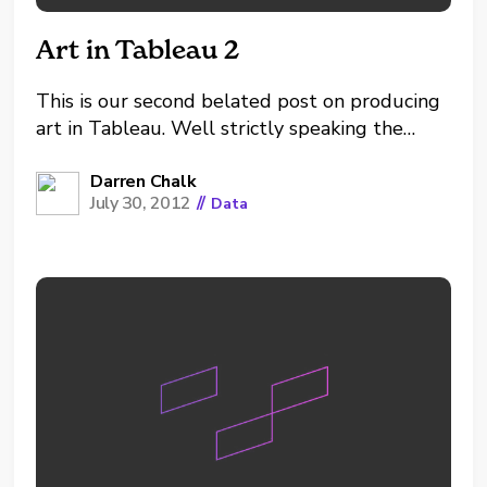
Art in Tableau 2
This is our second belated post on producing
art in Tableau. Well strictly speaking the
visuals are more mathematically generated
patterns with parameterised variables...
Darren Chalk
July 30, 2012
//
Data