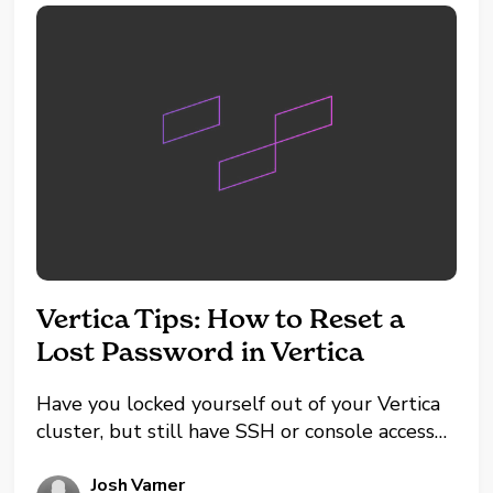
Vertica Tips: How to Reset a
Lost Password in Vertica
Have you locked yourself out of your Vertica
cluster, but still have SSH or console access
to the servers themselves? If you're using the
default authentication method (not
Josh Varner