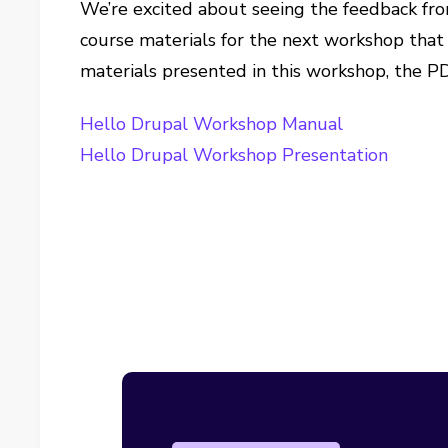
We’re excited about seeing the feedback fro
course materials for the next workshop that 
materials presented in this workshop, the PD
Hello Drupal Workshop Manual
Hello Drupal Workshop Presentation