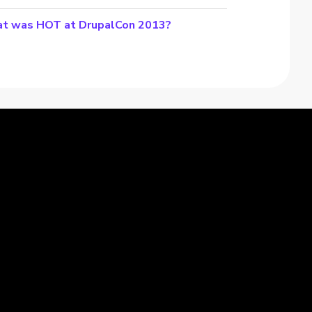
t was HOT at DrupalCon 2013?