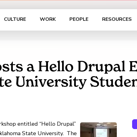
CULTURE
WORK
PEOPLE
RESOURCES
sts a Hello Drupal E
e University Stude
kshop entitled “Hello Drupal”
Oklahoma State University. The