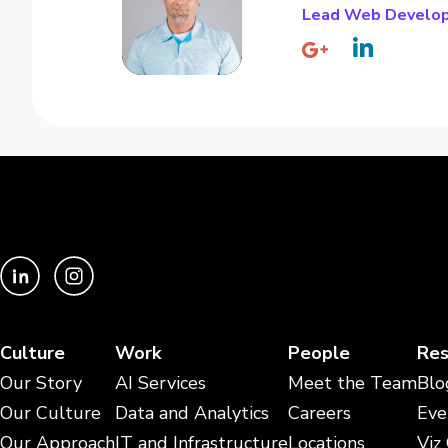
Lead Web Develo
Culture
Work
People
Res
Our Story
AI Services
Meet the Team
Blo
Our Culture
Data and Analytics
Careers
Eve
Our Approach
IT and Infrastructure
Locations
Viz