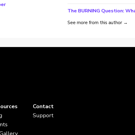
per
The BURNING Question: Wha
See more from this author →
ources
Contact
g
Support
nts
 Gallery