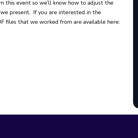
m this event so we’ll know how to adjust the
we present. If you are interested in the
F files that we worked from are available here: