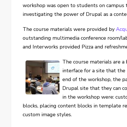
workshop was open to students on campus th
investigating the power of Drupal as a con
The course materials were provided by
Acqu
outstanding multimedia conference room/la
and Interworks provided Pizza and refreshme
The course materials are a 
interface for a site that th
end of the workshop, the pa
Drupal site that they can 
in the workshop were: custo
blocks, placing content blocks in template r
custom image styles.