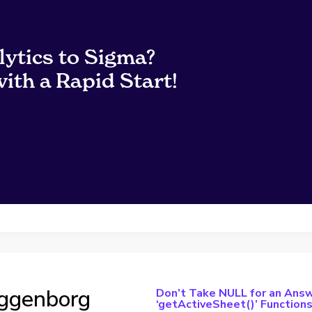
lytics to Sigma?
ith a Rapid Start!
ggenborg
Don’t Take NULL for an Answ
‘getActiveSheet()’ Function