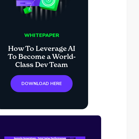
WHITEPAPER
How To Leverage AI
To Become a World-
Class Dev Team
DOWNLOAD HERE