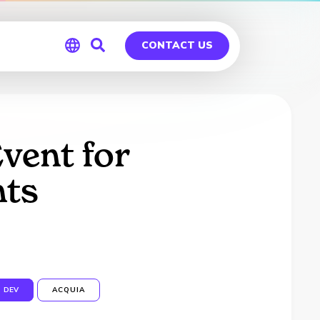
CONTACT US
Global
Germany
vent for
nts
DEV
ACQUIA