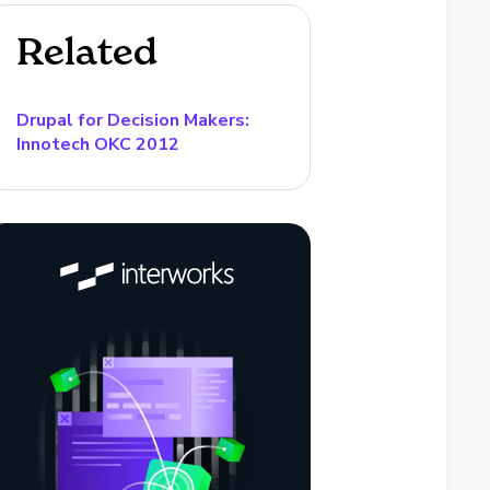
Related
Drupal for Decision Makers:
Innotech OKC 2012