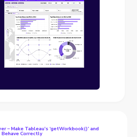
er – Make Tableau’s ‘getWorkbook()’ and
s Behave Correctly