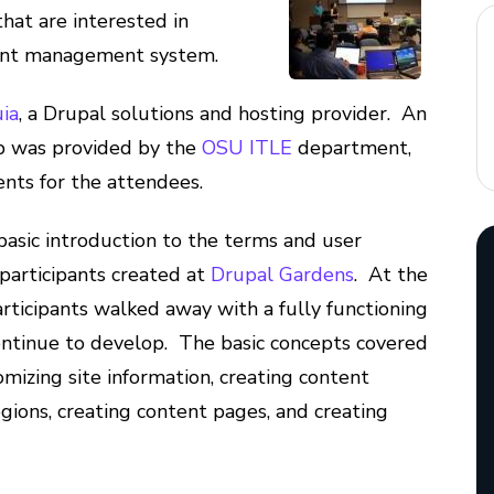
at are interested in
tent management system.
ia
, a Drupal solutions and hosting provider. An
b was provided by the
OSU ITLE
department,
nts for the attendees.
basic introduction to the terms and user
e participants created at
Drupal Gardens
. At the
rticipants walked away with a fully functioning
continue to develop. The basic concepts covered
mizing site information, creating content
egions, creating content pages, and creating