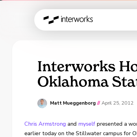
Interworks Ho
Oklahoma Stat
Matt Mueggenborg
//
April 25, 2012
Chris Armstrong
and
myself
presented a wor
earlier today on the Stillwater campus for 