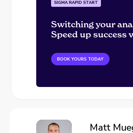
SIGMA RAPID START
Switching your ana
Speed up success w
BOOK YOURS TODAY
Matt Mue