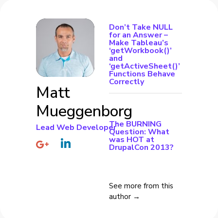
Don’t Take NULL
for an Answer –
Make Tableau’s
‘getWorkbook()’
and
‘getActiveSheet()’
Functions Behave
Correctly
Matt
Mueggenborg
The BURNING
Lead Web Developer
Question: What
was HOT at
DrupalCon 2013?
See more from this
author →