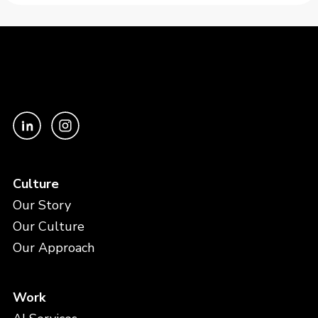
Culture
Our Story
Our Culture
Our Approach
Work