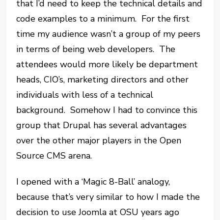
that I’d need to keep the technical details and
code examples to a minimum. For the first
time my audience wasn’t a group of my peers
in terms of being web developers. The
attendees would more likely be department
heads, CIO’s, marketing directors and other
individuals with less of a technical
background. Somehow I had to convince this
group that Drupal has several advantages
over the other major players in the Open
Source CMS arena.
I opened with a ‘Magic 8-Ball’ analogy,
because that’s very similar to how I made the
decision to use Joomla at OSU years ago