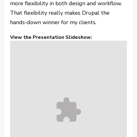
more flexibility in both design and workflow.
That flexibility really makes Drupal the
hands-down winner for my clients.
View the Presentation Slideshow: