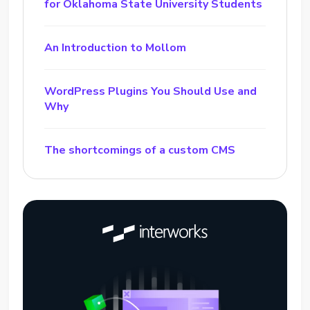
for Oklahoma State University Students
An Introduction to Mollom
WordPress Plugins You Should Use and
Why
The shortcomings of a custom CMS