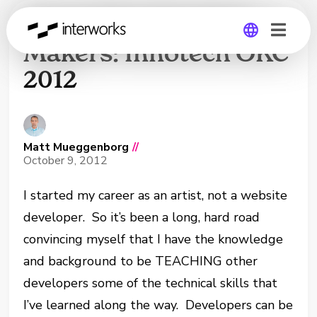
Drupal for Decision
Makers: Innotech OKC
2012
Global
Germany
Matt Mueggenborg
//
October 9, 2012
I started my career as an artist, not a website
developer. So it’s been a long, hard road
convincing myself that I have the knowledge
and background to be TEACHING other
developers some of the technical skills that
I’ve learned along the way. Developers can be