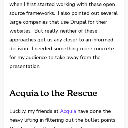
when I first started working with these open
source frameworks. I also pointed out several
large companies that use Drupal for their
websites. But really, neither of these
approaches get us any closer to an informed
decision. I needed something more concrete
for my audience to take away from the
presentation.
Acquia to the Rescue
Luckily, my friends at
Acquia
have done the
heavy lifting in filtering out the bullet points