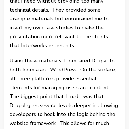
that I need without providing too many
technical details. They provided some
example materials but encouraged me to
insert my own case studies to make the
presentation more relevant to the clients
that Interworks represents.
Using these materials, I compared Drupal to
both Joomla and WordPress. On the surface,
all three platforms provide essential
elements for managing users and content.
The biggest point that I made was that
Drupal goes several levels deeper in allowing
developers to hook into the logic behind the
website framework. This allows for much