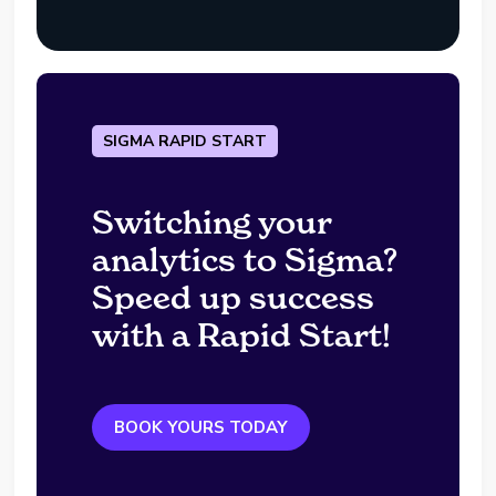
SIGMA RAPID START
Switching your
analytics to Sigma?
Speed up success
with a Rapid Start!
BOOK YOURS TODAY