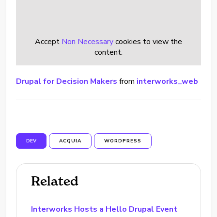
Accept
Non Necessary
cookies to view the
content.
Drupal for Decision Makers
from
interworks_web
DEV
ACQUIA
WORDPRESS
Related
Interworks Hosts a Hello Drupal Event