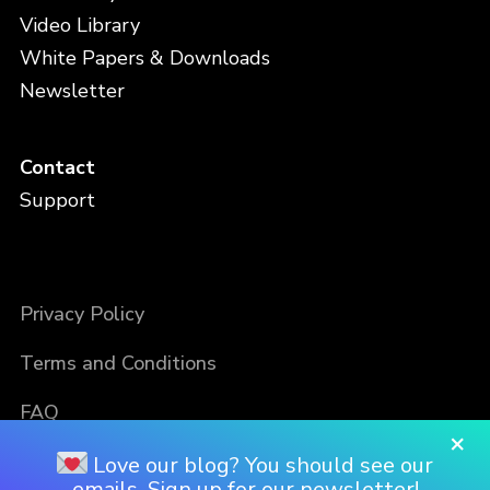
Video Library
White Papers & Downloads
Newsletter
Contact
Support
Privacy Policy
Terms and Conditions
FAQ
×
Love our blog? You should see our
emails. Sign up for our newsletter!