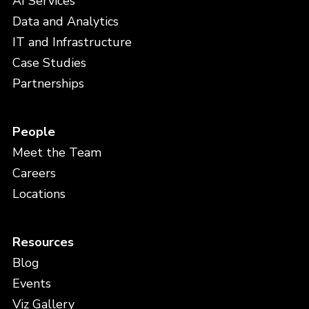
AI Services
Data and Analytics
IT and Infrastructure
Case Studies
Partnerships
People
Meet the Team
Careers
Locations
Resources
Blog
Events
Viz Gallery