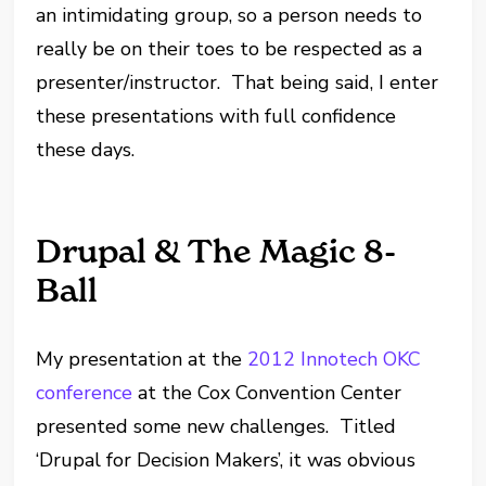
an intimidating group, so a person needs to
really be on their toes to be respected as a
presenter/instructor. That being said, I enter
these presentations with full confidence
these days.
Drupal & The Magic 8-
Ball
My presentation at the
2012 Innotech OKC
conference
at the Cox Convention Center
presented some new challenges. Titled
‘Drupal for Decision Makers’, it was obvious