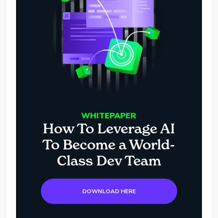
WHITEPAPER
How To Leverage AI
To Become a World-
Class Dev Team
DOWNLOAD HERE