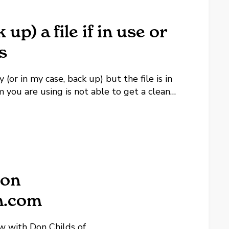
up) a file if in use or
s
or in my case, back up) but the file is in
 you are using is not able to get a clean
 on
n.com
ew with Don Childs of