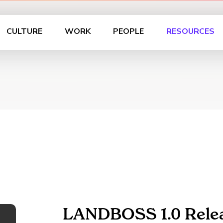
CULTURE
WORK
PEOPLE
RESOURCES
LANDBOSS 1.0 Rele