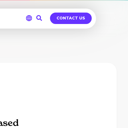
CONTACT US
Global
Germany
ased