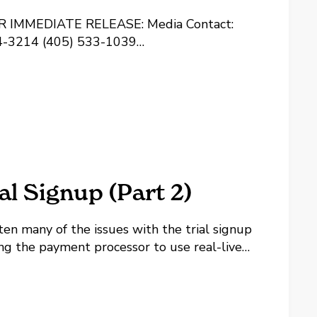
EDIATE RELEASE: Media Contact:
624-3214 (405) 533-1039
dboss.com InterWorks Releases Lease
e LANDBOSS 1.0 Launch Announced
rWorks, Inc's software division has
neral lease acquisition and...
 Signup (Part 2)
ten many of the issues with the trial signup
ing the payment processor to use real-live
u won't have to re-enter your billing