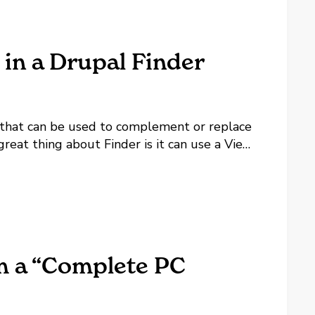
 in a Drupal Finder
 that can be used to complement or replace
great thing about Finder is it can use a View
 for a particular Finder instance. Using a...
om a “Complete PC