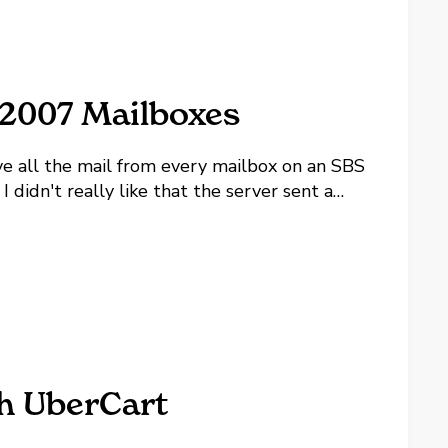
 2007 Mailboxes
 all the mail from every mailbox on an SBS
didn't really like that the server sent a
m links to things we won't be implementing.
h UberCart