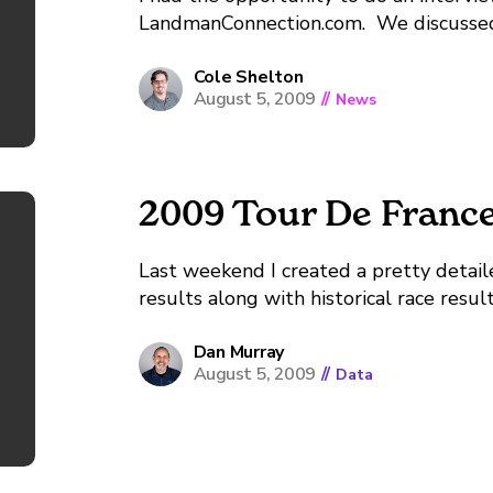
LandmanConnection.com. We discussed Lan
Cole Shelton
August 5, 2009
//
News
2009 Tour De Franc
Last weekend I created a pretty detail
results along with historical race resul
held, 1903. You need to download Tabl
file. You can...
Dan Murray
August 5, 2009
//
Data