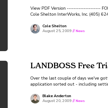
View PDF Version -------------------- FOR IMM
Cole Shelton InterWorks, Inc. (405) 
faxcole.shelton@landboss.comwww.lan
Acquisition and Management Softwar
Cole Shelton
August 25, 2009
//
News
STILLWATER, OK August 24, 2009 - Inte
announced the launch of LANDBOSS, a mi
LANDBOSS Free Trial
Over the last couple of days we've got
application sorted out - including sett
requests. This means if you sign up yo
information before converting...
Blake Anderton
August 20, 2009
//
News