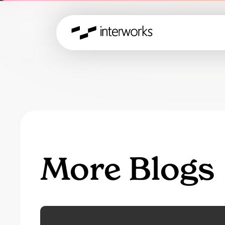
More Blogs