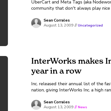
UberCart and Meta Tags (aka Nodeword
community that don't always play nice
enabled on your site and are getting a
some tips to get your...
Sean Corrales
August 13, 2009
//
Uncategorized
InterWorks makes Inc
year in a row
Inc. released their annual list of the f
nation, giving InterWorks Inc. a high ra
Inc. showed 326.5% revenue growth duri
rank of 6th in...
Sean Corrales
August 13, 2009
//
News