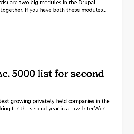
s) are two big modules in the Drupal
 together. If you have both these modules
 blank page when viewing products, here's
. 5000 list for second
astest growing privately held companies in the
nking for the second year in a row. InterWorks
ng this time period, giving it an overall