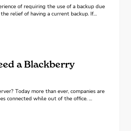
erience of requiring the use of a backup due
he relief of having a current backup. If
erience of finding out the backup was not
ed a Blackberry
rver? Today more than ever, companies are
es connected while out of the office.
dheld email, web and phone communication
ill...