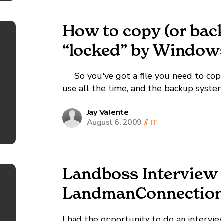
How to copy (or back 
“locked” by Window
So you've got a file you need to copy (
use all the time, and the backup system
copy, and throws some sort of...
Jay Valente
August 6, 2009
//
IT
Landboss Interview
LandmanConnectio
I had the opportunity to do an intervi