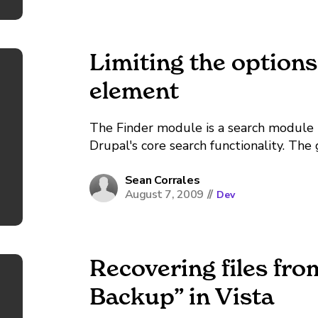
Limiting the options
element
The Finder module is a search module
Drupal's core search functionality. The 
to specify what content is to be searched
Sean Corrales
August 7, 2009
//
Dev
Recovering files fr
Backup” in Vista