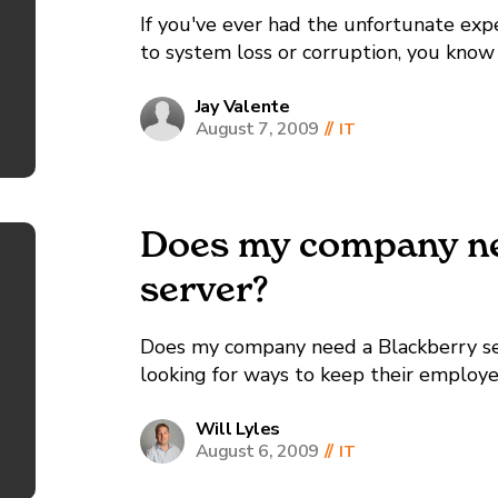
If you've ever had the unfortunate exp
to system loss or corruption, you know t
you’re lucky, you've never had the exp
adequate,...
Jay Valente
August 7, 2009
//
IT
Does my company ne
server?
Does my company need a Blackberry se
looking for ways to keep their employe
Blackberry is the world leader in han
and a major reason why employees can st
Will Lyles
August 6, 2009
//
IT