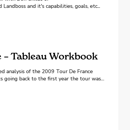
dboss and it's capabilities, goals, etc...
e – Tableau Workbook
ed analysis of the 2009 Tour De France
ts going back to the first year the tour was
eau's FREE reader product to play with the