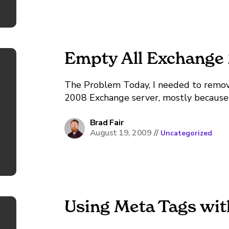
Empty All Exchange
The Problem Today, I needed to remove
2008 Exchange server, mostly because I 
welcome email to each user giving the
After a...
Brad Fair
August 19, 2009
//
Uncategorized
Using Meta Tags wit