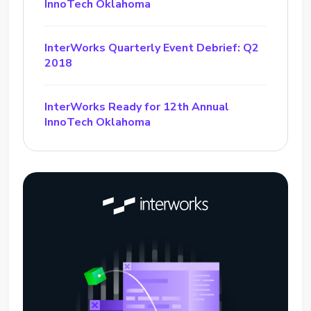
InnoTech Oklahoma
InterWorks Quarterly Event Debrief: Q2
2018
InterWorks Ready for 12th Annual
InnoTech Oklahoma