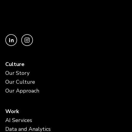
Culture
Our Story
Our Culture
Our Approach
Work
AI Services
Data and Analytics