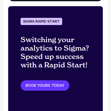
SIGMA RAPID START
Switching your
analytics to Sigma?
Speed up success
with a Rapid Start!
BOOK YOURS TODAY