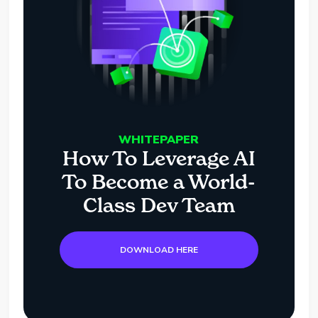
WHITEPAPER
How To Leverage AI
To Become a World-
Class Dev Team
DOWNLOAD HERE