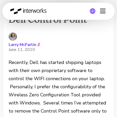
Removing WIFI from
Dell Control Point
Global
Germany
Larry McFarlin
//
June 11, 2010
Recently, Dell has started shipping laptops
with their own proprietary software to
control the WIFI connections on your laptop.
Personally, I prefer the configurability of the
Wireless Zero Configuration Tool provided
with Windows. Several times I’ve attempted
to remove the Control Point software only to