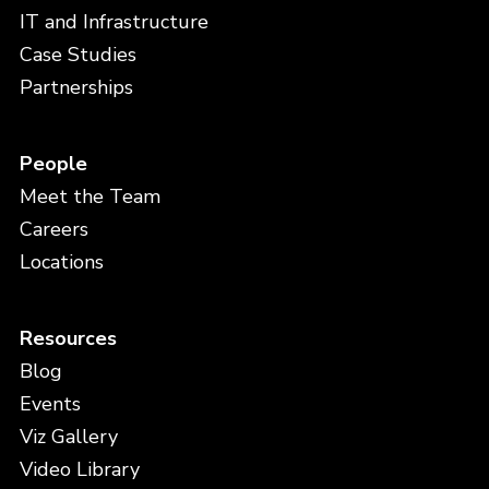
IT and Infrastructure
Case Studies
Partnerships
People
Meet the Team
Careers
Locations
Resources
Blog
Events
Viz Gallery
Video Library