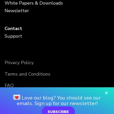
White Papers & Downloads
Newsletter
Contact
Support
Privacy Policy
Terms and Conditions
FAQ
×
Love our blog? You should see our
emails. Sign up for our newsletter!
SUBSCRIBE