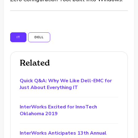
IT
DELL
Related
Quick Q&A: Why We Like Dell-EMC for
Just About Everything IT
InterWorks Excited for InnoTech
Oklahoma 2019
InterWorks Anticipates 13th Annual