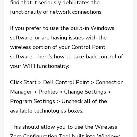
find that it seriously debilitates the
functionality of network connections.
If you prefer to use the built-in Windows
software, or are having issues with the
wireless portion of your Control Point
software – here’s how to take back control of
your WIFI functionality:
Click Start > Dell Control Point > Connection
Manager > Profiles > Change Settings >
Program Settings > Uncheck all of the
available technologies boxes.
This should allow you to use the Wireless
Zero Configuration Tool built into Windows.