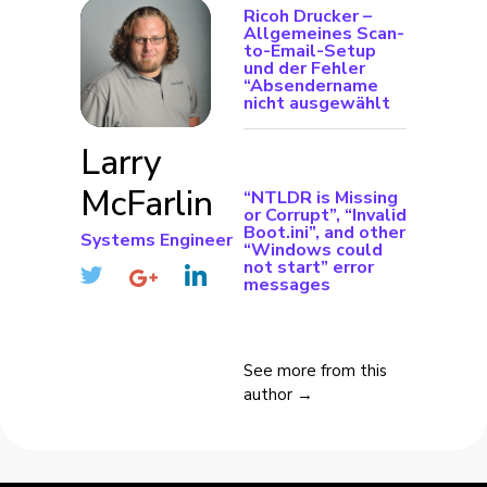
Ricoh Drucker –
Allgemeines Scan-
to-Email-Setup
und der Fehler
“Absendername
nicht ausgewählt
Larry
McFarlin
“NTLDR is Missing
or Corrupt”, “Invalid
Boot.ini”, and other
Systems Engineer
“Windows could
not start” error
messages
See more from this
author →