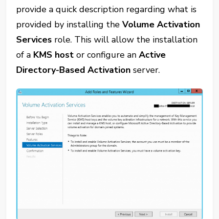
provide a quick description regarding what is
provided by installing the
Volume Activation
Services
role. This will allow the installation
of a
KMS host
or configure an
Active
Directory-Based Activation
server.