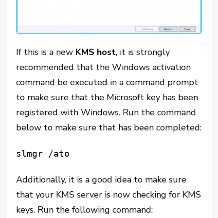
If this is a new
KMS
host
, it is strongly
recommended that the Windows activation
command be executed in a command prompt
to make sure that the Microsoft key has been
registered with Windows. Run the command
below to make sure that has been completed:
slmgr /ato
Additionally, it is a good idea to make sure
that your KMS server is now checking for KMS
keys. Run the following command: