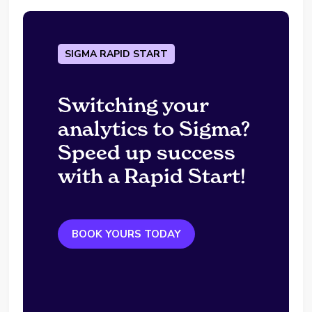
SIGMA RAPID START
Switching your
analytics to Sigma?
Speed up success
with a Rapid Start!
BOOK YOURS TODAY