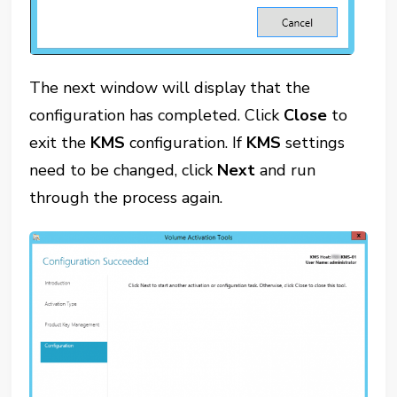
The next window will display that the
configuration has completed. Click
Close
to
exit the
KMS
configuration. If
KMS
settings
need to be changed, click
Next
and run
through the process again.