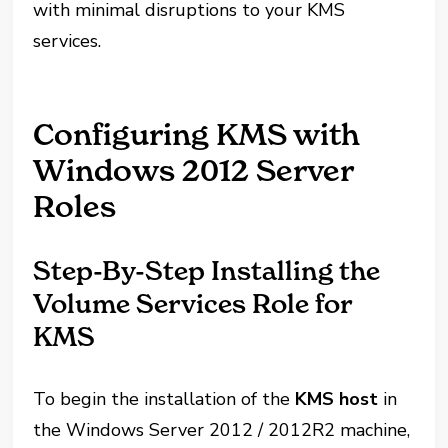
with minimal disruptions to your KMS
services.
Configuring KMS with
Windows 2012 Server
Roles
Step-By-Step Installing the
Volume Services Role for
KMS
To begin the installation of the
KMS host
in
the Windows Server 2012 / 2012R2 machine,