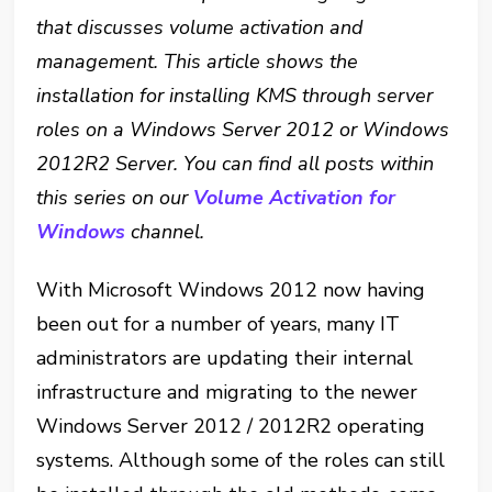
that discusses volume activation and
management. This article shows the
installation for installing KMS through server
roles on a Windows Server 2012 or Windows
2012R2 Server. You can find all posts within
this series on our
Volume
Activation for
Windows
channel
.
With Microsoft Windows 2012 now having
been out for a number of years, many IT
administrators are updating their internal
infrastructure and migrating to the newer
Windows Server 2012 / 2012R2 operating
systems. Although some of the roles can still