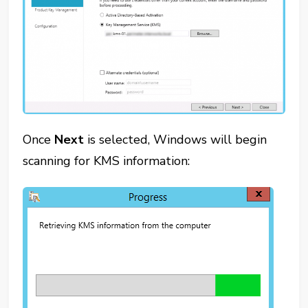
Once
Next
is selected, Windows will begin
scanning for KMS information: