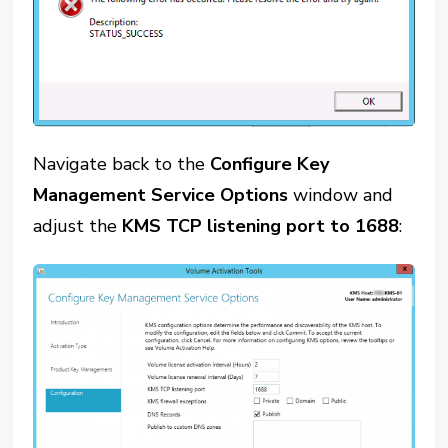
Navigate back to the
Configure Key
Management Service Options
window and
adjust the
KMS TCP listening port to 1688
: