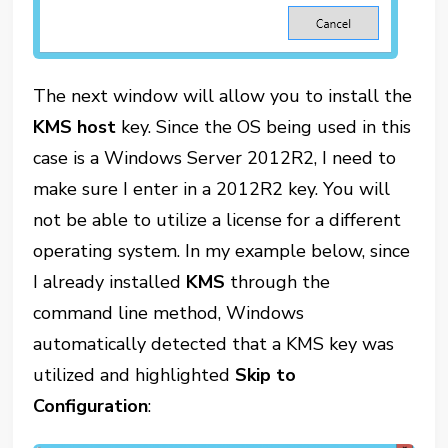
The next window will allow you to install the
KMS host
key. Since the OS being used in this
case is a Windows Server 2012R2, I need to
make sure I enter in a 2012R2 key. You will
not be able to utilize a license for a different
operating system. In my example below, since
I already installed
KMS
through the
command line method, Windows
automatically detected that a KMS key was
utilized and highlighted
Skip to
Configuration
: