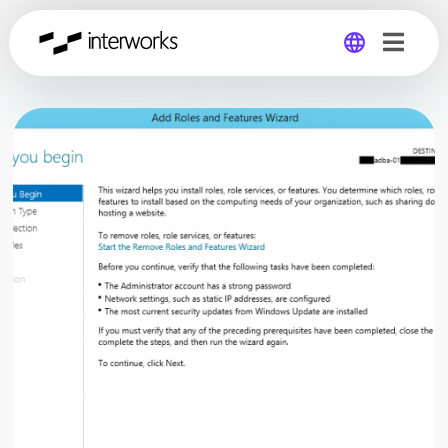
Global
Germany