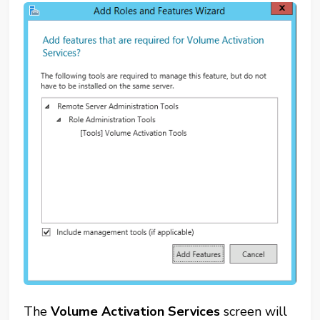
The
Volume Activation Services
screen will