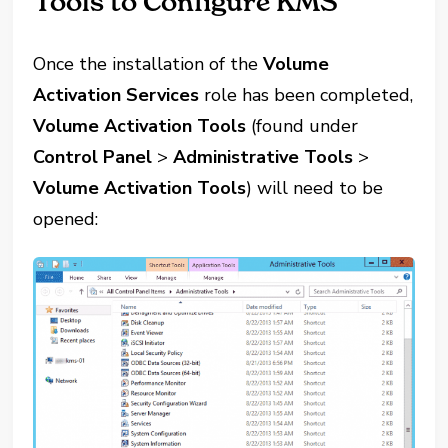
Tools to Configure KMS
Once the installation of the
Volume
Activation Services
role has been completed,
Volume Activation Tools
(found under
Control Panel
>
Administrative Tools
>
Volume Activation Tools
) will need to be
opened: