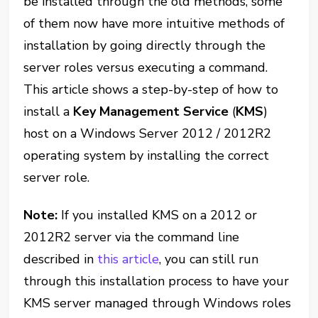
be installed through the old methods, some
of them now have more intuitive methods of
installation by going directly through the
server roles versus executing a command.
This article shows a step-by-step of how to
install a
Key Management Service
(
KMS
)
host on a Windows Server 2012 / 2012R2
operating system by installing the correct
server role.
Note:
If you installed KMS on a 2012 or
2012R2 server via the command line
described in
this article
, you can still run
through this installation process to have your
KMS server managed through Windows roles