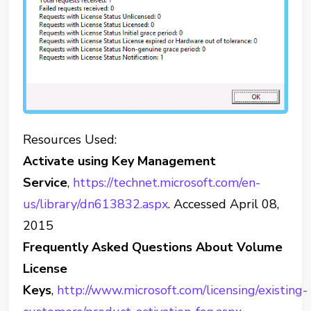
Resources Used:
Activate using Key Management
Service
,
https://technet.microsoft.com/en-
us/library/dn613832.aspx
. Accessed April 08,
2015
Frequently Asked Questions About Volume
License
Keys
,
http://www.microsoft.com/licensing/existing-