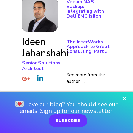
Veeam NAS
Backup:
Integrating with
Dell EMC Isilon
Ideen
The InterWorks
Approach to Great
Jahanshahi
Consulting: Part 3
Senior Solutions
Architect
See more from this
author →
×
Love our blog? You should see our
emails. Sign up for our newsletter!
SUBSCRIBE