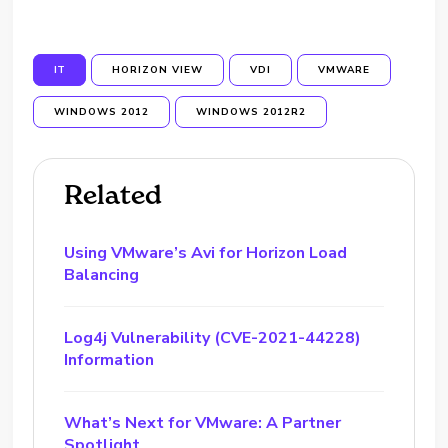
IT
HORIZON VIEW
VDI
VMWARE
WINDOWS 2012
WINDOWS 2012R2
Related
Using VMware’s Avi for Horizon Load
Balancing
Log4j Vulnerability (CVE-2021-44228)
Information
What’s Next for VMware: A Partner
Spotlight