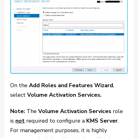
On the
Add Roles and Features Wizard
,
select
Volume Activation Services.
Note:
The
Volume Activation Services
role
is
not
required to configure a
KMS Server
.
For management purposes, it is highly