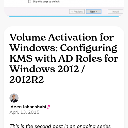
Volume Activation for
Windows: Configuring
KMS with AD Roles for
Windows 2012 /
2012R2
Ideen Jahanshahi
//
April 13, 2015
This is the second post in an ongoing series