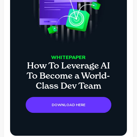
WHITEPAPER
How To Leverage AI
To Become a World-
Class Dev Team
DOWNLOAD HERE