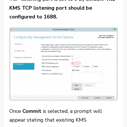
KMS TCP listening port should be
configured to 1688.
Once
Commit
is selected, a prompt will
appear stating that existing KMS