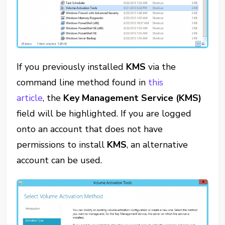
If you previously installed
KMS
via the
command line method found in
this
article
, the
Key Management Service (KMS)
field will be highlighted. If you are logged
onto an account that does not have
permissions to install
KMS
, an alternative
account can be used.