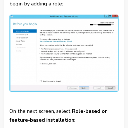
begin by adding a role:
On the next screen, select
Role-based or
feature-based installation
: