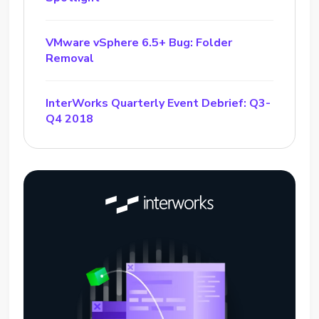
VMware vSphere 6.5+ Bug: Folder
Removal
InterWorks Quarterly Event Debrief: Q3-
Q4 2018