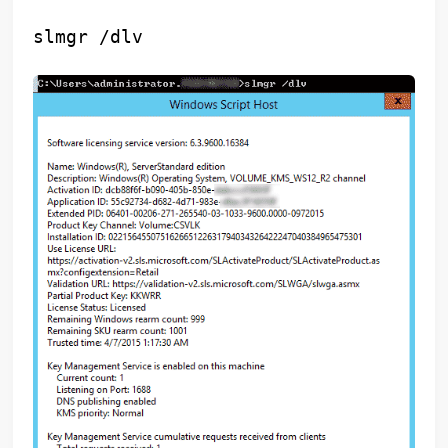
slmgr /dlv