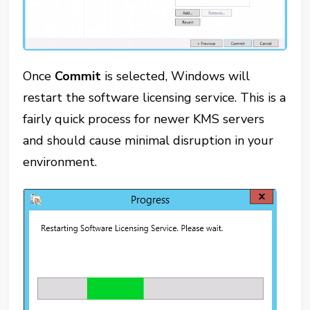
Once
Commit
is selected, Windows will
restart the software licensing service. This is a
fairly quick process for newer KMS servers
and should cause minimal disruption in your
environment.