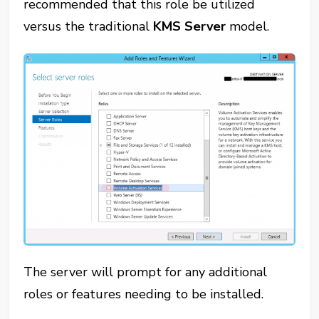
recommended that this role be utilized
versus the traditional
KMS Server
model.
The server will prompt for any additional
roles or features needing to be installed.