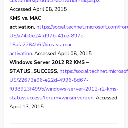
customers/product-activation-faq.aspx
.
Accessed April 08, 2015
KMS vs. MAC
activation,
https://social.technet.microsoft.com/F
US/a74c0e24-d97b-41ce-897c-
18afa2284b6f/kms-vs-mac-
activation
. Accessed April 08, 2015
Windows Server 2012 R2 KMS –
STATUS_SUCCESS
,
https://social.technet.micro
US/22673e96-e22d-4996-8d67-
f038923f4995/windows-server-2012-r2-kms-
statussuccess?forum=winservergen
. Accessed
April 13, 2015.