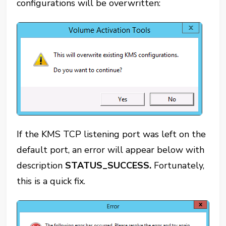
configurations will be overwritten:
If the KMS TCP listening port was left on the
default port, an error will appear below with
description
STATUS_SUCCESS.
Fortunately,
this is a quick fix.