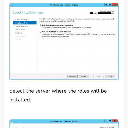
Select the server where the roles will be
installed: