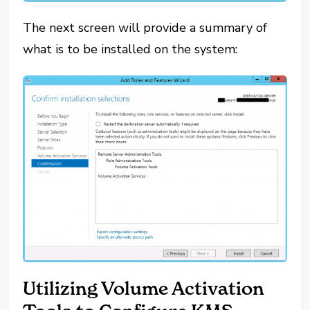
The next screen will provide a summary of
what is to be installed on the system:
Utilizing Volume Activation