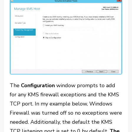
The
Configuration
window prompts to add
for any KMS firewall exceptions and the KMS
TCP port. In my example below, Windows
Firewall was turned off so no exceptions were
needed. Additionally, the default the KMS
TCP listening port is set to 0 by default.
The