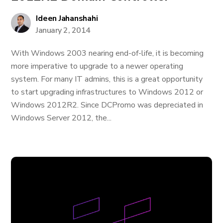
Ideen Jahanshahi
January 2, 2014
With Windows 2003 nearing end-of-life, it is becoming
more imperative to upgrade to a newer operating
system. For many IT admins, this is a great opportunity
to start upgrading infrastructures to Windows 2012 or
Windows 2012R2. Since DCPromo was depreciated in
Windows Server 2012, the...