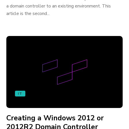
a domain controller to an existing environment. This
article is the second...
IT
Creating a Windows 2012 or
2012R2 Domain Controller