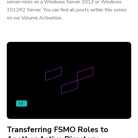
server roles on a Windows Server 2012 or Windows
2012R2 Server. You can find all posts within this series
on our Volume Activation...
IT
Transferring FSMO Roles to