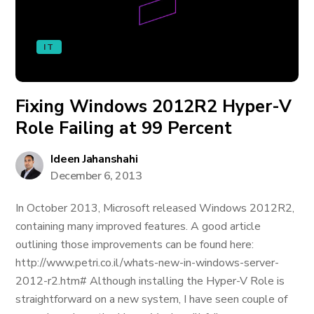
IT
Fixing Windows 2012R2 Hyper-V
Role Failing at 99 Percent
Ideen Jahanshahi
December 6, 2013
In October 2013, Microsoft released Windows 2012R2,
containing many improved features. A good article
outlining those improvements can be found here:
http://www.petri.co.il/whats-new-in-windows-server-
2012-r2.htm# Although installing the Hyper-V Role is
straightforward on a new system, I have seen couple of