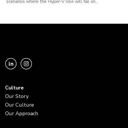
scenarios where the Hyper-V role will fail on...
Culture
Our Story
Our Culture
Our Approach