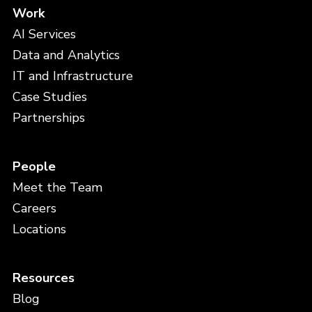
Work
AI Services
Data and Analytics
IT and Infrastructure
Case Studies
Partnerships
People
Meet the Team
Careers
Locations
Resources
Blog