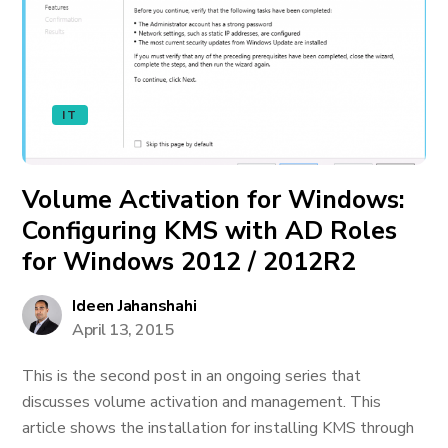
IT
Volume Activation for Windows:
Configuring KMS with AD Roles
for Windows 2012 / 2012R2
Ideen Jahanshahi
April 13, 2015
This is the second post in an ongoing series that
discusses volume activation and management. This
article shows the installation for installing KMS through