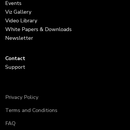
Events
Viz Gallery
Video Library
White Papers & Downloads
Newsletter
Contact
Support
Privacy Policy
Terms and Conditions
FAQ