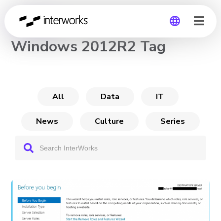
CHANNEL
Windows 2012R2 Tag
Global
Germany
All
Data
IT
News
Culture
Series