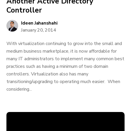
Another Active Directory
Controller
Ideen Jahanshahi
January 20, 2014
With virtualization continuing to grow into the small and
medium business marketplace, it is now affordable for
many IT administrators to implement many common best
practices such as having a minimum of two domain
controllers. Virtualization also has many
transitioning/upgrading to operating much easier. When
considering...