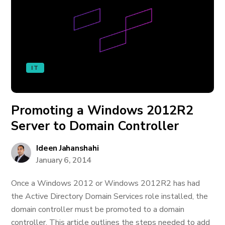
IT
Promoting a Windows 2012R2
Server to Domain Controller
Ideen Jahanshahi
January 6, 2014
Once a Windows 2012 or Windows 2012R2 has had
the Active Directory Domain Services role installed, the
domain controller must be promoted to a domain
controller. This article outlines the steps needed to add