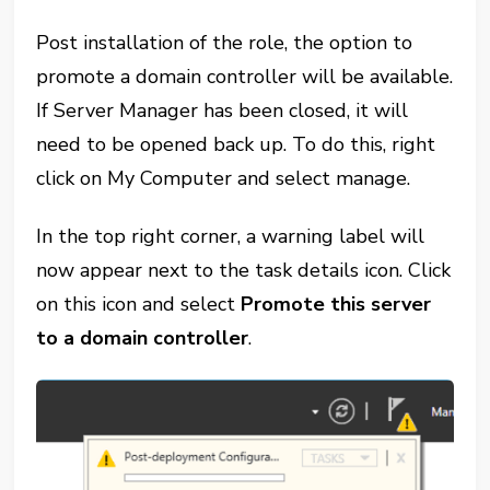
Post installation of the role, the option to
promote a domain controller will be available.
If Server Manager has been closed, it will
need to be opened back up. To do this, right
click on My Computer and select manage.
In the top right corner, a warning label will
now appear next to the task details icon. Click
on this icon and select
Promote this server
to a domain controller
.