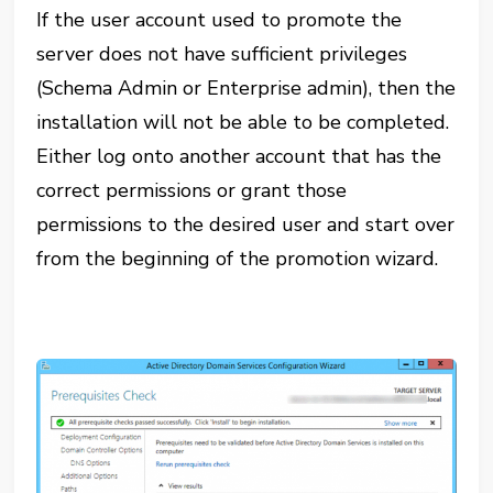
If the user account used to promote the
server does not have sufficient privileges
(Schema Admin or Enterprise admin), then the
installation will not be able to be completed.
Either log onto another account that has the
correct permissions or grant those
permissions to the desired user and start over
from the beginning of the promotion wizard.