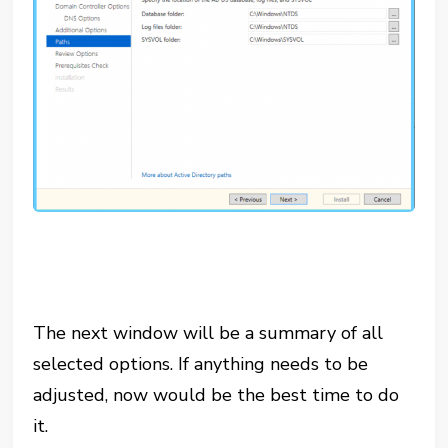
The next window will be a summary of all
selected options. If anything needs to be
adjusted, now would be the best time to do
it.