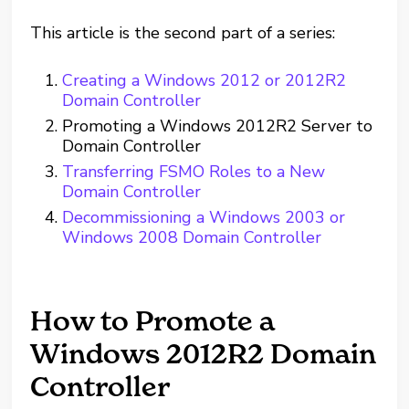
This article is the second part of a series:
Creating a Windows 2012 or 2012R2
Domain Controller
Promoting a Windows 2012R2 Server to
Domain Controller
Transferring FSMO Roles to a New
Domain Controller
Decommissioning a Windows 2003 or
Windows 2008 Domain Controller
How to Promote a
Windows 2012R2 Domain
Controller