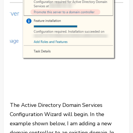
The Active Directory Domain Services
Configuration Wizard will begin. In the
example shown below, I am adding a new
domain controller to an existing domain. In