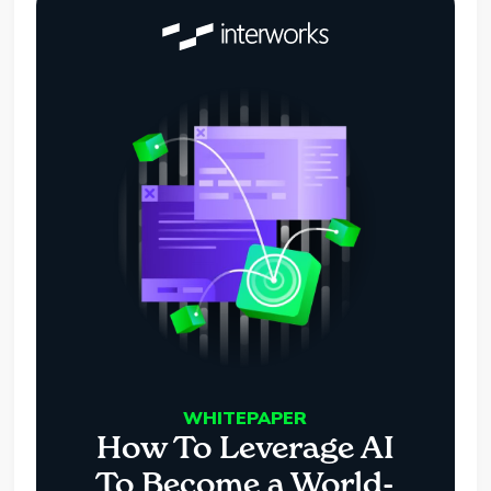
WHITEPAPER
How To Leverage AI
To Become a World-