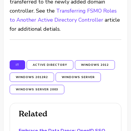
transferred to the newly added domain
controller. See the
Transferring FSMO Roles
to Another Active Directory Controller
article
for additional detials.
IT
ACTIVE DIRECTORY
WINDOWS 2012
WINDOWS 2012R2
WINDOWS SERVER
WINDOWS SERVER 2003
Related
Embrace the Data Dance: OpenID SSO