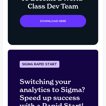
Class Dev Team
DOWNLOAD HERE
SIGMA RAPID START
Switching your
analytics to Sigma?
Speed up success
with a Rapid Start!