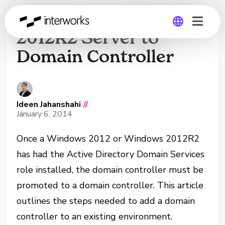
Promoting a Windows
2012R2 Server to
Domain Controller
Global
Germany
Ideen Jahanshahi
//
January 6, 2014
Once a Windows 2012 or Windows 2012R2
has had the Active Directory Domain Services
role installed, the domain controller must be
promoted to a domain controller. This article
outlines the steps needed to add a domain
controller to an existing environment.