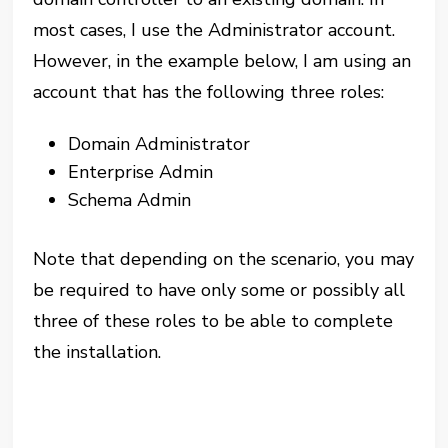
most cases, I use the Administrator account.
However, in the example below, I am using an
account that has the following three roles:
Domain Administrator
Enterprise Admin
Schema Admin
Note that depending on the scenario, you may
be required to have only some or possibly all
three of these roles to be able to complete
the installation.