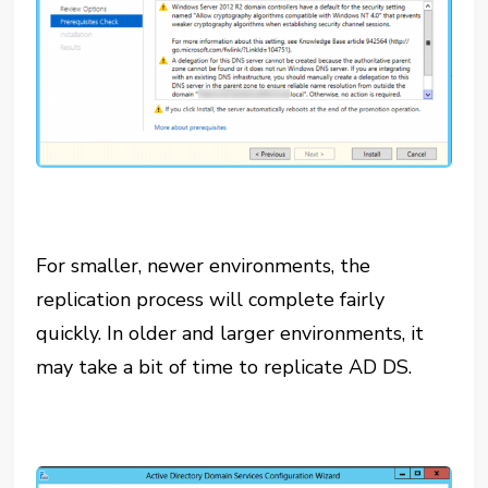
For smaller, newer environments, the
replication process will complete fairly
quickly. In older and larger environments, it
may take a bit of time to replicate AD DS.