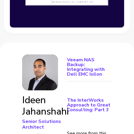
Veeam NAS
Backup:
Integrating with
Dell EMC Isilon
Ideen
The InterWorks
Approach to Great
Jahanshahi
Consulting: Part 3
Senior Solutions
Architect
See more from this