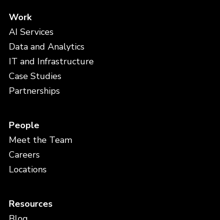
Work
AI Services
Data and Analytics
IT and Infrastructure
Case Studies
Partnerships
People
Meet the Team
Careers
Locations
Resources
Blog