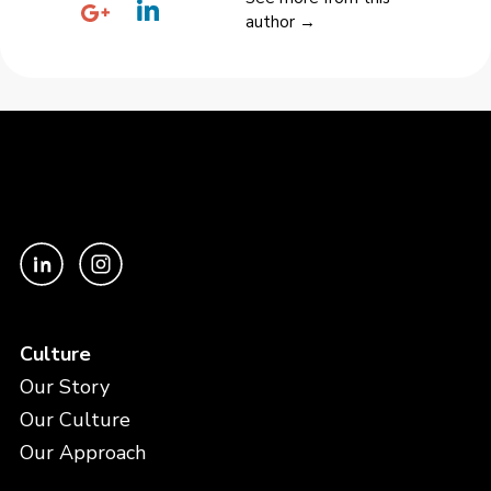
author →
Culture
Our Story
Our Culture
Our Approach