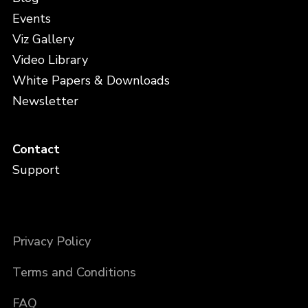
Events
Viz Gallery
Video Library
White Papers & Downloads
Newsletter
Contact
Support
Privacy Policy
Terms and Conditions
FAQ