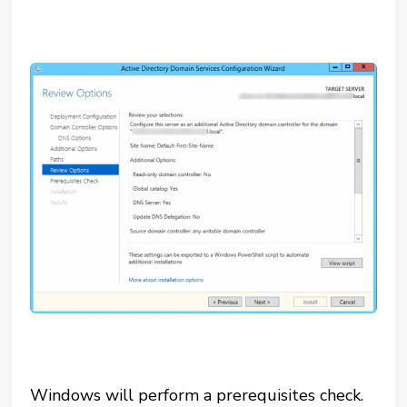
Windows will perform a prerequisites check.