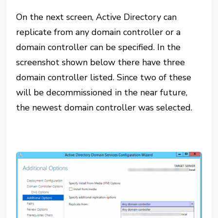
On the next screen, Active Directory can
replicate from any domain controller or a
domain controller can be specified. In the
screenshot shown below there have three
domain controller listed. Since two of these
will be decommissioned in the near future,
the newest domain controller was selected.