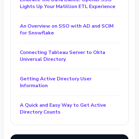
Lights Up Your Matillion ETL Experience
An Overview on SSO with AD and SCIM
for Snowflake
Connecting Tableau Server to Okta
Universal Directory
Getting Active Directory User
Information
A Quick and Easy Way to Get Active
Directory Counts