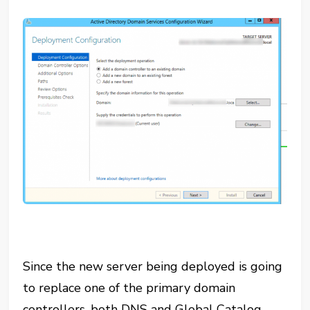
Since the new server being deployed is going
to replace one of the primary domain
controllers, both DNS and Global Catalog