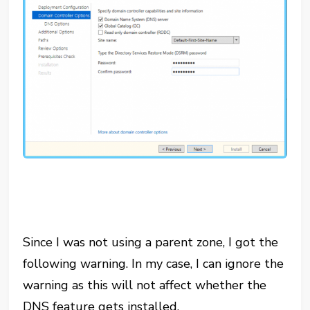
Since I was not using a parent zone, I got the
following warning. In my case, I can ignore the
warning as this will not affect whether the
DNS feature gets installed.