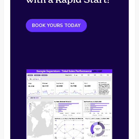
BOOK YOURS TODAY