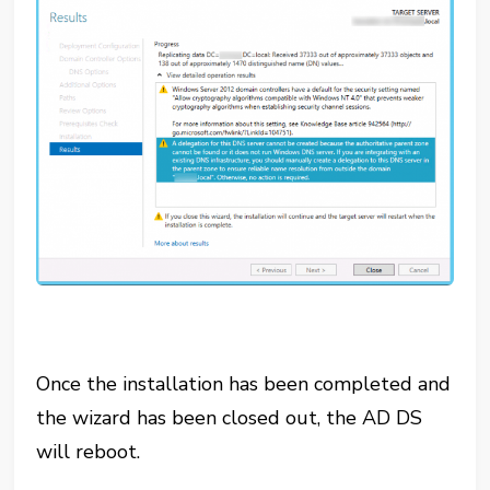
Once the installation has been completed and
the wizard has been closed out, the AD DS
will reboot.