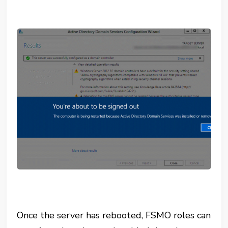
Once the server has rebooted, FSMO roles can