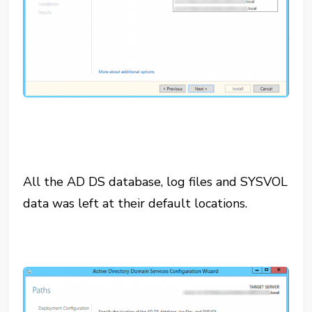
All the AD DS database, log files and SYSVOL
data was left at their default locations.