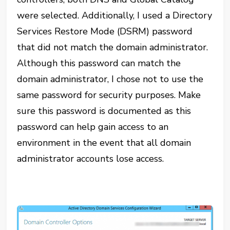
were selected. Additionally, I used a Directory
Services Restore Mode (DSRM) password
that did not match the domain administrator.
Although this password can match the
domain administrator, I chose not to use the
same password for security purposes. Make
sure this password is documented as this
password can help gain access to an
environment in the event that all domain
administrator accounts lose access.