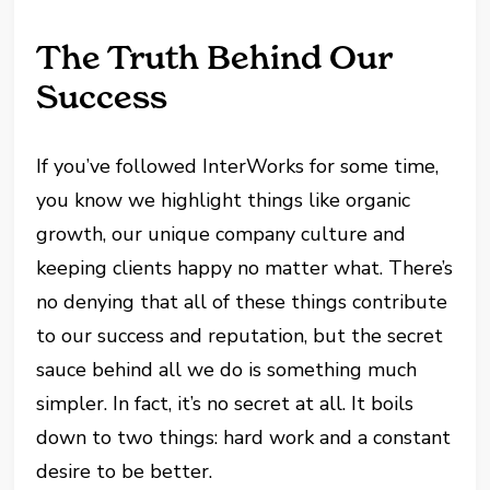
The Truth Behind Our
Success
If you’ve followed InterWorks for some time,
you know we highlight things like organic
growth, our unique company culture and
keeping clients happy no matter what. There’s
no denying that all of these things contribute
to our success and reputation, but the secret
sauce behind all we do is something much
simpler. In fact, it’s no secret at all. It boils
down to two things: hard work and a constant
desire to be better.