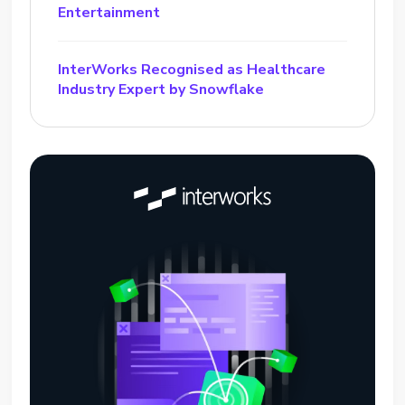
Entertainment
InterWorks Recognised as Healthcare
Industry Expert by Snowflake