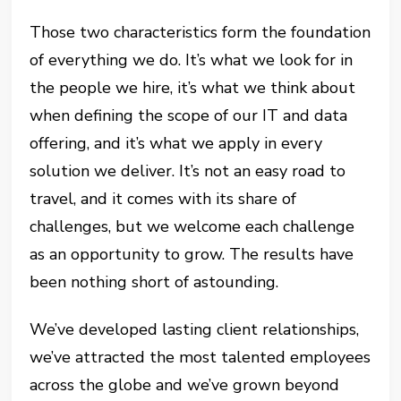
Those two characteristics form the foundation
of everything we do. It’s what we look for in
the people we hire, it’s what we think about
when defining the scope of our IT and data
offering, and it’s what we apply in every
solution we deliver. It’s not an easy road to
travel, and it comes with its share of
challenges, but we welcome each challenge
as an opportunity to grow. The results have
been nothing short of astounding.
We’ve developed lasting client relationships,
we’ve attracted the most talented employees
across the globe and we’ve grown beyond