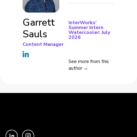
Garrett
InterWorks’
Summer Intern
Sauls
Watercooler: July
2026
Content Manager
See more from this
author →