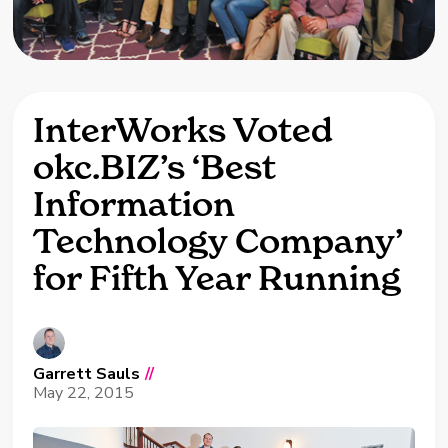
InterWorks Voted
okc.BIZ’s ‘Best
Information
Technology Company’
for Fifth Year Running
Garrett Sauls
//
May 22, 2015