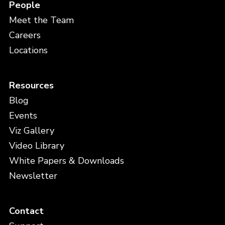
People
Meet the Team
Careers
Locations
Resources
Blog
Events
Viz Gallery
Video Library
White Papers & Downloads
Newsletter
Contact