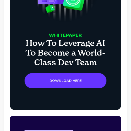
WHITEPAPER
How To Leverage AI
To Become a World-
Class Dev Team
DOWNLOAD HERE