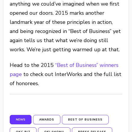
anything we could’ve imagined when we first
opened our doors. 2015 marks another
landmark year of these principles in action,
and being recognized in “Best of Business” yet
again tells us that what we’re doing still
works. We’re just getting warmed up at that.
Head to the 2015
“Best of Business” winners
page
to check out InterWorks and the full list
of honorees.
NEWS
AWARDS
BEST OF BUSINESS