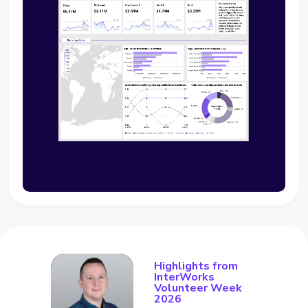
Highlights from
InterWorks
Volunteer Week
2026