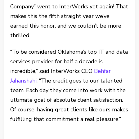
Company” went to InterWorks yet again! That
makes this the fifth straight year we’ve
earned this honor, and we couldn’t be more
thrilled.
“To be considered Oklahoma’s top IT and data
services provider for half a decade is
incredible,” said InterWorks CEO
Behfar
Jahanshahi
. “The credit goes to our talented
team. Each day they come into work with the
ultimate goal of absolute client satisfaction.
Of course, having great clients like ours makes
fulfilling that commitment a real pleasure.”