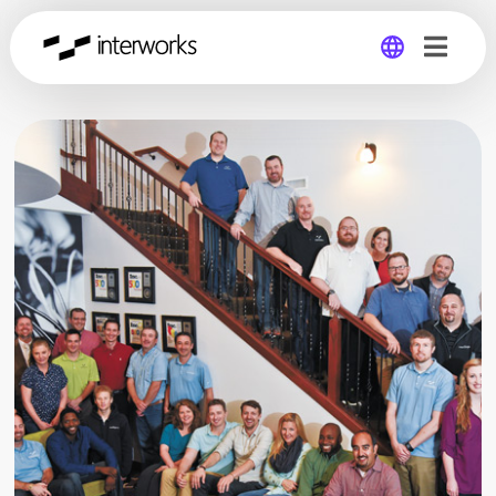
Global
Germany