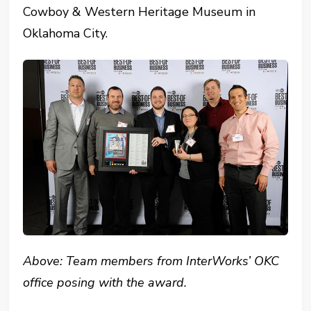
Cowboy & Western Heritage Museum in
Oklahoma City.
Above: Team members from InterWorks’ OKC
office posing with the award.