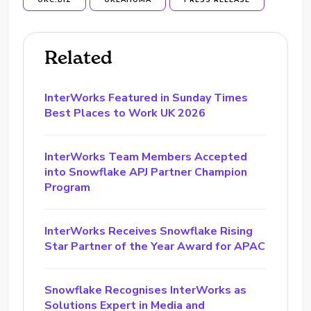
OKC.BIZ
OKLAHOMA
PRESS RELEASE
Related
InterWorks Featured in Sunday Times
Best Places to Work UK 2026
InterWorks Team Members Accepted
into Snowflake APJ Partner Champion
Program
InterWorks Receives Snowflake Rising
Star Partner of the Year Award for APAC
Snowflake Recognises InterWorks as
Solutions Expert in Media and