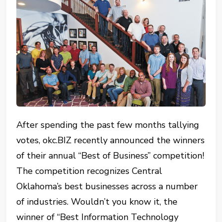
After spending the past few months tallying
votes, okc.BIZ recently announced the winners
of their annual “Best of Business” competition!
The competition recognizes Central
Oklahoma’s best businesses across a number
of industries. Wouldn’t you know it, the
winner of “Best Information Technology