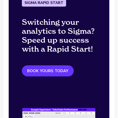
SIGMA RAPID START
Switching your
analytics to Sigma?
Speed up success
with a Rapid Start!
BOOK YOURS TODAY