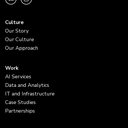
Culture
Our Story
Our Culture
Our Approach
Work
AI Services
Data and Analytics
IT and Infrastructure
Case Studies
Partnerships