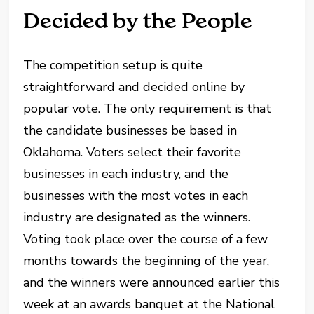
Decided by the People
The competition setup is quite
straightforward and decided online by
popular vote. The only requirement is that
the candidate businesses be based in
Oklahoma. Voters select their favorite
businesses in each industry, and the
businesses with the most votes in each
industry are designated as the winners.
Voting took place over the course of a few
months towards the beginning of the year,
and the winners were announced earlier this
week at an awards banquet at the National