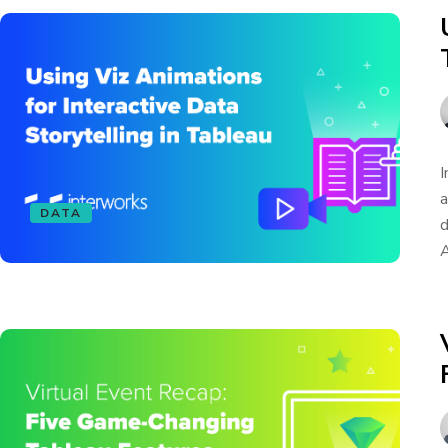
I
a
DATA
d
A