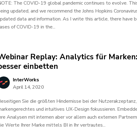
OTE: The COVID-19 global pandemic continues to evolve. This d
eing updated, and we recommend the Johns Hopkins Coronavirus
pdated data and information. As I write this article, there hav
ases of COVID-19 in the...
Webinar Replay: Analytics für Marken
besser einbetten
InterWorks
April 14, 2020
eseitigen Sie die größten Hindernisse bei der Nutzerakzeptanz, 
arkengerechtes und intuitives UX-Design fokussieren. Embedded
hre Analysen mit internen aber vor allem auch externen Partnern 
ie Werte Ihrer Marke mittels BI in Ihr vertrautes...