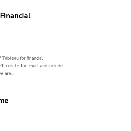
Financial
 Tableau for financial
'll create the chart and include
e are...
ome