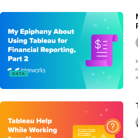
I
r
DATA
a