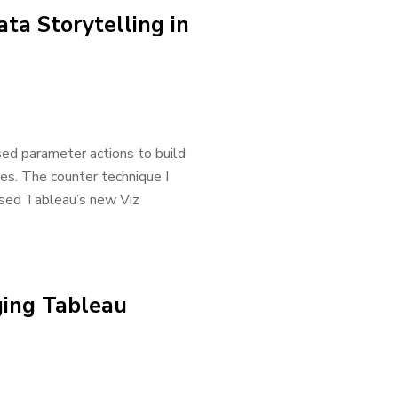
ata Storytelling in
sed parameter actions to build
ces. The counter technique I
 used Tableau’s new Viz
ging Tableau