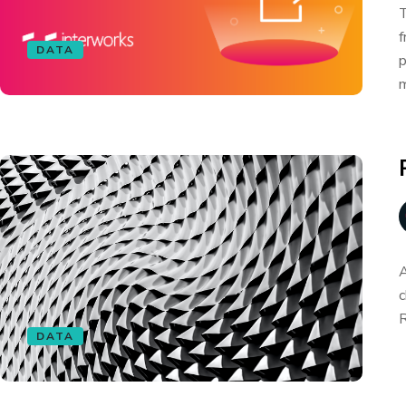
T
f
DATA
p
m
A
c
R
DATA