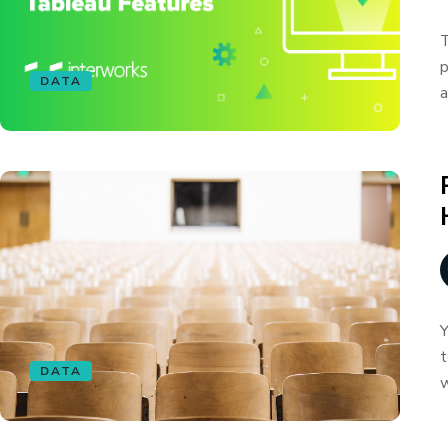
T
p
DATA
a
Y
t
DATA
w