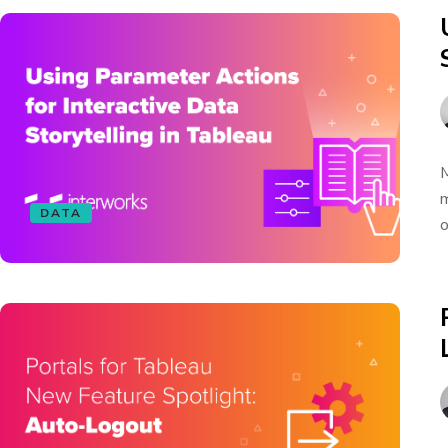
M
m
DATA
o