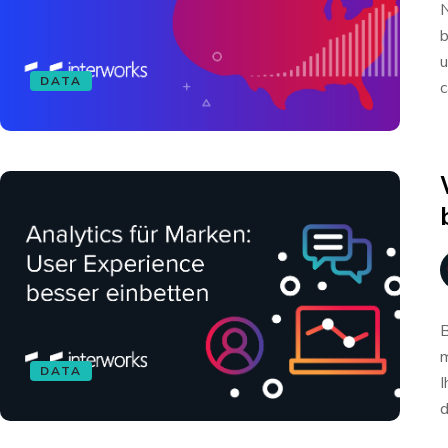
N
b
u
DATA
c
B
m
DATA
I
d