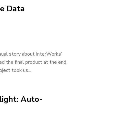
ve Data
sual story about InterWorks’
 the final product at the end
oject took us...
light: Auto-