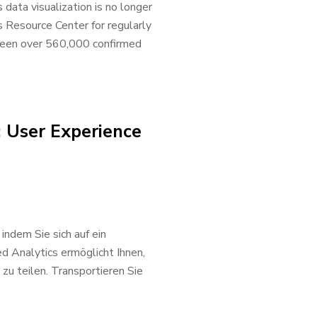
ata visualization is no longer
 Resource Center for regularly
e been over 560,000 confirmed
: User Experience
indem Sie sich auf ein
 Analytics ermöglicht Ihnen,
zu teilen. Transportieren Sie