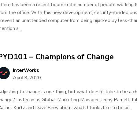
here has been a recent boom in the number of people working f
rom the office. With this new development, security-minded bu
revent an unattended computer from being hijacked by less-than
ention a...
PYD101 – Champions of Change
InterWorks
April 3, 2020
djusting to change is one thing, but what does it take to be a ch
hange? Listen in as Global Marketing Manager, Jenny Parnell, ta
achel Kurtz and Dave Sirey about what it looks like to be an...