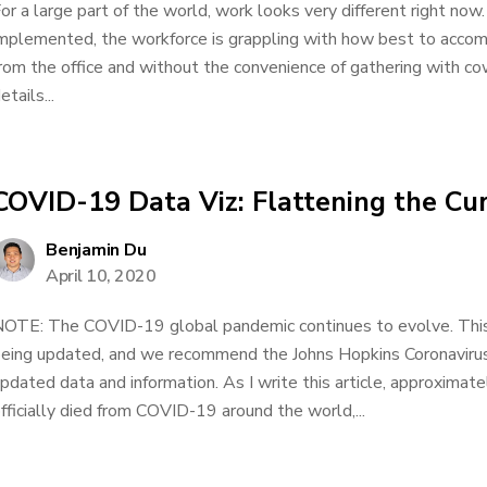
or a large part of the world, work looks very different right now.
mplemented, the workforce is grappling with how best to acco
rom the office and without the convenience of gathering with co
etails...
COVID-19 Data Viz: Flattening the Cu
Benjamin Du
April 10, 2020
OTE: The COVID-19 global pandemic continues to evolve. This d
eing updated, and we recommend the Johns Hopkins Coronavirus
pdated data and information. As I write this article, approxima
fficially died from COVID-19 around the world,...