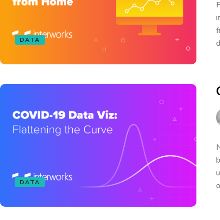
F
i
f
DATA
d
N
b
u
DATA
o