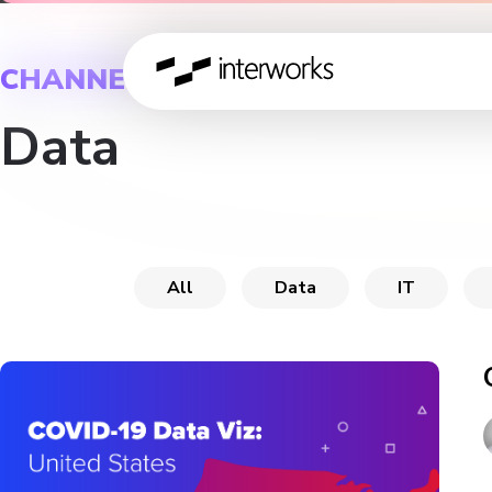
CHANNEL
Data
All
Data
IT