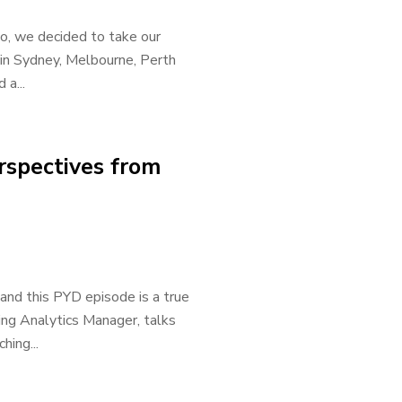
So, we decided to take our
 in Sydney, Melbourne, Perth
 a...
rspectives from
 and this PYD episode is a true
ing Analytics Manager, talks
hing...