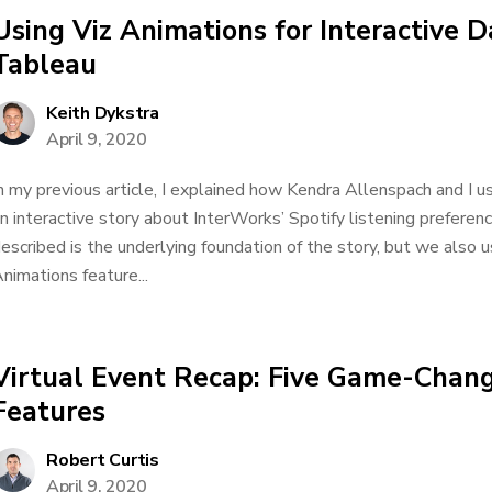
Using Viz Animations for Interactive D
Tableau
Keith Dykstra
April 9, 2020
n my previous article, I explained how Kendra Allenspach and I u
n interactive story about InterWorks’ Spotify listening preferen
escribed is the underlying foundation of the story, but we also
nimations feature...
Virtual Event Recap: Five Game-Chan
Features
Robert Curtis
April 9, 2020