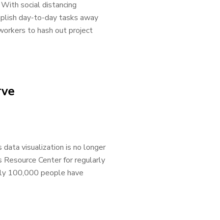
 With social distancing
mplish day-to-day tasks away
workers to hash out project
rve
ata visualization is no longer
 Resource Center for regularly
tely 100,000 people have