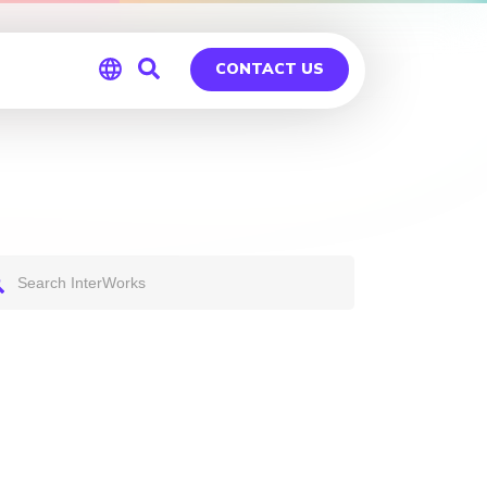
CONTACT US
Global
Germany