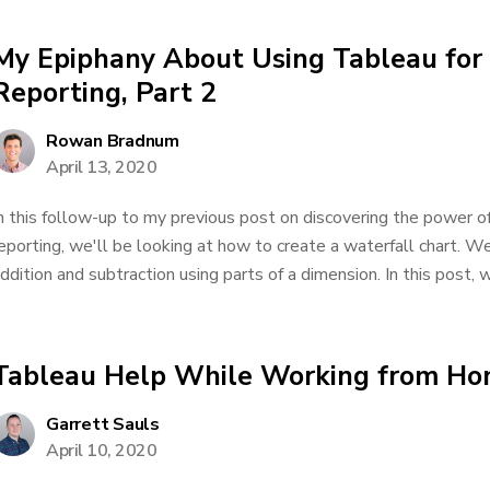
My Epiphany About Using Tableau for 
Reporting, Part 2
Rowan Bradnum
April 13, 2020
n this follow-up to my previous post on discovering the power of
eporting, we'll be looking at how to create a waterfall chart. We
ddition and subtraction using parts of a dimension. In this post, w
Tableau Help While Working from H
Garrett Sauls
April 10, 2020