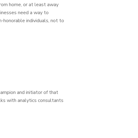
rom home, or at least away
sinesses need a way to
-honorable individuals, not to
ampion and initiator of that
lks with analytics consultants