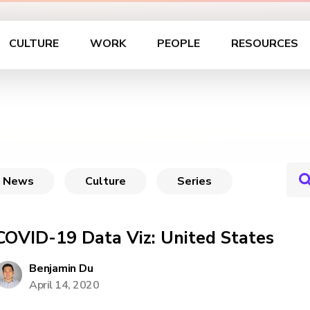
CULTURE
WORK
PEOPLE
RESOURCES
News
Culture
Series
COVID-19 Data Viz: United States
Benjamin Du
April 14, 2020