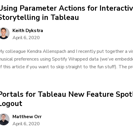
Using Parameter Actions for Interacti
Storytelling in Tableau
Keith Dykstra
April 6, 2020
y colleague Kendra Allenspach and I recently put together a vi
usical preferences using Spotify Wrapped data (we’ve embedded
f this article if you want to skip straight to the fun stuff). The pr
Portals for Tableau New Feature Spot
Logout
Matthew Orr
April 6, 2020