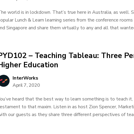
he world is in lockdown. That’s true here in Australia, as well. 
opular Lunch & Learn learning series from the conference rooms
nd Singapore and share them virtually to any and all that wanted
PYD102 – Teaching Tableau: Three Pe
Higher Education
InterWorks
April 7, 2020
ou’ve heard that the best way to learn something is to teach it,
estament to that maxim. Listen in as host Zion Spencer, Market
ith our guests as they share three different perspectives of teac