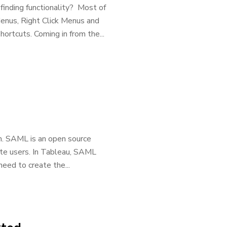
finding functionality? Most of
Menus, Right Click Menus and
rtcuts. Coming in from the...
n. SAML is an open source
te users. In Tableau, SAML
need to create the...