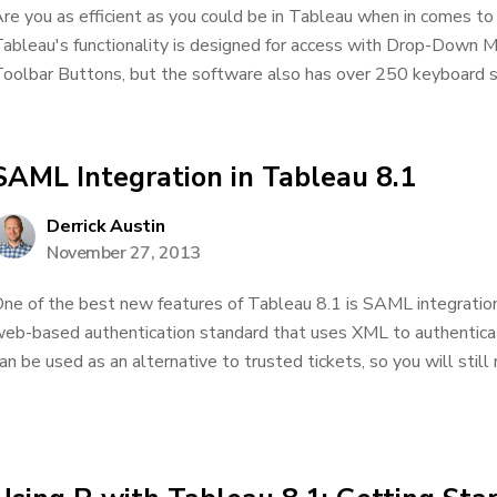
re you as efficient as you could be in Tableau when in comes to 
ableau's functionality is designed for access with Drop-Down 
oolbar Buttons, but the software also has over 250 keyboard sho
SAML Integration in Tableau 8.1
Derrick Austin
November 27, 2013
ne of the best new features of Tableau 8.1 is SAML integratio
eb-based authentication standard that uses XML to authentica
an be used as an alternative to trusted tickets, so you will still 