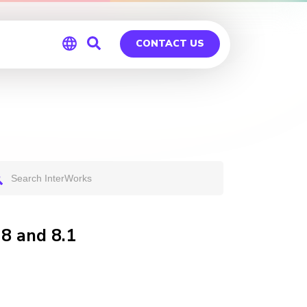
CONTACT US
Global
Germany
8 and 8.1