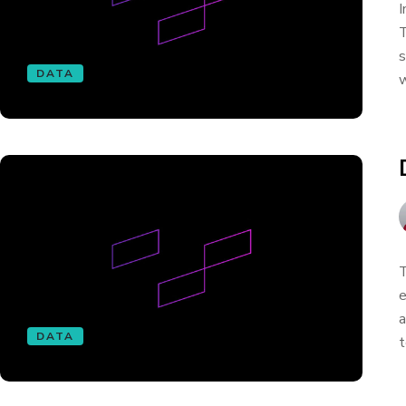
I
T
s
DATA
w
T
e
a
DATA
t