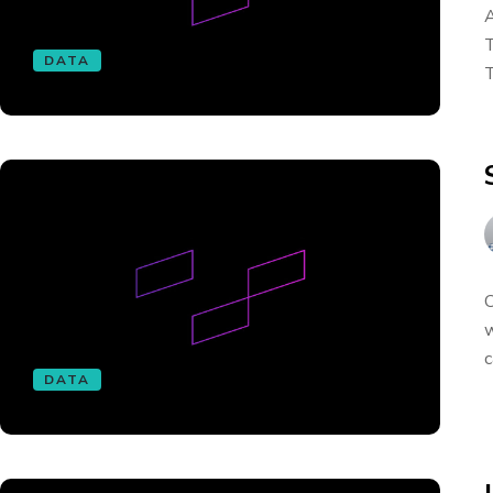
A
T
DATA
T
O
w
c
DATA