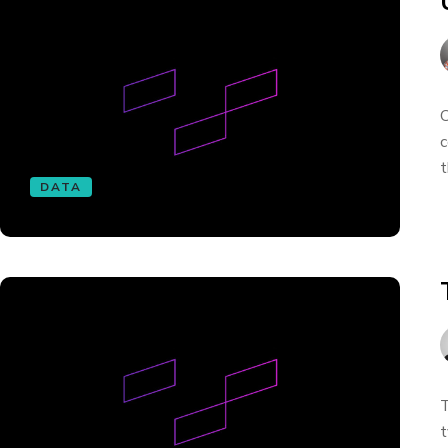
O
c
t
DATA
T
t