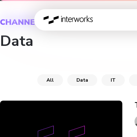
CHANNEL
Data
All
Data
IT