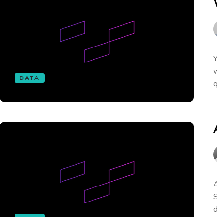
Y
w
DATA
q
A
S
d