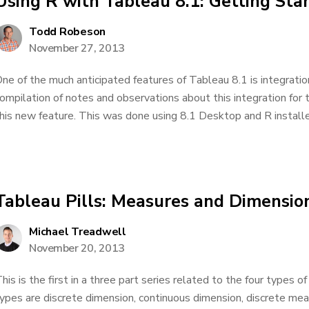
Using R with Tableau 8.1: Getting Sta
Todd Robeson
November 27, 2013
ne of the much anticipated features of Tableau 8.1 is integratio
ompilation of notes and observations about this integration for 
his new feature. This was done using 8.1 Desktop and R installed
Tableau Pills: Measures and Dimensio
Michael Treadwell
November 20, 2013
his is the first in a three part series related to the four types of 
ypes are discrete dimension, continuous dimension, discrete me