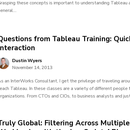
rasping these concepts is important to understanding Tableau a
eneral....
Questions from Tableau Training: Quick
Interaction
Dustin Wyers
November 14, 2013
s an InterWorks Consultant, I get the privilege of traveling aro
each Tableau. In these classes are a variety of different people
rganizations. From CTOs and CIOs, to business analysts and just
Truly Global: Filtering Across Multipl