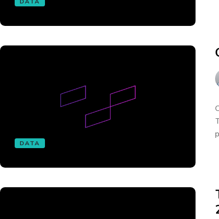
DATA
O
T
p
DATA