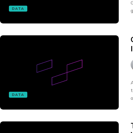
G
DATA
g
A
t
DATA
o