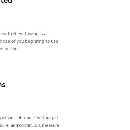
rted
n with R. Following is a
those of you beginning to use
 on the...
ns
pills in Tableau. The four pill
asure, and continuous measure.