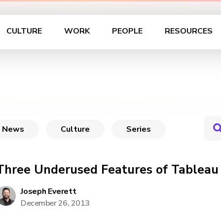
CULTURE
WORK
PEOPLE
RESOURCES
News
Culture
Series
Three Underused Features of Tableau 
Joseph Everett
December 26, 2013