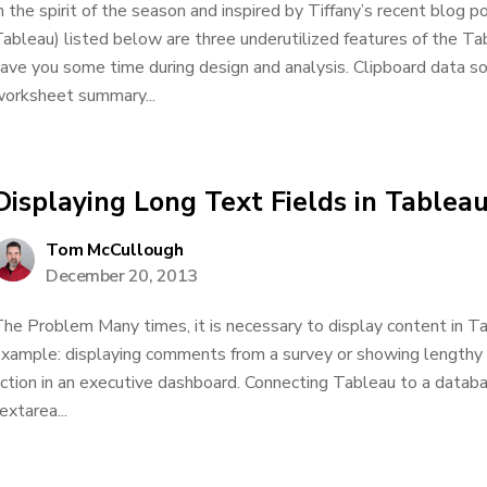
n the spirit of the season and inspired by Tiffany’s recent blog po
ableau) listed below are three underutilized features of the Tab
ave you some time during design and analysis. Clipboard data s
orksheet summary...
Displaying Long Text Fields in Tablea
Tom McCullough
December 20, 2013
he Problem Many times, it is necessary to display content in Ta
xample: displaying comments from a survey or showing lengthy pr
ction in an executive dashboard. Connecting Tableau to a databas
extarea...