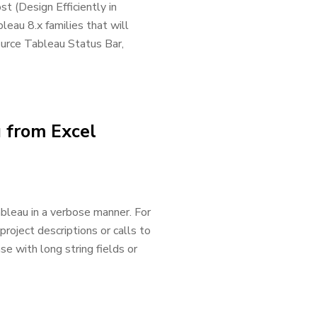
st (Design Efficiently in
leau 8.x families that will
ource Tableau Status Bar,
u from Excel
bleau in a verbose manner. For
oject descriptions or calls to
e with long string fields or