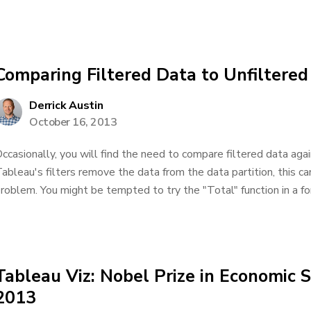
Comparing Filtered Data to Unfiltered
Derrick Austin
October 16, 2013
ccasionally, you will find the need to compare filtered data aga
ableau's filters remove the data from the data partition, this c
roblem. You might be tempted to try the "Total" function in a for
Tableau Viz: Nobel Prize in Economic 
2013