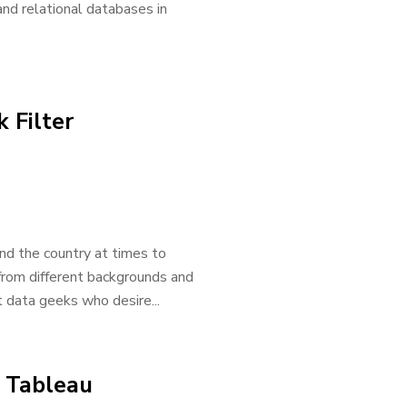
nd relational databases in
 Filter
und the country at times to
 from different backgrounds and
 data geeks who desire...
e Tableau