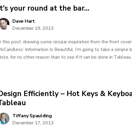
It’s your round at the bar…
Dave Hart
December 19, 2013
n this post, drawing some circular inspiration from the front cove
cCandless’ Information Is Beautiful, I’m going to take a simple b
ircle, for no other reason than to see if it can be done in Tableau. 
Design Efficiently – Hot Keys & Keyboa
Tableau
Tiffany Spaulding
December 17, 2013