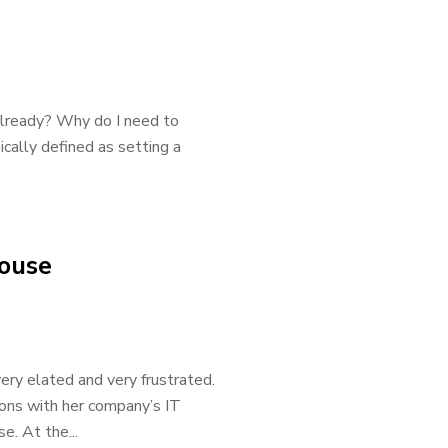
 already? Why do I need to
ically defined as setting a
house
ery elated and very frustrated.
ions with her company’s IT
e. At the...