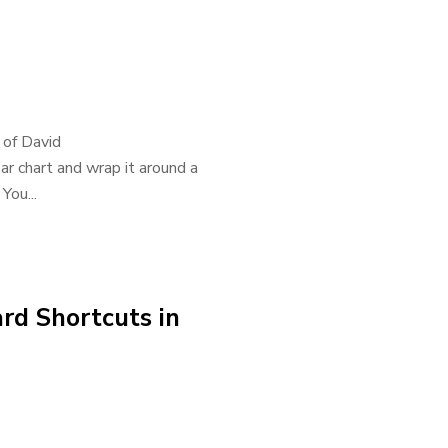
r of David
ar chart and wrap it around a
You...
rd Shortcuts in