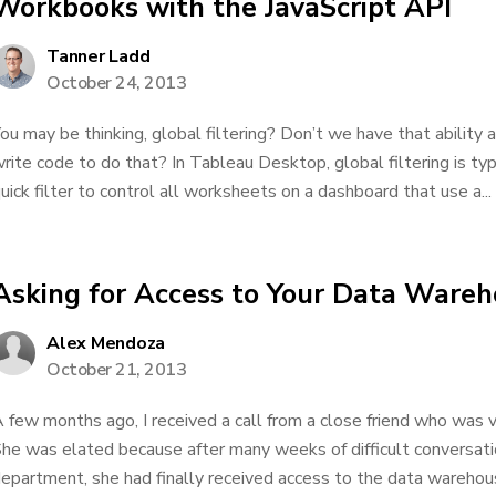
Workbooks with the JavaScript API
Tanner Ladd
October 24, 2013
ou may be thinking, global filtering? Don’t we have that ability
rite code to do that? In Tableau Desktop, global filtering is typ
uick filter to control all worksheets on a dashboard that use a...
Asking for Access to Your Data Ware
Alex Mendoza
October 21, 2013
 few months ago, I received a call from a close friend who was v
he was elated because after many weeks of difficult conversat
epartment, she had finally received access to the data warehous