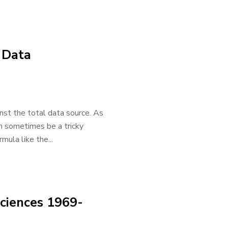
 Data
inst the total data source. As
an sometimes be a tricky
mula like the...
Sciences 1969-