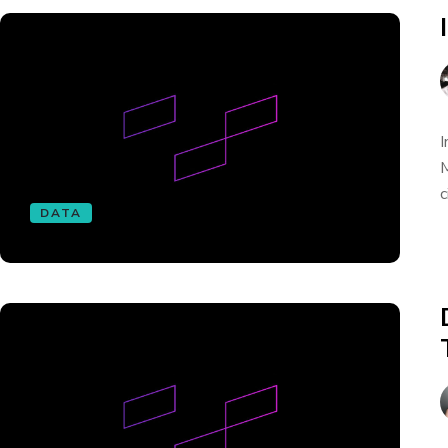
I
M
c
DATA