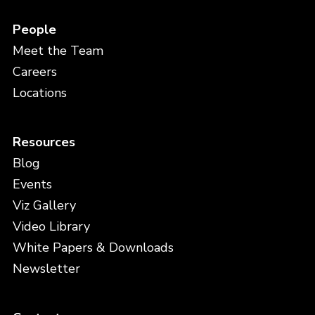
People
Meet the Team
Careers
Locations
Resources
Blog
Events
Viz Gallery
Video Library
White Papers & Downloads
Newsletter