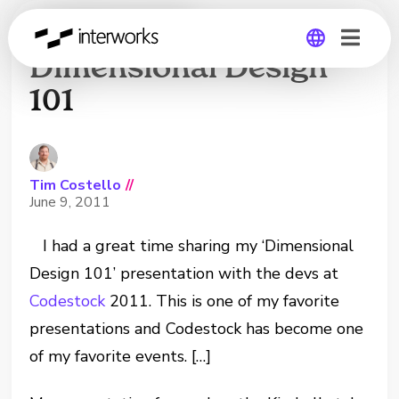
Codestock:
Dimensional Design
101
Global
Germany
Tim Costello
//
June 9, 2011
I had a great time sharing my ‘Dimensional
Design 101’ presentation with the devs at
Codestock
2011. This is one of my favorite
presentations and Codestock has become one
of my favorite events. […]