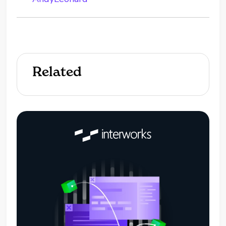
Related