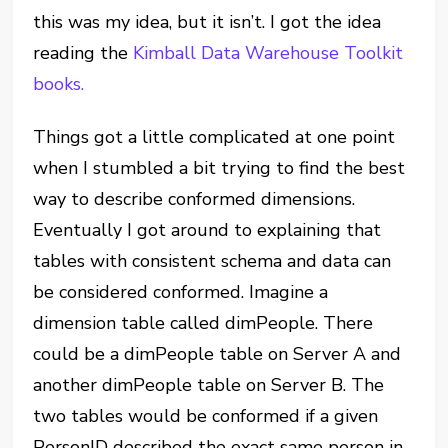
this was my idea, but it isn’t. I got the idea
reading the
Kimball Data Warehouse Toolkit
books.
Things got a little complicated at one point
when I stumbled a bit trying to find the best
way to describe conformed dimensions.
Eventually I got around to explaining that
tables with consistent schema and data can
be considered conformed. Imagine a
dimension table called dimPeople. There
could be a dimPeople table on Server A and
another dimPeople table on Server B. The
two tables would be conformed if a given
PersonID described the exact same person in