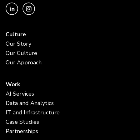
Culture
Our Story
Our Culture
Our Approach
Work
AI Services
Data and Analytics
IT and Infrastructure
Case Studies
Partnerships