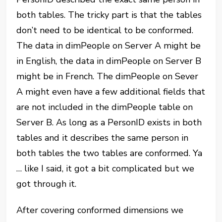
both tables. The tricky part is that the tables
don’t need to be identical to be conformed.
The data in dimPeople on Server A might be
in English, the data in dimPeople on Server B
might be in French. The dimPeople on Sever
A might even have a few additional fields that
are not included in the dimPeople table on
Server B. As long as a PersonID exists in both
tables and it describes the same person in
both tables the two tables are conformed. Ya
… like I said, it got a bit complicated but we
got through it.
After covering conformed dimensions we