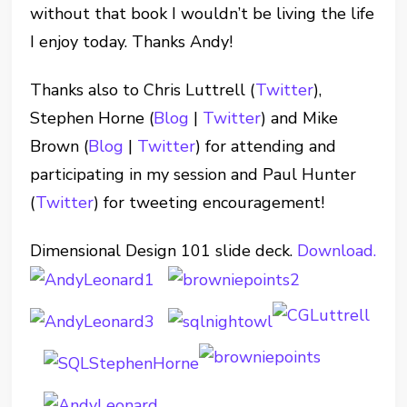
without that book I wouldn’t be living the life
I enjoy today. Thanks Andy!
Thanks also to Chris Luttrell (
Twitter
),
Stephen Horne (
Blog
|
Twitter
) and Mike
Brown (
Blog
|
Twitter
) for attending and
participating in my session and Paul Hunter
(
Twitter
) for tweeting encouragement!
Dimensional Design 101 slide deck.
Download.