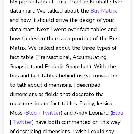
My presentation focused on the Kimball style
data mart. We talked about the
Bus Matrix
and how it should drive the design of your
data mart. Next I went over fact tables and
how to design them as a product of the Bus
Matrix. We talked about the three types of
fact table (Transactional, Accumulating
Snapshot and Periodic Snapshot). With the
bus and fact tables behind us we moved on
to talk about dimensions. I described
dimensions as fields that decorate the
measures in our fact tables. Funny, Jessica
Moss (
Blog
|
Twitter
) and Andy Leonard (
Blog
|
Twitter
) have both commented on this way
of describing dimensions. I wish I could say