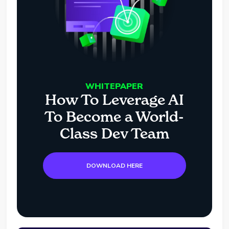
WHITEPAPER
How To Leverage AI
To Become a World-
Class Dev Team
DOWNLOAD HERE