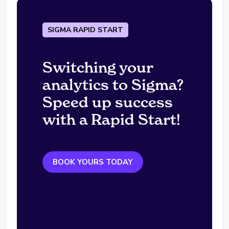
SIGMA RAPID START
Switching your
analytics to Sigma?
Speed up success
with a Rapid Start!
BOOK YOURS TODAY