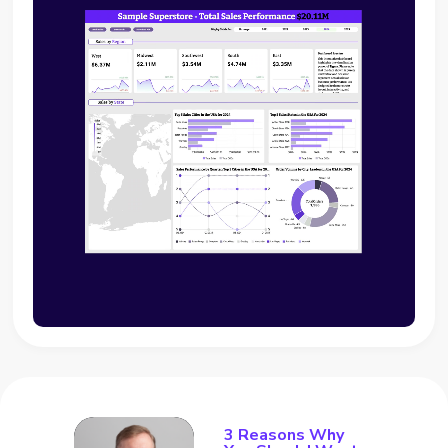
3 Reasons Why