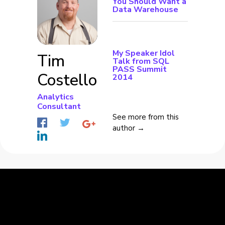
You Should Want a
Data Warehouse
My Speaker Idol
Tim
Talk from SQL
PASS Summit
Costello
2014
Analytics
Consultant
See more from this
author →