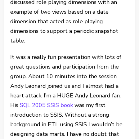
discussed role playing dimensions with an
example of two views based on a date
dimension that acted as role playing
dimensions to support a periodic snapshot
table.
It was a really fun presentation with lots of
great questions and participation from the
group. About 10 minutes into the session
Andy Leonard joined us and I almost had a
heart attack. I’m a HUGE Andy Leonard fan.
His
SQL 2005 SSIS book
was my first
introduction to SSIS. Without a strong
background in ETL using SSIS I wouldn’t be
designing data marts. I have no doubt that