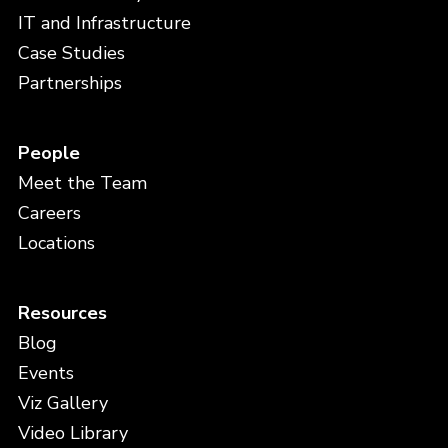
IT and Infrastructure
Case Studies
Partnerships
People
Meet the Team
Careers
Locations
Resources
Blog
Events
Viz Gallery
Video Library