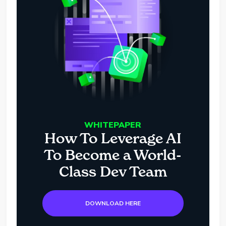
WHITEPAPER
How To Leverage AI
To Become a World-
Class Dev Team
DOWNLOAD HERE