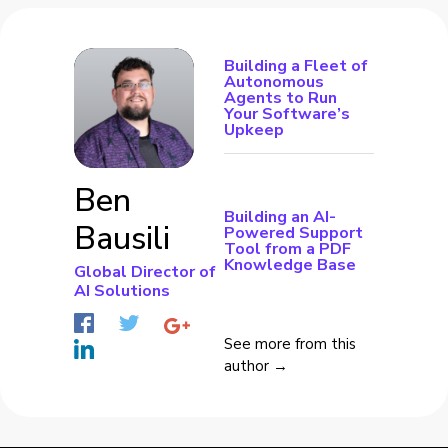
Building a Fleet of
Autonomous
Agents to Run
Your Software’s
Upkeep
Ben
Building an AI-
Bausili
Powered Support
Tool from a PDF
Knowledge Base
Global Director of
AI Solutions
See more from this
author →