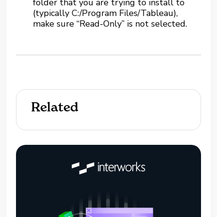
folder that you are trying to install to
(typically C:/Program Files/Tableau),
make sure “Read-Only” is not selected.
Related