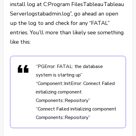
install log at C:Program FilesTableauTableau
Serverlogstabadmin.log”, go ahead an open
up the log to and check for any “FATAL”
entries. You’ll more than likely see something
like this:
“PGError: FATAL: the database
system is starting up”
“Component::InitError: Connect Failed
initializing component
Components::Repository”
“Connect Failed initializing component
Components::Repository”