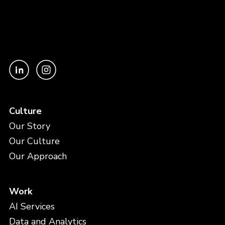
Culture
Our Story
Our Culture
Our Approach
Work
AI Services
Data and Analytics