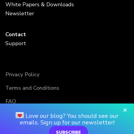
White Papers & Downloads
Newsletter
Contact
Support
Privacy Policy
Terms and Conditions
FAQ
×
Love our blog? You should see our
emails. Sign up for our newsletter!
SUBSCRIBE