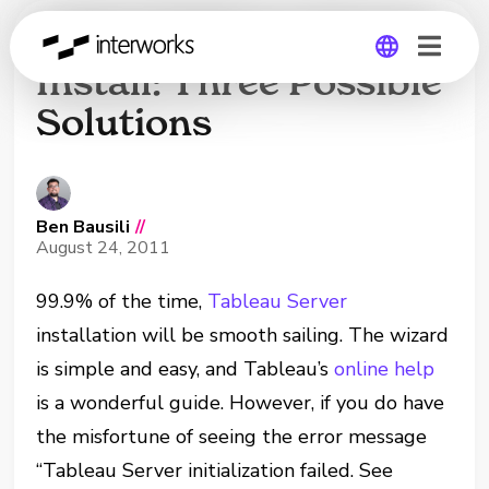
Failed Tableau Server
Install: Three Possible
Solutions
Global
Germany
Ben Bausili
//
August 24, 2011
99.9% of the time,
Tableau Server
installation will be smooth sailing. The wizard
is simple and easy, and Tableau’s
online help
is a wonderful guide. However, if you do have
the misfortune of seeing the error message
“Tableau Server initialization failed. See