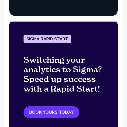
SIGMA RAPID START
Switching your
analytics to Sigma?
Speed up success
with a Rapid Start!
BOOK YOURS TODAY