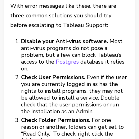
With error messages like these, there are
three common solutions you should try
before escalating to Tableau Support:
Disable your Anti-virus software.
Most
anti-virus programs do not pose a
problem, but a few can block Tableau’s
access to the
Postgres
database it relies
on.
Check User Permissions
.
Even if the user
you are currently logged in as has the
rights to install programs, they may not
be allowed to install a service. Double
check that the user permissions or run
the installation as an Admin.
Check Folder Permissions.
For one
reason or another, folders can get set to
“Read Only.” To check, right click the