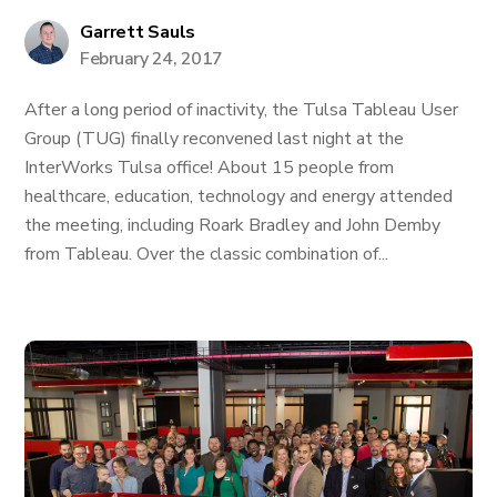
Garrett Sauls
February 24, 2017
After a long period of inactivity, the Tulsa Tableau User
Group (TUG) finally reconvened last night at the
InterWorks Tulsa office! About 15 people from
healthcare, education, technology and energy attended
the meeting, including Roark Bradley and John Demby
from Tableau. Over the classic combination of...