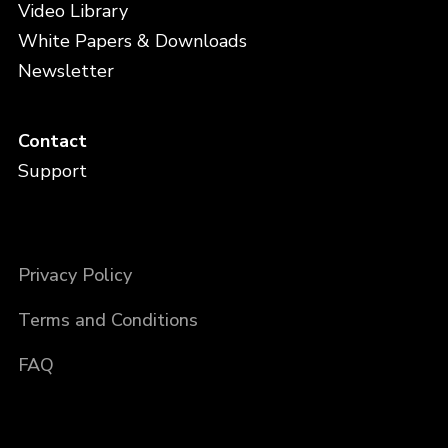
Video Library
White Papers & Downloads
Newsletter
Contact
Support
Privacy Policy
Terms and Conditions
FAQ