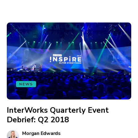
NEWS
InterWorks Quarterly Event
Debrief: Q2 2018
Morgan Edwards