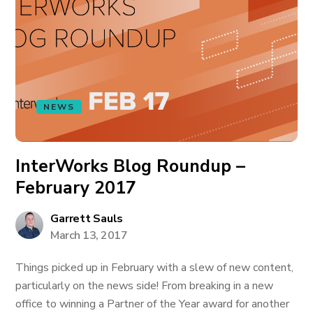
NEWS
InterWorks Blog Roundup –
February 2017
Garrett Sauls
March 13, 2017
Things picked up in February with a slew of new content,
particularly on the news side! From breaking in a new
office to winning a Partner of the Year award for another