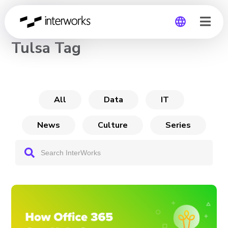
CHANNEL
Tulsa Tag
Global
Germany
All
Data
IT
News
Culture
Series