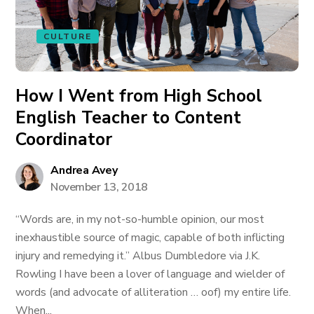
CULTURE
How I Went from High School
English Teacher to Content
Coordinator
Andrea Avey
November 13, 2018
“Words are, in my not-so-humble opinion, our most
inexhaustible source of magic, capable of both inflicting
injury and remedying it.” Albus Dumbledore via J.K.
Rowling I have been a lover of language and wielder of
words (and advocate of alliteration … oof) my entire life.
When...