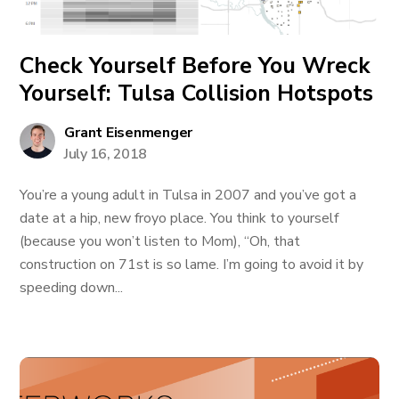
Check Yourself Before You Wreck
Yourself: Tulsa Collision Hotspots
Grant Eisenmenger
July 16, 2018
You’re a young adult in Tulsa in 2007 and you’ve got a
date at a hip, new froyo place. You think to yourself
(because you won’t listen to Mom), “Oh, that
construction on 71st is so lame. I’m going to avoid it by
speeding down...