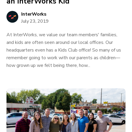
an InterWorks Kid
InterWorks
July 23, 2019
At InterWorks, we value our team members' families,
and kids are often seen around our local offices. Our
headquarters even has a Kids Club office! So many of us
remember going to work with our parents as children—
how grown up we felt being there, how...