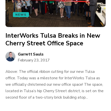
NEWS
InterWorks Tulsa Breaks in New
Cherry Street Office Space
Garrett Sauls
February 23, 2017
Above: The official ribbon cutting for our new Tulsa
office. Today was a milestone for InterWorks Tulsa as
we officially christened our new office space! The space,
located in Tulsa’s hip Cherry Street district, is set on the
second floor of a two-story brick building atop...