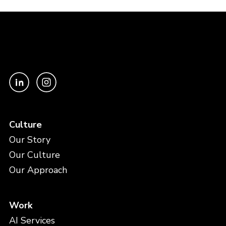
Culture
Our Story
Our Culture
Our Approach
Work
AI Services