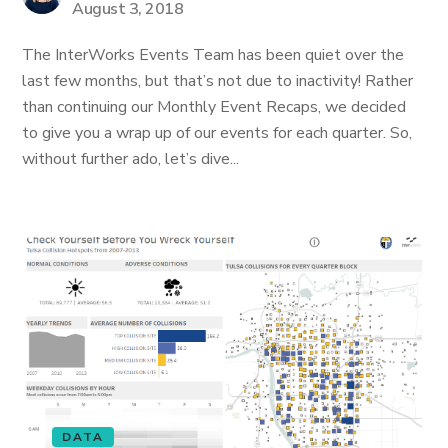
August 3, 2018
The InterWorks Events Team has been quiet over the
last few months, but that’s not due to inactivity! Rather
than continuing our Monthly Event Recaps, we decided
to give you a wrap up of our events for each quarter. So,
without further ado, let’s dive...
DATA