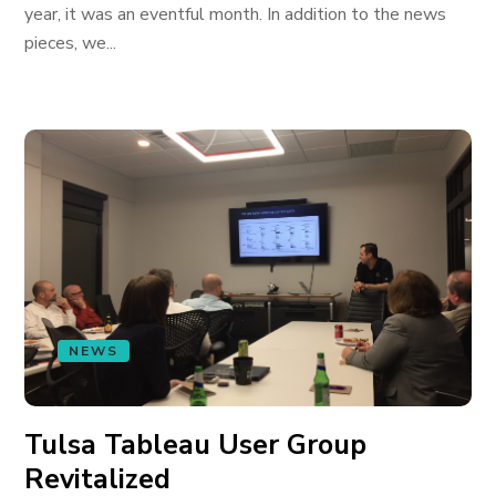
year, it was an eventful month. In addition to the news
pieces, we...
NEWS
Tulsa Tableau User Group
Revitalized