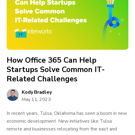
IT
How Office 365 Can Help
Startups Solve Common IT-
Related Challenges
Kody Bradley
May 11, 2023
In recent years, Tulsa, Oklahoma has seen a boom in new
economic development. New initiatives like Tulsa
remote and businesses relocating from the east and