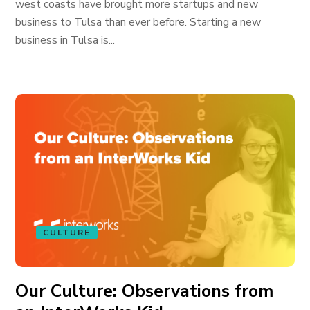
west coasts have brought more startups and new
business to Tulsa than ever before. Starting a new
business in Tulsa is...
CULTURE
Our Culture: Observations from