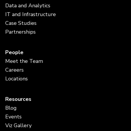
Data and Analytics
IT and Infrastructure
Case Studies
Partnerships
People
Meet the Team
Careers
Locations
Resources
Blog
Events
Viz Gallery