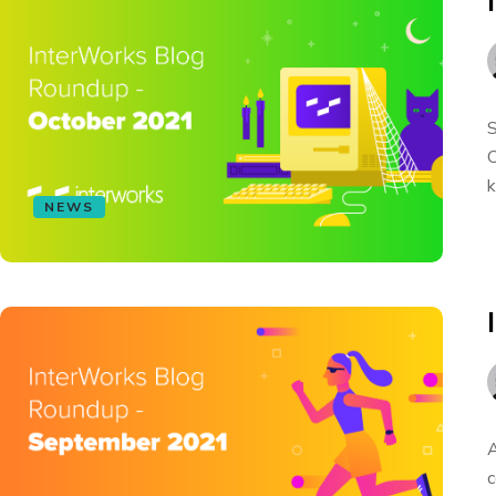
S
O
k
NEWS
A
c