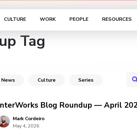
CULTURE
WORK
PEOPLE
RESOURCES
up Tag
News
Culture
Series
InterWorks Blog Roundup — April 20
Mark Cordeiro
May 4, 2026