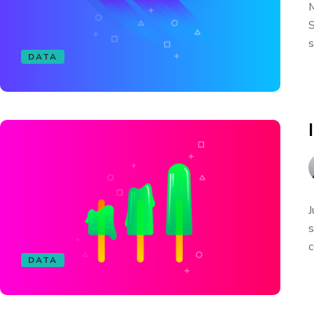
M
S
s
DATA
J
s
c
DATA