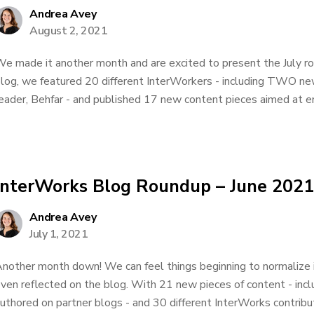
Andrea Avey
August 2, 2021
e made it another month and are excited to present the July r
log, we featured 20 different InterWorkers - including TWO ne
eader, Behfar - and published 17 new content pieces aimed at e
InterWorks Blog Roundup – June 2021
Andrea Avey
July 1, 2021
nother month down! We can feel things beginning to normalize 
ven reflected on the blog. With 21 new pieces of content - inc
uthored on partner blogs - and 30 different InterWorks contributo