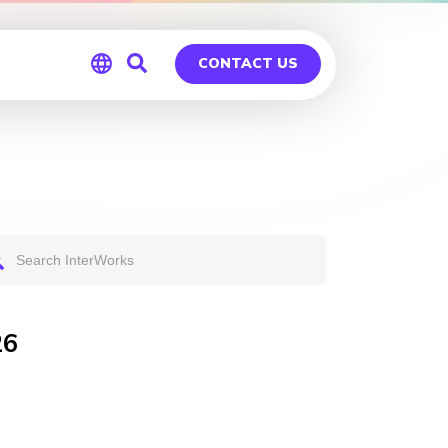
CONTACT US
Global
Germany
26