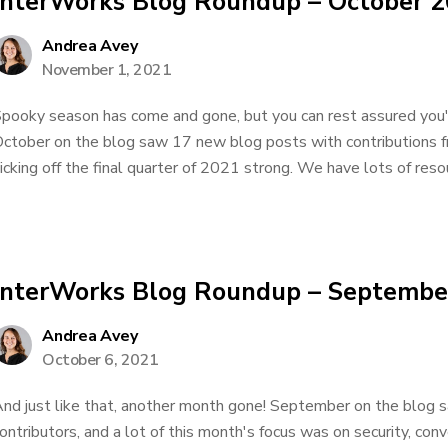
InterWorks Blog Roundup – October 
Andrea Avey
November 1, 2021
pooky season has come and gone, but you can rest assured you'll
ctober on the blog saw 17 new blog posts with contributions 
icking off the final quarter of 2021 strong. We have lots of resou
InterWorks Blog Roundup – Septembe
Andrea Avey
October 6, 2021
nd just like that, another month gone! September on the blog
ontributors, and a lot of this month's focus was on security, con