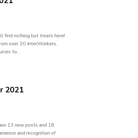
2021
 find nothing but treats here!
from over 20 InterWorkers,
rces to...
r 2021
 saw 13 new posts and 18
venience and recognition of