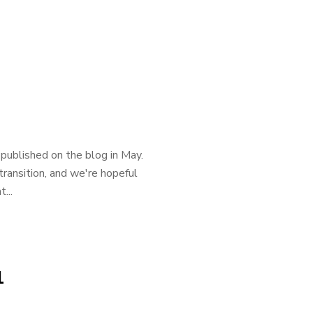
published on the blog in May.
ransition, and we're hopeful
...
1