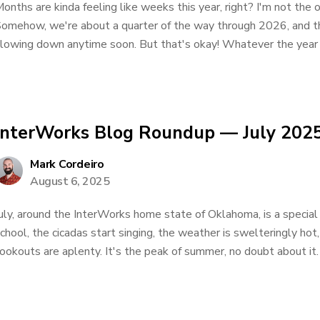
onths are kinda feeling like weeks this year, right? I'm not the 
omehow, we're about a quarter of the way through 2026, and thin
lowing down anytime soon. But that's okay! Whatever the year b
InterWorks Blog Roundup — July 202
Mark Cordeiro
August 6, 2025
uly, around the InterWorks home state of Oklahoma, is a special 
chool, the cicadas start singing, the weather is swelteringly ho
ookouts are aplenty. It's the peak of summer, no doubt about it. 