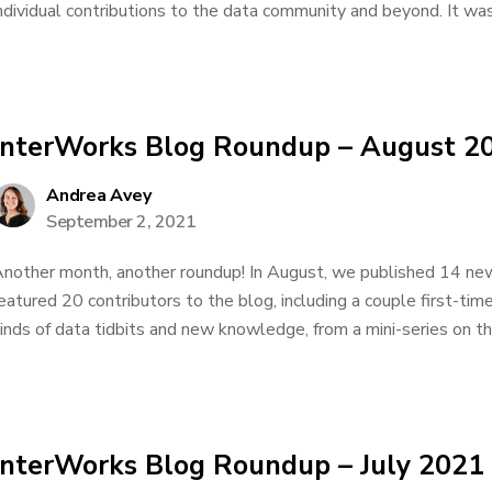
ndividual contributions to the data community and beyond. It was 
InterWorks Blog Roundup – August 2
Andrea Avey
September 2, 2021
nother month, another roundup! In August, we published 14 new
eatured 20 contributors to the blog, including a couple first-tim
inds of data tidbits and new knowledge, from a mini-series on t
InterWorks Blog Roundup – July 2021