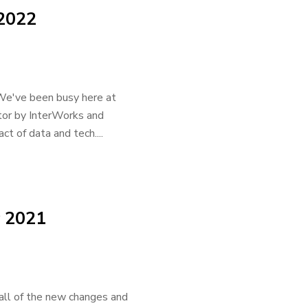
 2022
d! We've been busy here at
tor by InterWorks and
ct of data and tech....
 2021
 all of the new changes and