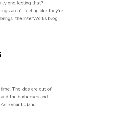
only one feeling that?
gs aren't feeling like they're
rings, the InterWorks blog...
5
time. The kids are out of
t, and the barbecues and
As romantic (and...