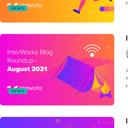
i
NEWS
A
f
k
NEWS