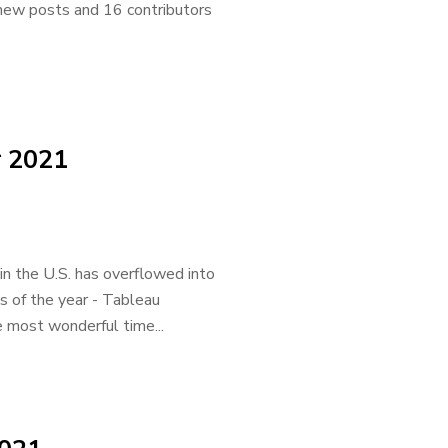
5 new posts and 16 contributors
r 2021
in the U.S. has overflowed into
s of the year - Tableau
e most wonderful time...