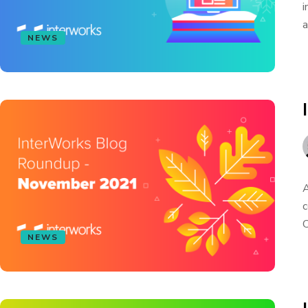
i
a
NEWS
A
c
C
NEWS