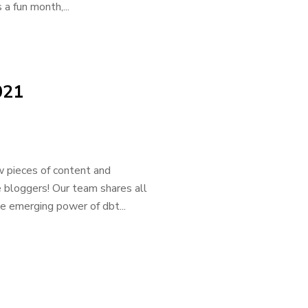
a fun month,...
021
 pieces of content and
e bloggers! Our team shares all
he emerging power of dbt...