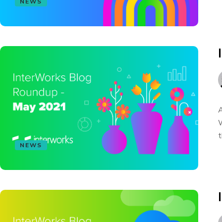
NEWS
A
W
t
NEWS