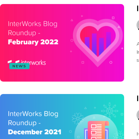
A
I
s
NEWS
H