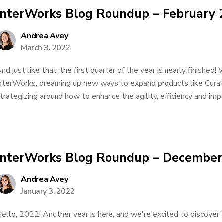
InterWorks Blog Roundup – February
Andrea Avey
March 3, 2022
nd just like that, the first quarter of the year is nearly finishe
nterWorks, dreaming up new ways to expand products like Cura
trategizing around how to enhance the agility, efficiency and impa
InterWorks Blog Roundup – December
Andrea Avey
January 3, 2022
ello, 2022! Another year is here, and we're excited to discover