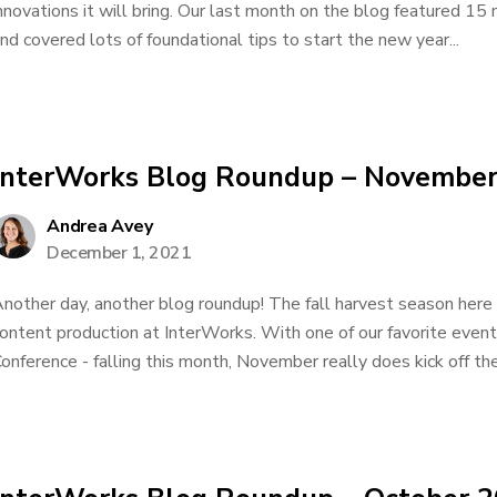
nnovations it will bring. Our last month on the blog featured 1
nd covered lots of foundational tips to start the new year...
InterWorks Blog Roundup – Novembe
Andrea Avey
December 1, 2021
nother day, another blog roundup! The fall harvest season here 
ontent production at InterWorks. With one of our favorite event
onference - falling this month, November really does kick off th