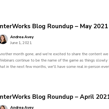
InterWorks Blog Roundup – May 2021
Andrea Avey
June 1, 2021
nother month gone, and we're excited to share the content we 
ebinars continue to be the name of the game as things slowly t
hat in the next few months, we'll have some real in-person event
InterWorks Blog Roundup – April 202
Andrea Avey