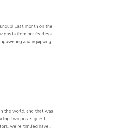
oundup! Last month on the
w posts from our fearless
mpowering and equipping...
in the world, and that was
luding two posts guest
rs, we're thrilled have...