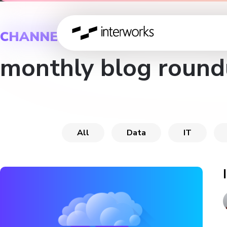
CHANNEL
monthly blog round
All
Data
IT