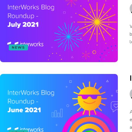
W
b
l
NEWS
A
e
a