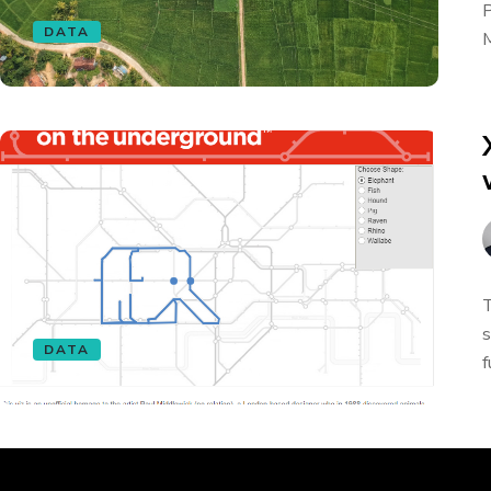
P
DATA
M
T
s
DATA
f