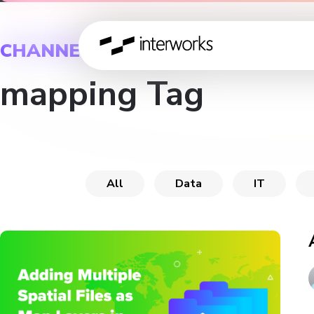
CHANNEL
mapping Tag
All
Data
IT