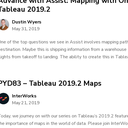
Advance with Assist: Mapping with O
Tableau 2019.2
Dustin Wyers
May 31, 2019
ne of the top questions we see in Assist involves mapping paths
estination. Maybe this is shipping information from a warehouse 
lights from takeoff to landing. The ability to create this in Table
PYD83 – Tableau 2019.2 Maps
InterWorks
May 21, 2019
oday, we journey on with our series on Tableau’s 2019.2 feature
he importance of maps in the world of data. Please join InterWor