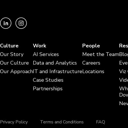
Culture
Work
People
Res
Our Story
AI Services
Meet the Team
Blo
Our Culture
Data and Analytics
Careers
Eve
Our Approach
IT and Infrastructure
Locations
Viz
Case Studies
Vid
Partnerships
Whi
Dow
New
Privacy Policy
Terms and Conditions
FAQ