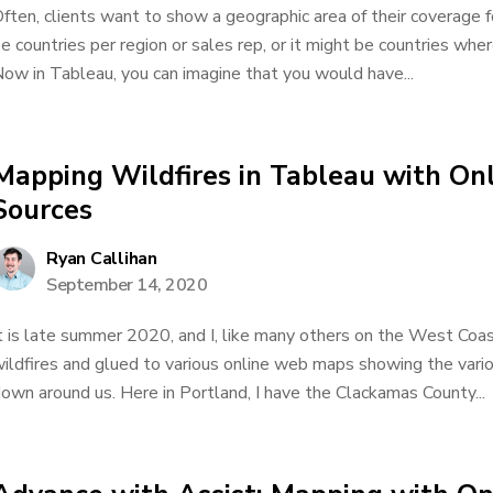
ften, clients want to show a geographic area of their coverage 
e countries per region or sales rep, or it might be countries whe
ow in Tableau, you can imagine that you would have...
Mapping Wildfires in Tableau with O
Sources
Ryan Callihan
September 14, 2020
t is late summer 2020, and I, like many others on the West Coas
ildfires and glued to various online web maps showing the vario
own around us. Here in Portland, I have the Clackamas County...