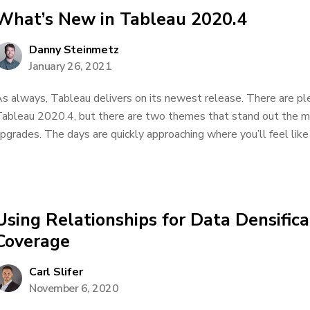
What’s New in Tableau 2020.4
Danny Steinmetz
January 26, 2021
s always, Tableau delivers on its newest release. There are pl
ableau 2020.4, but there are two themes that stand out the 
pgrades. The days are quickly approaching where you’ll feel like 
Using Relationships for Data Densific
Coverage
Carl Slifer
November 6, 2020