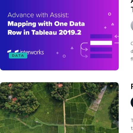
O
d
DATA
f
T
t