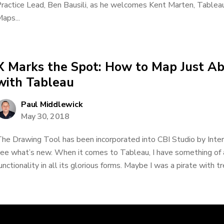
ractice Lead, Ben Bausili, as he welcomes Kent Marten, Tablea
aps...
X Marks the Spot: How to Map Just A
with Tableau
Paul Middlewick
May 30, 2018
he Drawing Tool has been incorporated into CBI Studio by Inte
ee what’s new. When it comes to Tableau, I have something of 
unctionality in all its glorious forms. Maybe I was a pirate with tr