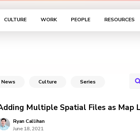
CULTURE
WORK
PEOPLE
RESOURCES
News
Culture
Series
Adding Multiple Spatial Files as Map 
Ryan Callihan
June 18, 2021