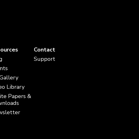
ources
Contact
g
Support
nts
 Gallery
eo Library
te Papers &
nloads
sletter