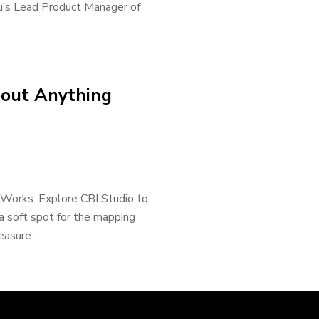
u’s Lead Product Manager of
bout Anything
rWorks. Explore CBI Studio to
a soft spot for the mapping
easure...