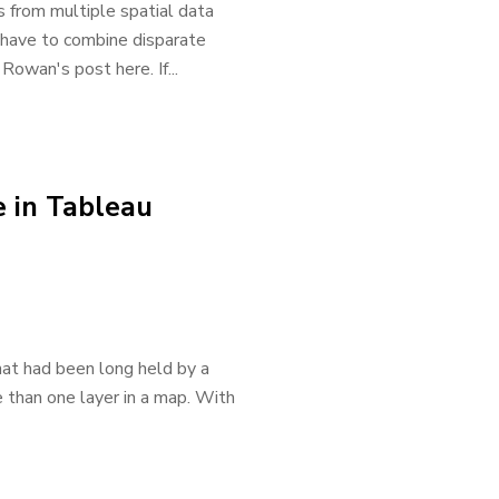
 from multiple spatial data
 have to combine disparate
Rowan's post here. If...
 in Tableau
hat had been long held by a
e than one layer in a map. With