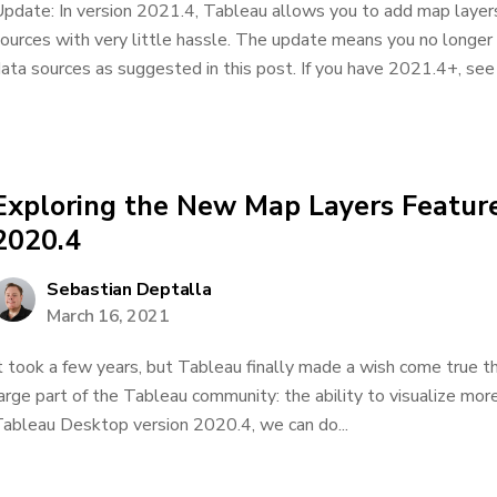
pdate: In version 2021.4, Tableau allows you to add map layers
ources with very little hassle. The update means you no longer
ata sources as suggested in this post. If you have 2021.4+, see 
Exploring the New Map Layers Feature
2020.4
Sebastian Deptalla
March 16, 2021
t took a few years, but Tableau finally made a wish come true t
arge part of the Tableau community: the ability to visualize mor
ableau Desktop version 2020.4, we can do...