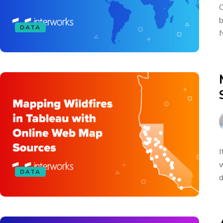
O
b
DATA
N
I
w
DATA
d