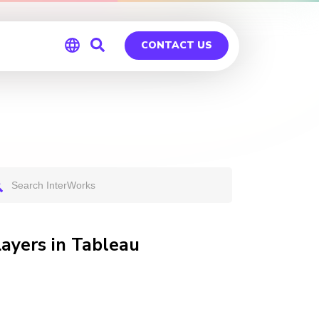
CONTACT US
Global
Germany
Layers in Tableau