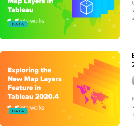
U
s
d
DATA
I
l
DATA
T