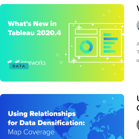
A
T
u
DATA