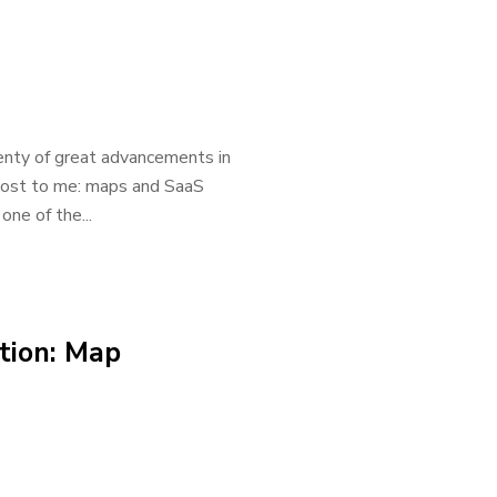
enty of great advancements in
most to me: maps and SaaS
one of the...
ation: Map