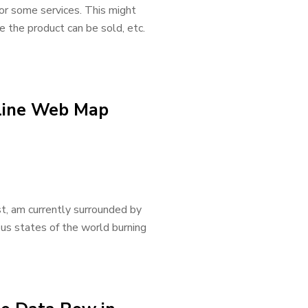
for some services. This might
re the product can be sold, etc.
nline Web Map
t, am currently surrounded by
us states of the world burning