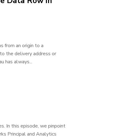
ne Data Row in
 from an origin to a
to the delivery address or
au has always...
s. In this episode, we pinpoint
ks Principal and Analytics