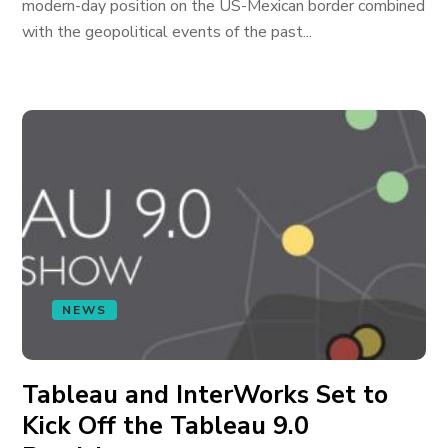
modern-day position on the US-Mexican border combined
with the geopolitical events of the past...
NEWS
Tableau and InterWorks Set to
Kick Off the Tableau 9.0