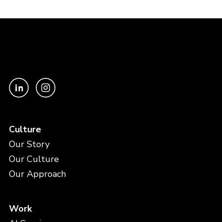
Culture
Our Story
Our Culture
Our Approach
Work