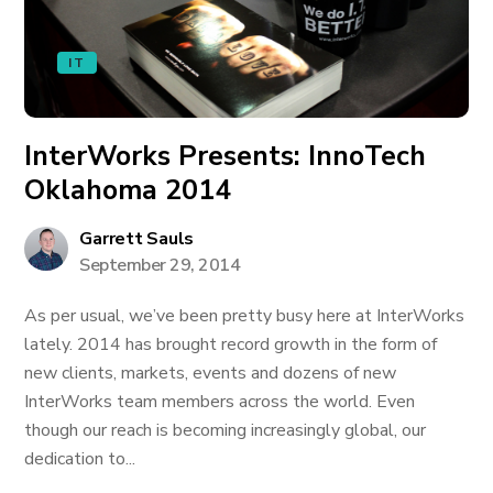
IT
InterWorks Presents: InnoTech
Oklahoma 2014
Garrett Sauls
September 29, 2014
As per usual, we’ve been pretty busy here at InterWorks
lately. 2014 has brought record growth in the form of
new clients, markets, events and dozens of new
InterWorks team members across the world. Even
though our reach is becoming increasingly global, our
dedication to...