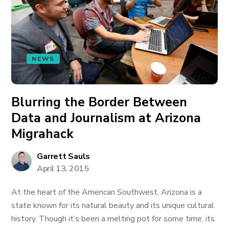
NEWS
Blurring the Border Between
Data and Journalism at Arizona
Migrahack
Garrett Sauls
April 13, 2015
At the heart of the American Southwest, Arizona is a
state known for its natural beauty and its unique cultural
history. Though it’s been a melting pot for some time, its