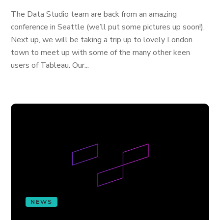
The Data Studio team are back from an amazing
conference in Seattle (we’ll put some pictures up soon!).
Next up, we will be taking a trip up to lovely London
town to meet up with some of the many other keen
users of Tableau. Our...
NEWS