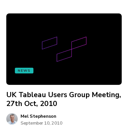
NEWS
UK Tableau Users Group Meeting,
27th Oct, 2010
Mel Stephenson
September 10, 2010