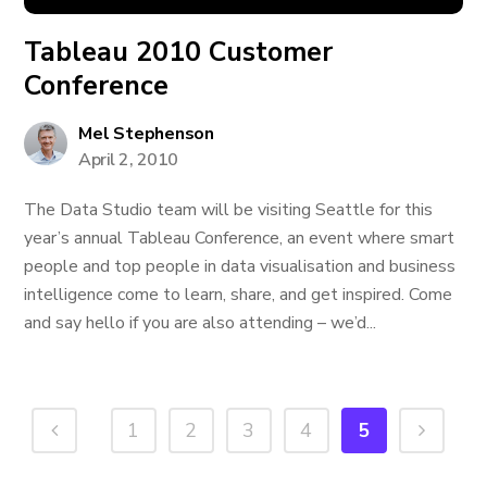
Tableau 2010 Customer
Conference
Mel Stephenson
April 2, 2010
The Data Studio team will be visiting Seattle for this
year’s annual Tableau Conference, an event where smart
people and top people in data visualisation and business
intelligence come to learn, share, and get inspired. Come
and say hello if you are also attending – we’d...
1
2
3
4
5