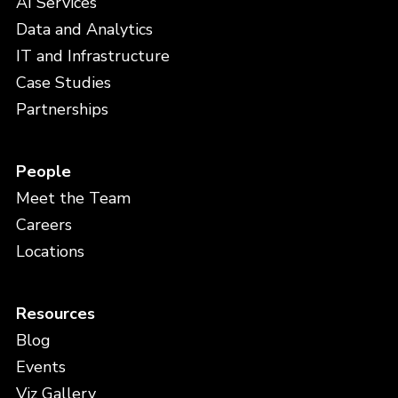
AI Services
Data and Analytics
IT and Infrastructure
Case Studies
Partnerships
People
Meet the Team
Careers
Locations
Resources
Blog
Events
Viz Gallery