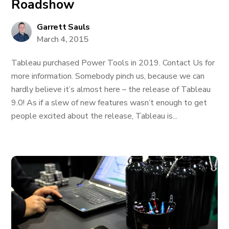
Roadshow
Garrett Sauls
March 4, 2015
Tableau purchased Power Tools in 2019. Contact Us for
more information. Somebody pinch us, because we can
hardly believe it’s almost here – the release of Tableau
9.0! As if a slew of new features wasn’t enough to get
people excited about the release, Tableau is...