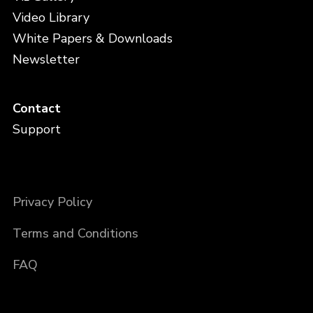
Video Library
White Papers & Downloads
Newsletter
Contact
Support
Privacy Policy
Terms and Conditions
FAQ