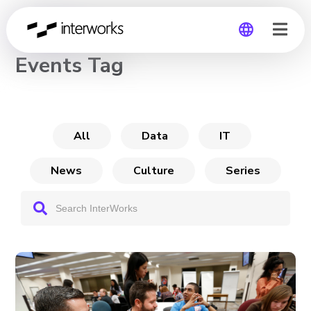
CHANNEL
Events Tag
Global
Germany
All
Data
IT
News
Culture
Series