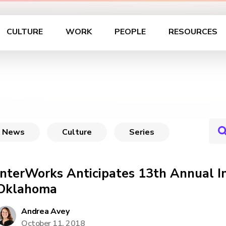
CULTURE
WORK
PEOPLE
RESOURCES
News
Culture
Series
InterWorks Anticipates 13th Annual 
Oklahoma
Andrea Avey
October 11, 2018