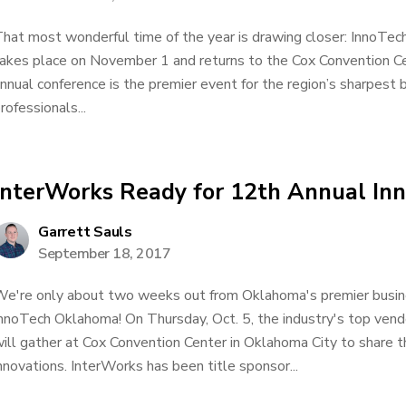
hat most wonderful time of the year is drawing closer: InnoTec
akes place on November 1 and returns to the Cox Convention Ce
nnual conference is the premier event for the region’s sharpest
rofessionals...
InterWorks Ready for 12th Annual I
Garrett Sauls
September 18, 2017
e're only about two weeks out from Oklahoma's premier busin
nnoTech Oklahoma! On Thursday, Oct. 5, the industry's top vend
ill gather at Cox Convention Center in Oklahoma City to share t
nnovations. InterWorks has been title sponsor...