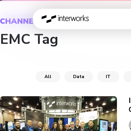
CHANNEL
EMC Tag
All
Data
IT