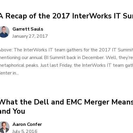
A Recap of the 2017 InterWorks IT S
Garrett Sauls
January 27, 2017
bove: The InterWorks IT team gathers for the 2017 IT Summi
entioning our annual BI Summit back in December. Well, they’re
etaphorical peaks. Just last Friday, the InterWorks IT team g
enter in...
What the Dell and EMC Merger Means
and You
Aaron Confer
July 5, 2016