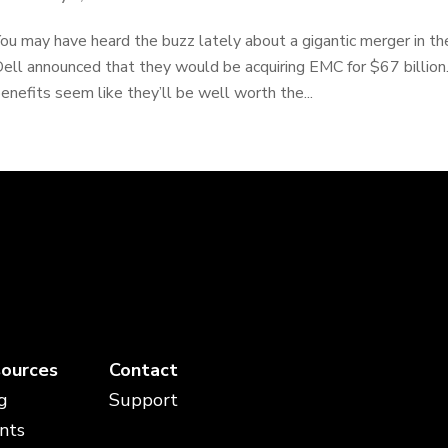
ou may have heard the buzz lately about a gigantic merger in t
ell announced that they would be acquiring EMC for $67 billion.
enefits seem like they’ll be well worth the...
ources
Contact
g
Support
nts