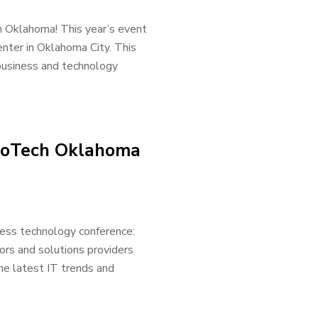
h Oklahoma! This year’s event
nter in Oklahoma City. This
 business and technology
nnoTech Oklahoma
ess technology conference:
ors and solutions providers
he latest IT trends and