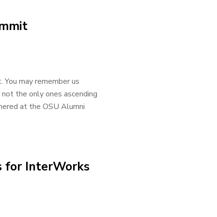
ummit
t. You may remember us
 not the only ones ascending
athered at the OSU Alumni
 for InterWorks