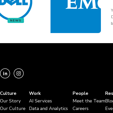
Y
D
NEWS
b
Culture
Work
People
Res
Our Story
AI Services
Meet the Team
Blo
Our Culture
Data and Analytics
Careers
Eve