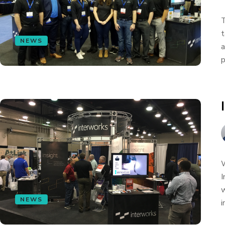
T
t
NEWS
a
p
W
I
w
NEWS
i