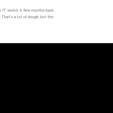
he IT world. A few months back,
 That’s a lot of dough, but the