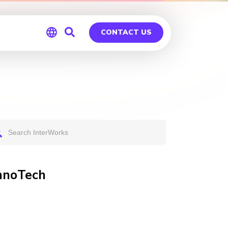
CONTACT US
Global
Germany
InnoTech