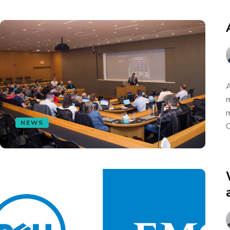
A
m
m
NEWS
C