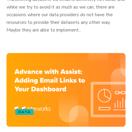
while we try to avoid it as much as we can, there are
occasions where our data providers do not have the
resources to provide their datasets any other way.
Maybe they are able to implement...
DATA