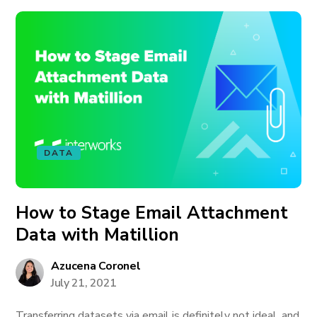
DATA
How to Stage Email Attachment
Data with Matillion
Azucena Coronel
July 21, 2021
Transferring datasets via email is definitely not ideal, and