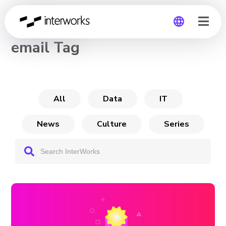
CHANNEL
email Tag
Global
Germany
All
Data
IT
News
Culture
Series