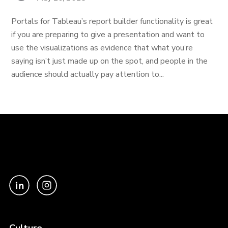
Portals for Tableau’s report builder functionality is great
if you are preparing to give a presentation and want to
use the visualizations as evidence that what you’re
saying isn’t just made up on the spot, and people in the
audience should actually pay attention to...