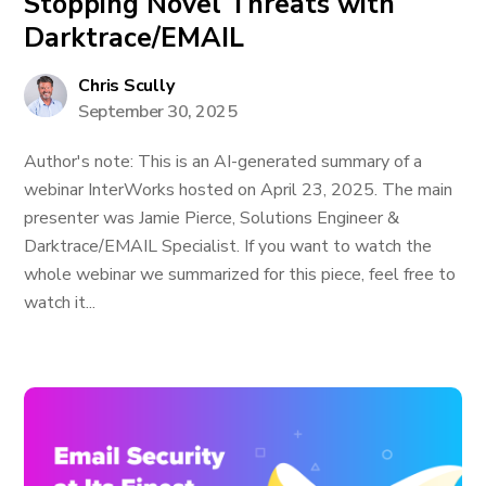
Stopping Novel Threats with
Darktrace/EMAIL
Chris Scully
September 30, 2025
Author's note: This is an AI-generated summary of a
webinar InterWorks hosted on April 23, 2025. The main
presenter was Jamie Pierce, Solutions Engineer &
Darktrace/EMAIL Specialist. If you want to watch the
whole webinar we summarized for this piece, feel free to
watch it...