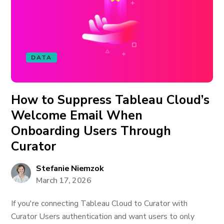
DATA
How to Suppress Tableau Cloud’s
Welcome Email When
Onboarding Users Through
Curator
Stefanie Niemzok
March 17, 2026
If you're connecting Tableau Cloud to Curator with
Curator Users authentication and want users to only