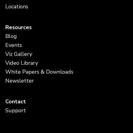
Locations
Resources
Blog
Events
Viz Gallery
Video Library
White Papers & Downloads
Newsletter
Contact
Support