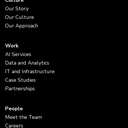
Culture
Our Story
Our Culture
Our Approach
Work
AI Services
Data and Analytics
IT and Infrastructure
Case Studies
Partnerships
People
Meet the Team
Careers