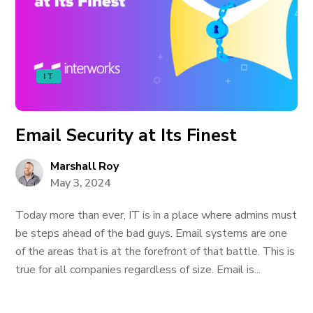
IT
Email Security at Its Finest
Marshall Roy
May 3, 2024
Today more than ever, IT is in a place where admins must
be steps ahead of the bad guys. Email systems are one
of the areas that is at the forefront of that battle. This is
true for all companies regardless of size. Email is...