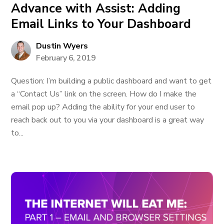
Advance with Assist: Adding
Email Links to Your Dashboard
Dustin Wyers
February 6, 2019
Question: I’m building a public dashboard and want to get
a “Contact Us” link on the screen. How do I make the
email pop up? Adding the ability for your end user to
reach back out to you via your dashboard is a great way
to...