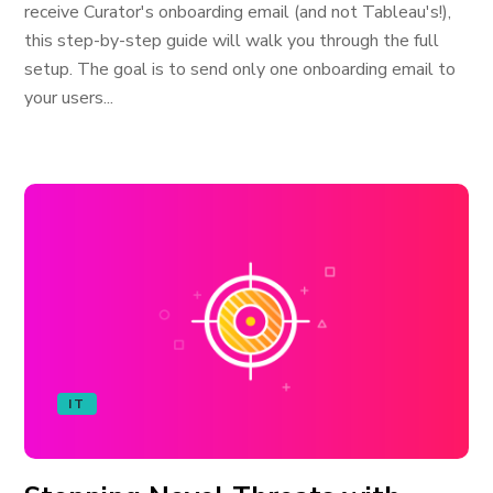
receive Curator's onboarding email (and not Tableau's!),
this step-by-step guide will walk you through the full
setup. The goal is to send only one onboarding email to
your users...
IT