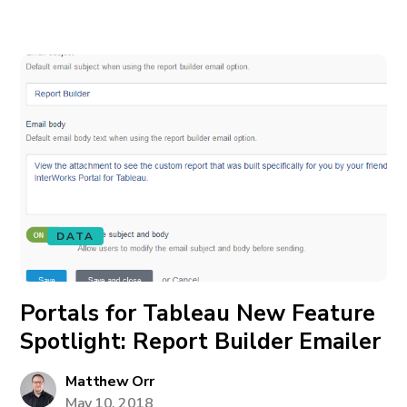
DATA
Portals for Tableau New Feature
Spotlight: Report Builder Emailer
Matthew Orr
May 10, 2018