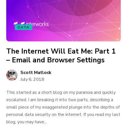
DATA
The Internet Will Eat Me: Part 1
– Email and Browser Settings
Scott Matlock
July 6, 2018
This started as a short blog on my paranoia and quickly
escalated. I am breaking it into two parts, describing a
small piece of my exaggerated plunge into the depths of
personal data security on the internet. If you read my last
blog, you may have...