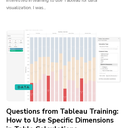
interested in learning to use Tableau for data
visualization. I was...
DATA
Questions from Tableau Training:
How to Use Specific Dimensions