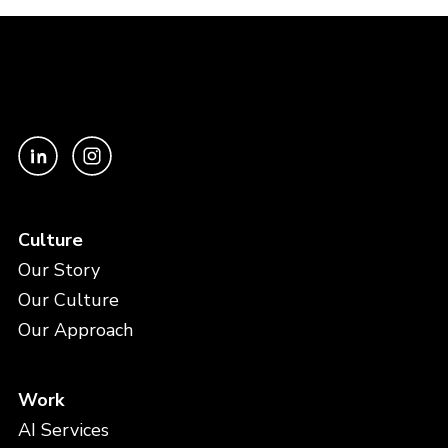
Culture
Our Story
Our Culture
Our Approach
Work
AI Services