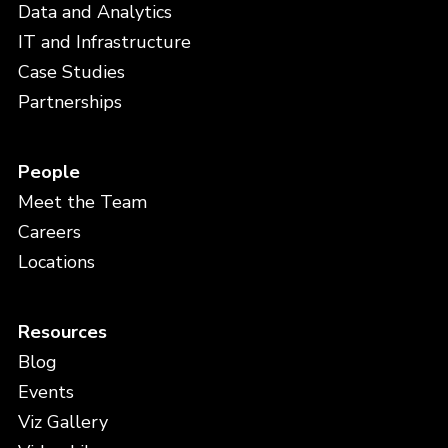
Data and Analytics
IT and Infrastructure
Case Studies
Partnerships
People
Meet the Team
Careers
Locations
Resources
Blog
Events
Viz Gallery