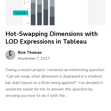
DATA
Hot-Swapping Dimensions with
LOD Expressions in Tableau
Rick Thomas
November 7, 2017
During a recent project, I received an interesting question:
“Can we swap what dimension is displayed in a stacked
bar chart based on a filter being applied?” I’ve decided it
would be easier for me to answer this question by
showing you how to do it with the...