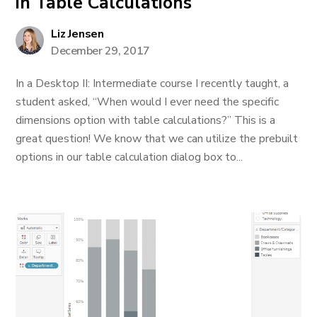
in Table Calculations
Liz Jensen
December 29, 2017
In a Desktop II: Intermediate course I recently taught, a
student asked, “When would I ever need the specific
dimensions option with table calculations?” This is a
great question! We know that we can utilize the prebuilt
options in our table calculation dialog box to...