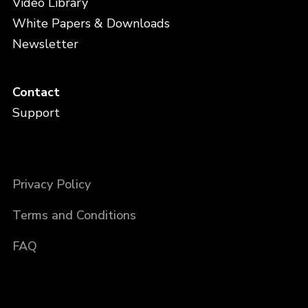
Video Library
White Papers & Downloads
Newsletter
Contact
Support
Privacy Policy
Terms and Conditions
FAQ