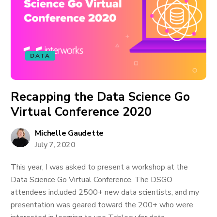
DATA
Recapping the Data Science Go
Virtual Conference 2020
Michelle Gaudette
July 7, 2020
This year, I was asked to present a workshop at the
Data Science Go Virtual Conference. The DSGO
attendees included 2500+ new data scientists, and my
presentation was geared toward the 200+ who were