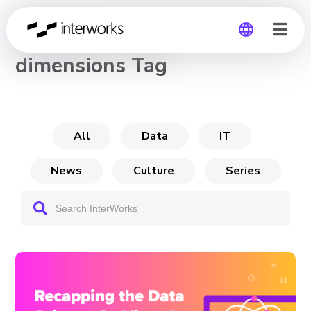
CHANNEL
dimensions Tag
Global
Germany
All
Data
IT
News
Culture
Series