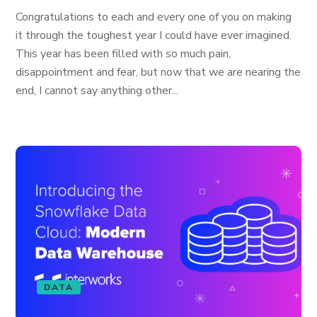
Congratulations to each and every one of you on making
it through the toughest year I could have ever imagined.
This year has been filled with so much pain,
disappointment and fear, but now that we are nearing the
end, I cannot say anything other...
DATA