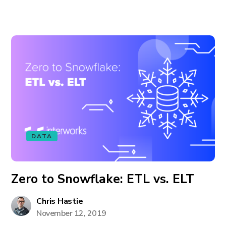
DATA
Zero to Snowflake: ETL vs. ELT
Chris Hastie
November 12, 2019