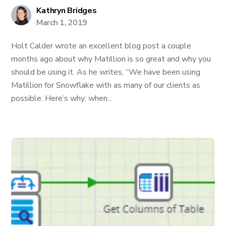
Kathryn Bridges
March 1, 2019
Holt Calder wrote an excellent blog post a couple
months ago about why Matillion is so great and why you
should be using it. As he writes, “We have been using
Matillion for Snowflake with as many of our clients as
possible. Here’s why: when...