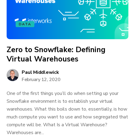
DATA
Zero to Snowflake: Defining
Virtual Warehouses
Paul Middlewick
February 12, 2020
One of the first things you’ll do when setting up your
Snowflake environment is to establish your virtual
warehouses. What this boils down to, essentially, is how
much compute you want to use and how segregated that
compute will be. What Is a Virtual Warehouse?
Warehouses are...