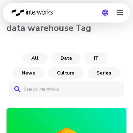
CHANNEL
data warehouse Tag
Global
Germany
All
Data
IT
News
Culture
Series