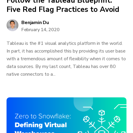
Follow the Tableau Blueprint:
Five Red Flag Practices to Avoid
Benjamin Du
February 14, 2020
Tableau is the #1 visual analytics platform in the world.
In part, it has accomplished this by providing its user base
with a tremendous amount of flexibility when it comes to
data sources. By my last count, Tableau has over 80
native connectors to a...