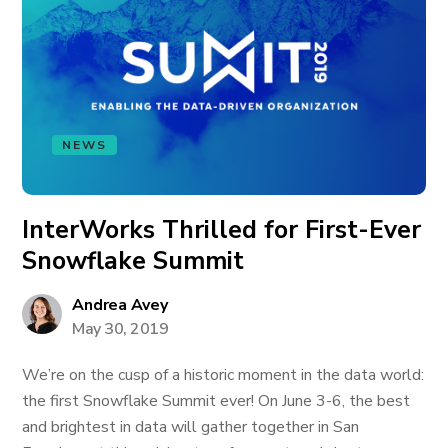
NEWS
InterWorks Thrilled for First-Ever
Snowflake Summit
Andrea Avey
May 30, 2019
We’re on the cusp of a historic moment in the data world:
the first Snowflake Summit ever! On June 3-6, the best
and brightest in data will gather together in San