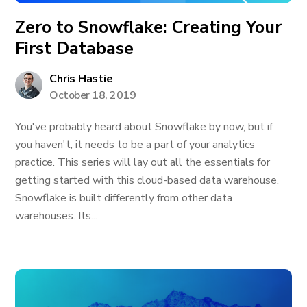
Zero to Snowflake: Creating Your
First Database
Chris Hastie
October 18, 2019
You've probably heard about Snowflake by now, but if
you haven't, it needs to be a part of your analytics
practice. This series will lay out all the essentials for
getting started with this cloud-based data warehouse.
Snowflake is built differently from other data
warehouses. Its...