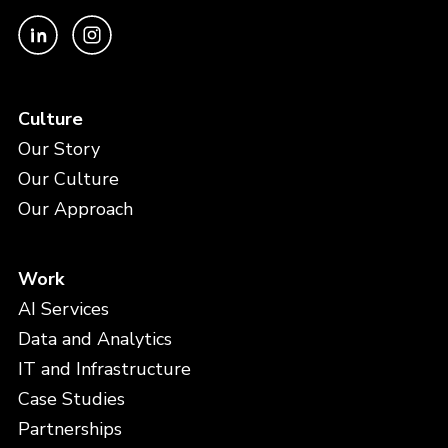
Culture
Our Story
Our Culture
Our Approach
Work
AI Services
Data and Analytics
IT and Infrastructure
Case Studies
Partnerships