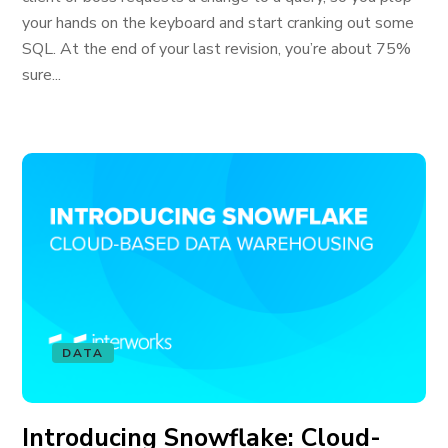
your hands on the keyboard and start cranking out some
SQL. At the end of your last revision, you’re about 75%
sure...
DATA
Introducing Snowflake: Cloud-