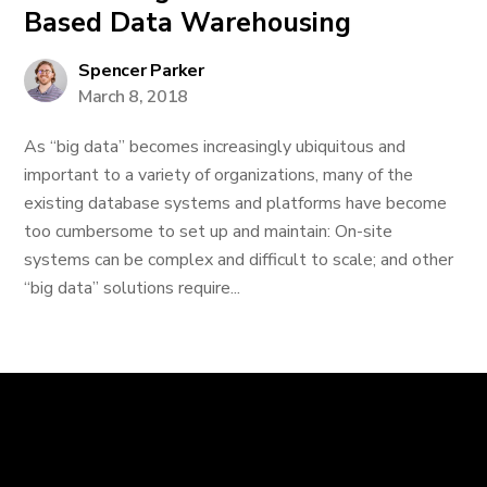
Based Data Warehousing
Spencer Parker
March 8, 2018
As “big data” becomes increasingly ubiquitous and
important to a variety of organizations, many of the
existing database systems and platforms have become
too cumbersome to set up and maintain: On-site
systems can be complex and difficult to scale; and other
“big data” solutions require...