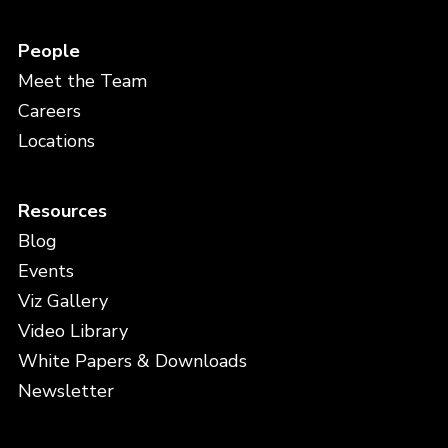
People
Meet the Team
Careers
Locations
Resources
Blog
Events
Viz Gallery
Video Library
White Papers & Downloads
Newsletter