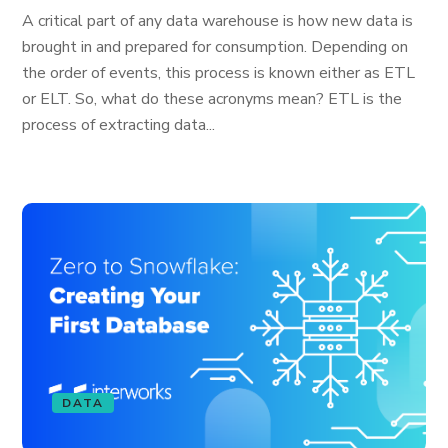
A critical part of any data warehouse is how new data is
brought in and prepared for consumption. Depending on
the order of events, this process is known either as ETL
or ELT. So, what do these acronyms mean? ETL is the
process of extracting data...
DATA