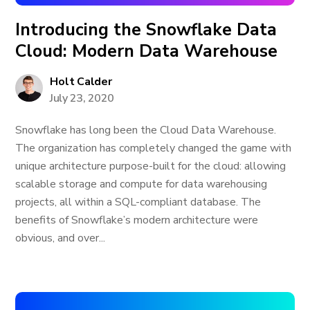
Introducing the Snowflake Data
Cloud: Modern Data Warehouse
Holt Calder
July 23, 2020
Snowflake has long been the Cloud Data Warehouse.
The organization has completely changed the game with
unique architecture purpose-built for the cloud: allowing
scalable storage and compute for data warehousing
projects, all within a SQL-compliant database. The
benefits of Snowflake’s modern architecture were
obvious, and over...