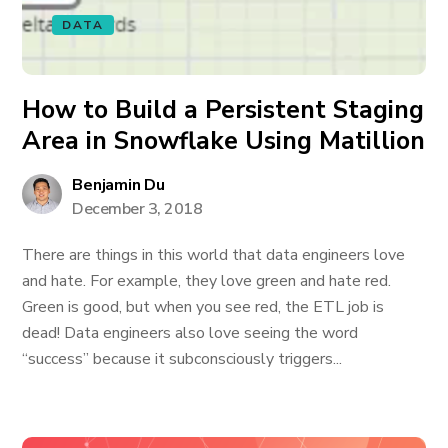
DATA
How to Build a Persistent Staging
Area in Snowflake Using Matillion
Benjamin Du
December 3, 2018
There are things in this world that data engineers love
and hate. For example, they love green and hate red.
Green is good, but when you see red, the ETL job is
dead! Data engineers also love seeing the word
“success” because it subconsciously triggers...