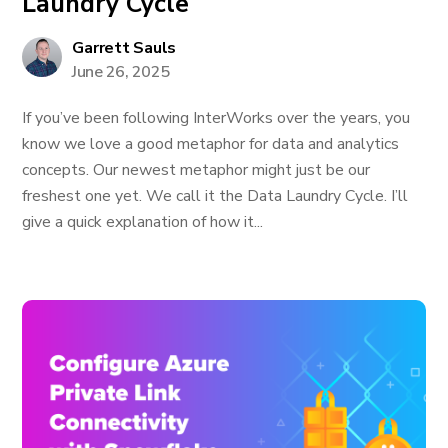
Laundry Cycle
Garrett Sauls
June 26, 2025
If you’ve been following InterWorks over the years, you
know we love a good metaphor for data and analytics
concepts. Our newest metaphor might just be our
freshest one yet. We call it the Data Laundry Cycle. I’ll
give a quick explanation of how it...