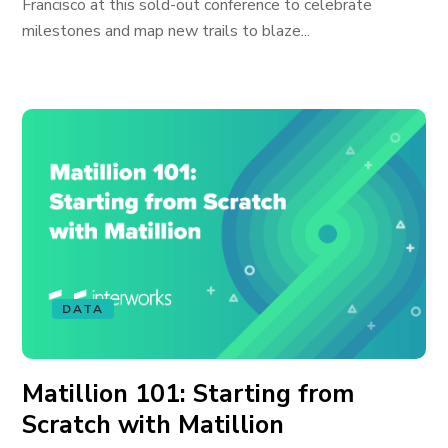
Francisco at this sold-out conference to celebrate
milestones and map new trails to blaze...
DATA
Matillion 101: Starting from
Scratch with Matillion