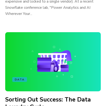
expensive and locked to a single vendor). At a recent
Snowflake conference lab, "Power Analytics and AI
Wherever Your...
DATA
Sorting Out Success: The Data