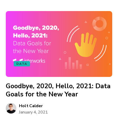
DATA
Goodbye, 2020, Hello, 2021: Data
Goals for the New Year
Holt Calder
January 4, 2021