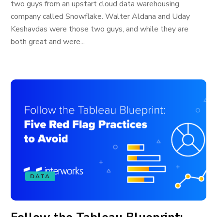
two guys from an upstart cloud data warehousing
company called Snowflake. Walter Aldana and Uday
Keshavdas were those two guys, and while they are
both great and were...
DATA