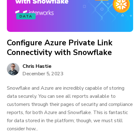
DATA
Configure Azure Private Link
Connectivity with Snowflake
Chris Hastie
December 5, 2023
Snowflake and Azure are incredibly capable of storing
data securely. You can see all reports available to
customers through their pages of security and compliance
reports, for both Azure and Snowflake. This is fantastic
for data stored in the platform; though, we must still
consider how...