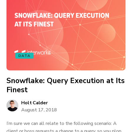
DATA
Snowflake: Query Execution at Its
Finest
Holt Calder
August 17, 2018
I’m sure we can all relate to the following scenario: A
client or boss requests a change to a query, so you plop