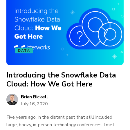
DATA
Introducing the Snowflake Data
Cloud: How We Got Here
Brian Bickell
July 16, 2020
Five years ago, in the distant past that still included
large, boozy, in-person technology conferences, I met