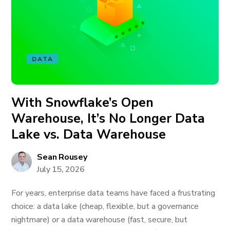
DATA
With Snowflake’s Open
Warehouse, It’s No Longer Data
Lake vs. Data Warehouse
Sean Rousey
July 15, 2026
For years, enterprise data teams have faced a frustrating
choice: a data lake (cheap, flexible, but a governance
nightmare) or a data warehouse (fast, secure, but