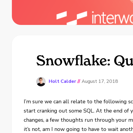
Snowflake: Que
Holt Calder
//
August 17, 2018
I’m sure we can all relate to the following 
start cranking out some SQL. At the end of yo
changes, a few thoughts run through your min
it’s not, am I now going to have to wait ano