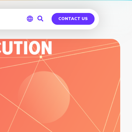
CONTACT US
Global
Germany