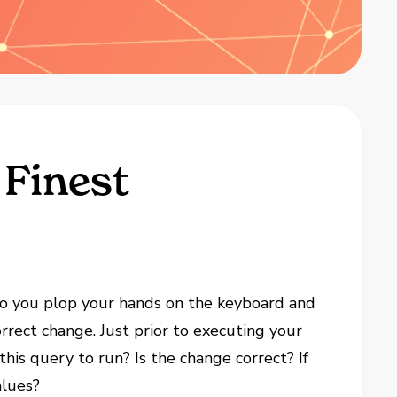
 Finest
, so you plop your hands on the keyboard and
orrect change. Just prior to executing your
his query to run? Is the change correct? If
alues?