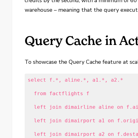
credits by the second, with a minimum of 60 
warehouse – meaning that the query executio
Query Cache in Ac
To showcase the Query Cache feature at scale
select f.*, aline.*, a1.*, a2.*

  from factflights f

  left join dimairline aline on f.ai
  left join dimairport a1 on f.origi
  left join dimairport a2 on f.dest