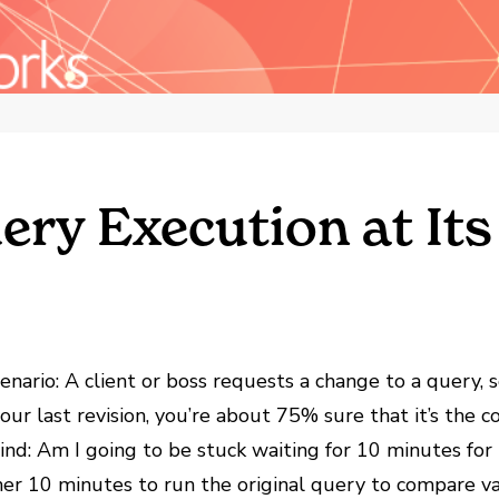
ry Execution at Its
scenario: A client or boss requests a change to a query
ur last revision, you’re about 75% sure that it’s the c
d: Am I going to be stuck waiting for 10 minutes for t
ther 10 minutes to run the original query to compare v