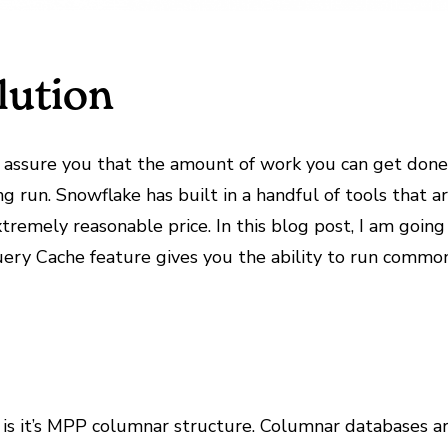
lution
n assure you that the amount of work you can get don
 run. Snowflake has built in a handful of tools that a
tremely reasonable price. In this blog post, I am goin
ry Cache feature gives you the ability to run common 
is it’s MPP columnar structure. Columnar databases are