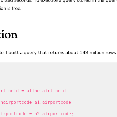
billed seconds. To execute a query stored in the query
n is free.
tion
, I built a query that returns about 148 million rows o
rlineid = aline.airlineid

nairportcode=a1.airportcode

airportcode = a2.airportcode;