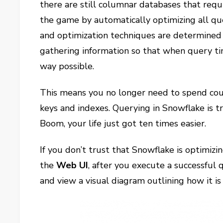
there are still columnar databases that requi
the game by automatically optimizing all que
and optimization techniques are determined 
gathering information so that when query ti
way possible.
This means you no longer need to spend coun
keys and indexes. Querying in Snowflake is t
Boom, your life just got ten times easier.
If you don’t trust that Snowflake is optimizi
the
Web UI
, after you execute a successful q
and view a visual diagram outlining how it is