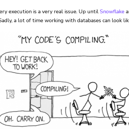
y execution is a very real issue. Up until
Snowflake
a
adly, a lot of time working with databases can look li