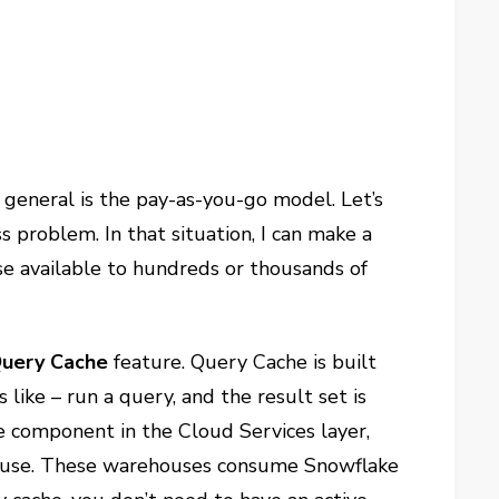
n general is the pay-as-you-go model. Let’s
 problem. In that situation, I can make a
se available to hundreds or thousands of
uery Cache
feature. Query Cache is built
like – run a query, and the result set is
e component in the Cloud Services layer,
ehouse. These warehouses consume Snowflake