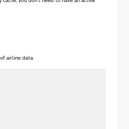
 cache, you don’t need to have an active
f airline data.