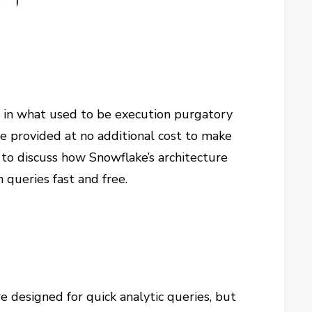
e in what used to be execution purgatory
re provided at no additional cost to make
g to discuss how Snowflake’s architecture
queries fast and free.
 designed for quick analytic queries, but