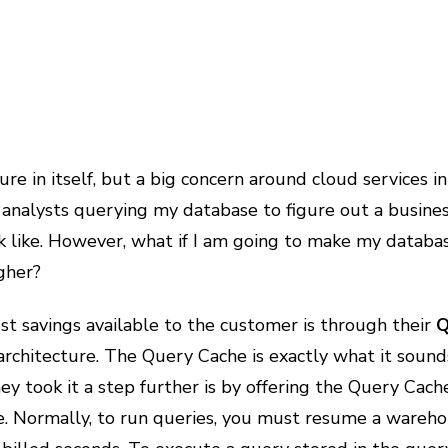
ure in itself, but a big concern around cloud services i
 analysts querying my database to figure out a business
ok like. However, what if I am going to make my databa
gher?
t savings available to the customer is through their
Q
architecture. The Query Cache is exactly what it sounds 
y took it a step further is by offering the Query Cach
ke. Normally, to run queries, you must resume a war