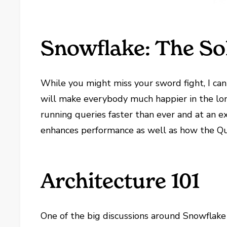
Snowflake: The So
While you might miss your sword fight, I ca
will make everybody much happier in the long
running queries faster than ever and at an ex
enhances performance as well as how the Que
Architecture 101
One of the big discussions around Snowflake 