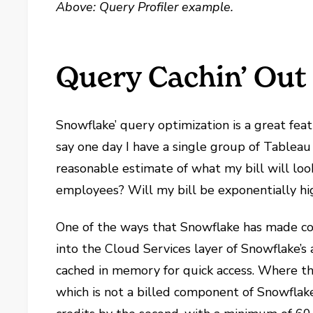
Above: Query Profiler example.
Query Cachin’ Out
Snowflake’ query optimization is a great feat
say one day I have a single group of Tableau
reasonable estimate of what my bill will lo
employees? Will my bill be exponentially hi
One of the ways that Snowflake has made cos
into the Cloud Services layer of Snowflake’s 
cached in memory for quick access. Where the
which is not a billed component of Snowfla