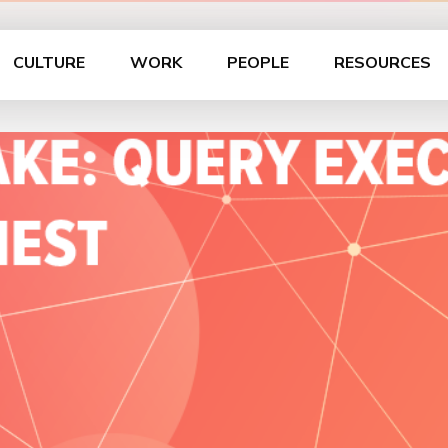
CULTURE
WORK
PEOPLE
RESOURCES