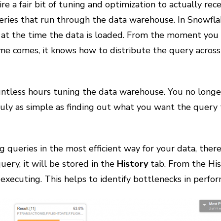
re a fair bit of tuning and optimization to actually re
ries that run through the data warehouse. In Snowflak
at the time the data is loaded. From the moment you p
me comes, it knows how to distribute the query across
tless hours tuning the data warehouse. You no longer 
ruly as simple as finding out what you want the query 
ng queries in the most efficient way for your data, ther
uery, it will be stored in the
History
tab. From the His
 executing. This helps to identify bottlenecks in perfo