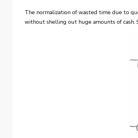
The normalization of wasted time due to quer
without shelling out huge amounts of cash. S