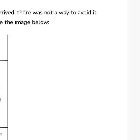
rrived, there was not a way to avoid it
ke the image below: