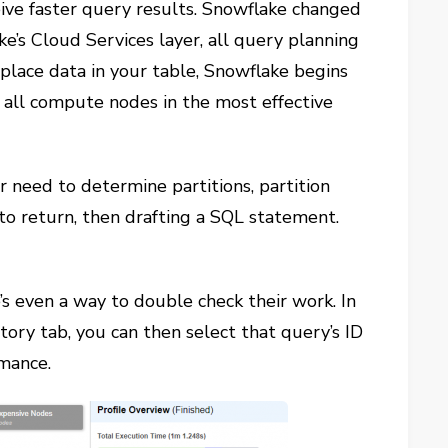
ceive faster query results. Snowflake changed
e’s Cloud Services layer, all query planning
lace data in your table, Snowflake begins
 all compute nodes in the most effective
need to determine partitions, partition
to return, then drafting a SQL statement.
e’s even a way to double check their work. In
tory tab, you can then select that query’s ID
rmance.