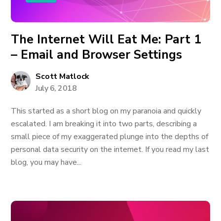
The Internet Will Eat Me: Part 1
– Email and Browser Settings
Scott Matlock
July 6, 2018
This started as a short blog on my paranoia and quickly
escalated. I am breaking it into two parts, describing a
small piece of my exaggerated plunge into the depths of
personal data security on the internet. If you read my last
blog, you may have...