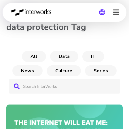
CHANNEL
data protection Tag
Global
Germany
All
Data
IT
News
Culture
Series