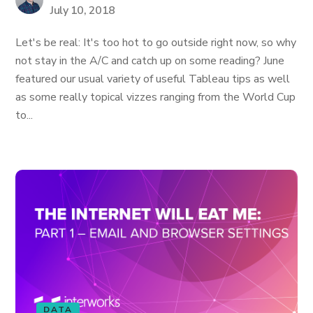
July 10, 2018
Let's be real: It's too hot to go outside right now, so why
not stay in the A/C and catch up on some reading? June
featured our usual variety of useful Tableau tips as well
as some really topical vizzes ranging from the World Cup
to...
DATA