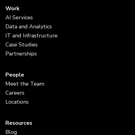
Work
AI Services
Data and Analytics
IT and Infrastructure
Case Studies
Partnerships
People
Meet the Team
Careers
Locations
Resources
Blog