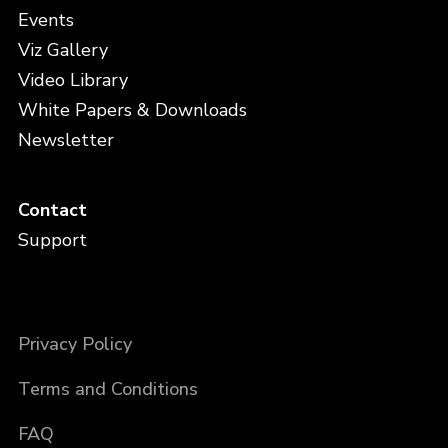
Events
Viz Gallery
Video Library
White Papers & Downloads
Newsletter
Contact
Support
Privacy Policy
Terms and Conditions
FAQ