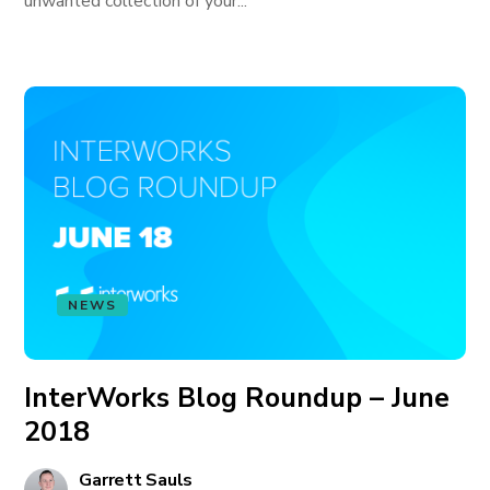
unwanted collection of your...
NEWS
InterWorks Blog Roundup – June
2018
Garrett Sauls