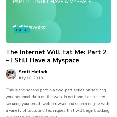
DATA
The Internet Will Eat Me: Part 2
– I Still Have a Myspace
Scott Matlock
July 16, 2018
This is the second part in a two-part series on securing
your personal data on the web. In part one, I discussed
securing your email, web browser and search engine with
a variety of tools and techniques that will begin blocking