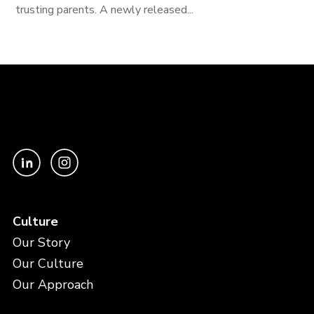
trusting parents. A newly released...
Culture
Our Story
Our Culture
Our Approach