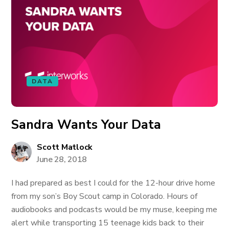
DATA
Sandra Wants Your Data
Scott Matlock
June 28, 2018
I had prepared as best I could for the 12-hour drive home
from my son’s Boy Scout camp in Colorado. Hours of
audiobooks and podcasts would be my muse, keeping me
alert while transporting 15 teenage kids back to their