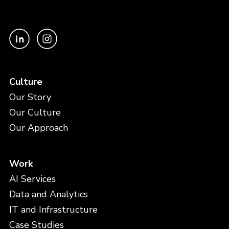
Culture
Our Story
Our Culture
Our Approach
Work
AI Services
Data and Analytics
IT and Infrastructure
Case Studies