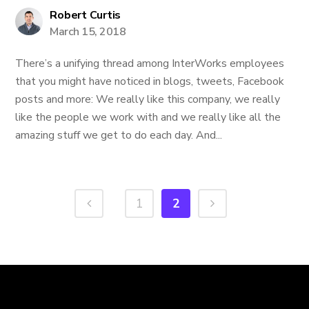
Robert Curtis
March 15, 2018
There’s a unifying thread among InterWorks employees
that you might have noticed in blogs, tweets, Facebook
posts and more: We really like this company, we really
like the people we work with and we really like all the
amazing stuff we get to do each day. And...
1
2