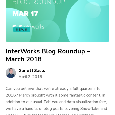
NEWS
InterWorks Blog Roundup –
March 2018
Garrett Sauls
April 2, 2018
Can you believe that we're already a full quarter into
2018? March brought with it some fantastic content. In
addition to our usual Tableau and data visualization fare,
we have a handful of blog posts covering Snowflake and