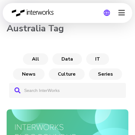
CHANNEL
Australia Tag
Global
Germany
All
Data
IT
News
Culture
Series