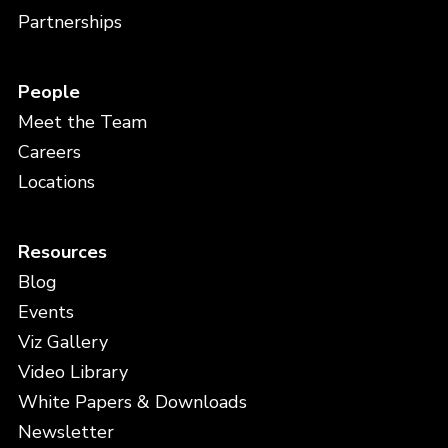
Partnerships
People
Meet the Team
Careers
Locations
Resources
Blog
Events
Viz Gallery
Video Library
White Papers & Downloads
Newsletter