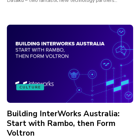
Dataiku – two fantastic new technology partners...
CULTURE
Building InterWorks Australia:
Start with Rambo, then Form
Voltron