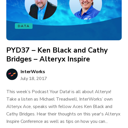
DATA
PYD37 – Ken Black and Cathy
Bridges – Alteryx Inspire
InterWorks
July 18, 2017
This week’s Podcast Your Data! is all about Alteryx!
Take a listen as Michael Treadwell, InterWorks’ own
Alteryx Ace, speaks with fellow Aces Ken Black and
Cathy Bridges. Hear their thoughts on this year's Alteryx
Inspire Conference as well as tips on how you can...