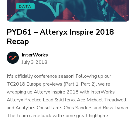
DATA
PYD61 – Alteryx Inspire 2018
Recap
InterWorks
July 3, 2018
It's officially conference season! Following up our
TC2018 Europe previews (Part 1, Part 2), we're
wrapping up Alteryx Inspire 2018 with InterWorks'
Alteryx Practice Lead & Alteryx Ace Michael Treadwell
and Analytics Consultants Chris Sanders and Russ Lyman.
The team came back with some great highlights...