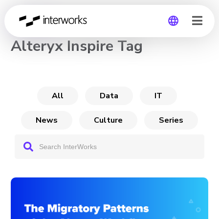
CHANNEL
Alteryx Inspire Tag
Global
Germany
All
Data
IT
News
Culture
Series