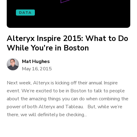
DATA
Alteryx Inspire 2015: What to Do
While You’re in Boston
Mat Hughes
May 16, 2015
Next week, Alteryx is kicking off their annual Inspire
event. We’re excited to be in Boston to talk to people
about the amazing things you can do when combining the
power of both Alteryx and Tableau. But, while we’re
there, we will definitely be checking...