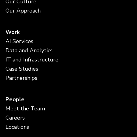
Our Culture
Our Approach
Work
AI Services
Data and Analytics
IT and Infrastructure
Case Studies
Partnerships
People
Meet the Team
Careers
Locations