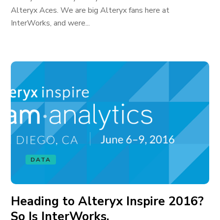
Alteryx Aces. We are big Alteryx fans here at
InterWorks, and were...
DATA
Heading to Alteryx Inspire 2016?
So Is InterWorks.