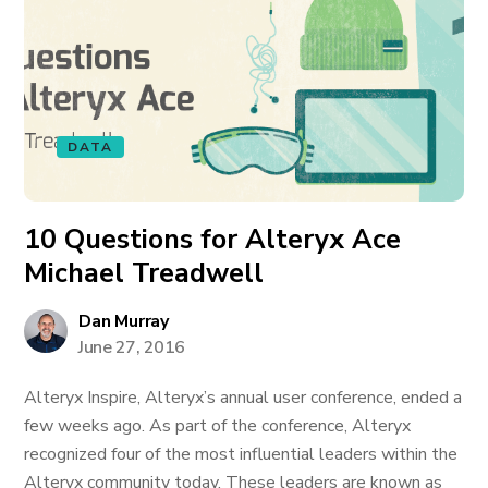
DATA
10 Questions for Alteryx Ace
Michael Treadwell
Dan Murray
June 27, 2016
Alteryx Inspire, Alteryx’s annual user conference, ended a
few weeks ago. As part of the conference, Alteryx
recognized four of the most influential leaders within the
Alteryx community today. These leaders are known as