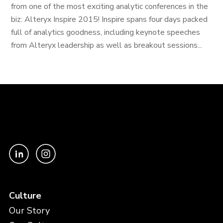
from one of the most exciting analytic conferences in the
biz: Alteryx Inspire 2015! Inspire spans four days packed
full of analytics goodness, including keynote speeches
from Alteryx leadership as well as breakout sessions...
Culture
Our Story