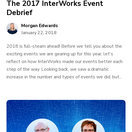
The 2017 InterWorks Event
Debrief
Morgan Edwards
January 22, 2018
2018 is full-steam ahead! Before we tell you about the
exciting events we are gearing up for this year, let's
reflect on how InterWorks made our events better each
step of the way. Looking back, we saw a dramatic
increase in the number and types of events we did, but...