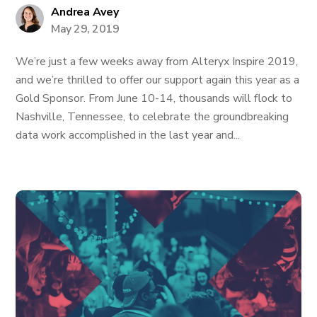
Andrea Avey
May 29, 2019
We’re just a few weeks away from Alteryx Inspire 2019,
and we’re thrilled to offer our support again this year as a
Gold Sponsor. From June 10-14, thousands will flock to
Nashville, Tennessee, to celebrate the groundbreaking
data work accomplished in the last year and...