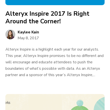
Alteryx Inspire 2017 Is Right
Around the Corner!
Kaylee Kain
May 8, 2017
Alteryx Inspire is a highlight each year for our analysts.
This year, Alteryx Inspire promises to be no different and
will encourage and educate attendees to push the
boundaries of what’s possible with data. As an Alteryx
partner and a sponsor of this year’s Alteryx Inspire,...