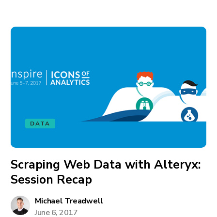
DATA
Scraping Web Data with Alteryx:
Session Recap
Michael Treadwell
June 6, 2017