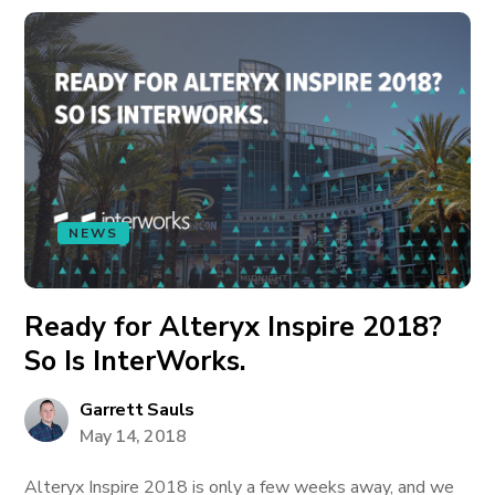
NEWS
Ready for Alteryx Inspire 2018?
So Is InterWorks.
Garrett Sauls
May 14, 2018
Alteryx Inspire 2018 is only a few weeks away, and we