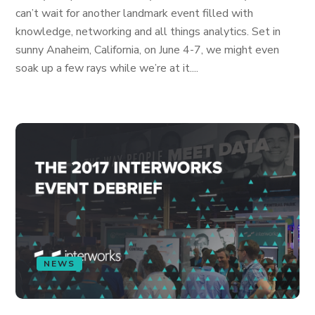
can’t wait for another landmark event filled with
knowledge, networking and all things analytics. Set in
sunny Anaheim, California, on June 4-7, we might even
soak up a few rays while we’re at it....
NEWS