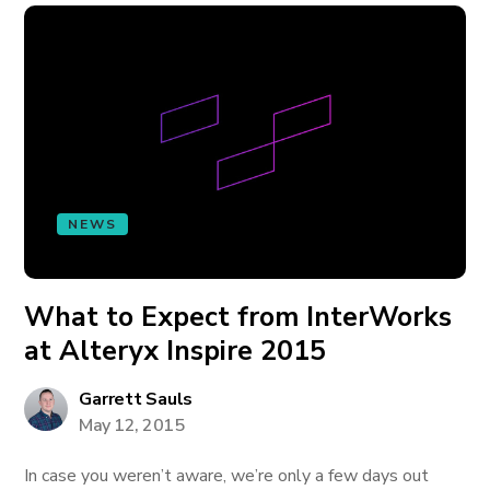
NEWS
What to Expect from InterWorks
at Alteryx Inspire 2015
Garrett Sauls
May 12, 2015
In case you weren’t aware, we’re only a few days out