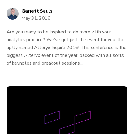
Garrett Sauls
May 31, 2016
Are you ready to be inspired to do more with your
analytics practice? We’ve got just the event for you: the
aptly named Alteryx Inspire 2016! This conference is the
biggest Alteryx event of the year, packed with all sorts
of keynotes and breakout sessions...