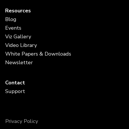
Resources
Blog
Events
Viz Gallery
Video Library
White Papers & Downloads
Newsletter
Contact
Support
Privacy Policy