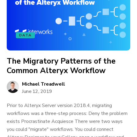
DATA
The Migratory Patterns of the
Common Alteryx Workflow
Michael Treadwell
June 12, 2019
Prior to Alteryx Server version 2018.4, migrating
workflows was a three-step process: Deny the problem
exists Procrastinate Acquiesce There were two ways
you could "migrate" workflows. You could connect