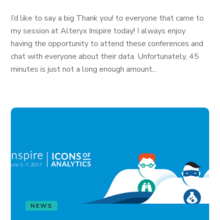
I’d like to say a big Thank you! to everyone that came to
my session at Alteryx Inspire today! I always enjoy
having the opportunity to attend these conferences and
chat with everyone about their data. Unfortunately, 45
minutes is just not a long enough amount...
NEWS