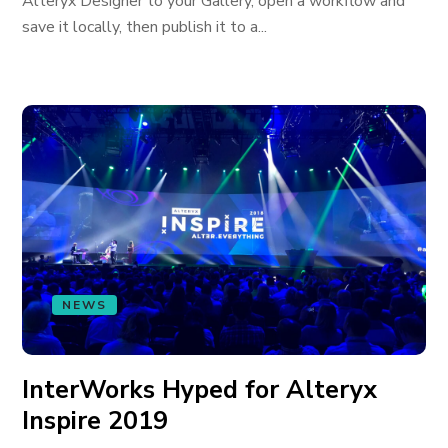
Alteryx Designer to your Gallery, open a workflow and
save it locally, then publish it to a...
NEWS
InterWorks Hyped for Alteryx
Inspire 2019