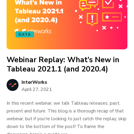
DATA
Webinar Replay: What’s New in
Tableau 2021.1 (and 2020.4)
InterWorks
April 27, 2021
In this recent webinar, we talk Tableau releases, past,
present and future. This blog is a thorough recap of that
webinar, but if you're looking to just catch the replay, skip
down to the bottom of the post! To frame the