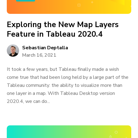
Exploring the New Map Layers
Feature in Tableau 2020.4
Sebastian Deptalla
March 16, 2021
It took a few years, but Tableau finally made a wish
come true that had been long held by a large part of the
Tableau community: the ability to visualize more than
one layer in a map. With Tableau Desktop version
2020.4, we can do...