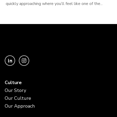
quickly approaching where you’ll feel like one of the...
Culture
Our Story
Our Culture
Our Approach