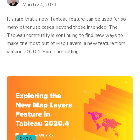
March 24, 2021
It’s rare that a new Tableau feature can be used for so
many other use cases beyond those intended. The
Tableau community is continuing to find new ways to
make the most out of Map Layers, a new feature from
version 2020.4. Some are calling...
DATA