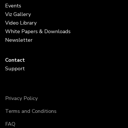
Events
Viz Gallery
Video Library
White Papers & Downloads
Newsletter
Contact
Support
Privacy Policy
Terms and Conditions
FAQ