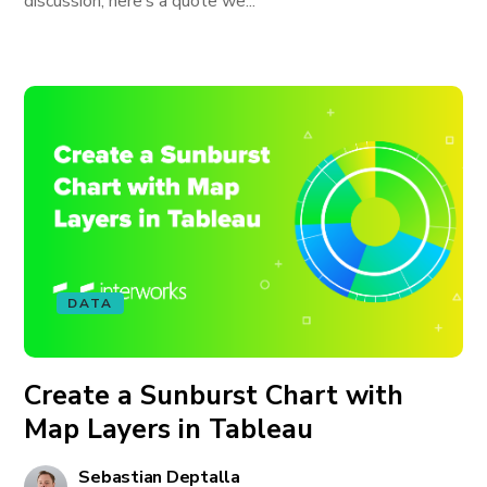
discussion, here’s a quote we...
DATA
Create a Sunburst Chart with
Map Layers in Tableau
Sebastian Deptalla