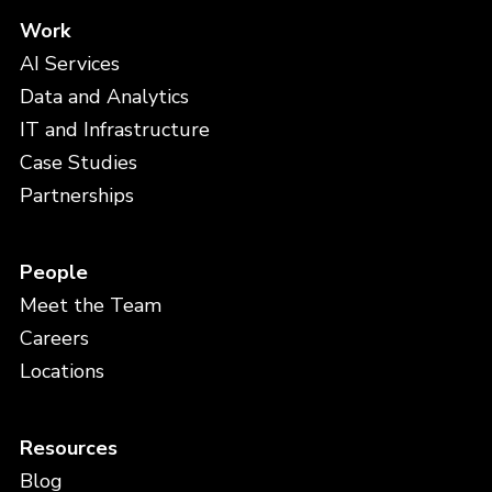
Work
AI Services
Data and Analytics
IT and Infrastructure
Case Studies
Partnerships
People
Meet the Team
Careers
Locations
Resources
Blog