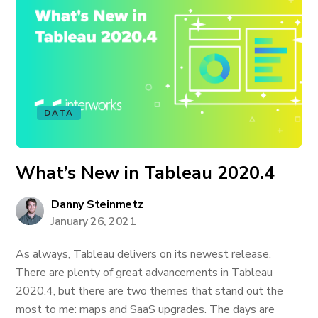
DATA
What’s New in Tableau 2020.4
Danny Steinmetz
January 26, 2021
As always, Tableau delivers on its newest release.
There are plenty of great advancements in Tableau
2020.4, but there are two themes that stand out the
most to me: maps and SaaS upgrades. The days are