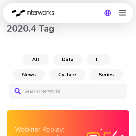
CHANNEL
2020.4 Tag
Global
Germany
All
Data
IT
News
Culture
Series