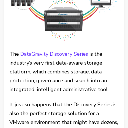
The
DataGravity Discovery Series
is the
industry’s very first data-aware storage
platform, which combines storage, data
protection, governance and search into an
integrated, intelligent administrative tool.
It just so happens that the Discovery Series is
also the perfect storage solution for a
VMware environment that might have dozens,