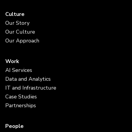
Culture
Our Story
Our Culture
Our Approach
Work
AI Services
Data and Analytics
IT and Infrastructure
Case Studies
Partnerships
People