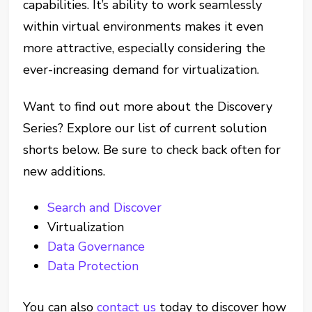
capabilities. It’s ability to work seamlessly
within virtual environments makes it even
more attractive, especially considering the
ever-increasing demand for virtualization.
Want to find out more about the Discovery
Series? Explore our list of current solution
shorts below. Be sure to check back often for
new additions.
Search and Discover
Virtualization
Data Governance
Data Protection
You can also
contact us
today to discover how