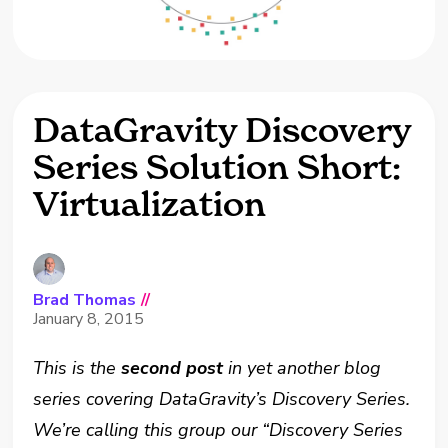
DataGravity Discovery
Series Solution Short:
Virtualization
Brad Thomas
//
January 8, 2015
This is the
second post
in yet another blog
series covering DataGravity’s Discovery Series.
We’re calling this group our “Discovery Series