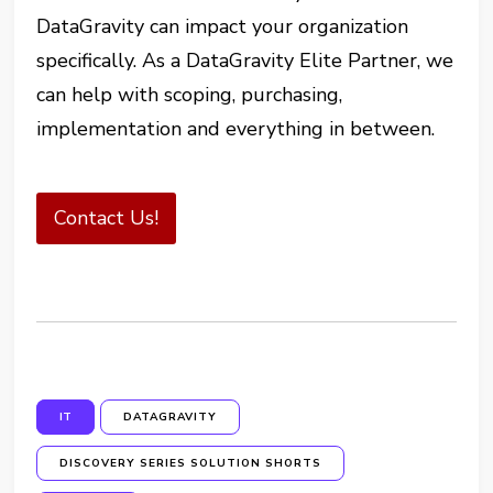
DataGravity can impact your organization
specifically. As a DataGravity Elite Partner, we
can help with scoping, purchasing,
implementation and everything in between.
Contact Us!
IT
DATAGRAVITY
DISCOVERY SERIES SOLUTION SHORTS