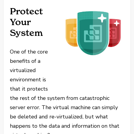
Protect
Your
System
One of the core
benefits of a
virtualized
environment is
that it protects
the rest of the system from catastrophic
server error. The virtual machine can simply
be deleted and re-virtualized, but what
happens to the data and information on that