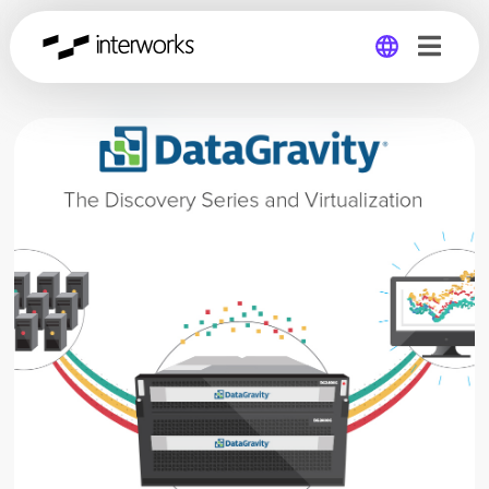
Global
Germany