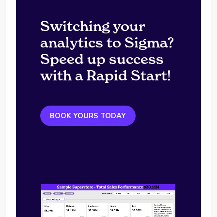
Switching your
analytics to Sigma?
Speed up success
with a Rapid Start!
BOOK YOURS TODAY