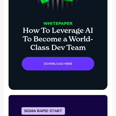
WHITEPAPER
How To Leverage AI
To Become a World-
Class Dev Team
DOWNLOAD HERE
SIGMA RAPID START