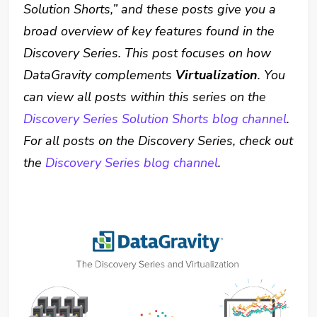
Solution Shorts,” and these posts give you a
broad overview of key features found in the
Discovery Series. This post focuses on how
DataGravity complements
Virtualization
. You
can view all posts within this series on the
Discovery Series Solution Shorts blog channel
.
For all posts on the Discovery Series, check out
the
Discovery Series blog channel
.