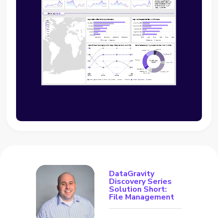
DataGravity
Discovery Series
Solution Short:
File Management