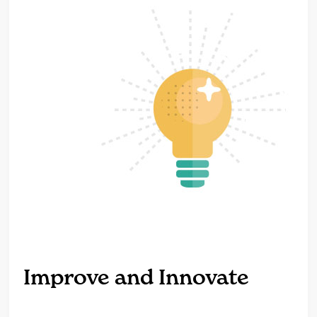
Improve and Innovate