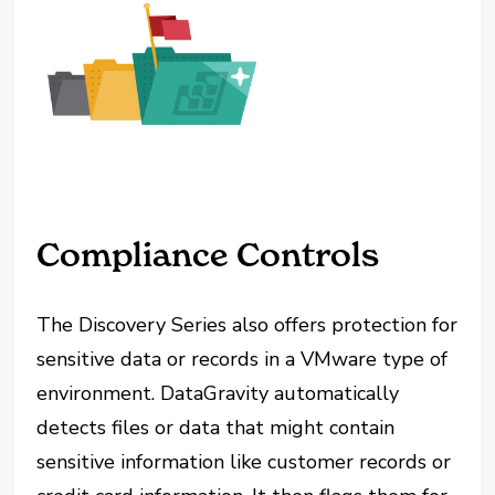
Compliance Controls
The Discovery Series also offers protection for
sensitive data or records in a VMware type of
environment. DataGravity automatically
detects files or data that might contain
sensitive information like customer records or