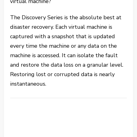
virtual machine?
The Discovery Series is the absolute best at
disaster recovery. Each virtual machine is
captured with a snapshot that is updated
every time the machine or any data on the
machine is accessed. It can isolate the fault
and restore the data loss on a granular level.
Restoring lost or corrupted data is nearly
instantaneous.