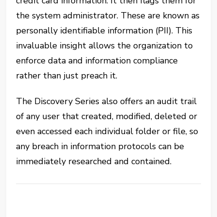
credit card information. It then flags them for
the system administrator. These are known as
personally identifiable information (PII). This
invaluable insight allows the organization to
enforce data and information compliance
rather than just preach it.
The Discovery Series also offers an audit trail
of any user that created, modified, deleted or
even accessed each individual folder or file, so
any breach in information protocols can be
immediately researched and contained.