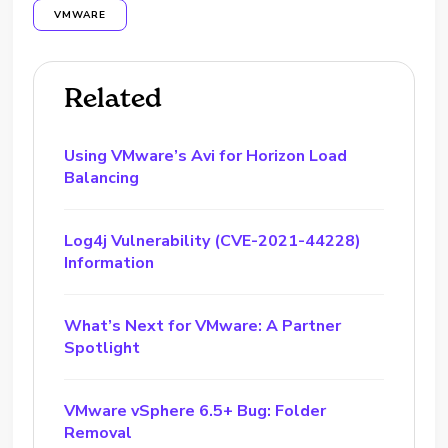
VMWARE
Related
Using VMware’s Avi for Horizon Load
Balancing
Log4j Vulnerability (CVE-2021-44228)
Information
What’s Next for VMware: A Partner
Spotlight
VMware vSphere 6.5+ Bug: Folder
Removal