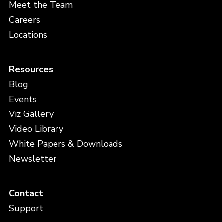
Meet the Team
Careers
Locations
Resources
Blog
Events
Viz Gallery
Video Library
White Papers & Downloads
Newsletter
Contact
Support