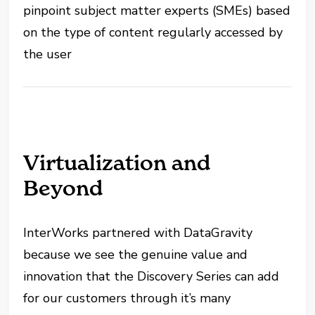
pinpoint subject matter experts (SMEs) based
on the type of content regularly accessed by
the user
Virtualization and
Beyond
InterWorks partnered with DataGravity
because we see the genuine value and
innovation that the Discovery Series can add
for our customers through it’s many