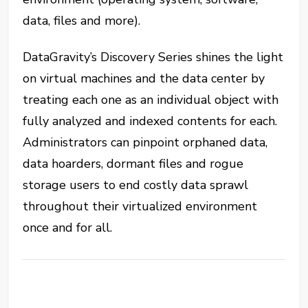
data, files and more).
DataGravity’s Discovery Series shines the light
on virtual machines and the data center by
treating each one as an individual object with
fully analyzed and indexed contents for each.
Administrators can pinpoint orphaned data,
data hoarders, dormant files and rogue
storage users to end costly data sprawl
throughout their virtualized environment
once and for all.