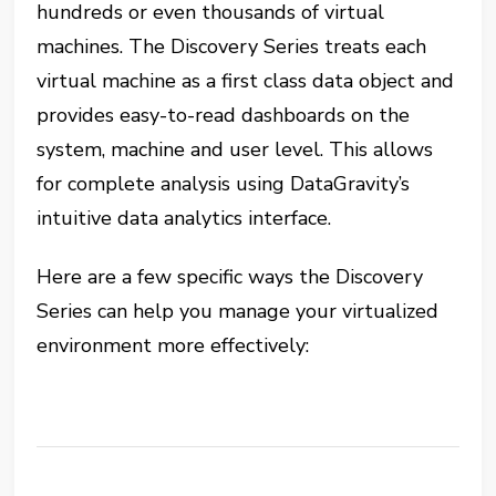
hundreds or even thousands of virtual
machines. The Discovery Series treats each
virtual machine as a first class data object and
provides easy-to-read dashboards on the
system, machine and user level. This allows
for complete analysis using DataGravity’s
intuitive data analytics interface.
Here are a few specific ways the Discovery
Series can help you manage your virtualized
environment more effectively: