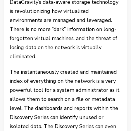
DataGravity’s data-aware storage technology
is revolutionizing how virtualized
environments are managed and leveraged.
There is no more “dark” information on long-
forgotten virtual machines, and the threat of
losing data on the network is virtually
eliminated.
The instantaneously created and maintained
index of everything on the network is a very
powerful tool for a system administrator as it
allows them to search on a file or metadata
level. The dashboards and reports within the
Discovery Series can identify unused or
isolated data. The Discovery Series can even