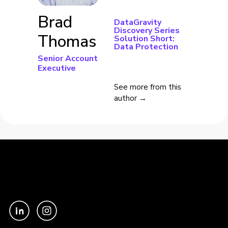
Brad
DataGravity
Discovery Series
Thomas
Solution Short:
Data Protection
Senior Account
Executive
See more from this
author →