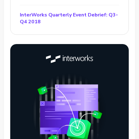
InterWorks Quarterly Event Debrief: Q3-
Q4 2018