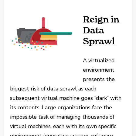
Reign in
Data
Sprawl
A virtualized
environment
presents the
biggest risk of data sprawl as each
subsequent virtual machine goes “dark” with
its contents. Large organizations face the
impossible task of managing thousands of
virtual machines, each with its own specific
environment (operating system, software,