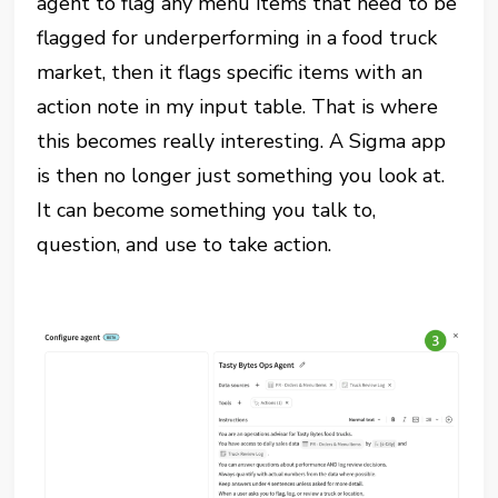
agent to flag any menu items that need to be
flagged for underperforming in a food truck
market, then it flags specific items with an
action note in my input table. That is where
this becomes really interesting. A Sigma app
is then no longer just something you look at.
It can become something you talk to,
question, and use to take action.