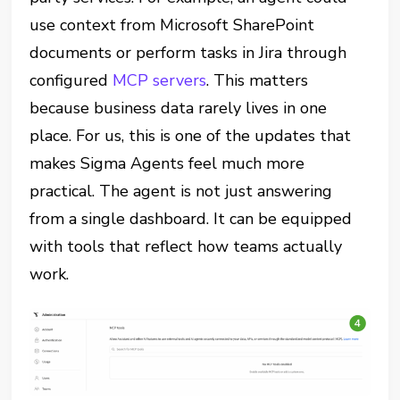
use context from Microsoft SharePoint
documents or perform tasks in Jira through
configured
MCP servers
. This matters
because business data rarely lives in one
place. For us, this is one of the updates that
makes Sigma Agents feel much more
practical. The agent is not just answering
from a single dashboard. It can be equipped
with tools that reflect how teams actually
work.