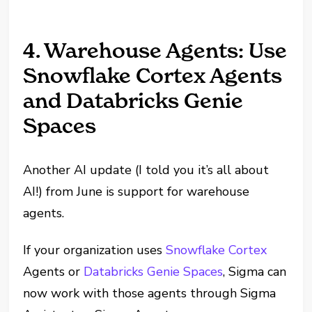
4. Warehouse Agents: Use
Snowflake Cortex Agents
and Databricks Genie
Spaces
Another AI update (I told you it’s all about
AI!) from June is support for warehouse
agents.
If your organization uses
Snowflake Cortex
Agents or
Databricks Genie Spaces
, Sigma can
now work with those agents through Sigma