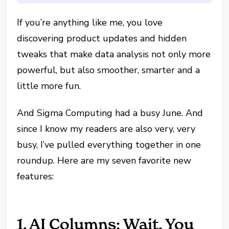
If you’re anything like me, you love
discovering product updates and hidden
tweaks that make data analysis not only more
powerful, but also smoother, smarter and a
little more fun.
And Sigma Computing had a busy June. And
since I know my readers are also very, very
busy, I’ve pulled everything together in one
roundup. Here are my seven favorite new
features:
1. AI Columns: Wait, You