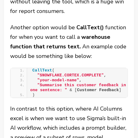
without leaving the tool, which is a huge win
for report consumers.
Another option would be
CallText()
function
for when you want to call a
warehouse
function that returns text.
An example code
would be something like below:
CallText
(
"SNOWFLAKE.CORTEX.COMPLETE"
,
"your-model-name"
,
"Summarise this customer feedback in 
one sentence: "
&
[
Customer Feedback
]
)
In contrast to this option, where AI Columns
excel is when we want to use Sigma’s built-in
AI workflow, which includes a prompt builder,
a preview of a subset of rows, model