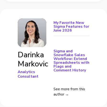
My Favorite New
Sigma Features for
June 2026
Sigma and
Darinka
Snowflake Sales
Workflow: Extend
Markovic
Spreadsheets with
Flags and
Comment History
Analytics
Consultant
See more from this
author →