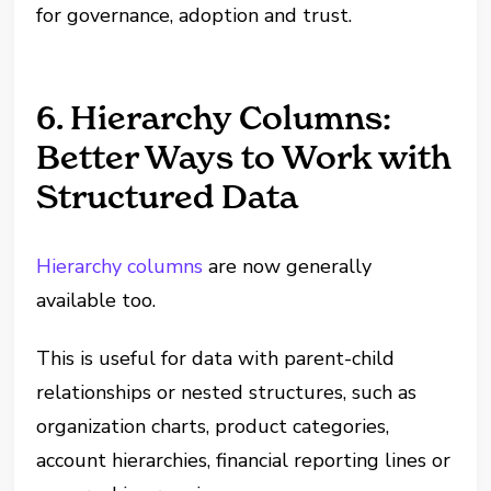
for governance, adoption and trust.
6. Hierarchy Columns:
Better Ways to Work with
Structured Data
Hierarchy columns
are now generally
available too.
This is useful for data with parent-child
relationships or nested structures, such as
organization charts, product categories,
account hierarchies, financial reporting lines or