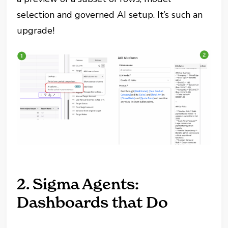
selection and governed AI setup. It’s such an
upgrade!
2. Sigma Agents:
Dashboards that Do