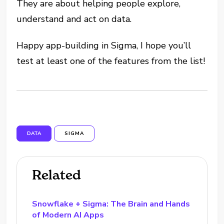
They are about helping people explore,
understand and act on data.
Happy app-building in Sigma, I hope you’ll
test at least one of the features from the list!
DATA
SIGMA
Related
Snowflake + Sigma: The Brain and Hands
of Modern AI Apps