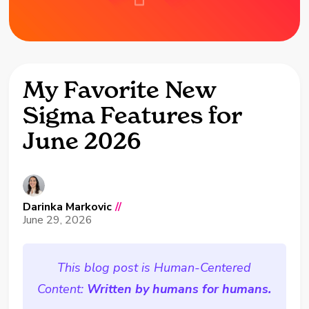
My Favorite New
Sigma Features for
June 2026
Darinka Markovic
//
June 29, 2026
This blog post is Human-Centered
Content:
Written by humans for humans.