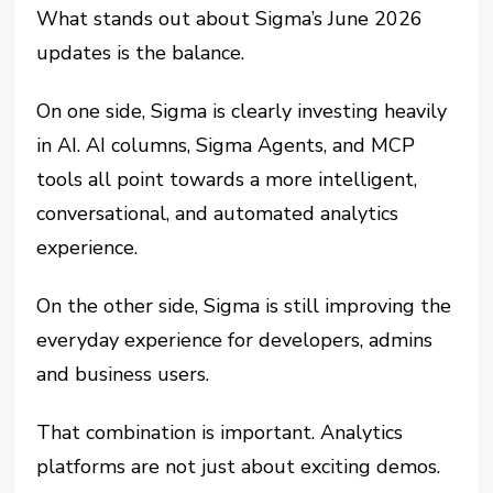
What stands out about Sigma’s June 2026
updates is the balance.
On one side, Sigma is clearly investing heavily
in AI. AI columns, Sigma Agents, and MCP
tools all point towards a more intelligent,
conversational, and automated analytics
experience.
On the other side, Sigma is still improving the
everyday experience for developers, admins
and business users.
That combination is important. Analytics
platforms are not just about exciting demos.