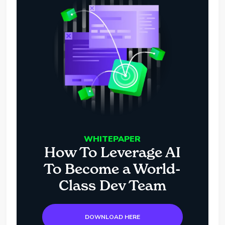
WHITEPAPER
How To Leverage AI
To Become a World-
Class Dev Team
DOWNLOAD HERE