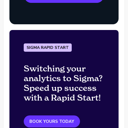
SIGMA RAPID START
Switching your
analytics to Sigma?
Speed up success
with a Rapid Start!
BOOK YOURS TODAY