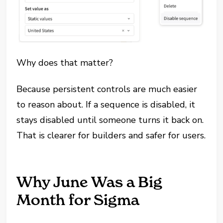
Why does that matter?
Because persistent controls are much easier
to reason about. If a sequence is disabled, it
stays disabled until someone turns it back on.
That is clearer for builders and safer for users.
Why June Was a Big
Month for Sigma