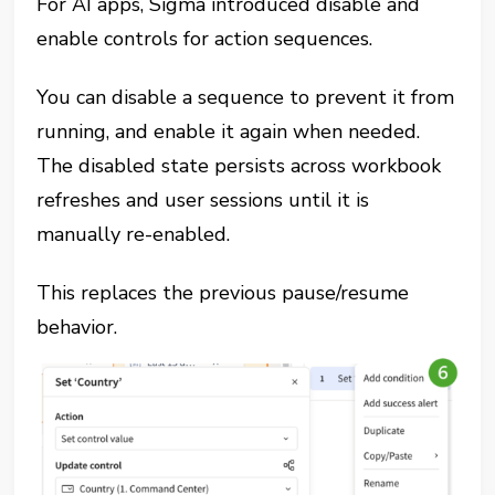
For AI apps, Sigma introduced disable and
enable controls for action sequences.
You can disable a sequence to prevent it from
running, and enable it again when needed.
The disabled state persists across workbook
refreshes and user sessions until it is
manually re-enabled.
This replaces the previous pause/resume
behavior.