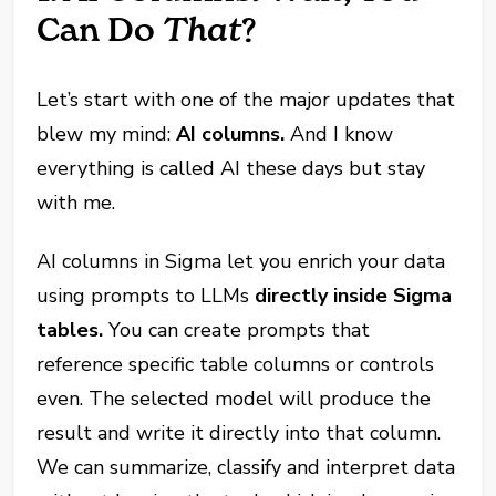
Can Do
That
?
Let’s start with one of the major updates that
blew my mind:
AI columns.
And I know
everything is called AI these days but stay
with me.
AI columns in Sigma let you enrich your data
using prompts to LLMs
directly inside Sigma
tables.
You can create prompts that
reference specific table columns or controls
even. The selected model will produce the
result and write it directly into that column.
We can summarize, classify and interpret data