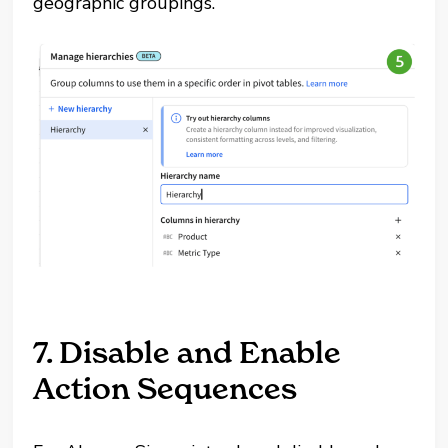
geographic groupings.
7. Disable and Enable
Action Sequences