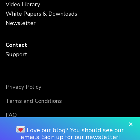
Video Library
White Papers & Downloads
Newsletter
Contact
Support
Privacy Policy
Terms and Conditions
FAQ
×
Love our blog? You should see our
emails. Sign up for our newsletter!