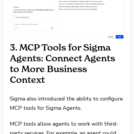
3. MCP Tools for Sigma
Agents: Connect Agents
to More Business
Context
Sigma also introduced the ability to configure
MCP tools for Sigma Agents.
MCP tools allow agents to work with third-
party services. For example, an agent could