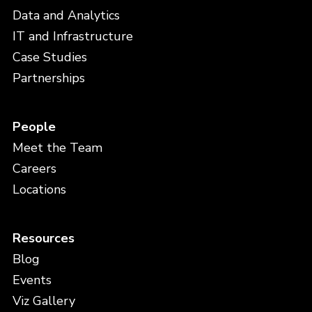
Data and Analytics
IT and Infrastructure
Case Studies
Partnerships
People
Meet the Team
Careers
Locations
Resources
Blog
Events
Viz Gallery