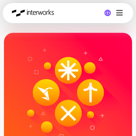
Global
Germany