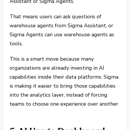
Assistant or Sigma Agents.
That means users can ask questions of
warehouse agents from Sigma Assistant, or
Sigma Agents can use warehouse agents as
tools.
This is a smart move because many
organizations are already investing in AI
capabilities inside their data platforms. Sigma
is making it easier to bring those capabilities
into the analytics layer, instead of forcing
teams to choose one experience over another.