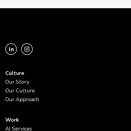
Culture
Our Story
Our Culture
Our Approach
Work
AI Services