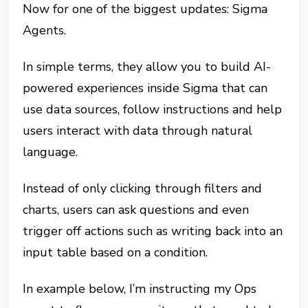
Now for one of the biggest updates: Sigma
Agents.
In simple terms, they allow you to build AI-
powered experiences inside Sigma that can
use data sources, follow instructions and help
users interact with data through natural
language.
Instead of only clicking through filters and
charts, users can ask questions and even
trigger off actions such as writing back into an
input table based on a condition.
In example below, I’m instructing my Ops