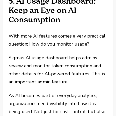
5. AI Usage Dashboard:
Keep an Eye on AI
Consumption
With more AI features comes a very practical
question: How do you monitor usage?
Sigma’s AI usage dashboard helps admins
review and monitor token consumption and
other details for AI-powered features. This is
an important admin feature.
As AI becomes part of everyday analytics,
organizations need visibility into how it is
being used. Not just for cost control, but also