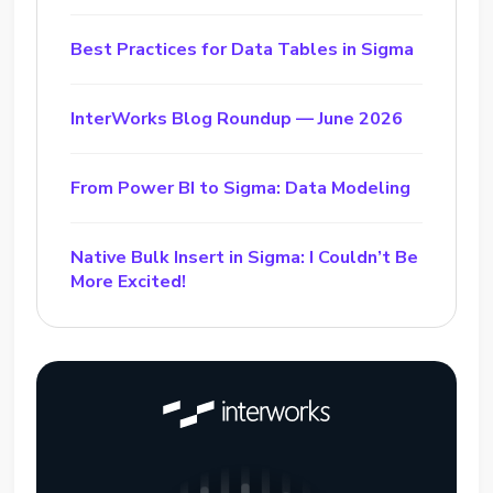
Best Practices for Data Tables in Sigma
InterWorks Blog Roundup — June 2026
From Power BI to Sigma: Data Modeling
Native Bulk Insert in Sigma: I Couldn’t Be
More Excited!