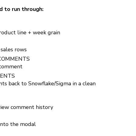
d to run through:
oduct line + week grain
 sales rows
S_COMMENTS
 comment
MENTS
 back to Snowflake/Sigma in a clean
iew comment history
into the modal