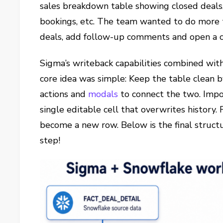
sales breakdown table showing closed deals,
bookings, etc. The team wanted to do more 
deals, add follow-up comments and open a 
Sigma’s writeback capabilities combined wi
core idea was simple: Keep the table clean 
actions and
modals
to connect the two. Impo
single editable cell that overwrites history.
become a new row. Below is the final structu
step!