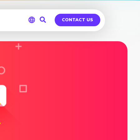
CONTACT US
Global
Germany