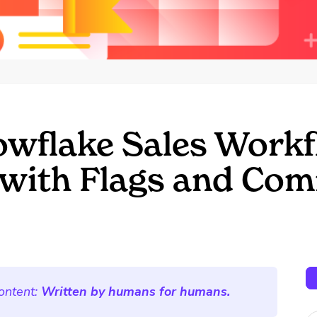
wflake Sales Workf
with Flags and Com
ontent:
Written by humans for humans.