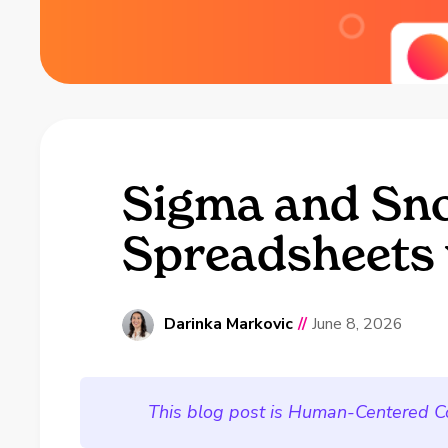
Sigma and Sno
Spreadsheets 
Darinka Markovic
//
June 8, 2026
This blog post is Human-Centered C