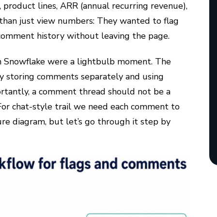
 product lines, ARR (annual recurring revenue),
than just view numbers: They wanted to flag
comment history without leaving the page.
th Snowflake were a lightbulb moment. The
by storing comments separately and using
rtantly, a comment thread should not be a
 For
chat-style trail
we need each comment to
re diagram, but let’s go through it step by