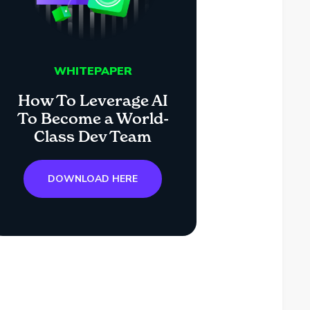
WHITEPAPER
How To Leverage AI
To Become a World-
Class Dev Team
DOWNLOAD HERE