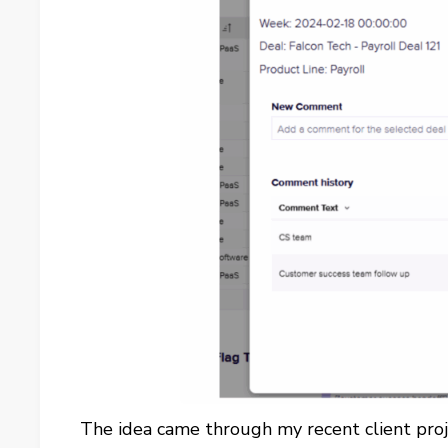
The idea came through my recent client proj