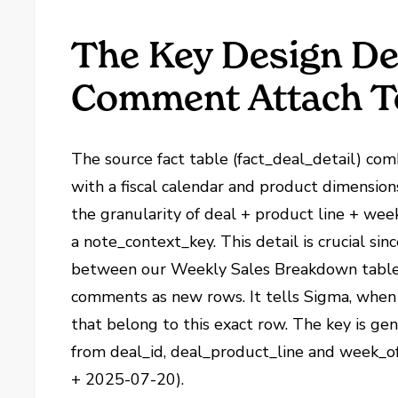
The Key Design De
Comment Attach T
The source fact table (fact_deal_detail) co
with a fiscal calendar and product dimension
the granularity of deal + product line + wee
a note_context_key. This detail is crucial sinc
between our Weekly Sales Breakdown table 
comments as new rows. It tells Sigma, when 
that belong to this exact row. The key is ge
from deal_id, deal_product_line and week_o
+ 2025-07-20).