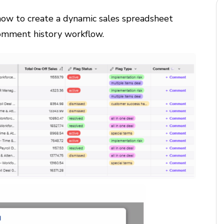
 how to create a dynamic sales spreadsheet
omment history workflow.