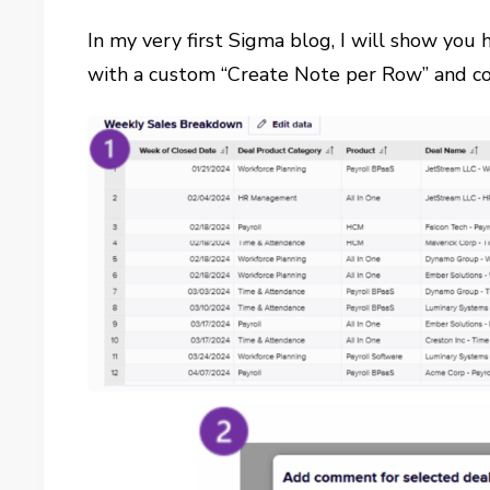
In my very first Sigma blog, I will show you
with a custom “Create Note per Row” and c