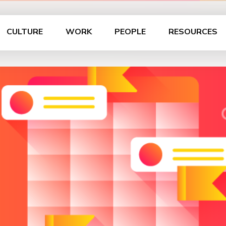
CULTURE
WORK
PEOPLE
RESOURCES