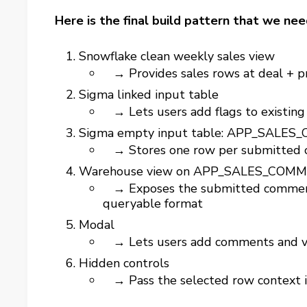
Here is the final build pattern that we nee
Snowflake clean weekly sales view
→ Provides sales rows at deal + pr
Sigma linked input table
→ Lets users add flags to existing
Sigma empty input table: APP_SALE
→ Stores one row per submitted
Warehouse view on APP_SALES_COM
→ Exposes the submitted comments
queryable format
Modal
→ Lets users add comments and v
Hidden controls
→ Pass the selected row context 