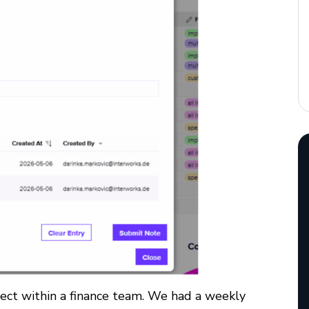
ect within a finance team.
We had a weekly