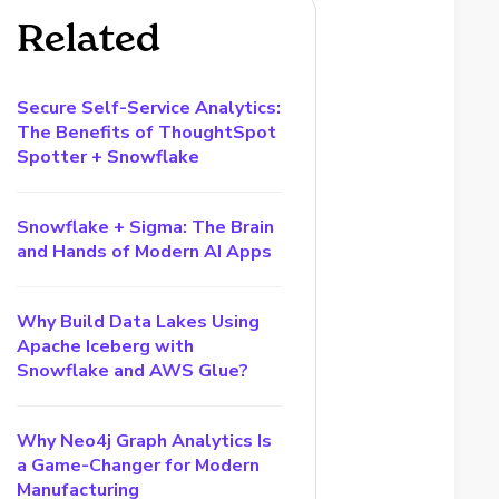
Related
Secure Self-Service Analytics:
The Benefits of ThoughtSpot
Spotter + Snowflake
Snowflake + Sigma: The Brain
and Hands of Modern AI Apps
Why Build Data Lakes Using
Apache Iceberg with
Snowflake and AWS Glue?
Why Neo4j Graph Analytics Is
a Game-Changer for Modern
Manufacturing