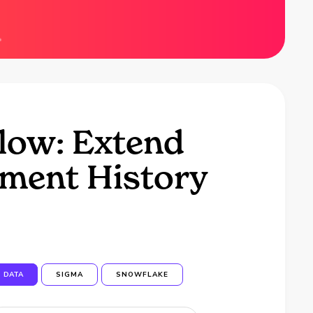
low: Extend
ment History
DATA
SIGMA
SNOWFLAKE