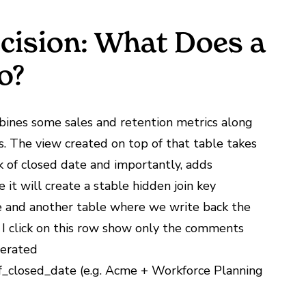
cision: What Does a
o?
mbines some sales and retention metrics along
s. The view created on top of that table takes
k of closed date and importantly, adds
e it will create a stable hidden join key
and another table where we write back the
I click on this row show only the comments
nerated
f_closed_date (e.g. Acme + Workforce Planning