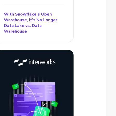
With Snowflake’s Open
Warehouse, It’s No Longer
Data Lake vs. Data
Warehouse