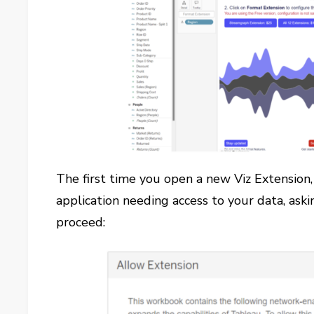
The first time you open a new Viz Extension,
application needing access to your data, aski
proceed: