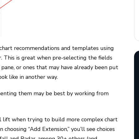
g chart recommendations and templates using
. This is great when pre-selecting the fields
 pane, or ones that may have already been put
ok like in another way.
ementing them may be best by working from
l lift when trying to build more complex chart
n choosing “Add Extension,” you’ll see choices
rfall and Radar, among 30+ others (and