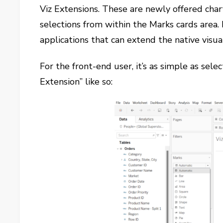
Viz Extensions. These are newly offered chart
selections from within the Marks cards area.
applications that can extend the native visua
For the front-end user, it’s as simple as se
Extension” like so: