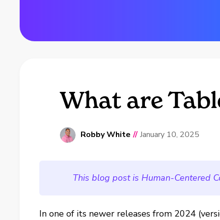
What are Tabl
Robby White
//
January 10, 2025
This blog post is Human-Centered C
In one of its newer releases from 2024 (vers