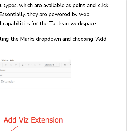
 types, which are available as point-and-click
 Essentially, they are powered by web
l capabilities for the Tableau workspace.
lecting the Marks dropdown and choosing “Add