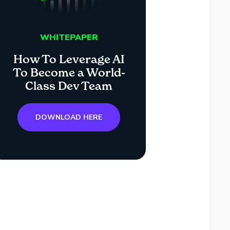
WHITEPAPER
How To Leverage AI
To Become a World-
Class Dev Team
DOWNLOAD HERE