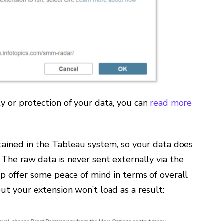
y or protection of your data, you can
read more
ntained in the Tableau system, so your data does
The raw data is never sent externally via the
lp offer some peace of mind in terms of overall
ut your extension won’t load as a result: