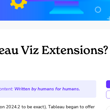
eau Viz Extensions?
ontent:
Written by humans for humans.
ion 2024.2 to be exact), Tableau began to offer