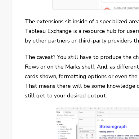
The extensions sit inside of a specialized a
Tableau Exchange is a resource hub for users
by other partners or third-party providers t
The caveat? You still have to produce the ch
Rows or on the Marks shelf. And, as differen
cards shown, formatting options or even the
That means there will be some knowledge o
still get to your desired output: