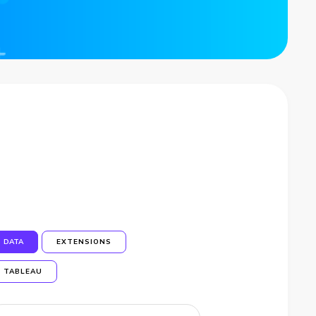
DATA
EXTENSIONS
TABLEAU