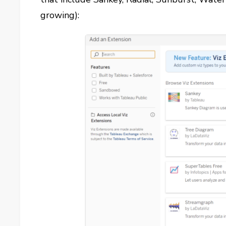
growing):