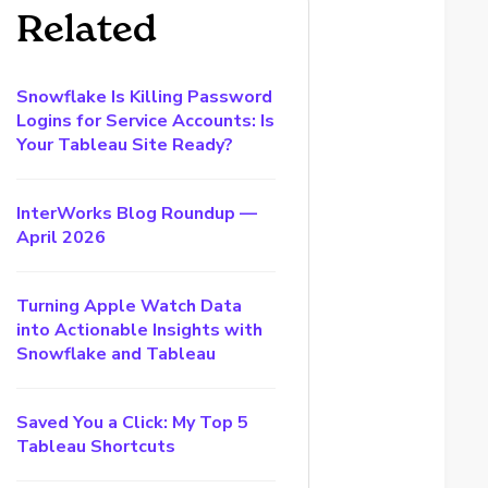
Related
Snowflake Is Killing Password
Logins for Service Accounts: Is
Your Tableau Site Ready?
InterWorks Blog Roundup —
April 2026
Turning Apple Watch Data
into Actionable Insights with
Snowflake and Tableau
Saved You a Click: My Top 5
Tableau Shortcuts