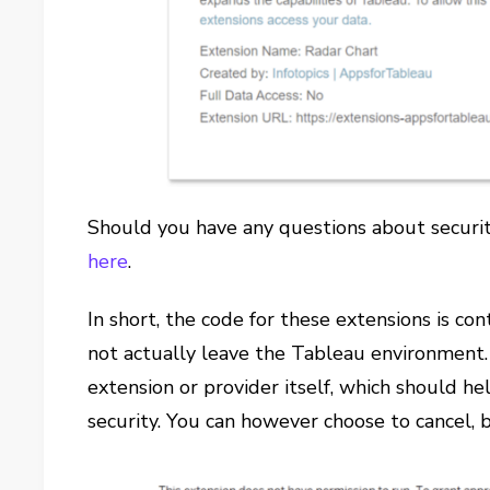
Should you have any questions about securit
here
.
In short, the code for these extensions is co
not actually leave the Tableau environment. 
extension or provider itself, which should he
security. You can however choose to cancel, b