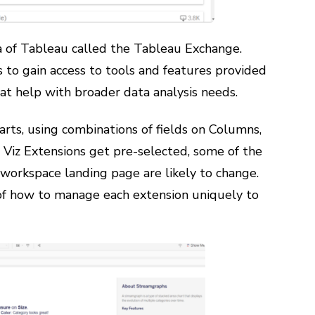
rea of Tableau called the Tableau Exchange.
 to gain access to tools and features provided
hat help with broader data analysis needs.
arts, using combinations of fields on Columns,
t Viz Extensions get pre-selected, some of the
 workspace landing page are likely to change.
f how to manage each extension uniquely to