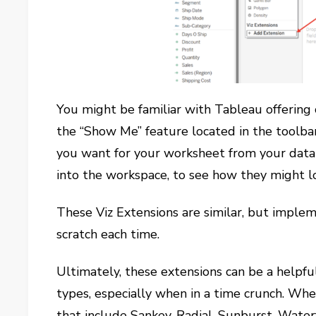
You might be familiar with Tableau offerin
the “Show Me” feature located in the toolbar
you want for your worksheet from your data
into the workspace, to see how they might lo
These Viz Extensions are similar, but impl
scratch each time.
Ultimately, these extensions can be a helpfu
types, especially when in a time crunch. Whe
that include Sankey, Radial, Sunburst, Wate