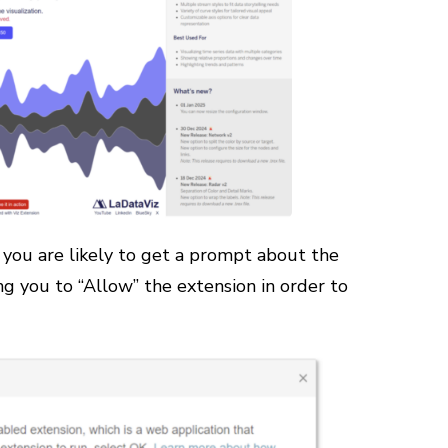
 you are likely to get a prompt about the
ng you to “Allow” the extension in order to