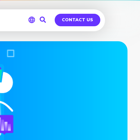
CONTACT US
Global
Germany