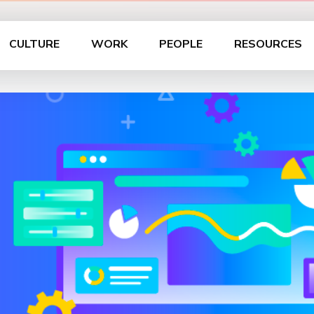
CULTURE
WORK
PEOPLE
RESOURCES