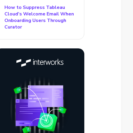
How to Suppress Tableau
Cloud’s Welcome Email When
Onboarding Users Through
Curator