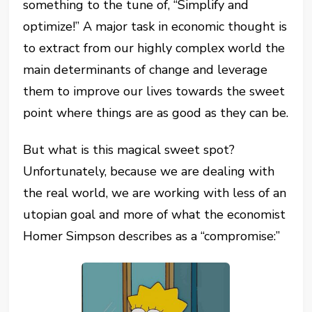
something to the tune of, “Simplify and
optimize!” A major task in economic thought is
to extract from our highly complex world the
main determinants of change and leverage
them to improve our lives towards the sweet
point where things are as good as they can be.
But what is this magical sweet spot?
Unfortunately, because we are dealing with
the real world, we are working with less of an
utopian goal and more of what the economist
Homer Simpson describes as a “compromise:”