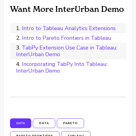
Want More InterUrban Demo
Intro to Tableau Analytics Extensions
Intro to Pareto Frontiers in Tableau
TabPy Extension Use Case in Tableau:
InterUrban Demo
Incorporating TabPy Into Tableau:
InterUrban Demo
DATA
DATA
PARETO