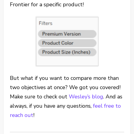
Frontier for a specific product!
But what if you want to compare more than
two objectives at once? We got you covered!
Make sure to check out
Wesley’s blog
. And as
always, if you have any questions,
feel free to
reach out
!