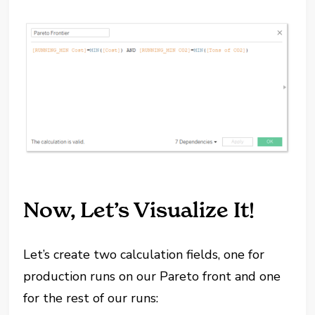
Now, Let’s Visualize It!
Let’s create two calculation fields, one for
production runs on our Pareto front and one
for the rest of our runs: