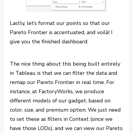
Lastly, let’s format our points so that our
Pareto Frontier is accentuated, and voilà! I
give you the finished dashboard:
The nice thing about this being built entirely
in Tableau is that we can filter the data and
remap our Pareto Frontier in real time. For
instance, at FactoryWorks, we produce
different models of our gadget, based on
color, size, and premium option. We just need
to set these as filters in Context (since we
have those LODs), and we can view our Pareto