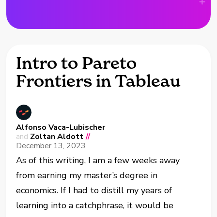
Intro to Pareto
Frontiers in Tableau
Alfonso Vaca-Lubischer
and
Zoltan Aldott
//
December 13, 2023
As of this writing, I am a few weeks away
from earning my master’s degree in
economics. If I had to distill my years of
learning into a catchphrase, it would be