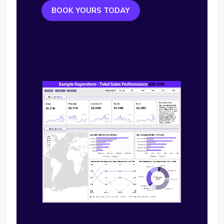
BOOK YOURS TODAY