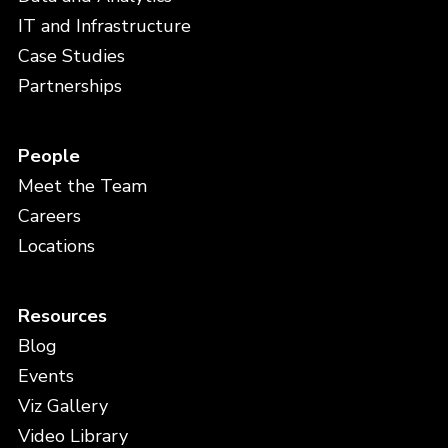
IT and Infrastructure
Case Studies
Partnerships
People
Meet the Team
Careers
Locations
Resources
Blog
Events
Viz Gallery
Video Library