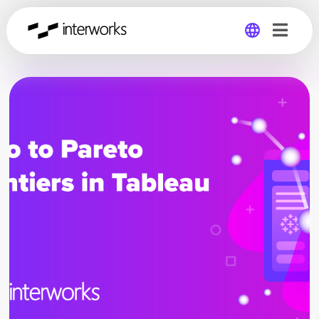
Global
Germany