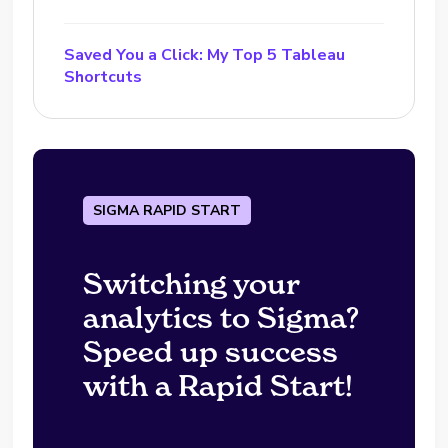
Saved You a Click: My Top 5 Tableau
Shortcuts
SIGMA RAPID START
Switching your
analytics to Sigma?
Speed up success
with a Rapid Start!