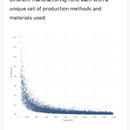
unique set of production methods and
materials used: