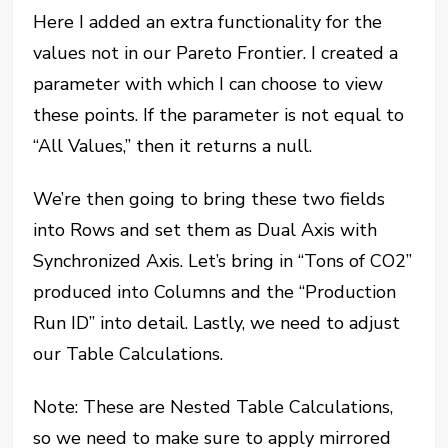
Here I added an extra functionality for the
values not in our Pareto Frontier. I created a
parameter with which I can choose to view
these points. If the parameter is not equal to
“All Values,” then it returns a null.
We’re then going to bring these two fields
into Rows and set them as Dual Axis with
Synchronized Axis. Let’s bring in “Tons of CO2”
produced into Columns and the “Production
Run ID” into detail. Lastly, we need to adjust
our Table Calculations.
Note: These are Nested Table Calculations,
so we need to make sure to apply mirrored