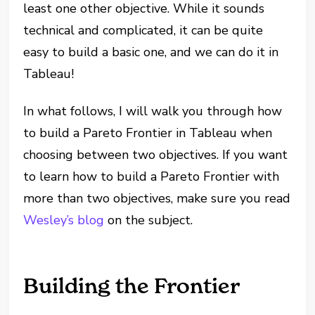
least one other objective. While it sounds
technical and complicated, it can be quite
easy to build a basic one, and we can do it in
Tableau!
In what follows, I will walk you through how
to build a Pareto Frontier in Tableau when
choosing between two objectives. If you want
to learn how to build a Pareto Frontier with
more than two objectives, make sure you read
Wesley’s blog
on the subject.
Building the Frontier