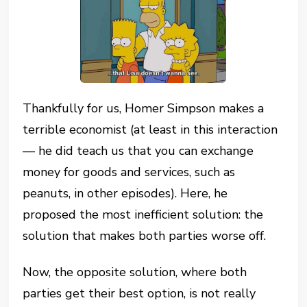
Thankfully for us, Homer Simpson makes a
terrible economist (at least in this interaction
— he did teach us that you can exchange
money for goods and services, such as
peanuts, in other episodes). Here, he
proposed the most inefficient solution: the
solution that makes both parties worse off.
Now, the opposite solution, where both
parties get their best option, is not really