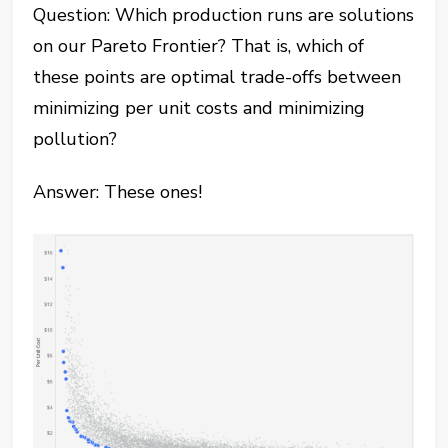
Question: Which production runs are solutions
on our Pareto Frontier? That is, which of
these points are optimal trade-offs between
minimizing per unit costs and minimizing
pollution?
Answer: These ones!