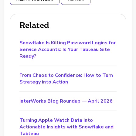
PARETO FRONTIERS
TABLEAU
Related
Snowflake Is Killing Password Logins for
Service Accounts: Is Your Tableau Site
Ready?
From Chaos to Confidence: How to Turn
Strategy into Action
InterWorks Blog Roundup — April 2026
Turning Apple Watch Data into
Actionable Insights with Snowflake and
Tableau