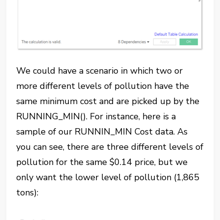
We could have a scenario in which two or
more different levels of pollution have the
same minimum cost and are picked up by the
RUNNING_MIN(). For instance, here is a
sample of our RUNNIN_MIN Cost data. As
you can see, there are three different levels of
pollution for the same $0.14 price, but we
only want the lower level of pollution (1,865
tons):