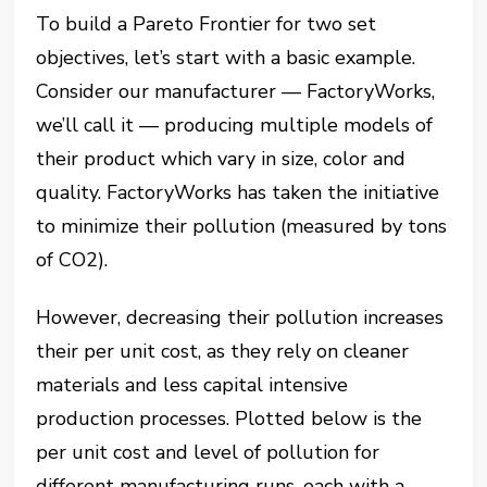
To build a Pareto Frontier for two set
objectives, let’s start with a basic example.
Consider our manufacturer — FactoryWorks,
we’ll call it — producing multiple models of
their product which vary in size, color and
quality. FactoryWorks has taken the initiative
to minimize their pollution (measured by tons
of CO2).
However, decreasing their pollution increases
their per unit cost, as they rely on cleaner
materials and less capital intensive
production processes. Plotted below is the
per unit cost and level of pollution for
different manufacturing runs, each with a