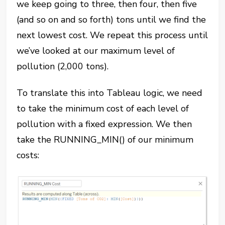
we keep going to three, then four, then five
(and so on and so forth) tons until we find the
next lowest cost. We repeat this process until
we’ve looked at our maximum level of
pollution (2,000 tons).
To translate this into Tableau logic, we need
to take the minimum cost of each level of
pollution with a fixed expression. We then
take the RUNNING_MIN() of our minimum
costs: