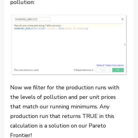
pollution:
Now we filter for the production runs with
the levels of pollution and per unit prices
that match our running minimums. Any
production run that returns TRUE in this
calculation is a solution on our Pareto
Frontier!