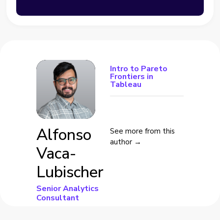
Intro to Pareto
Frontiers in
Tableau
Alfonso
See more from this
author →
Vaca-
Lubischer
Senior Analytics
Consultant