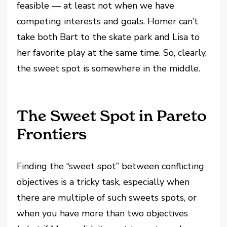
feasible — at least not when we have
competing interests and goals. Homer can’t
take both Bart to the skate park and Lisa to
her favorite play at the same time. So, clearly,
the sweet spot is somewhere in the middle.
The Sweet Spot in Pareto
Frontiers
Finding the “sweet spot” between conflicting
objectives is a tricky task, especially when
there are multiple of such sweets spots, or
when you have more than two objectives