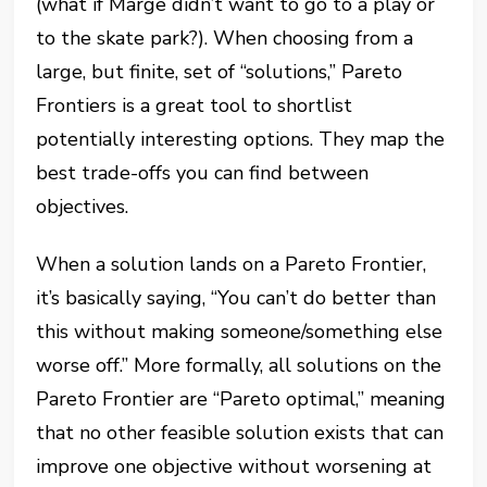
(what if Marge didn’t want to go to a play or
to the skate park?). When choosing from a
large, but finite, set of “solutions,” Pareto
Frontiers is a great tool to shortlist
potentially interesting options. They map the
best trade-offs you can find between
objectives.
When a solution lands on a Pareto Frontier,
it’s basically saying, “You can’t do better than
this without making someone/something else
worse off.” More formally, all solutions on the
Pareto Frontier are “Pareto optimal,” meaning
that no other feasible solution exists that can
improve one objective without worsening at