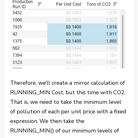
Therefore, we’ll create a mirror calculation of
RUNNING_MIN Cost, but this time with CO2.
That is, we need to take the minimum level
of pollution of each per unit price with a fixed
expression. We then take the
RUNNING_MIN() of our minimum levels of