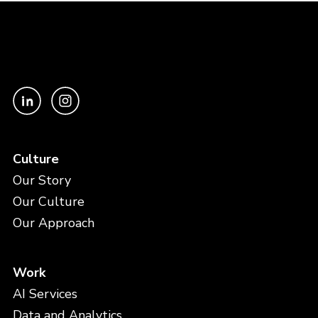
Culture
Our Story
Our Culture
Our Approach
Work
AI Services
Data and Analytics