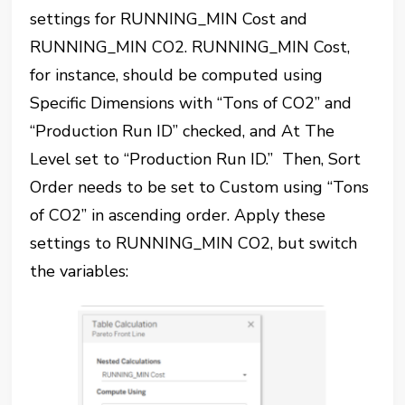
settings for RUNNING_MIN Cost and
RUNNING_MIN CO2. RUNNING_MIN Cost,
for instance, should be computed using
Specific Dimensions with “Tons of CO2” and
“Production Run ID” checked, and At The
Level set to “Production Run ID.” Then, Sort
Order needs to be set to Custom using “Tons
of CO2” in ascending order. Apply these
settings to RUNNING_MIN CO2, but switch
the variables: