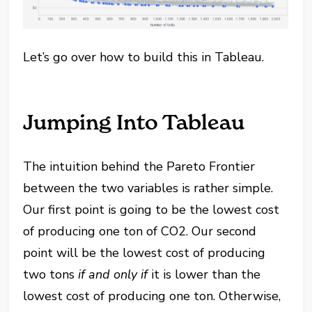
Let’s go over how to build this in Tableau.
Jumping Into Tableau
The intuition behind the Pareto Frontier
between the two variables is rather simple.
Our first point is going to be the lowest cost
of producing one ton of CO2. Our second
point will be the lowest cost of producing
two tons
if and only if
it is lower than the
lowest cost of producing one ton. Otherwise,