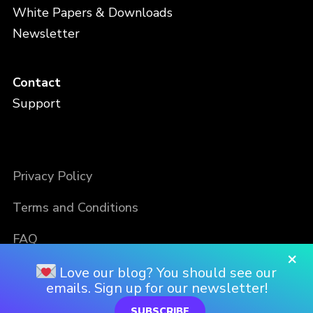
White Papers & Downloads
Newsletter
Contact
Support
Privacy Policy
Terms and Conditions
FAQ
×
Love our blog? You should see our
emails. Sign up for our newsletter!
SUBSCRIBE