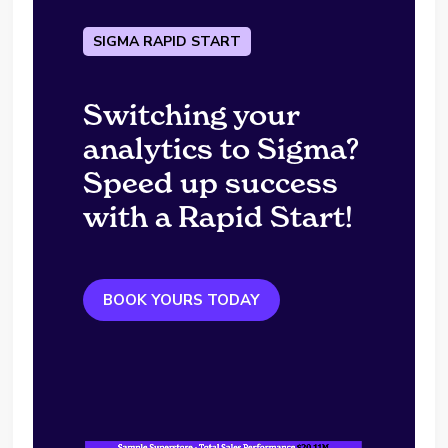
SIGMA RAPID START
Switching your
analytics to Sigma?
Speed up success
with a Rapid Start!
BOOK YOURS TODAY