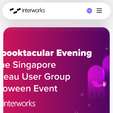
Global
Germany