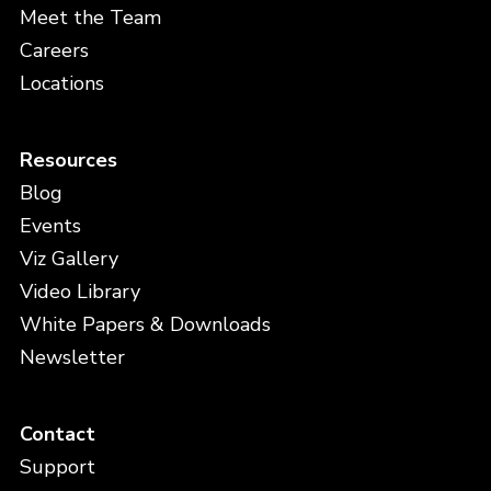
Meet the Team
Careers
Locations
Resources
Blog
Events
Viz Gallery
Video Library
White Papers & Downloads
Newsletter
Contact
Support