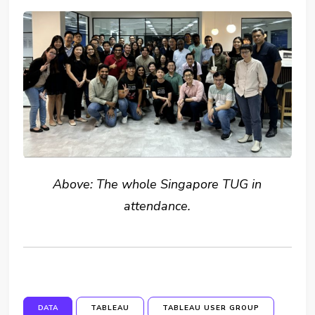
Above: The whole Singapore TUG in
attendance.
DATA
TABLEAU
TABLEAU USER GROUP