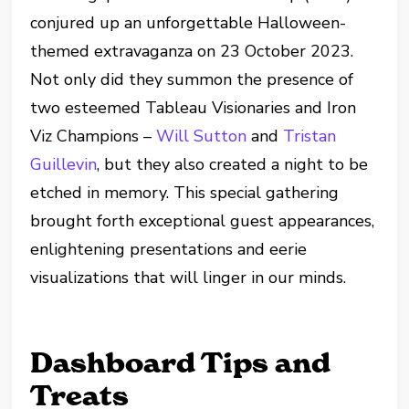
conjured up an unforgettable Halloween-
themed extravaganza on 23 October 2023.
Not only did they summon the presence of
two esteemed Tableau Visionaries and Iron
Viz Champions –
Will Sutton
and
Tristan
Guillevin
, but they also created a night to be
etched in memory. This special gathering
brought forth exceptional guest appearances,
enlightening presentations and eerie
visualizations that will linger in our minds.
Dashboard Tips and
Treats