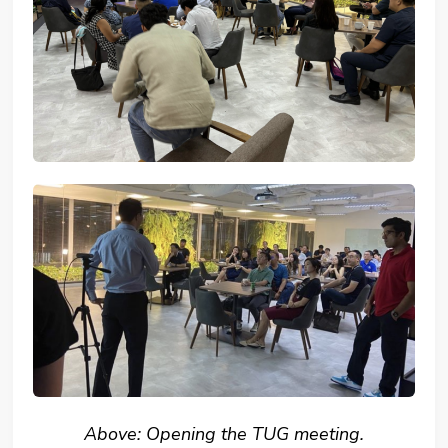
Above: Opening the TUG meeting.