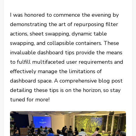
I was honored to commence the evening by
demonstrating the art of repurposing filter
actions, sheet swapping, dynamic table
swapping, and collapsible containers. These
invaluable dashboard tips provide the means
to fulfill multifaceted user requirements and
effectively manage the limitations of
dashboard space. A comprehensive blog post
detailing these tips is on the horizon, so stay
tuned for more!