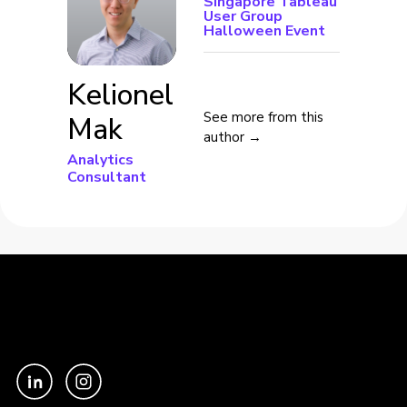
Singapore Tableau
User Group
Halloween Event
Kelionel
See more from this
Mak
author →
Analytics
Consultant