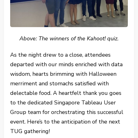
Above: The winners of the Kahoot! quiz.
As the night drew to a close, attendees
departed with our minds enriched with data
wisdom, hearts brimming with Halloween
merriment and stomachs satisfied with
delectable food. A heartfelt thank you goes
to the dedicated Singapore Tableau User
Group team for orchestrating this successful
event. Here’s to the anticipation of the next
TUG gathering!