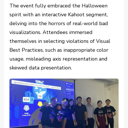
The event fully embraced the Halloween
spirit with an interactive Kahoot segment,
delving into the horrors of real-world bad
visualizations. Attendees immersed
themselves in selecting violations of Visual
Best Practices, such as inappropriate color
usage, misleading axis representation and
skewed data presentation.