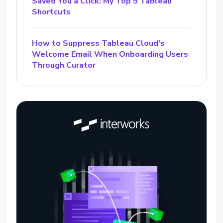
Saved You a Click: My Top 5 Tableau
Shortcuts
How to Suppress Tableau Cloud’s
Welcome Email When Onboarding Users
Through Curator