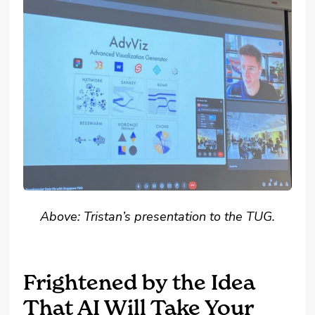
Above: Tristan’s presentation to the TUG.
Frightened by the Idea
That AI Will Take Your