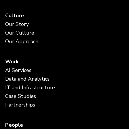
Culture
Our Story
Our Culture
Our Approach
Work
AI Services
Data and Analytics
IT and Infrastructure
Case Studies
Partnerships
People