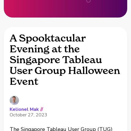
A Spooktacular
Evening at the
Singapore Tableau
User Group Halloween
Event
Kelionel Mak
//
October 27, 2023
The Singapore Tableau User Group (TUG)