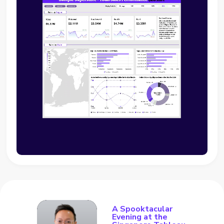
A Spooktacular
Evening at the