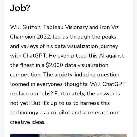
Job?
Will Sutton, Tableau Visionary and Iron Viz
Champion 2022, led us through the peaks
and valleys of his data visualization journey
with ChatGPT. He even pitted this AI against
the finest in a $2,000 data visualization
competition. The anxiety-inducing question
loomed in everyone’s thoughts: Will ChatGPT
replace our jobs? Fortunately, the answer is
not yet! But it’s up to us to harness this
technology as a co-pilot and accelerate our
creative ideas.