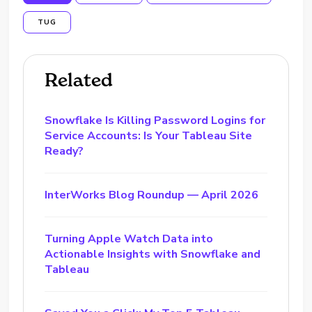
TUG
Related
Snowflake Is Killing Password Logins for
Service Accounts: Is Your Tableau Site
Ready?
InterWorks Blog Roundup — April 2026
Turning Apple Watch Data into
Actionable Insights with Snowflake and
Tableau