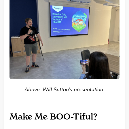
Above: Will Sutton’s presentation.
Make Me BOO-Tiful?