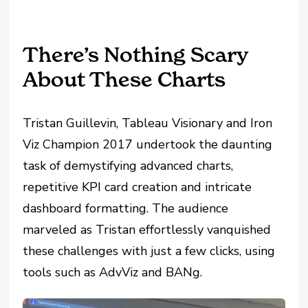
There’s Nothing Scary
About These Charts
Tristan Guillevin, Tableau Visionary and Iron
Viz Champion 2017 undertook the daunting
task of demystifying advanced charts,
repetitive KPI card creation and intricate
dashboard formatting. The audience
marveled as Tristan effortlessly vanquished
these challenges with just a few clicks, using
tools such as AdvViz and BANg.