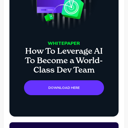
WHITEPAPER
How To Leverage AI
To Become a World-
Class Dev Team
DOWNLOAD HERE