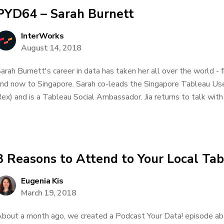
PYD64 – Sarah Burnett
InterWorks
August 14, 2018
arah Burnett's career in data has taken her all over the world
nd now to Singapore. Sarah co-leads the Singapore Tableau Us
ex) and is a Tableau Social Ambassador. Jia returns to talk with 
3 Reasons to Attend to Your Local Ta
Eugenia Kis
March 19, 2018
bout a month ago, we created a Podcast Your Data! episode ab