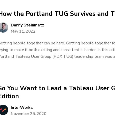
How the Portland TUG Survives and T
Danny Steinmetz
May 11, 2022
etting people together can be hard. Getting people together for
rying to make it both exciting and consistent is harder. In this art
ortland Tableau User Group (PDX TUG) leadership team was abl
So You Want to Lead a Tableau User 
Edition
InterWorks
November 25, 2020