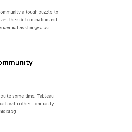
community a tough puzzle to
oves their determination and
pandemic has changed our
Community
 quite some time, Tableau
 touch with other community
is blog...