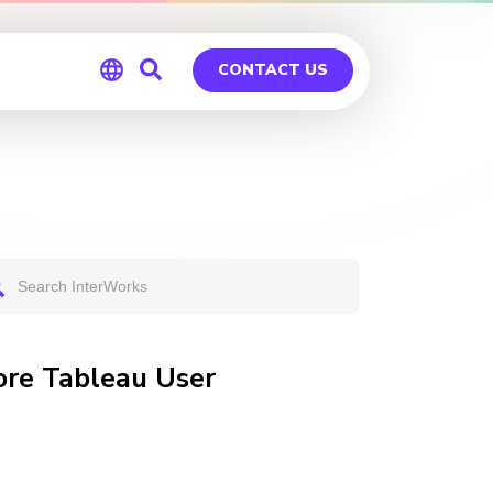
CONTACT US
Global
Germany
ore Tableau User