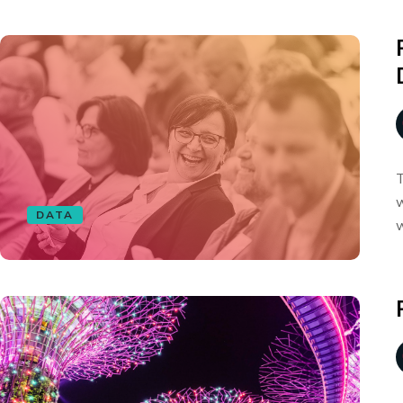
T
w
DATA
w