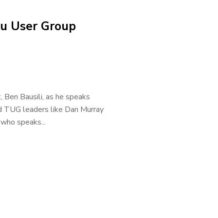
u User Group
, Ben Bausili, as he speaks
d TUG leaders like Dan Murray
who speaks...