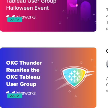
T
e
DATA
T
c
A
C
w
DATA