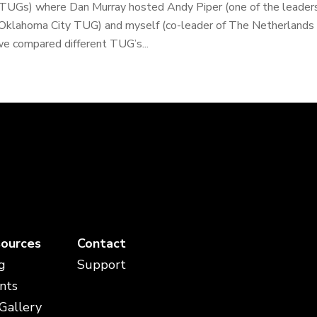
TUGs) where Dan Murray hosted Andy Piper (one of the leader
Oklahoma City TUG) and myself (co-leader of The Netherlands T
e compared different TUG’s...
ources
Contact
g
Support
nts
 Gallery