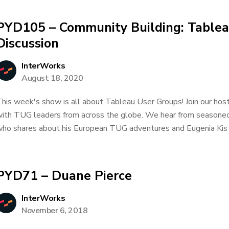
PYD105 – Community Building: Tablea
Discussion
InterWorks
August 18, 2020
his week's show is all about Tableau User Groups! Join our host
ith TUG leaders from across the globe. We hear from seasone
ho shares about his European TUG adventures and Eugenia Kis 
PYD71 – Duane Pierce
InterWorks
November 6, 2018