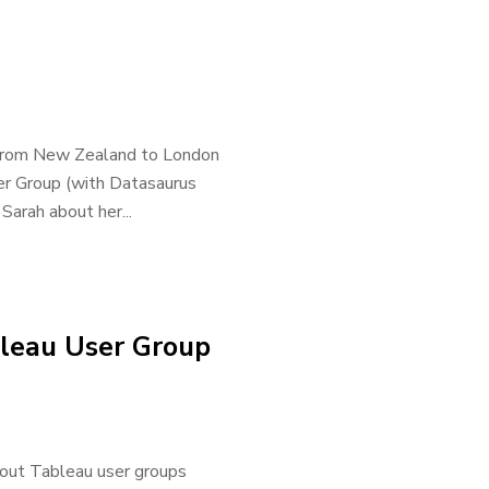
 - from New Zealand to London
er Group (with Datasaurus
Sarah about her...
bleau User Group
out Tableau user groups