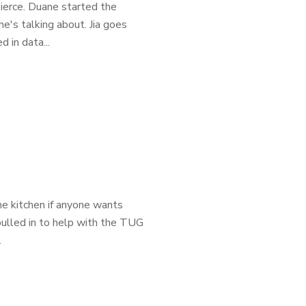
ierce. Duane started the
's talking about. Jia goes
 in data...
e kitchen if anyone wants
pulled in to help with the TUG
.