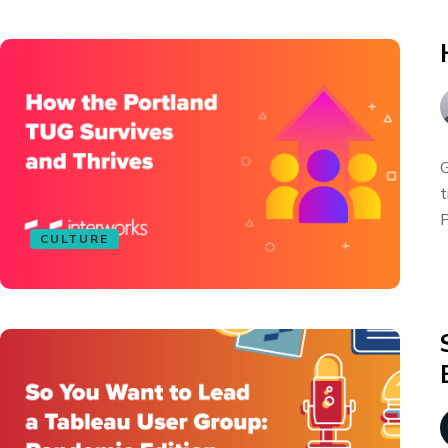
G
t
P
CULTURE