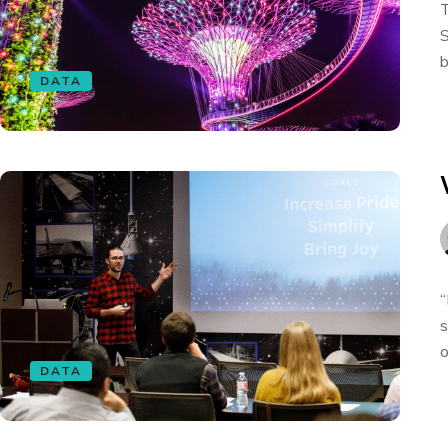
T
S
b
DATA
“
s
o
DATA