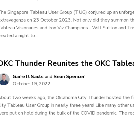
he Singapore Tableau User Group (TUG) conjured up an unfor
xtravaganza on 23 October 2023. Not only did they summon t
ableau Visionaries and Iron Viz Champions - Will Sutton and Tris
reated a night to...
OKC Thunder Reunites the OKC Table
Garrett Sauls
and
Sean Spencer
October 19, 2022
bout two weeks ago, the Oklahoma City Thunder hosted the fi
ity Tableau User Group in nearly three years! Like many other u
ere put on hold during the bulk of the COVID pandemic. The rec