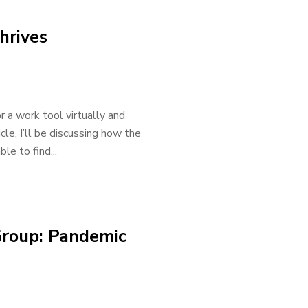
hrives
 a work tool virtually and
icle, I’ll be discussing how the
e to find...
Group: Pandemic