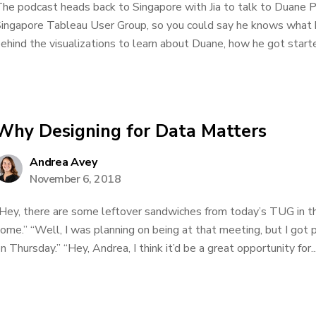
he podcast heads back to Singapore with Jia to talk to Duane P
ingapore Tableau User Group, so you could say he knows what he
ehind the visualizations to learn about Duane, how he got started
Why Designing for Data Matters
Andrea Avey
November 6, 2018
Hey, there are some leftover sandwiches from today’s TUG in th
ome.” “Well, I was planning on being at that meeting, but I got 
n Thursday.” “Hey, Andrea, I think it’d be a great opportunity for..