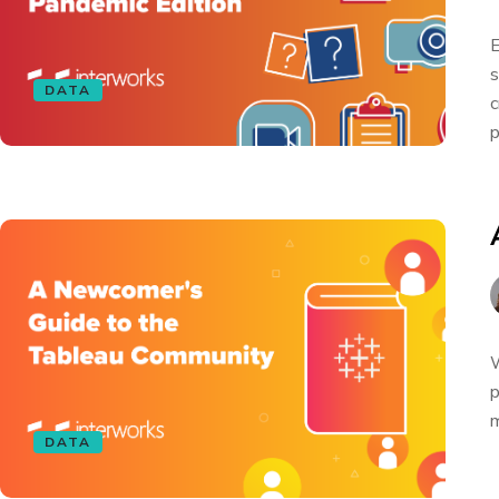
E
s
DATA
c
p
W
p
m
DATA