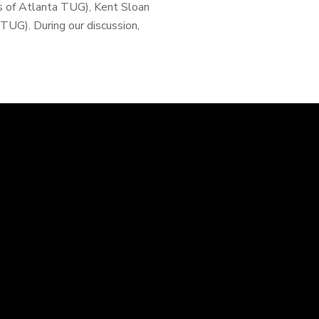
s of Atlanta TUG), Kent Sloan
UG). During our discussion,