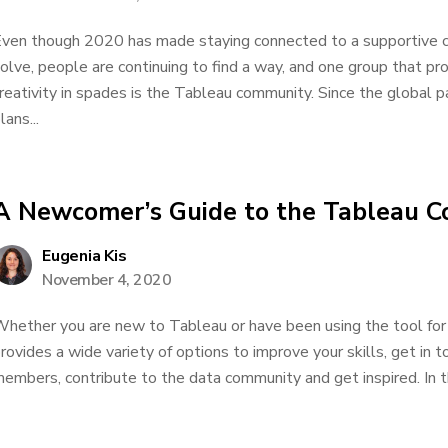
ven though 2020 has made staying connected to a supportive 
olve, people are continuing to find a way, and one group that pr
reativity in spades is the Tableau community. Since the global 
lans...
A Newcomer’s Guide to the Tableau 
Eugenia Kis
November 4, 2020
hether you are new to Tableau or have been using the tool for
rovides a wide variety of options to improve your skills, get in
embers, contribute to the data community and get inspired. In th