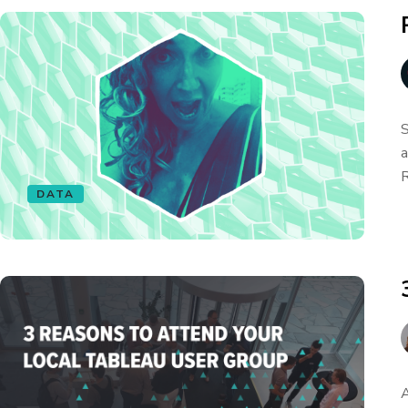
S
a
R
DATA
A