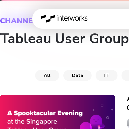
CHANNEL
Tableau User Group
All
Data
IT