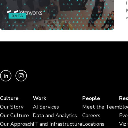
(
(
DATA
w
Culture
Work
People
Res
Our Story
AI Services
Meet the Team
Blo
Our Culture
Data and Analytics
Careers
Eve
Our Approach
IT and Infrastructure
Locations
Viz