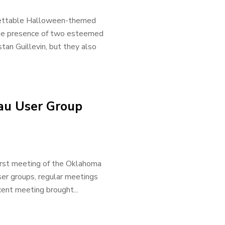
gettable Halloween-themed
he presence of two esteemed
tan Guillevin, but they also
au User Group
rst meeting of the Oklahoma
ser groups, regular meetings
ent meeting brought...