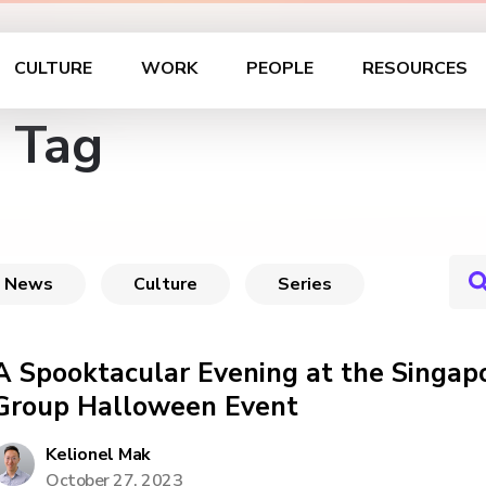
CULTURE
WORK
PEOPLE
RESOURCES
 Tag
News
Culture
Series
A Spooktacular Evening at the Singap
Group Halloween Event
Kelionel Mak
October 27, 2023