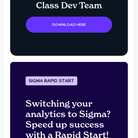
Class Dev Team
DOWNLOAD HERE
SIGMA RAPID START
Switching your
analytics to Sigma?
Speed up success
with a Rapid Start!