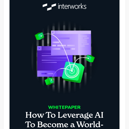
WHITEPAPER
How To Leverage AI
To Become a World-