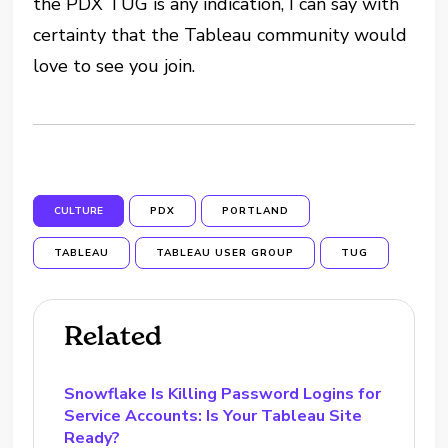
the PDX TUG is any indication, I can say with
certainty that the Tableau community would
love to see you join.
CULTURE
PDX
PORTLAND
TABLEAU
TABLEAU USER GROUP
TUG
Related
Snowflake Is Killing Password Logins for
Service Accounts: Is Your Tableau Site
Ready?