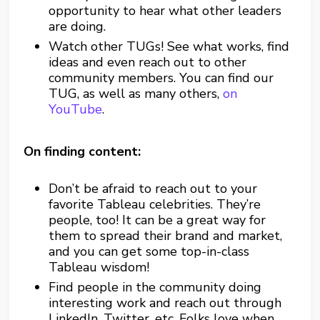
opportunity to hear what other leaders
are doing.
Watch other TUGs! See what works, find
ideas and even reach out to other
community members. You can find our
TUG, as well as many others,
on
YouTube
.
On finding content:
Don’t be afraid to reach out to your
favorite Tableau celebrities. They’re
people, too! It can be a great way for
them to spread their brand and market,
and you can get some top-in-class
Tableau wisdom!
Find people in the community doing
interesting work and reach out through
LinkedIn, Twitter, etc. Folks love when