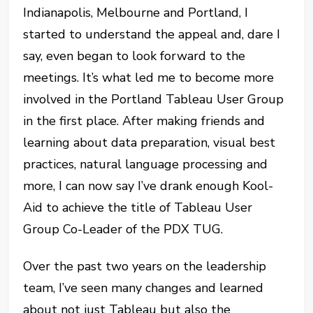
Indianapolis, Melbourne and Portland, I
started to understand the appeal and, dare I
say, even began to look forward to the
meetings. It’s what led me to become more
involved in the Portland Tableau User Group
in the first place. After making friends and
learning about data preparation, visual best
practices, natural language processing and
more, I can now say I’ve drank enough Kool-
Aid to achieve the title of Tableau User
Group Co-Leader of the PDX TUG.
Over the past two years on the leadership
team, I’ve seen many changes and learned
about not just Tableau but also the