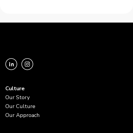
Culture
Our Story
Our Culture
Our Approach