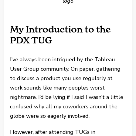
logo
My Introduction to the
PDX TUG
I’ve always been intrigued by the Tableau
User Group community. On paper, gathering
to discuss a product you use regularly at
work sounds like many people’s worst
nightmare. I’d be lying if I said I wasn’t a little
confused why all my coworkers around the
globe were so eagerly involved.
However, after attending TUGs in