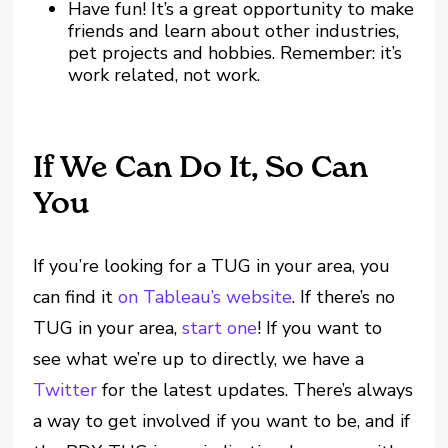
Have fun! It’s a great opportunity to make
friends and learn about other industries,
pet projects and hobbies. Remember: it’s
work related, not work.
If We Can Do It, So Can
You
If you’re looking for a TUG in your area, you
can find it
on Tableau’s website
. If there’s no
TUG in your area,
start one
! If you want to
see what we’re up to directly, we have a
Twitter
for the latest updates. There’s always
a way to get involved if you want to be, and if