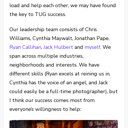
load and help each other, we may have found
the key to TUG success.
Our leadership team consists of Chris
Williams, Cynthia Maywalt, Jonathan Pape,
Ryan Callihan
,
Jack Hulbert
and
myself
. We
span across multiple industries,
neighborhoods and interests. We have
different skills (Ryan excels at reining us in,
Cynthia has the voice of an angel, and Jack
could easily be a full-time photographer), but
I think our success comes most from
everyone’s willingness to help: