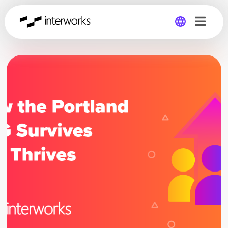
Global
Germany