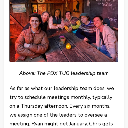
Above: The PDX TUG leadership team
As far as what our leadership team does, we
try to schedule meetings monthly, typically
on a Thursday afternoon. Every six months,
we assign one of the leaders to oversee a
meeting. Ryan might get January, Chris gets