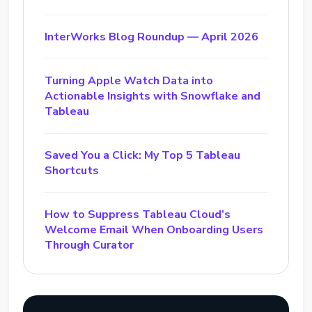
InterWorks Blog Roundup — April 2026
Turning Apple Watch Data into
Actionable Insights with Snowflake and
Tableau
Saved You a Click: My Top 5 Tableau
Shortcuts
How to Suppress Tableau Cloud’s
Welcome Email When Onboarding Users
Through Curator