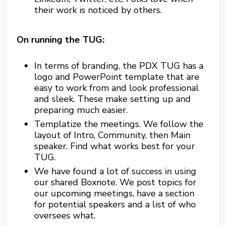
their work is noticed by others.
On running the TUG:
In terms of branding, the PDX TUG has a
logo and PowerPoint template that are
easy to work from and look professional
and sleek. These make setting up and
preparing much easier.
Templatize the meetings. We follow the
layout of Intro, Community, then Main
speaker. Find what works best for your
TUG.
We have found a lot of success in using
our shared Boxnote. We post topics for
our upcoming meetings, have a section
for potential speakers and a list of who
oversees what.