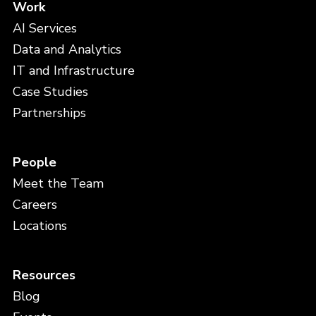
Work
AI Services
Data and Analytics
IT and Infrastructure
Case Studies
Partnerships
People
Meet the Team
Careers
Locations
Resources
Blog