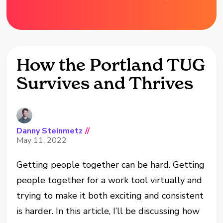
How the Portland TUG
Survives and Thrives
Danny Steinmetz
//
May 11, 2022
Getting people together can be hard. Getting
people together for a work tool virtually and
trying to make it both exciting and consistent
is harder. In this article, I’ll be discussing how