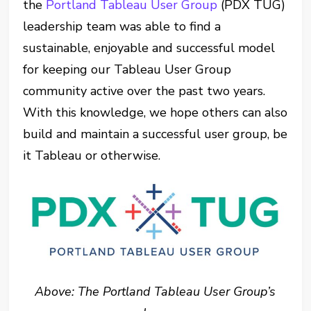
the
Portland Tableau User Group
(PDX TUG)
leadership team was able to find a
sustainable, enjoyable and successful model
for keeping our Tableau User Group
community active over the past two years.
With this knowledge, we hope others can also
build and maintain a successful user group, be
it Tableau or otherwise.
Above: The Portland Tableau User Group’s