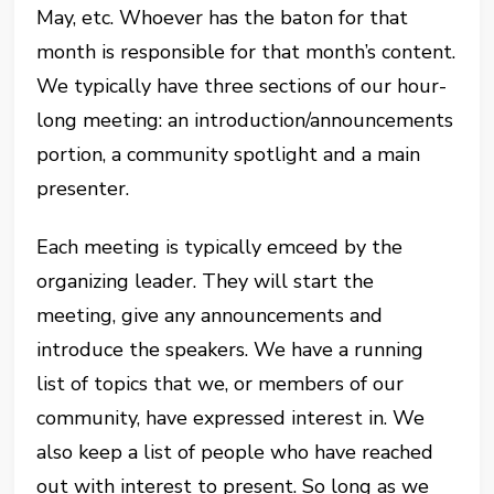
May, etc. Whoever has the baton for that
month is responsible for that month’s content.
We typically have three sections of our hour-
long meeting: an introduction/announcements
portion, a community spotlight and a main
presenter.
Each meeting is typically emceed by the
organizing leader. They will start the
meeting, give any announcements and
introduce the speakers. We have a running
list of topics that we, or members of our
community, have expressed interest in. We
also keep a list of people who have reached
out with interest to present. So long as we