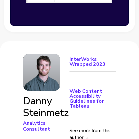
InterWorks
Wrapped 2023
Web Content
Accessibility
Danny
Guidelines for
Tableau
Steinmetz
Analytics
Consultant
See more from this
author →