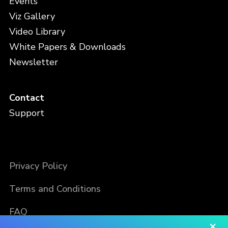
Events
Viz Gallery
Video Library
White Papers & Downloads
Newsletter
Contact
Support
Privacy Policy
Terms and Conditions
FAQ
×