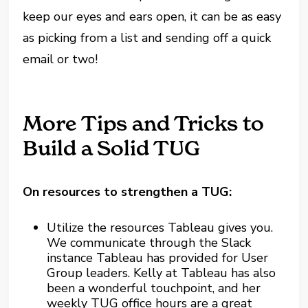
keep our eyes and ears open, it can be as easy
as picking from a list and sending off a quick
email or two!
More Tips and Tricks to
Build a Solid TUG
On resources to strengthen a TUG:
Utilize the resources Tableau gives you.
We communicate through the Slack
instance Tableau has provided for User
Group leaders. Kelly at Tableau has also
been a wonderful touchpoint, and her
weekly TUG office hours are a great