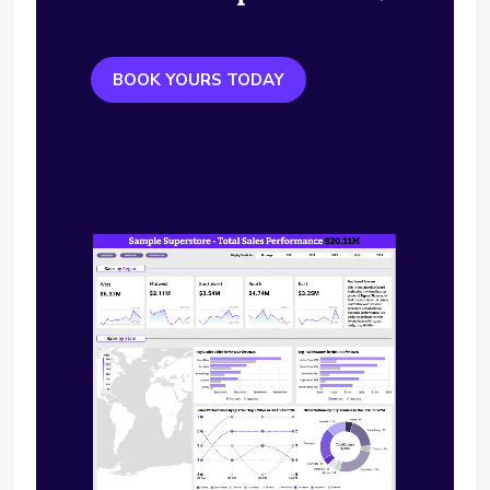
BOOK YOURS TODAY