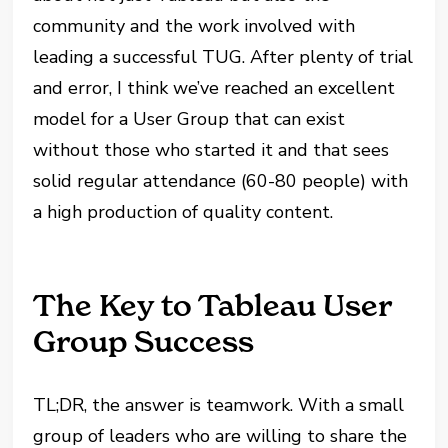
community and the work involved with
leading a successful TUG. After plenty of trial
and error, I think we’ve reached an excellent
model for a User Group that can exist
without those who started it and that sees
solid regular attendance (60-80 people) with
a high production of quality content.
The Key to Tableau User
Group Success
TL;DR, the answer is teamwork. With a small
group of leaders who are willing to share the