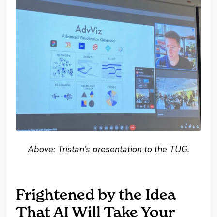
Above: Tristan’s presentation to the TUG.
Frightened by the Idea
That AI Will Take Your