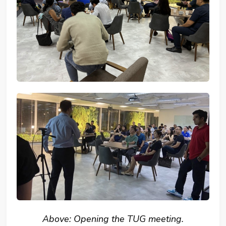
Above: Opening the TUG meeting.