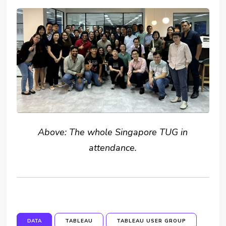
Above: The whole Singapore TUG in
attendance.
DATA
TABLEAU
TABLEAU USER GROUP