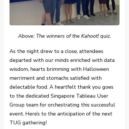
Above: The winners of the Kahoot! quiz.
As the night drew to a close, attendees
departed with our minds enriched with data
wisdom, hearts brimming with Halloween
merriment and stomachs satisfied with
delectable food. A heartfelt thank you goes
to the dedicated Singapore Tableau User
Group team for orchestrating this successful
event. Here’s to the anticipation of the next
TUG gathering!