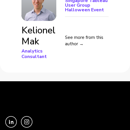
Singapore Tableau
User Group
Halloween Event
Kelionel
See more from this
Mak
author →
Analytics
Consultant