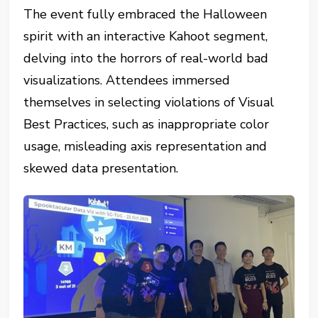
The event fully embraced the Halloween
spirit with an interactive Kahoot segment,
delving into the horrors of real-world bad
visualizations. Attendees immersed
themselves in selecting violations of Visual
Best Practices, such as inappropriate color
usage, misleading axis representation and
skewed data presentation.