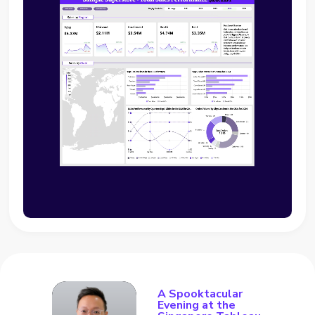
A Spooktacular
Evening at the