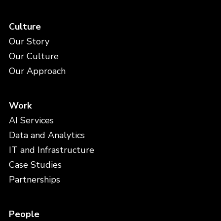
Culture
Our Story
Our Culture
Our Approach
Work
AI Services
Data and Analytics
IT and Infrastructure
Case Studies
Partnerships
People