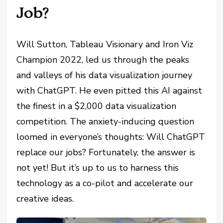
Job?
Will Sutton, Tableau Visionary and Iron Viz
Champion 2022, led us through the peaks
and valleys of his data visualization journey
with ChatGPT. He even pitted this AI against
the finest in a $2,000 data visualization
competition. The anxiety-inducing question
loomed in everyone’s thoughts: Will ChatGPT
replace our jobs? Fortunately, the answer is
not yet! But it’s up to us to harness this
technology as a co-pilot and accelerate our
creative ideas.