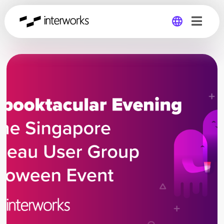
Global
Germany