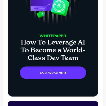
WHITEPAPER
How To Leverage AI
To Become a World-
Class Dev Team
DOWNLOAD HERE