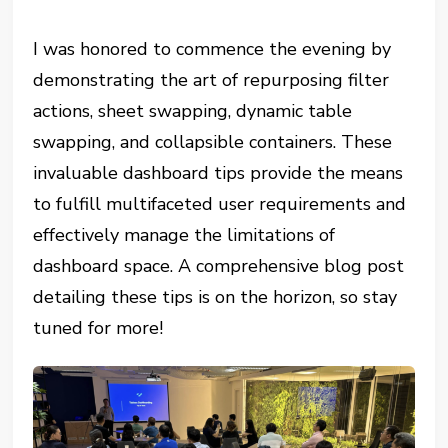
I was honored to commence the evening by
demonstrating the art of repurposing filter
actions, sheet swapping, dynamic table
swapping, and collapsible containers. These
invaluable dashboard tips provide the means
to fulfill multifaceted user requirements and
effectively manage the limitations of
dashboard space. A comprehensive blog post
detailing these tips is on the horizon, so stay
tuned for more!