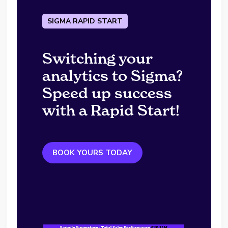
SIGMA RAPID START
Switching your
analytics to Sigma?
Speed up success
with a Rapid Start!
BOOK YOURS TODAY