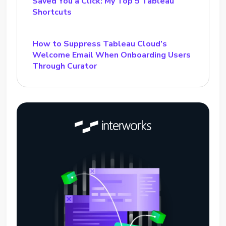
Saved You a Click: My Top 5 Tableau
Shortcuts
How to Suppress Tableau Cloud’s
Welcome Email When Onboarding Users
Through Curator