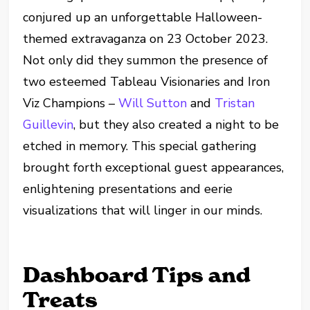
conjured up an unforgettable Halloween-
themed extravaganza on 23 October 2023.
Not only did they summon the presence of
two esteemed Tableau Visionaries and Iron
Viz Champions –
Will Sutton
and
Tristan
Guillevin
, but they also created a night to be
etched in memory. This special gathering
brought forth exceptional guest appearances,
enlightening presentations and eerie
visualizations that will linger in our minds.
Dashboard Tips and
Treats