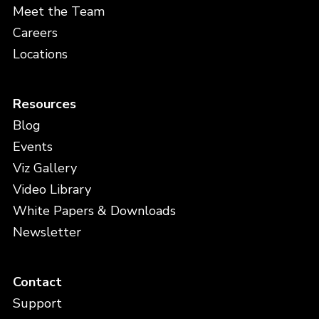
Meet the Team
Careers
Locations
Resources
Blog
Events
Viz Gallery
Video Library
White Papers & Downloads
Newsletter
Contact
Support