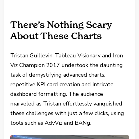
There’s Nothing Scary
About These Charts
Tristan Guillevin, Tableau Visionary and Iron
Viz Champion 2017 undertook the daunting
task of demystifying advanced charts,
repetitive KPI card creation and intricate
dashboard formatting. The audience
marveled as Tristan effortlessly vanquished
these challenges with just a few clicks, using
tools such as AdvViz and BANg.