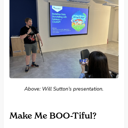
Above: Will Sutton’s presentation.
Make Me BOO-Tiful?