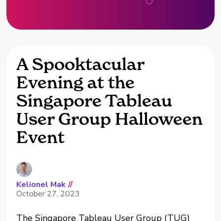
A Spooktacular
Evening at the
Singapore Tableau
User Group Halloween
Event
Kelionel Mak
//
October 27, 2023
The Singapore Tableau User Group (TUG)