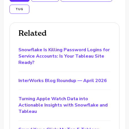
TUG
Related
Snowflake Is Killing Password Logins for
Service Accounts: Is Your Tableau Site
Ready?
InterWorks Blog Roundup — April 2026
Turning Apple Watch Data into
Actionable Insights with Snowflake and
Tableau