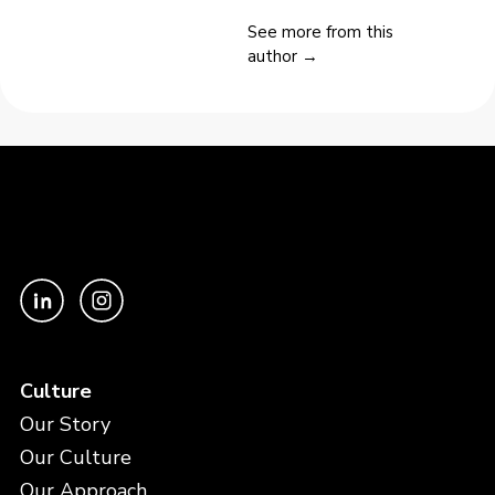
See more from this
author →
Culture
Our Story
Our Culture
Our Approach