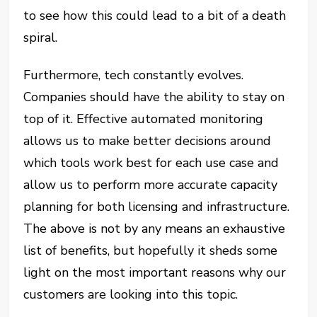
to see how this could lead to a bit of a death
spiral.
Furthermore, tech constantly evolves.
Companies should have the ability to stay on
top of it. Effective automated monitoring
allows us to make better decisions around
which tools work best for each use case and
allow us to perform more accurate capacity
planning for both licensing and infrastructure.
The above is not by any means an exhaustive
list of benefits, but hopefully it sheds some
light on the most important reasons why our
customers are looking into this topic.