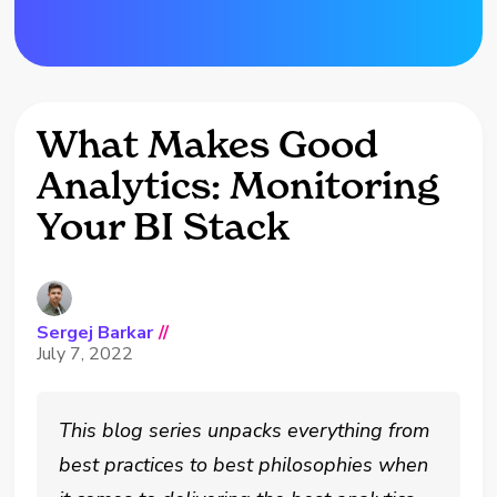
What Makes Good
Analytics: Monitoring
Your BI Stack
Sergej Barkar
//
July 7, 2022
This blog series unpacks everything from
best practices to best philosophies when