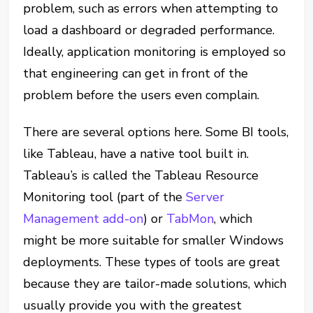
problem, such as errors when attempting to
load a dashboard or degraded performance.
Ideally, application monitoring is employed so
that engineering can get in front of the
problem before the users even complain.
There are several options here. Some BI tools,
like Tableau, have a native tool built in.
Tableau’s is called the Tableau Resource
Monitoring tool (part of the
Server
Management add-on
) or
TabMon
, which
might be more suitable for smaller Windows
deployments. These types of tools are great
because they are tailor-made solutions, which
usually provide you with the greatest