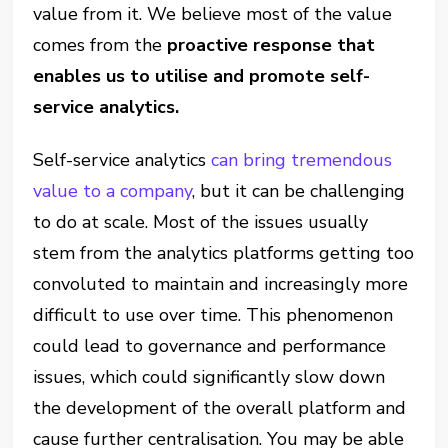
value from it. We believe most of the value
comes from the
proactive response that
enables us to utilise and promote self-
service analytics.
Self-service analytics
can bring tremendous
value to a company
, but it can be challenging
to do at scale. Most of the issues usually
stem from the analytics platforms getting too
convoluted to maintain and increasingly more
difficult to use over time. This phenomenon
could lead to governance and performance
issues, which could significantly slow down
the development of the overall platform and
cause further centralisation. You may be able