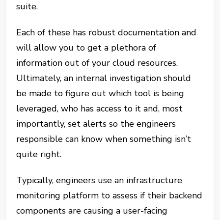
suite.
Each of these has robust documentation and
will allow you to get a plethora of
information out of your cloud resources.
Ultimately, an internal investigation should
be made to figure out which tool is being
leveraged, who has access to it and, most
importantly, set alerts so the engineers
responsible can know when something isn’t
quite right.
Typically, engineers use an infrastructure
monitoring platform to assess if their backend
components are causing a user-facing