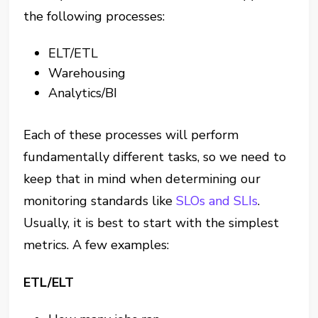
the following processes:
ELT/ETL
Warehousing
Analytics/BI
Each of these processes will perform
fundamentally different tasks, so we need to
keep that in mind when determining our
monitoring standards like
SLOs and SLIs
.
Usually, it is best to start with the simplest
metrics. A few examples:
ETL/ELT