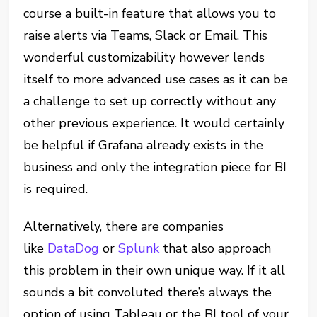
course a built-in feature that allows you to
raise alerts via Teams, Slack or Email. This
wonderful customizability however lends
itself to more advanced use cases as it can be
a challenge to set up correctly without any
other previous experience. It would certainly
be helpful if Grafana already exists in the
business and only the integration piece for BI
is required.
Alternatively, there are companies
like
DataDog
or
Splunk
that also approach
this problem in their own unique way. If it all
sounds a bit convoluted there’s always the
option of using Tableau or the BI tool of your