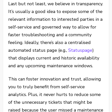
Last but not least, we believe in transparency.
It’s usually a good idea to expose some of the
relevant information to interested parties in a
self-service and governed way to allow for
faster troubleshooting and a community
feeling. Ideally, there’s also a centralised
automated status page (e.g.,
Statuspage
)
that displays current and historic availability
and any upcoming maintenance windows.
This can foster innovation and trust, allowing
you to truly benefit from self-service
analytics. Plus, it never hurts to reduce some
of the unnecessary tickets that might be
raised because the user missed a maintenance