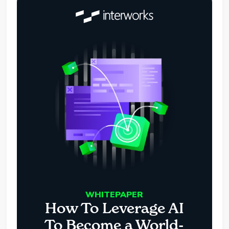
WHITEPAPER
How To Leverage AI
To Become a World-