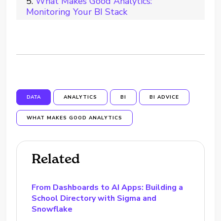
What Makes Good Analytics:
Monitoring Your BI Stack
DATA
ANALYTICS
BI
BI ADVICE
WHAT MAKES GOOD ANALYTICS
Related
From Dashboards to AI Apps: Building a
School Directory with Sigma and
Snowflake