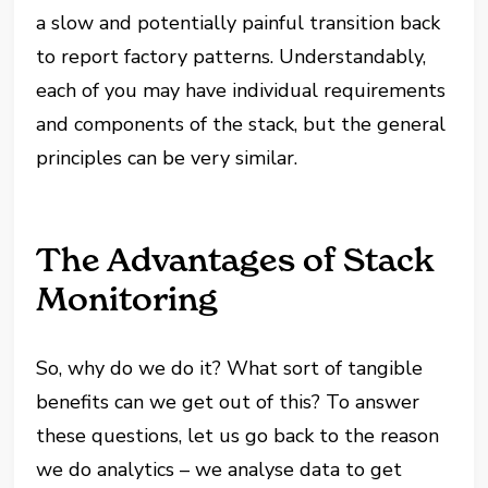
a slow and potentially painful transition back
to report factory patterns. Understandably,
each of you may have individual requirements
and components of the stack, but the general
principles can be very similar.
The Advantages of Stack
Monitoring
So, why do we do it? What sort of tangible
benefits can we get out of this? To answer
these questions, let us go back to the reason
we do analytics – we analyse data to get