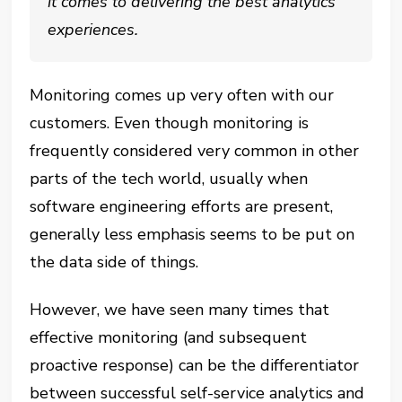
it comes to delivering the best analytics
experiences.
Monitoring comes up very often with our
customers. Even though monitoring is
frequently considered very common in other
parts of the tech world, usually when
software engineering efforts are present,
generally less emphasis seems to be put on
the data side of things.
However, we have seen many times that
effective monitoring (and subsequent
proactive response) can be the differentiator
between successful self-service analytics and