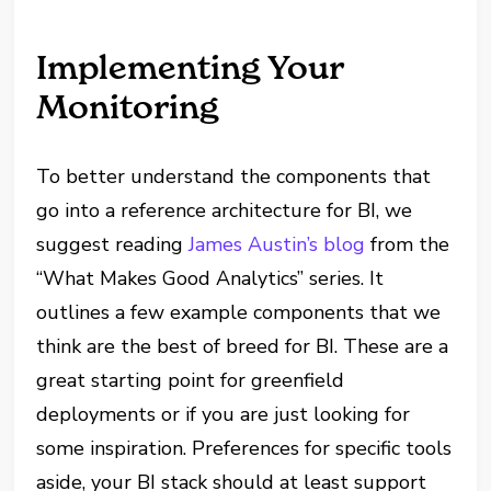
Implementing Your
Monitoring
To better understand the components that
go into a reference architecture for BI, we
suggest reading
James Austin’s blog
from the
“What Makes Good Analytics” series. It
outlines a few example components that we
think are the best of breed for BI. These are a
great starting point for greenfield
deployments or if you are just looking for
some inspiration. Preferences for specific tools
aside, your BI stack should at least support