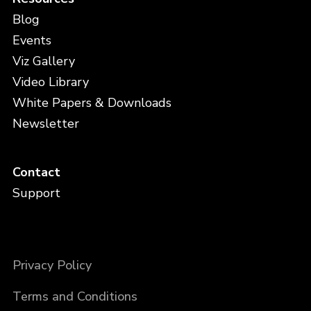
Blog
Events
Viz Gallery
Video Library
White Papers & Downloads
Newsletter
Contact
Support
Privacy Policy
Terms and Conditions