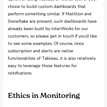
choice to build custom dashboards that
perform something similar. If Matillion and
Snowflake are present, such dashboards have
already been built by InterWorks for our
customers, so please get in touch if you’d like
to see some examples. Of course, since
subscription and alerts are native
functionalities of Tableau, it is also relatively
easy to leverage those features for
notifications.
Ethics in Monitoring