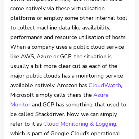
come natively via these virtualisation
platforms or employ some other internal tool
to collect machine data like availability,
performance and resource utilisation of hosts.
When a company uses a public cloud service
like AWS, Azure or GCP, the situation is
usually a bit more clear cut as each of the
major public clouds has a monitoring service
available natively. Amazon has
CloudWatch
,
Microsoft simply calls theirs the
Azure
Monitor
and GCP has something that used to
be called Stackdriver. Now, we can simply
refer to it as
Cloud Monitoring & Logging
,
which is part of Google Cloud’s operational