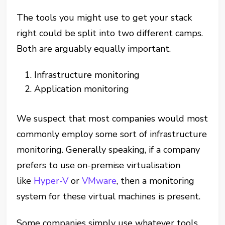
The tools you might use to get your stack
right could be split into two different camps.
Both are arguably equally important.
Infrastructure monitoring
Application monitoring
We suspect that most companies would most
commonly employ some sort of infrastructure
monitoring. Generally speaking, if a company
prefers to use on-premise virtualisation
like
Hyper-V
or
VMware
, then a monitoring
system for these virtual machines is present.
Some companies simply use whatever tools