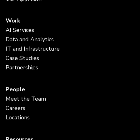
Work
AI Services
Data and Analytics
IT and Infrastructure
Case Studies
Partnerships
People
Meet the Team
Careers
Locations
Resources