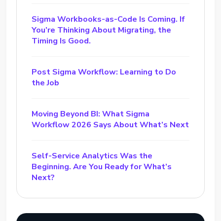
Sigma Workbooks-as-Code Is Coming. If
You’re Thinking About Migrating, the
Timing Is Good.
Post Sigma Workflow: Learning to Do
the Job
Moving Beyond BI: What Sigma
Workflow 2026 Says About What’s Next
Self-Service Analytics Was the
Beginning. Are You Ready for What’s
Next?