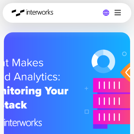
Global
Germany