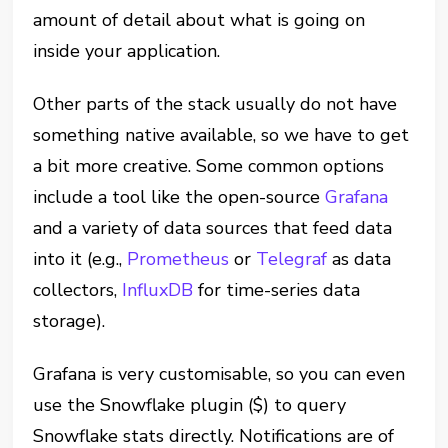
amount of detail about what is going on
inside your application.
Other parts of the stack usually do not have
something native available, so we have to get
a bit more creative. Some common options
include a tool like the open-source
Grafana
and a variety of data sources that feed data
into it (e.g.,
Prometheus
or
Telegraf
as data
collectors,
InfluxDB
for time-series data
storage).
Grafana is very customisable, so you can even
use the Snowflake plugin ($) to query
Snowflake stats directly. Notifications are of