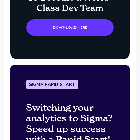
Class Dev Team
DOWNLOAD HERE
SIGMA RAPID START
Switching your
analytics to Sigma?
Speed up success
with a Rapid Start!