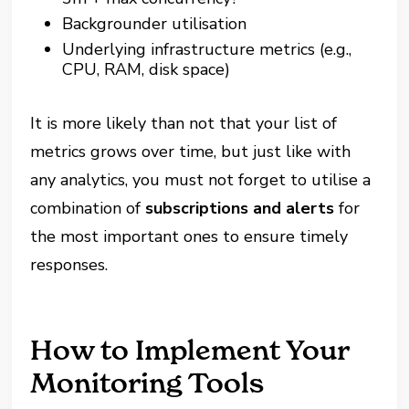
Backgrounder utilisation
Underlying infrastructure metrics (e.g.,
CPU, RAM, disk space)
It is more likely than not that your list of
metrics grows over time, but just like with
any analytics, you must not forget to utilise a
combination of
subscriptions and alerts
for
the most important ones to ensure timely
responses.
How to Implement Your
Monitoring Tools