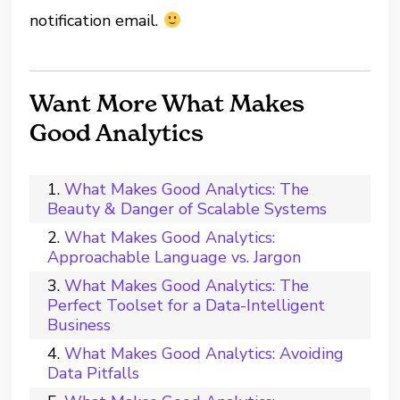
notification email.
Want More What Makes
Good Analytics
What Makes Good Analytics: The
Beauty & Danger of Scalable Systems
What Makes Good Analytics:
Approachable Language vs. Jargon
What Makes Good Analytics: The
Perfect Toolset for a Data-Intelligent
Business
What Makes Good Analytics: Avoiding
Data Pitfalls