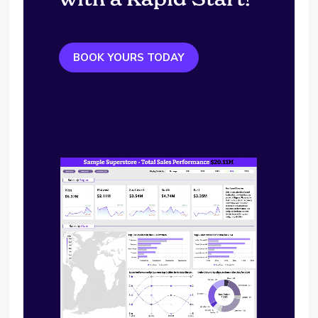
BOOK YOURS TODAY