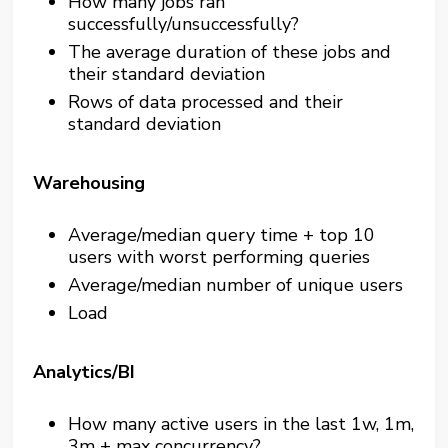
How many jobs ran
successfully/unsuccessfully?
The average duration of these jobs and
their standard deviation
Rows of data processed and their
standard deviation
Warehousing
Average/median query time + top 10
users with worst performing queries
Average/median number of unique users
Load
Analytics/BI
How many active users in the last 1w, 1m,
3m + max concurrency?