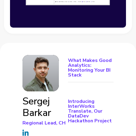
What Makes Good
Analytics:
Monitoring Your BI
Stack
Sergej
Introducing
InterWorks
Barkar
Translate, Our
DataDev
Hackathon Project
Regional Lead, CH