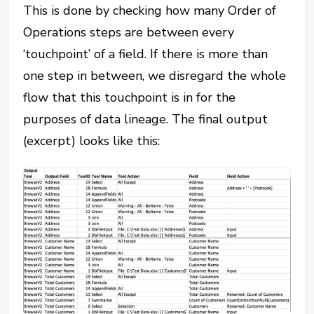
This is done by checking how many Order of
Operations steps are between every
‘touchpoint’ of a field. If there is more than
one step in between, we disregard the whole
flow that this touchpoint is in for the
purposes of data lineage. The final output
(excerpt) looks like this: