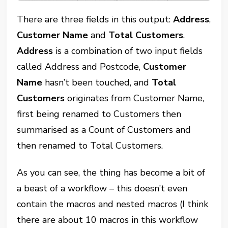
There are three fields in this output:
Address
,
Customer Name
and
Total Customers
.
Address
is a combination of two input fields
called Address and Postcode,
Customer
Name
hasn’t been touched, and
Total
Customers
originates from Customer Name,
first being renamed to Customers then
summarised as a Count of Customers and
then renamed to Total Customers.
As you can see, the thing has become a bit of
a beast of a workflow – this doesn’t even
contain the macros and nested macros (I think
there are about 10 macros in this workflow