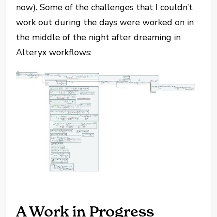
now). Some of the challenges that I couldn’t
work out during the days were worked on in
the middle of the night after dreaming in
Alteryx workflows:
A Work in Progress