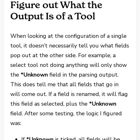
Figure out What the
Output Is of a Tool
When looking at the configuration of a single
tool, it doesn’t necessarily tell you what fields
pop out at the other side. For example, a
select tool not doing anything will only show
the
*Unknown
field in the parsing output.
This does tell me that all fields that go in
will come out. If a field is renamed, it will flag
this field as selected, plus the
*Unknown
field. After some testing, the logic I figured
was:
If
*Unknown
is ticked, all fields will be