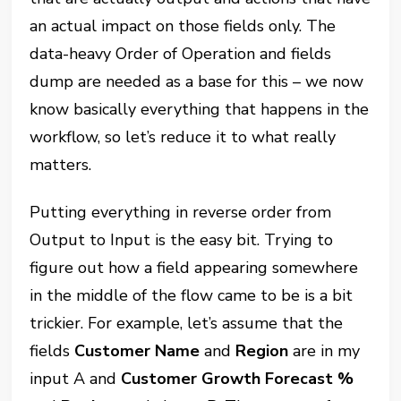
an actual impact on those fields only. The
data-heavy Order of Operation and fields
dump are needed as a base for this – we now
know basically everything that happens in the
workflow, so let’s reduce it to what really
matters.
Putting everything in reverse order from
Output to Input is the easy bit. Trying to
figure out how a field appearing somewhere
in the middle of the flow came to be is a bit
trickier. For example, let’s assume that the
fields
Customer Name
and
Region
are in my
input A and
Customer Growth Forecast %