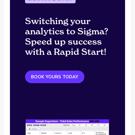
Switching your
analytics to Sigma?
Speed up success
with a Rapid Start!
BOOK YOURS TODAY