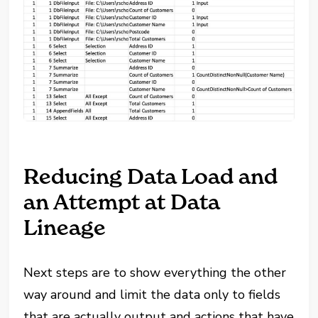
Reducing Data Load and
an Attempt at Data
Lineage
Next steps are to show everything the other
way around and limit the data only to fields
that are actually output and actions that have