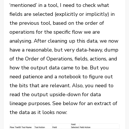
‘mentioned’ in a tool, I need to check what
fields are selected (explicitly or implicitly) in
the previous tool, based on the order of
operations for the specific flow we are
analysing. After cleaning up this data, we now
have a reasonable, but very data-heavy, dump
of the Order of Operations, fields, actions, and
how the output data came to be. But you
need patience and a notebook to figure out
the bits that are relevant. Also, you need to
read the output upside-down for data
lineage purposes. See below for an extract of
the data as it looks now: