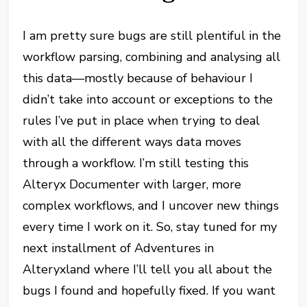
I am pretty sure bugs are still plentiful in the
workflow parsing, combining and analysing all
this data—mostly because of behaviour I
didn’t take into account or exceptions to the
rules I’ve put in place when trying to deal
with all the different ways data moves
through a workflow. I’m still testing this
Alteryx Documenter with larger, more
complex workflows, and I uncover new things
every time I work on it. So, stay tuned for my
next installment of Adventures in
Alteryxland where I’ll tell you all about the
bugs I found and hopefully fixed. If you want