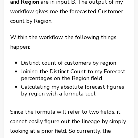
and
Region
are in input B. The output of my
workflow gives me the forecasted Customer
count by Region.
Within the workflow, the following things
happen:
Distinct count of customers by region
Joining the Distinct Count to my Forecast
percentages on the Region field
Calculating my absolute forecast figures
by region with a formula tool
Since the formula will refer to two fields, it
cannot easily figure out the lineage by simply
looking at a prior field. So currently, the