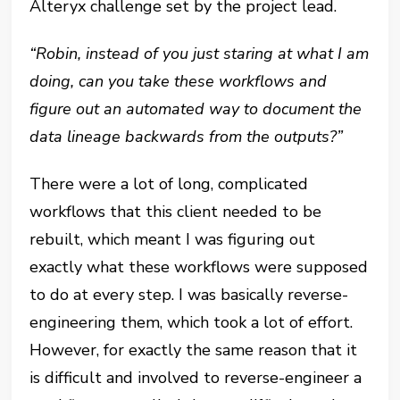
Alteryx challenge set by the project lead.
“Robin, instead of you just staring at what I am
doing, can you take these workflows and
figure out an automated way to document the
data lineage backwards from the outputs?”
There were a lot of long, complicated
workflows that this client needed to be
rebuilt, which meant I was figuring out
exactly what these workflows were supposed
to do at every step. I was basically reverse-
engineering them, which took a lot of effort.
However, for exactly the same reason that it
is difficult and involved to reverse-engineer a