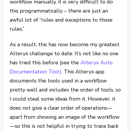
workflow manually, it is very difficult to do
this programmatically – there are just an
awful lot of “rules and exceptions to those
rules.”
As a result, this has now become my greatest
Alteryx challenge to date. It’s not like no one
has tried this before (see the
Alteryx Auto
Documentation Tool).
This Alteryx app
documents the tools used in a workflow
pretty well and includes the order of tools, so
I could steal some ideas from it. However, it
does not give a clear order of operations—
apart from showing an image of the workflow
—so this is not helpful in trying to trace back