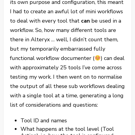
its own purpose and configuration, this meant
I had to create an awful lot of mini workflows
to deal with every tool that
can
be used in a
workflow. So, how many different tools are
there in Alteryx … well, I didn’t count them,
but my temporarily embarrassed fully
functional workflow documenter (
) can deal
with approximately 25 tools I’ve come across
testing my work. I then went on to normalise
the output of all these sub workflows dealing
with a single tool at a time, generating a long
list of considerations and questions:
Tool ID and names
What happens at the tool level (Tool