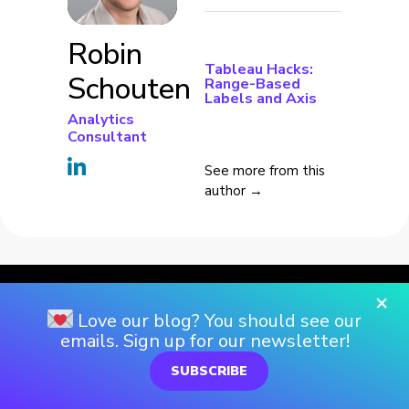
Robin
Tableau Hacks:
Schouten
Range-Based
Labels and Axis
Analytics
Consultant
See more from this
author →
×
Love our blog? You should see our
emails. Sign up for our newsletter!
SUBSCRIBE