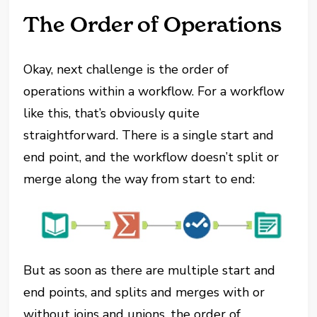
The Order of Operations
Okay, next challenge is the order of
operations within a workflow. For a workflow
like this, that’s obviously quite
straightforward. There is a single start and
end point, and the workflow doesn’t split or
merge along the way from start to end:
But as soon as there are multiple start and
end points, and splits and merges with or
without joins and unions, the order of