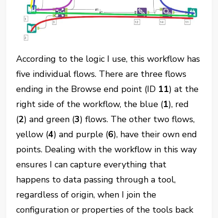
According to the logic I use, this workflow has
five individual flows. There are three flows
ending in the Browse end point (ID
11
) at the
right side of the workflow, the blue (
1
), red
(
2
) and green (
3
) flows. The other two flows,
yellow (
4
) and purple (
6
), have their own end
points. Dealing with the workflow in this way
ensures I can capture everything that
happens to data passing through a tool,
regardless of origin, when I join the
configuration or properties of the tools back