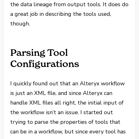
the data lineage from output tools. It does do
a great job in describing the tools used,
though.
Parsing Tool
Configurations
I quickly found out that an Alteryx workflow
is just an XML file, and since Alteryx can
handle XML files all right, the initial input of
the workflow isn’t an issue. I started out
trying to parse the properties of tools that
can be in a workflow, but since every tool has