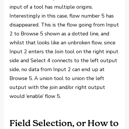
input of a tool has multiple origins.
Interestingly in this case, flow number 5 has
disappeared. This is the flow going from Input
2 to Browse 5 shown as a dotted line, and
whilst that looks like an unbroken flow, since
Input 2 enters the Join tool on the right input
side and Select 4 connects to the left output
side, no data from Input 2 can end up at
Browse 5. A union tool to union the left
output with the join and/or right output
would ‘enable’ flow 5.
Field Selection, or How to