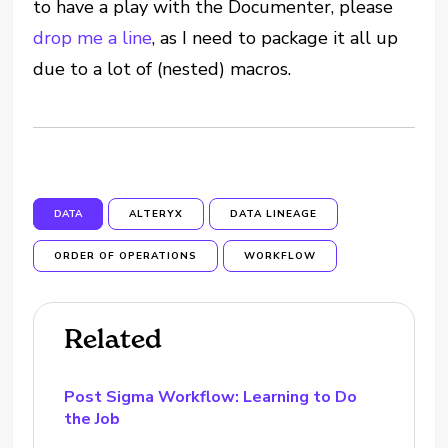
to have a play with the Documenter, please
drop me a line
, as I need to package it all up
due to a lot of (nested) macros.
DATA
ALTERYX
DATA LINEAGE
ORDER OF OPERATIONS
WORKFLOW
Related
Post Sigma Workflow: Learning to Do
the Job