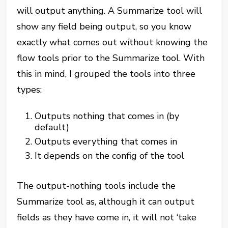
will output anything. A Summarize tool will
show any field being output, so you know
exactly what comes out without knowing the
flow tools prior to the Summarize tool. With
this in mind, I grouped the tools into three
types:
Outputs nothing that comes in (by
default)
Outputs everything that comes in
It depends on the config of the tool
The output-nothing tools include the
Summarize tool as, although it can output
fields as they have come in, it will not ‘take