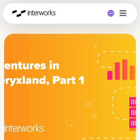
Global
Germany