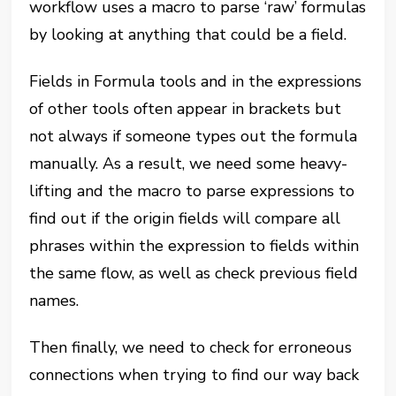
workflow uses a macro to parse ‘raw’ formulas
by looking at anything that could be a field.
Fields in Formula tools and in the expressions
of other tools often appear in brackets but
not always if someone types out the formula
manually. As a result, we need some heavy-
lifting and the macro to parse expressions to
find out if the origin fields will compare all
phrases within the expression to fields within
the same flow, as well as check previous field
names.
Then finally, we need to check for erroneous
connections when trying to find our way back