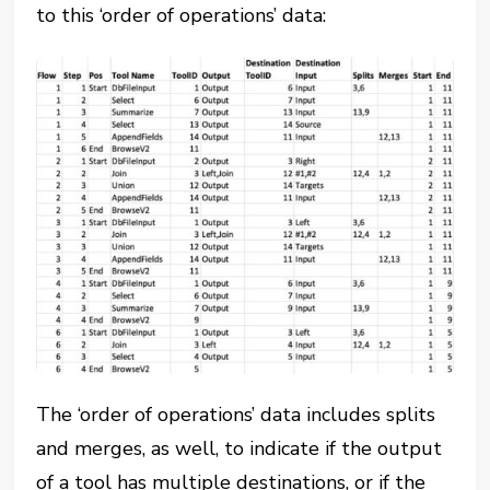
to this ‘order of operations’ data:
The ‘order of operations’ data includes splits
and merges, as well, to indicate if the output
of a tool has multiple destinations, or if the