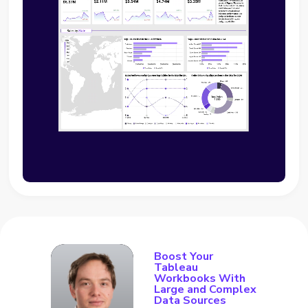
Boost Your
Tableau
Workbooks With
Large and Complex
Data Sources