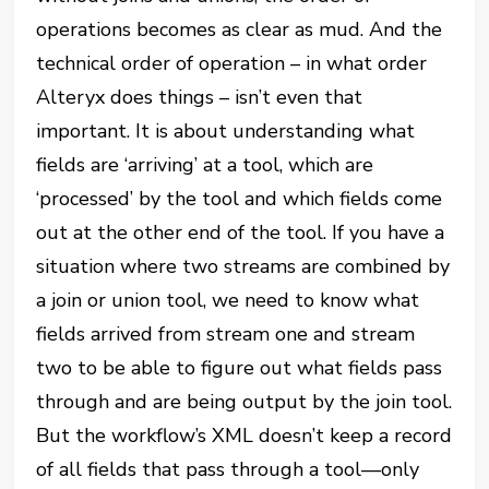
operations becomes as clear as mud. And the
technical order of operation – in what order
Alteryx does things – isn’t even that
important. It is about understanding what
fields are ‘arriving’ at a tool, which are
‘processed’ by the tool and which fields come
out at the other end of the tool. If you have a
situation where two streams are combined by
a join or union tool, we need to know what
fields arrived from stream one and stream
two to be able to figure out what fields pass
through and are being output by the join tool.
But the workflow’s XML doesn’t keep a record
of all fields that pass through a tool—only