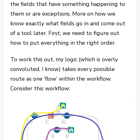
the fields that have something happening to
them or are exceptions. More on how we
know exactly what fields go in and come out
of a tool later. First, we need to figure out
how to put everything in the right order.
To work this out, my logic (which is overly
convoluted, I know) takes every possible
route as one ‘flow’ within the workflow.
Consider this workflow: