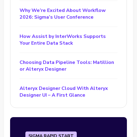
Why We’re Excited About Workflow
2026: Sigma’s User Conference
How Assist by InterWorks Supports
Your Entire Data Stack
Choosing Data Pipeline Tools: Matillion
or Alteryx Designer
Alteryx Designer Cloud With Alteryx
Designer UI – A First Glance
SIGMA RAPID START