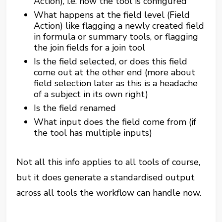
Action), i.e. how the tool is configured
What happens at the field level (Field
Action) like flagging a newly created field
in formula or summary tools, or flagging
the join fields for a join tool
Is the field selected, or does this field
come out at the other end (more about
field selection later as this is a headache
of a subject in its own right)
Is the field renamed
What input does the field come from (if
the tool has multiple inputs)
Not all this info applies to all tools of course,
but it does generate a standardised output
across all tools the workflow can handle now.