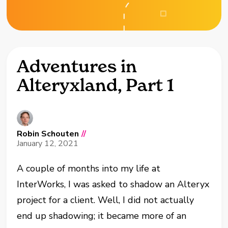
Adventures in
Alteryxland, Part 1
Robin Schouten
//
January 12, 2021
A couple of months into my life at
InterWorks, I was asked to shadow an Alteryx
project for a client. Well, I did not actually
end up shadowing; it became more of an