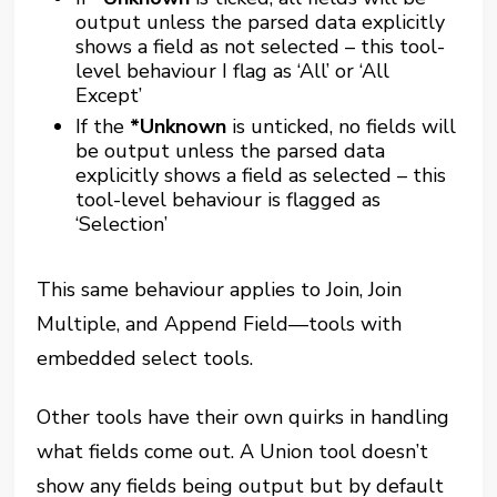
output unless the parsed data explicitly
shows a field as not selected – this tool-
level behaviour I flag as ‘All’ or ‘All
Except’
If the
*Unknown
is unticked, no fields will
be output unless the parsed data
explicitly shows a field as selected – this
tool-level behaviour is flagged as
‘Selection’
This same behaviour applies to Join, Join
Multiple, and Append Field—tools with
embedded select tools.
Other tools have their own quirks in handling
what fields come out. A Union tool doesn’t
show any fields being output but by default