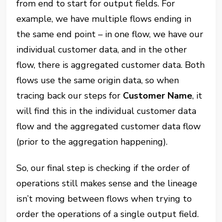
from end to start for output fields. For
example, we have multiple flows ending in
the same end point – in one flow, we have our
individual customer data, and in the other
flow, there is aggregated customer data. Both
flows use the same origin data, so when
tracing back our steps for
Customer Name
, it
will find this in the individual customer data
flow and the aggregated customer data flow
(prior to the aggregation happening).
So, our final step is checking if the order of
operations still makes sense and the lineage
isn’t moving between flows when trying to
order the operations of a single output field.