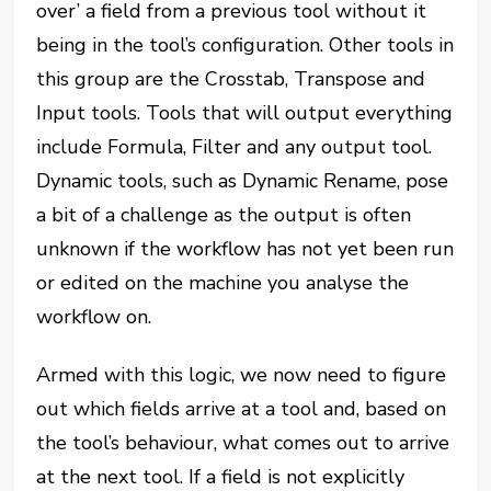
over’ a field from a previous tool without it
being in the tool’s configuration. Other tools in
this group are the Crosstab, Transpose and
Input tools. Tools that will output everything
include Formula, Filter and any output tool.
Dynamic tools, such as Dynamic Rename, pose
a bit of a challenge as the output is often
unknown if the workflow has not yet been run
or edited on the machine you analyse the
workflow on.
Armed with this logic, we now need to figure
out which fields arrive at a tool and, based on
the tool’s behaviour, what comes out to arrive
at the next tool. If a field is not explicitly