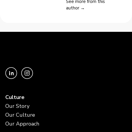
See more from this
author →
Culture
Our Story
Our Culture
Our Approach