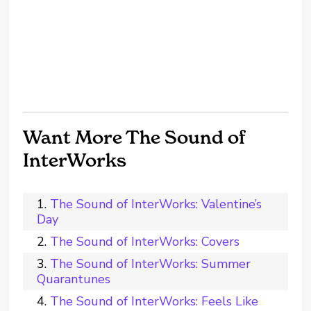
Want More The Sound of
InterWorks
The Sound of InterWorks: Valentine’s
Day
The Sound of InterWorks: Covers
The Sound of InterWorks: Summer
Quarantunes
The Sound of InterWorks: Feels Like