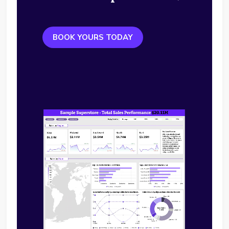
BOOK YOURS TODAY