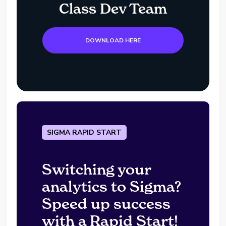
Class Dev Team
DOWNLOAD HERE
SIGMA RAPID START
Switching your
analytics to Sigma?
Speed up success
with a Rapid Start!