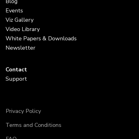
Blog
Events
Viz Gallery
Video Library
White Papers & Downloads
Newsletter
Contact
Support
Privacy Policy
Terms and Conditions