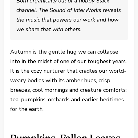
Born organically out of a hobby Slack
channel, The Sound of InterWorks reveals
the music that powers our work and how
we share that with others.
Autumn is the gentle hug we can collapse
into in the midst of one of our toughest years.
It is the cozy nurturer that cradles our world-
weary bodies with its amber hues, crisp
breezes, cool mornings and creature comforts:
tea, pumpkins, orchards and earlier bedtimes
for the earth.
Pumpkins, Fallen Leaves