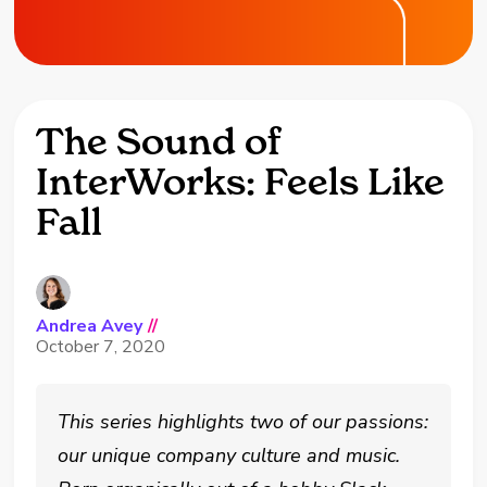
The Sound of
InterWorks: Feels Like
Fall
Andrea Avey
//
October 7, 2020
This series highlights two of our passions:
our unique company culture and music.