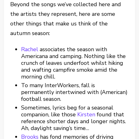
Beyond the songs we’ve collected here and
the artists they represent, here are some
other things that make us think of the
autumn season:
Rachel
associates the season with
Americana and camping. Nothing like the
crunch of leaves underfoot whilst hiking
and wafting campfire smoke amid the
morning chill.
To many InterWorkers, fall is
permanently intertwined with (American)
football season.
Sometimes, lyrics beg for a seasonal
companion, like those
Kirsten
found that
reference shorter days and longer nights.
Ah, daylight saving’s time…
Brooks
has fond memories of driving