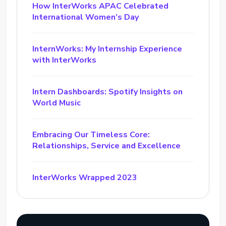
How InterWorks APAC Celebrated
International Women’s Day
InternWorks: My Internship Experience
with InterWorks
Intern Dashboards: Spotify Insights on
World Music
Embracing Our Timeless Core:
Relationships, Service and Excellence
InterWorks Wrapped 2023