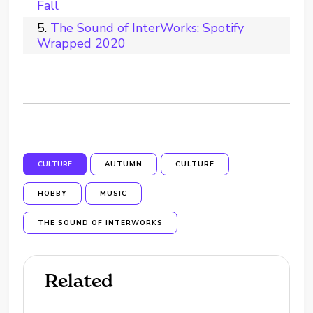
Fall
The Sound of InterWorks: Spotify
Wrapped 2020
CULTURE
AUTUMN
CULTURE
HOBBY
MUSIC
THE SOUND OF INTERWORKS
Related