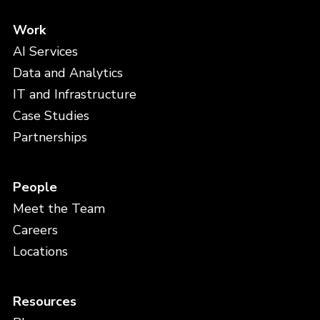
Work
AI Services
Data and Analytics
IT and Infrastructure
Case Studies
Partnerships
People
Meet the Team
Careers
Locations
Resources