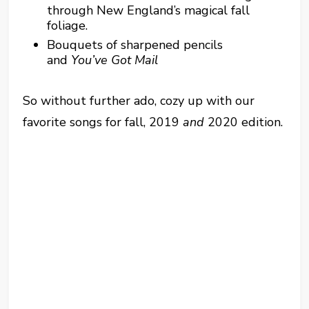
through New England’s magical fall
foliage.
Bouquets of sharpened pencils
and
You’ve Got Mail
So without further ado, cozy up with our
favorite songs for fall, 2019
and
2020 edition.