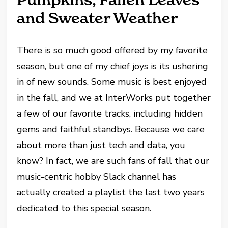
and Sweater Weather
There is so much good offered by my favorite
season, but one of my chief joys is its ushering
in of new sounds. Some music is best enjoyed
in the fall, and we at InterWorks put together
a few of our favorite tracks, including hidden
gems and faithful standbys. Because we care
about more than just tech and data, you
know? In fact, we are such fans of fall that our
music-centric hobby Slack channel has
actually created a playlist the last two years
dedicated to this special season.