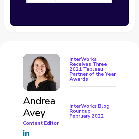
InterWorks
Receives Three
2021 Tableau
Partner of the Year
Awards
Andrea
InterWorks Blog
Avey
Roundup –
February 2022
Content Editor