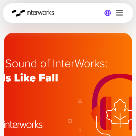
Global
Germany