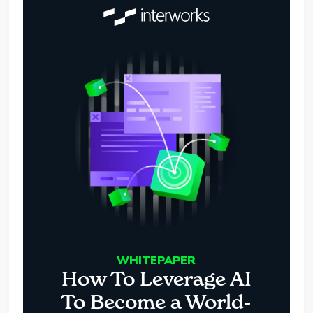
WHITEPAPER
How To Leverage AI
To Become a World-