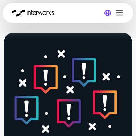
Global
Germany