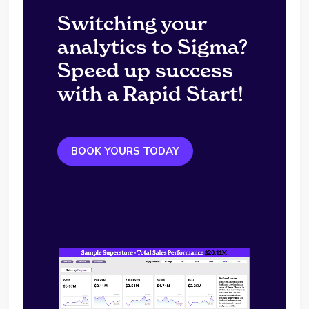
Switching your
analytics to Sigma?
Speed up success
with a Rapid Start!
BOOK YOURS TODAY