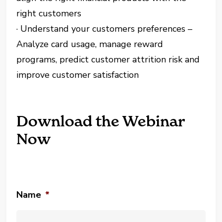
right customers
· Understand your customers preferences –
Analyze card usage, manage reward
programs, predict customer attrition risk and
improve customer satisfaction
Download the Webinar
Now
Name
*