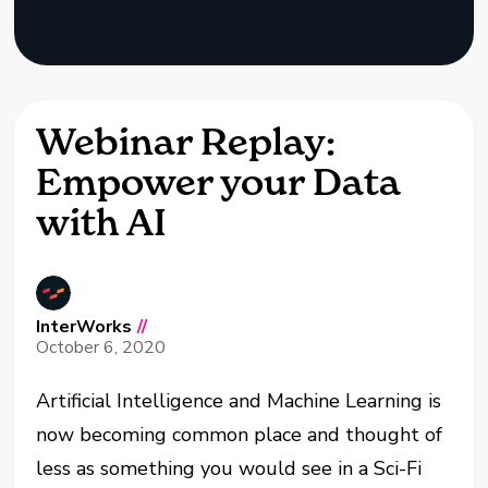
Webinar Replay:
Empower your Data
with AI
InterWorks
//
October 6, 2020
Artificial Intelligence and Machine Learning is
now becoming common place and thought of
less as something you would see in a Sci-Fi