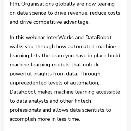
film. Organisations globally are now leaning
on data science to drive revenue, reduce costs
and drive competitive advantage.
In this webinar InterWorks and DataRobot
walks you through how automated machine
learning lets the team you have in place build
machine learning models that unlock
powerful insights from data. Through
unprecedented levels of automation,
DataRobot makes machine learning accessible
to data analysts and other fintech
professionals and allows data scientists to
accomplish more in less time.