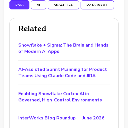
DATA
AI
ANALYTICS
DATAROBOT
Related
Snowflake + Sigma: The Brain and Hands
of Modern AI Apps
AI-Assisted Sprint Planning for Product
Teams Using Claude Code and JIRA
Enabling Snowflake Cortex AI in
Governed, High-Control Environments
InterWorks Blog Roundup — June 2026