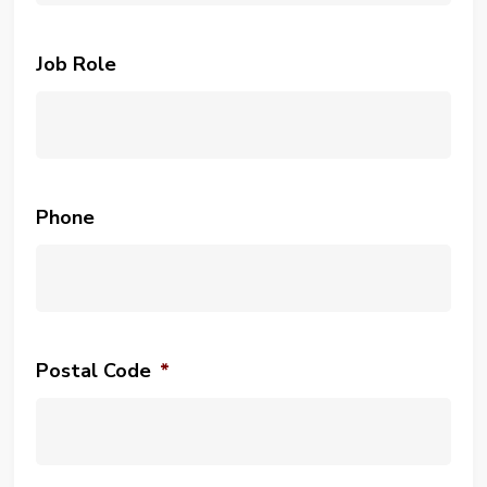
Job Role
Phone
Postal Code
*