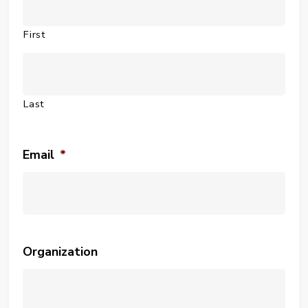
First
Last
Email
*
Organization