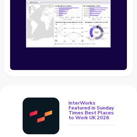
InterWorks
Featured in Sunday
Times Best Places
to Work UK 2026