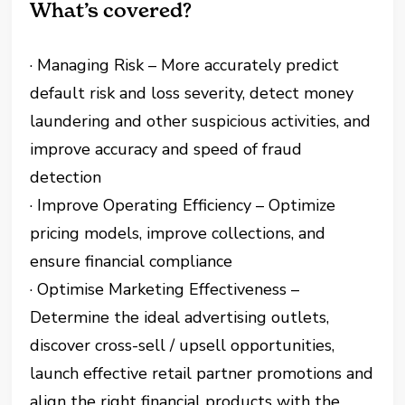
What’s covered?
· Managing Risk – More accurately predict
default risk and loss severity, detect money
laundering and other suspicious activities, and
improve accuracy and speed of fraud
detection
· Improve Operating Efficiency – Optimize
pricing models, improve collections, and
ensure financial compliance
· Optimise Marketing Effectiveness –
Determine the ideal advertising outlets,
discover cross-sell / upsell opportunities,
launch effective retail partner promotions and
align the right financial products with the