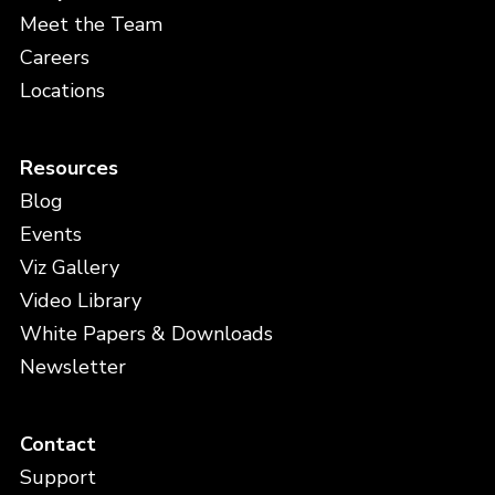
Meet the Team
Careers
Locations
Resources
Blog
Events
Viz Gallery
Video Library
White Papers & Downloads
Newsletter
Contact
Support