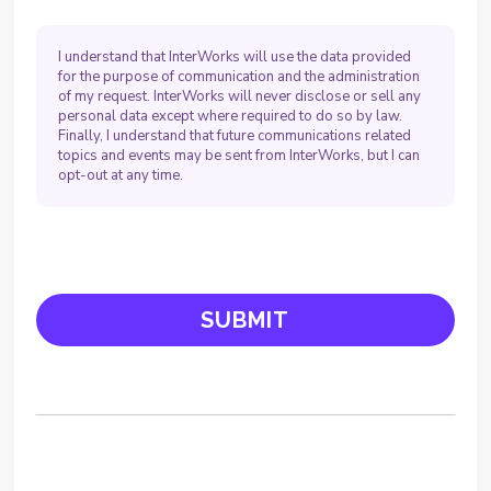
I understand that InterWorks will use the data provided
for the purpose of communication and the administration
of my request. InterWorks will never disclose or sell any
personal data except where required to do so by law.
Finally, I understand that future communications related
topics and events may be sent from InterWorks, but I can
opt-out at any time.