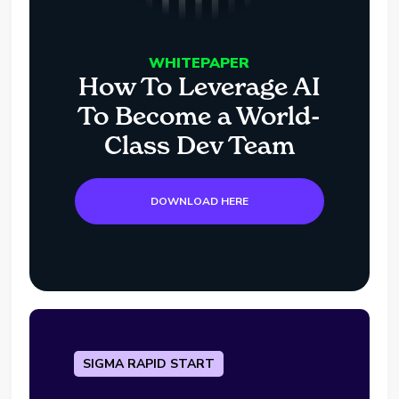
WHITEPAPER
How To Leverage AI
To Become a World-
Class Dev Team
DOWNLOAD HERE
SIGMA RAPID START