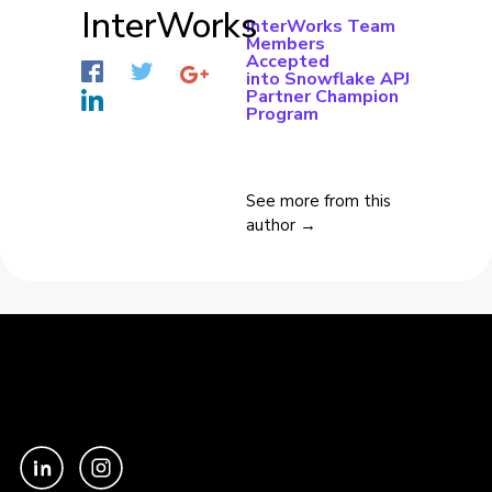
InterWorks
InterWorks Team
Members
Accepted
into Snowflake APJ
Partner Champion
Program
See more from this
author →