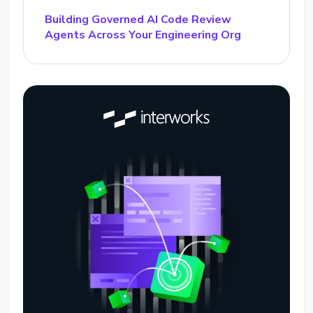
Building Governed AI Code Review
Agents Across Your Engineering Org