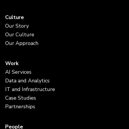
Culture
Our Story
Our Culture
Our Approach
Work
AI Services
Data and Analytics
IT and Infrastructure
Case Studies
Partnerships
People