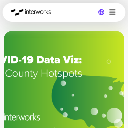
Global
Germany