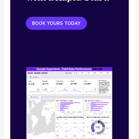
BOOK YOURS TODAY