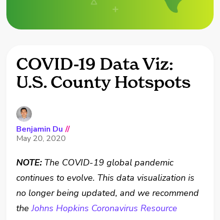
COVID-19 Data Viz:
U.S. County Hotspots
Benjamin Du
//
May 20, 2020
NOTE:
The COVID-19 global pandemic
continues to evolve. This data visualization is
no longer being updated, and we recommend
the
Johns Hopkins Coronavirus Resource