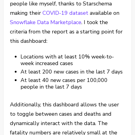
people like myself, thanks to Starschema
making their
COVID-19 dataset
available on
Snowflake Data Marketplace
. I took the
criteria from the report as a starting point for
this dashboard:
Locations with at least 10% week-to-
week increased cases
At least 200 new cases in the last 7 days
At least 40 new cases per 100,000
people in the last 7 days
Additionally, this dashboard allows the user
to toggle between cases and deaths and
dynamically interact with the data. The
fatality numbers are relatively small at the