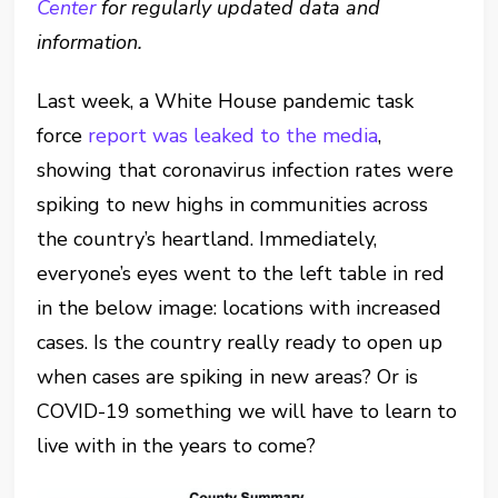
Center
for regularly updated data and
information.
Last week, a White House pandemic task
force
report was leaked to the media
,
showing that coronavirus infection rates were
spiking to new highs in communities across
the country’s heartland. Immediately,
everyone’s eyes went to the left table in red
in the below image: locations with increased
cases. Is the country really ready to open up
when cases are spiking in new areas? Or is
COVID-19 something we will have to learn to
live with in the years to come?