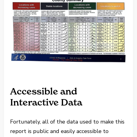
Accessible and
Interactive Data
Fortunately, all of the data used to make this
report is public and easily accessible to