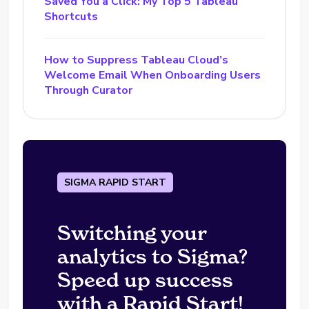
Saved You a Click: My Top 5 Tableau
Shortcuts
How to Suppress Tableau Cloud’s
Welcome Email When Onboarding Users
Through Curator
SIGMA RAPID START
Switching your
analytics to Sigma?
Speed up success
with a Rapid Start!