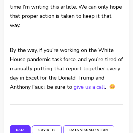
time I’m writing this article. We can only hope
that proper action is taken to keep it that
way.
By the way, if you’re working on the White
House pandemic task force, and you’re tired of
manually putting that report together every
day in Excel for the Donald Trump and
Anthony Fauci, be sure to
give us a call
.
DATA
COVID-19
DATA VISUALIZATION