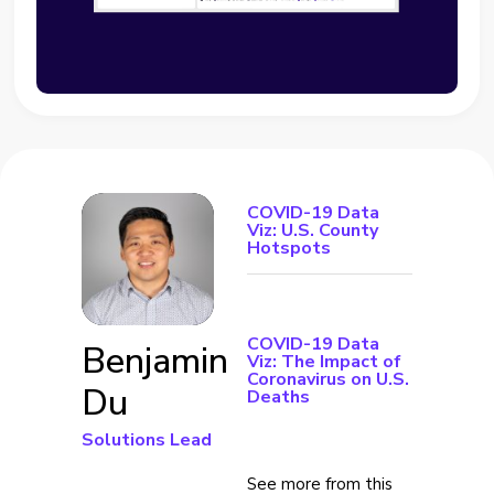
COVID-19 Data
Viz: U.S. County
Hotspots
COVID-19 Data
Benjamin
Viz: The Impact of
Coronavirus on U.S.
Du
Deaths
Solutions Lead
See more from this