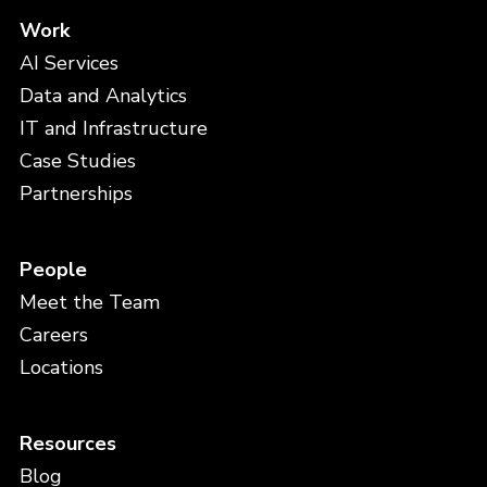
Work
AI Services
Data and Analytics
IT and Infrastructure
Case Studies
Partnerships
People
Meet the Team
Careers
Locations
Resources
Blog