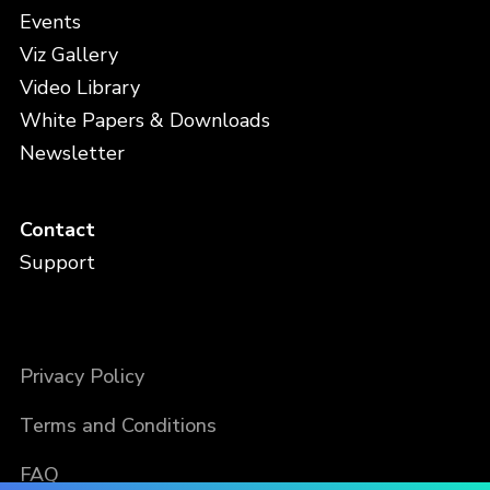
Events
Viz Gallery
Video Library
White Papers & Downloads
Newsletter
Contact
Support
Privacy Policy
Terms and Conditions
FAQ