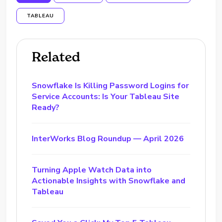
TABLEAU
Related
Snowflake Is Killing Password Logins for
Service Accounts: Is Your Tableau Site
Ready?
InterWorks Blog Roundup — April 2026
Turning Apple Watch Data into
Actionable Insights with Snowflake and
Tableau