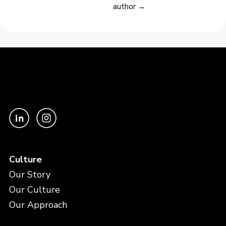
author →
Culture
Our Story
Our Culture
Our Approach