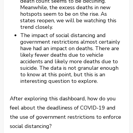
death count seems to be declining.
Meanwhile, the excess deaths in new
hotspots seem to be on the rise. As
states reopen, we will be watching this
trend closely.
The impact of social distancing and
government restrictions almost certainly
have had an impact on deaths. There are
likely fewer deaths due to vehicle
accidents and likely more deaths due to
suicide. The data is not granular enough
to know at this point, but this is an
interesting question to explore.
After exploring this dashboard, how do you
feel about the deadliness of COVID-19 and
the use of government restrictions to enforce
social distancing?