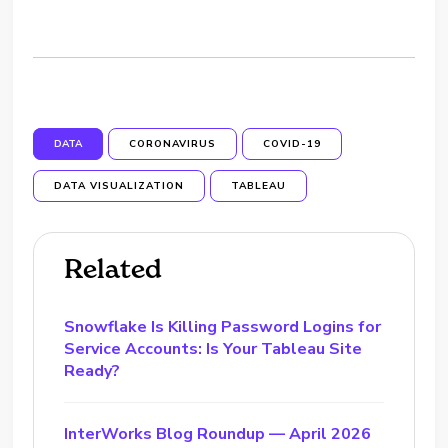
DATA
CORONAVIRUS
COVID-19
DATA VISUALIZATION
TABLEAU
Related
Snowflake Is Killing Password Logins for
Service Accounts: Is Your Tableau Site
Ready?
InterWorks Blog Roundup — April 2026