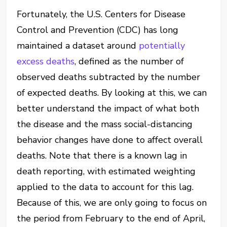
Fortunately, the U.S. Centers for Disease
Control and Prevention (CDC) has long
maintained a dataset around
potentially
excess deaths
, defined as the number of
observed deaths subtracted by the number
of expected deaths. By looking at this, we can
better understand the impact of what both
the disease and the mass social-distancing
behavior changes have done to affect overall
deaths. Note that there is a known lag in
death reporting, with estimated weighting
applied to the data to account for this lag.
Because of this, we are only going to focus on
the period from February to the end of April,