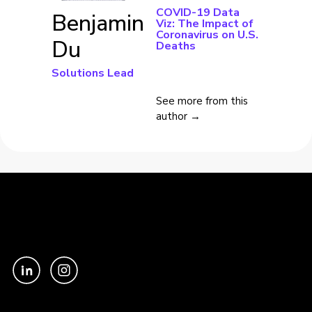
COVID-19 Data
Benjamin
Viz: The Impact of
Coronavirus on U.S.
Du
Deaths
Solutions Lead
See more from this
author →