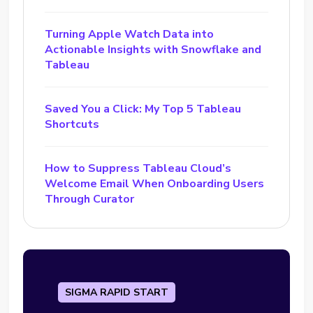
Turning Apple Watch Data into
Actionable Insights with Snowflake and
Tableau
Saved You a Click: My Top 5 Tableau
Shortcuts
How to Suppress Tableau Cloud’s
Welcome Email When Onboarding Users
Through Curator
SIGMA RAPID START