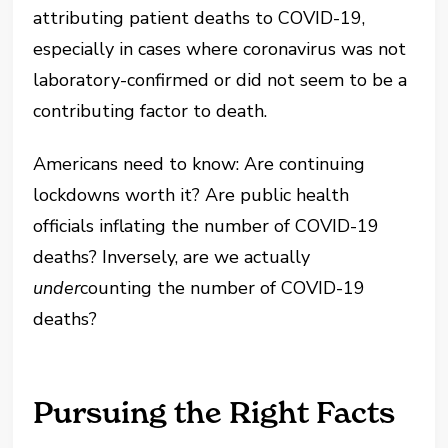
attributing patient deaths to COVID-19,
especially in cases where coronavirus was not
laboratory-confirmed or did not seem to be a
contributing factor to death.
Americans need to know: Are continuing
lockdowns worth it? Are public health
officials inflating the number of COVID-19
deaths? Inversely, are we actually
under
counting the number of COVID-19
deaths?
Pursuing the Right Facts