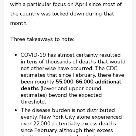
with a particular focus on April since most of
the country was locked down during that
month.
Three takeaways to note:
COVID-19 has almost certainly resulted
in tens of thousands of deaths that would
not otherwise have occurred. The CDC
estimates that since February, there have
been roughly
55,000-66,000 additional
deaths
(lower and upper bound
estimates) beyond the expected
threshold.
The disease burden is not distributed
evenly. New York City alone experienced
over 22,000 potentially excess deaths
since February, although their excess