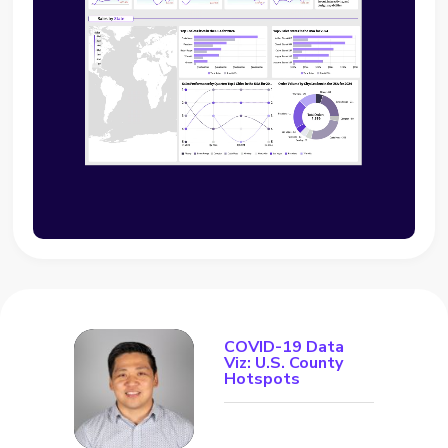
COVID-19 Data
Viz: U.S. County
Hotspots