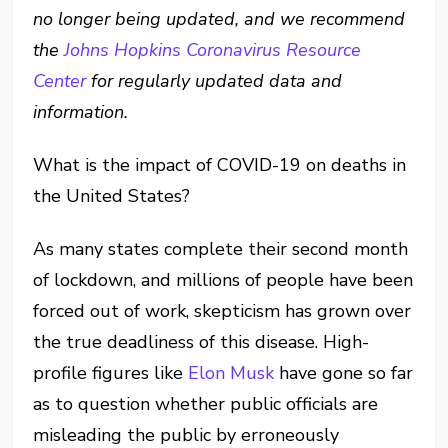
no longer being updated, and we recommend
the
Johns Hopkins Coronavirus Resource
Center
for regularly updated data and
information.
What is the impact of COVID-19 on deaths in
the United States?
As many states complete their second month
of lockdown, and millions of people have been
forced out of work, skepticism has grown over
the true deadliness of this disease. High-
profile figures like
Elon Musk
have gone so far
as to question whether public officials are
misleading the public by erroneously