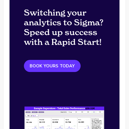
Switching your
analytics to Sigma?
Speed up success
with a Rapid Start!
BOOK YOURS TODAY