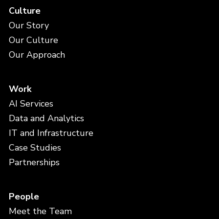
Culture
Our Story
Our Culture
Our Approach
Work
AI Services
Data and Analytics
IT and Infrastructure
Case Studies
Partnerships
People
Meet the Team