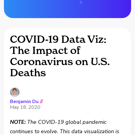
COVID-19 Data Viz:
The Impact of
Coronavirus on U.S.
Deaths
Benjamin Du
//
May 18, 2020
NOTE:
The COVID-19 global pandemic
continues to evolve. This data visualization is