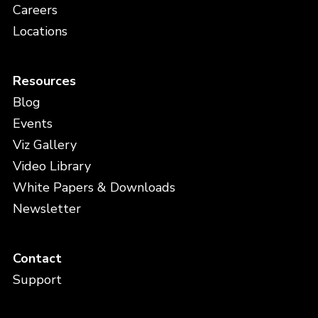
Careers
Locations
Resources
Blog
Events
Viz Gallery
Video Library
White Papers & Downloads
Newsletter
Contact
Support