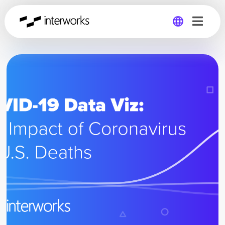
Global
Germany