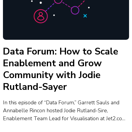
Data Forum: How to Scale
Enablement and Grow
Community with Jodie
Rutland-Sayer
In this episode of “Data Forum,” Garrett Sauls and
Annabelle Rincon hosted Jodie Rutland-Sire,
Enablement Team Lead for Visualisation at Jet2.com
and Jet2holidays, who shared how her team supports