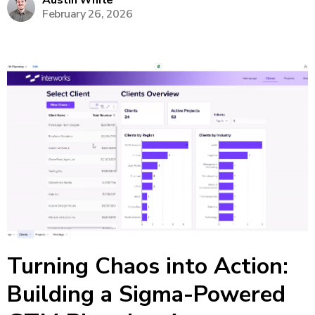
Austin White
February 26, 2026
make on-the-fly tweaks to forecasts without
returning to Excel or...
Turning Chaos into Action:
Building a Sigma-Powered