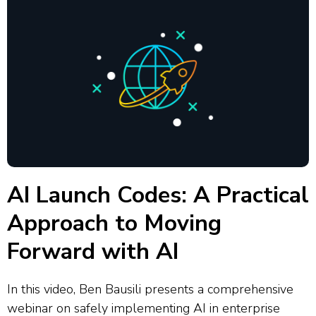
AI Launch Codes: A Practical
Approach to Moving
Forward with AI
In this video, Ben Bausili presents a comprehensive
webinar on safely implementing AI in enterprise