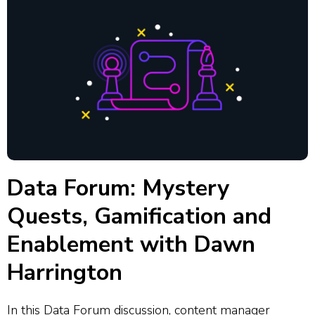
Data Forum: Mystery
Quests, Gamification and
Enablement with Dawn
Harrington
In this Data Forum discussion, content manager