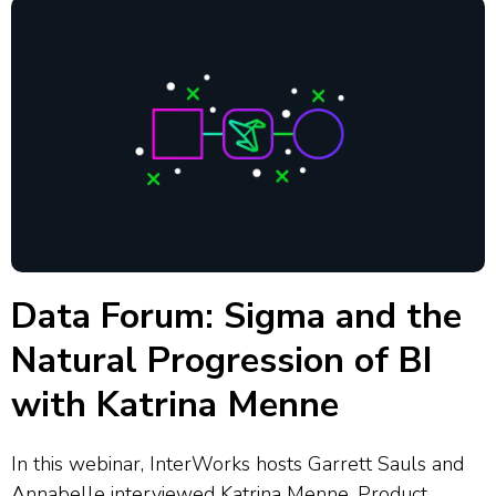
Data Forum: Sigma and the
Natural Progression of BI
with Katrina Menne
In this webinar, InterWorks hosts Garrett Sauls and
Annabelle interviewed Katrina Menne, Product