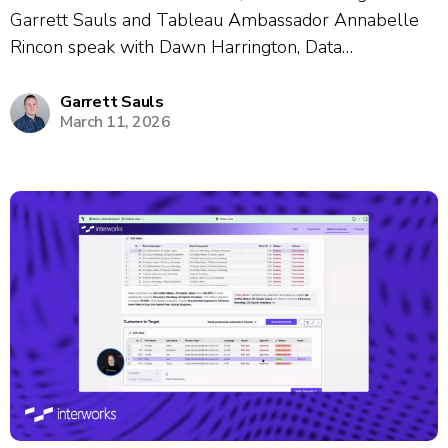
Garrett Sauls and Tableau Ambassador Annabelle
Rincon speak with Dawn Harrington, Data
Visualization Manager, about her nearly 19-year
career journey and passion for data enablement.
Garrett Sauls
March 11, 2026
Dawn shares how she built internal learning
communities through gamification, creative events
like...