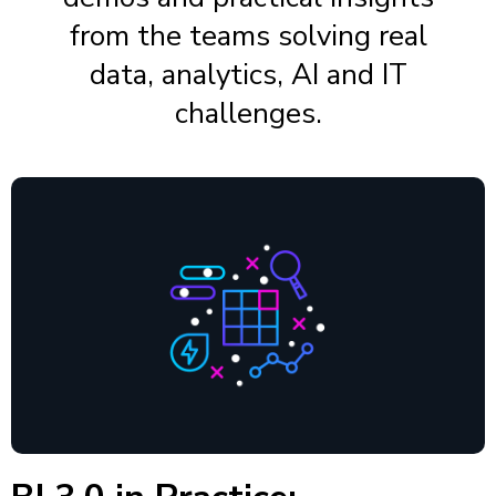
from the teams solving real
data, analytics, AI and IT
challenges.