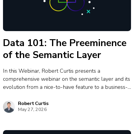
Data 101: The Preeminence
of the Semantic Layer
In this Webinar, Robert Curtis presents a
comprehensive webinar on the semantic layer and its
evolution from a nice-to-have feature to a business-
critical component in modern data architecture. The
presentation covers the historical development of
Robert Curtis
May 27, 2026
semantic layers from Business Objects in 1991
through to today’s...