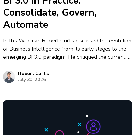
BI 3.0 in Practice:
Consolidate, Govern,
Automate
In this Webinar, Robert Curtis discussed the evolution
of Business Intelligence from its early stages to the
emerging BI 3.0 paradigm. He critiqued the current BI
2.0 era, highlighting the issues of dashboard sprawl,
conflicting metrics, and the heavy reliance on data
Robert Curtis
July 30, 2026
analysts to maintain...