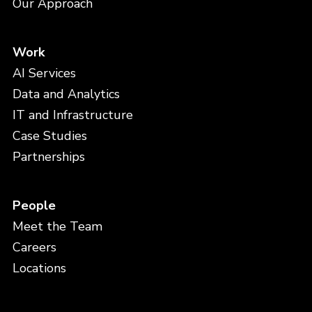
Our Approach
Work
AI Services
Data and Analytics
IT and Infrastructure
Case Studies
Partnerships
People
Meet the Team
Careers
Locations