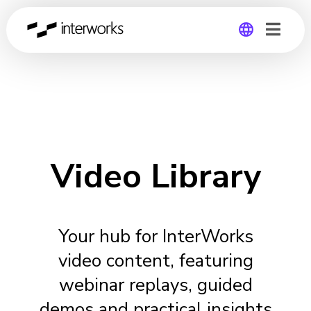
Global
Germany
Video Library
Your hub for InterWorks
video content, featuring
webinar replays, guided
demos and practical insights