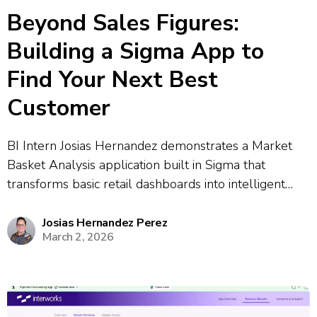
Beyond Sales Figures:
Building a Sigma App to
Find Your Next Best
Customer
BI Intern Josias Hernandez demonstrates a Market
Basket Analysis application built in Sigma that
transforms basic retail dashboards into intelligent
decision-making tools. The app uses Python-based
association rule mining to discover purchasing
Josias Hernandez Perez
March 2, 2026
patterns and predict which products customers are
likely to buy together. The demonstration...