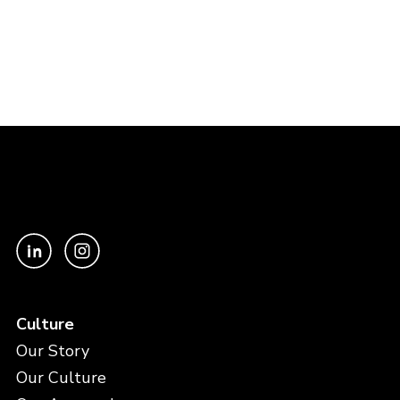
Culture
Our Story
Our Culture