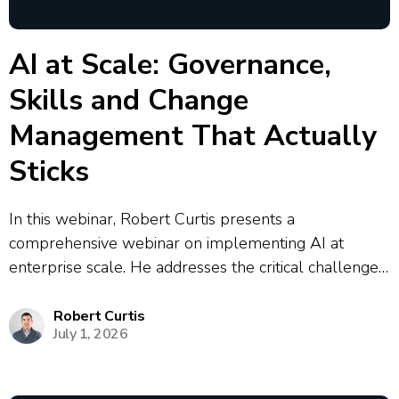
AI at Scale: Governance,
Skills and Change
Management That Actually
Sticks
In this webinar, Robert Curtis presents a
comprehensive webinar on implementing AI at
enterprise scale. He addresses the critical challenges
organizations face, including the prevalence of
shadow AI where 90% of enterprise AI activity
Robert Curtis
July 1, 2026
operates outside centralized control. Curtis outlines a
strategic framework for AI...