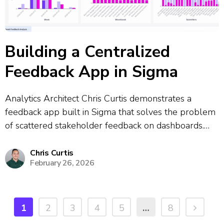
Building a Centralized
Feedback App in Sigma
Analytics Architect Chris Curtis demonstrates a
feedback app built in Sigma that solves the problem
of scattered stakeholder feedback on dashboards.
The app allows users to click a feedback button
directly from any dashboard, which opens a
Chris Curtis
February 26, 2026
centralized submission form where they can report
bugs,...
1
2
3
4
5
…
8