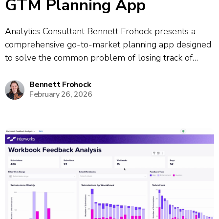
GTM Planning App
Analytics Consultant Bennett Frohock presents a
comprehensive go-to-market planning app designed
to solve the common problem of losing track of
meeting takeaways and action items. The app
consolidates information from multiple meetings and
Bennett Frohock
February 26, 2026
provides a unified platform for tracking projects and
client profiles. The demo...