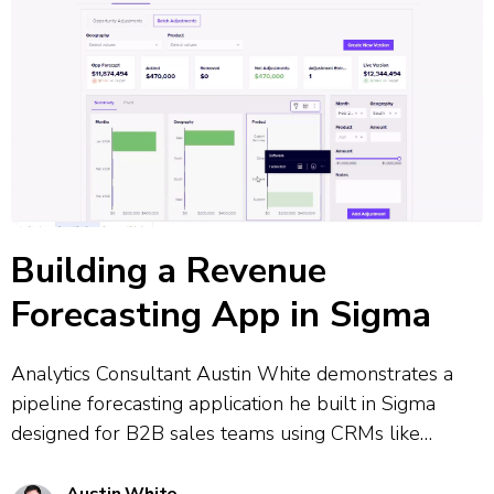
Building a Revenue
Forecasting App in Sigma
Analytics Consultant Austin White demonstrates a
pipeline forecasting application he built in Sigma
designed for B2B sales teams using CRMs like
Salesforce. The tool combines CRM data governance
with flexible real-time adjustments, allowing users to