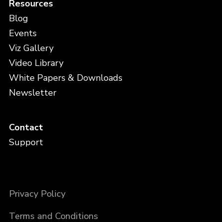
Resources
Blog
Events
Viz Gallery
Video Library
White Papers & Downloads
Newsletter
Contact
Support
Privacy Policy
Terms and Conditions