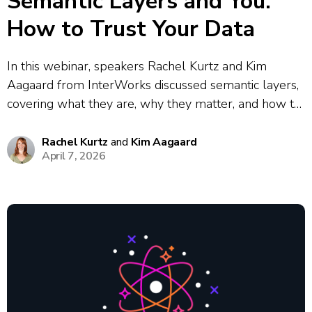
Semantic Layers and You:
How to Trust Your Data
In this webinar, speakers Rachel Kurtz and Kim
Aagaard from InterWorks discussed semantic layers,
covering what they are, why they matter, and how to
implement them. They explored the core problem
semantic layers solve: the data chaos that results
Rachel Kurtz
and
Kim Aagaard
April 7, 2026
when different teams define the same...