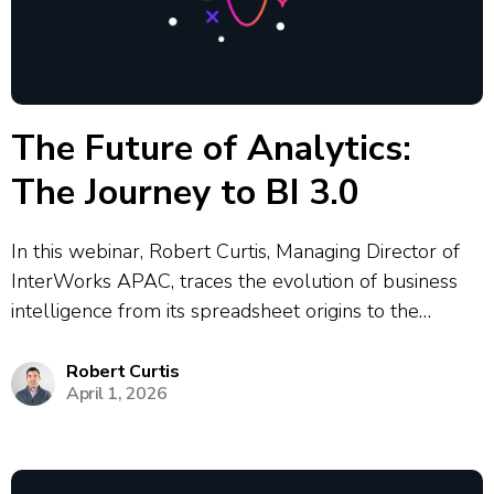
The Future of Analytics:
The Journey to BI 3.0
In this webinar, Robert Curtis, Managing Director of
InterWorks APAC, traces the evolution of business
intelligence from its spreadsheet origins to the
emerging BI 3.0 era. Rob explores how each wave of
BI technology has reshaped how organisations access
Robert Curtis
April 1, 2026
and act on data — from...