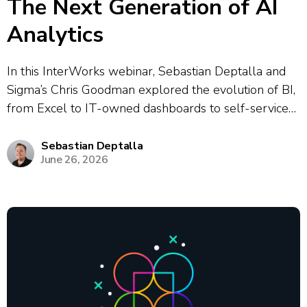
The Next Generation of AI
Analytics
In this InterWorks webinar, Sebastian Deptalla and
Sigma’s Chris Goodman explored the evolution of BI,
from Excel to IT-owned dashboards to self-service
analytics to today’s modern data stack, highlighting a
persistent “gap” between data platforms and
Sebastian Deptalla
June 26, 2026
business users that was historically bridged by
analysts. They...