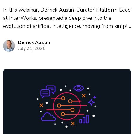
In this webinar, Derrick Austin, Curator Platform Lead
at InterWorks, presented a deep dive into the
evolution of artificial intelligence, moving from simple
chat interfaces to autonomous agentic workflows.
Using the historical cautionary tale of Kodak’s failure
Derrick Austin
July 21, 2026
to adapt to digital photography, Austin framed the...