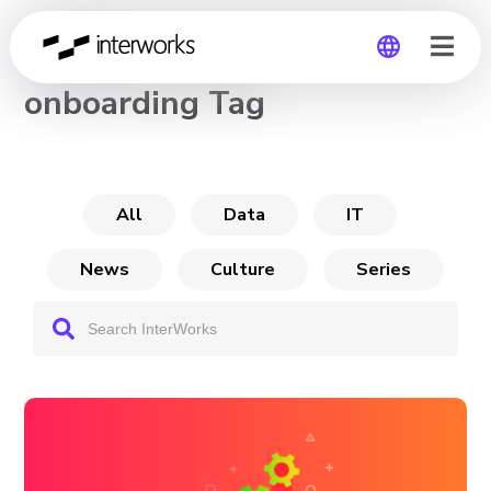
CHANNEL
onboarding Tag
Global
Germany
All
Data
IT
News
Culture
Series