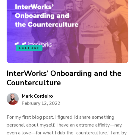
CULTURE
InterWorks’ Onboarding and the
Counterculture
Mark Cordeiro
February 12, 2022
For my first blog post, I figured I’d share something
personal about myself. I have an extreme affinity—nay,
even a love—for what I dub the “counterculture.” I am, by