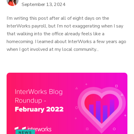
September 13, 2024
I’m writing this post after all of eight days on the
InterWorks payroll, but I’m not exaggerating when I say
that walking into the office already feels like a
homecoming. I learned about InterWorks a few years ago
when I got involved at my local community...
NEWS