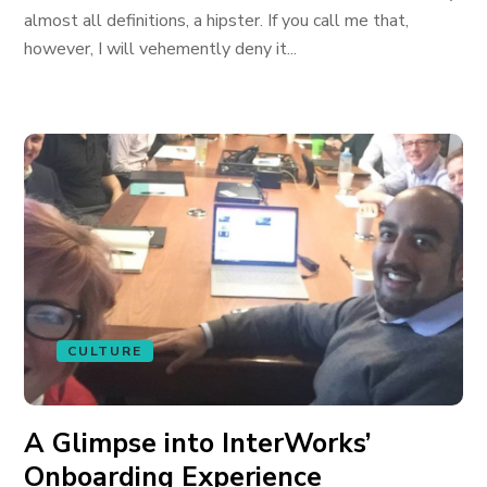
almost all definitions, a hipster. If you call me that,
however, I will vehemently deny it...
CULTURE
A Glimpse into InterWorks’
Onboarding Experience