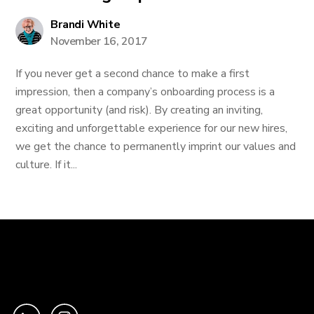
Brandi White
November 16, 2017
If you never get a second chance to make a first
impression, then a company’s onboarding process is a
great opportunity (and risk). By creating an inviting,
exciting and unforgettable experience for our new hires,
we get the chance to permanently imprint our values and
culture. If it...