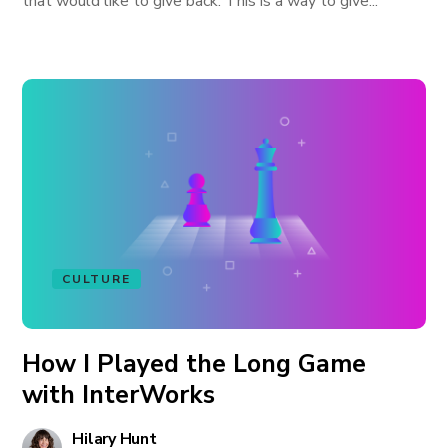
that would like to give back. This is a way to give...
CULTURE
How I Played the Long Game
with InterWorks
Hilary Hunt