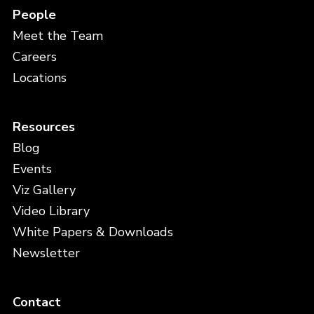
People
Meet the Team
Careers
Locations
Resources
Blog
Events
Viz Gallery
Video Library
White Papers & Downloads
Newsletter
Contact