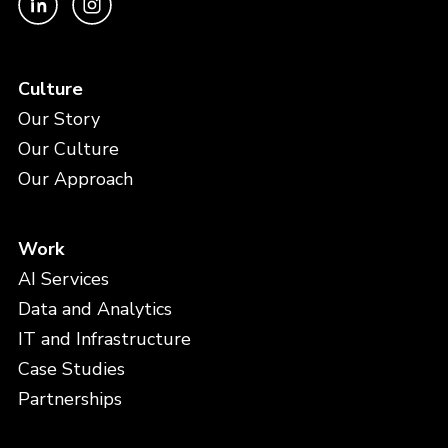
Culture
Our Story
Our Culture
Our Approach
Work
AI Services
Data and Analytics
IT and Infrastructure
Case Studies
Partnerships