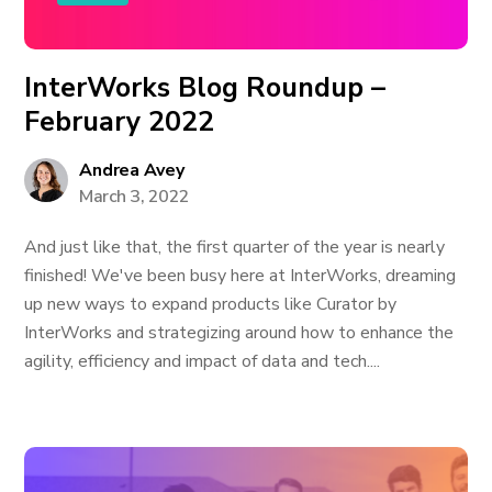
InterWorks Blog Roundup –
February 2022
Andrea Avey
March 3, 2022
And just like that, the first quarter of the year is nearly
finished! We've been busy here at InterWorks, dreaming
up new ways to expand products like Curator by
InterWorks and strategizing around how to enhance the
agility, efficiency and impact of data and tech....