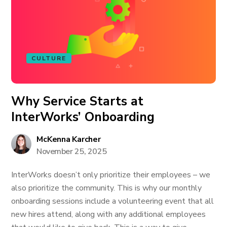
CULTURE
Why Service Starts at
InterWorks’ Onboarding
McKenna Karcher
November 25, 2025
InterWorks doesn’t only prioritize their employees – we
also prioritize the community. This is why our monthly
onboarding sessions include a volunteering event that all
new hires attend, along with any additional employees