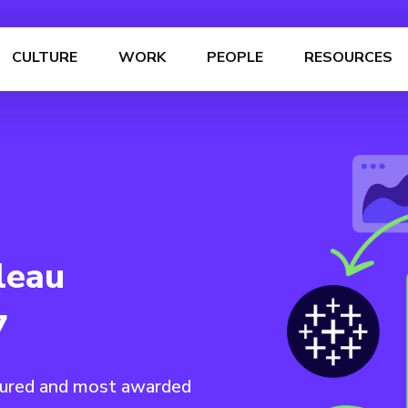
CULTURE
WORK
PEOPLE
RESOURCES
leau
7
nured and most awarded