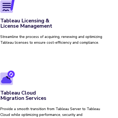
Tableau Licensing &
License Management
Streamline the process of acquiring, renewing and optimizing
Tableau licenses to ensure cost-efficiency and compliance.
Tableau Cloud
Migration Services
Provide a smooth transition from Tableau Server to Tableau
Cloud while optimizing performance, security and