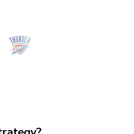
trategy?