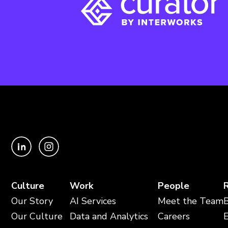
Culture
Work
People
Our Story
AI Services
Meet the Team
Our Culture
Data and Analytics
Careers