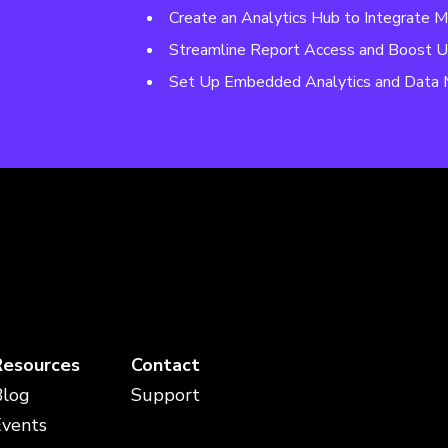
Create an Analytics Hub to Integrate M
Streamline Report Access and Boost U
Set Up Embedded Analytics and Data 
Resources
Contact
Blog
Support
Events