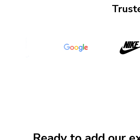
Truste
Ready to add our ex