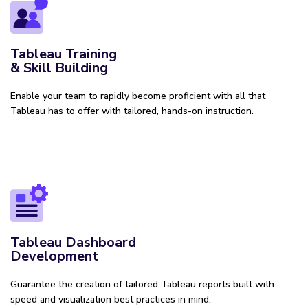
Tableau Training
& Skill Building
Enable your team to rapidly become proficient with all that
Tableau has to offer with tailored, hands-on instruction.
Tableau Dashboard
Development
Guarantee the creation of tailored Tableau reports built with
speed and visualization best practices in mind.