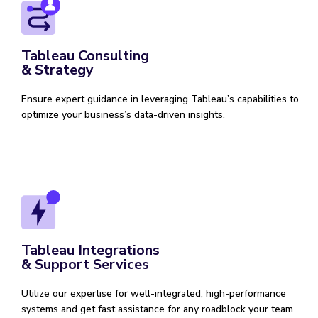
Tableau Consulting
& Strategy
Ensure expert guidance in leveraging Tableau’s capabilities to
optimize your business’s data-driven insights.
Tableau Integrations
& Support Services
Utilize our expertise for well-integrated, high-performance
systems and get fast assistance for any roadblock your team