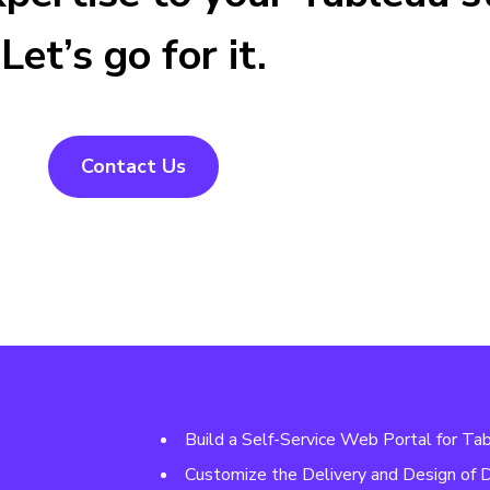
Let’s go for it.
Contact Us
Build a Self-Service Web Portal for Ta
Customize the Delivery and Design of 