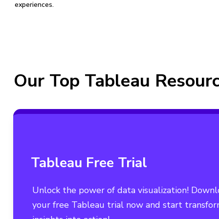
experiences.
Our Top Tableau Resour
Tableau Free Trial
Unlock the power of data visualization! Down
your free Tableau trial now and start transfo