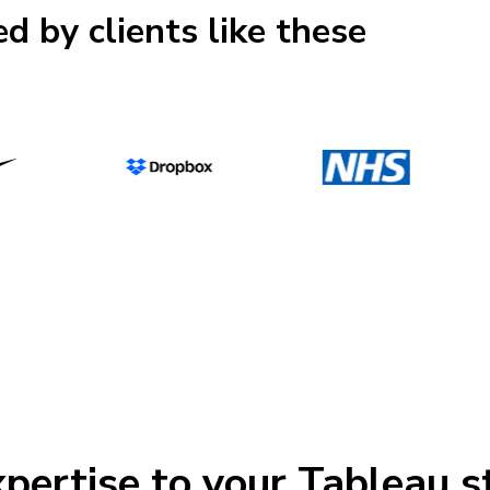
d by clients like these
pertise to your Tableau s