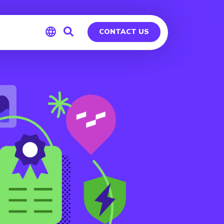
CONTACT US
Global
Germany