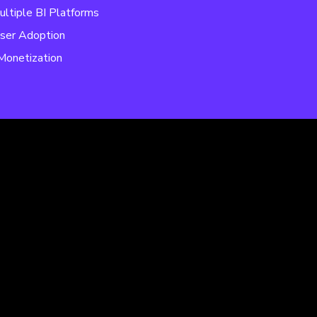
ultiple BI Platforms
ser Adoption
Monetization