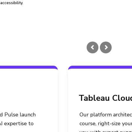
accessibility.
Tableau Clou
ed Pulse launch
Our platform architec
I expertise to
course, right-size yo