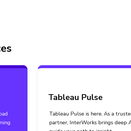
ces
Tableau Pulse
load
Tableau Pulse is here. As a trust
rming
partner, InterWorks brings deep A