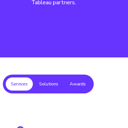
Tableau partners.
Services
Solutions
Awards