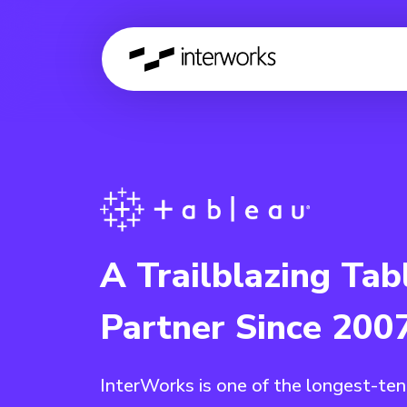
A Trailblazing Tab
Partner Since 200
InterWorks is one of the longest-te