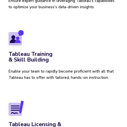
Ensure expert guidance in leveraging Tableau’s capabilities
to optimize your business’s data-driven insights.
Tableau Training
& Skill Building
Enable your team to rapidly become proficient with all that
Tableau has to offer with tailored, hands-on instruction.
Tableau Licensing &