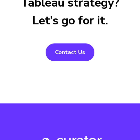
Tableau strategy?
Let’s go for it.
Contact Us