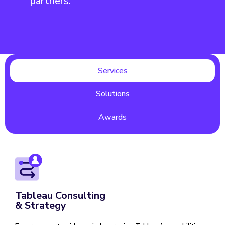
partners.
Services
Solutions
Awards
Tableau Consulting
& Strategy