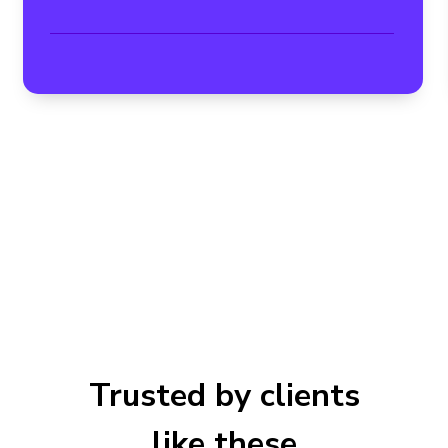
Trusted by clients
like these