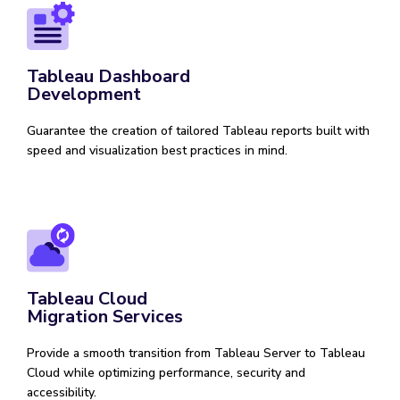
Tableau Dashboard
Development
Guarantee the creation of tailored Tableau reports built with
speed and visualization best practices in mind.
Tableau Cloud
Migration Services
Provide a smooth transition from Tableau Server to Tableau
Cloud while optimizing performance, security and
accessibility.