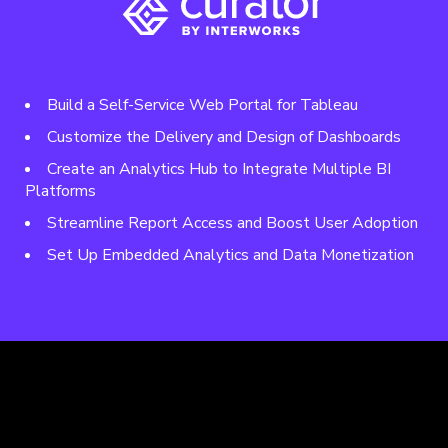
Build a Self-Service Web Portal for Tableau
Customize the Delivery and Design of Dashboards
Create an Analytics Hub to Integrate Multiple BI
Platforms
Streamline Report Access and Boost User Adoption
Set Up Embedded Analytics and Data Monetization