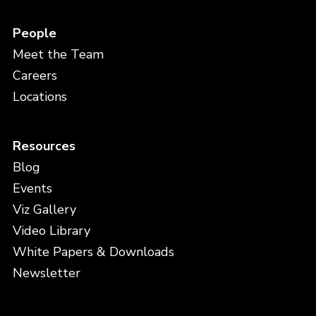
People
Meet the Team
Careers
Locations
Resources
Blog
Events
Viz Gallery
Video Library
White Papers & Downloads
Newsletter