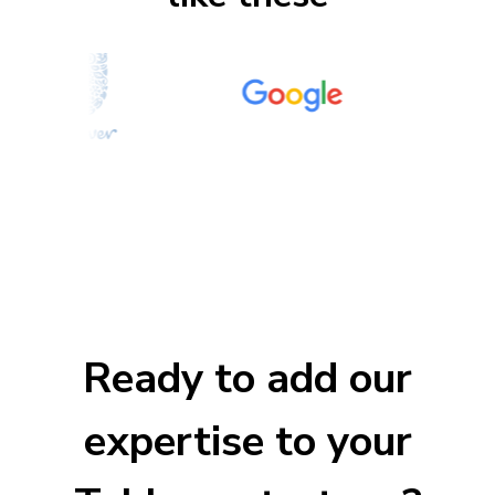
Ready to add our
expertise to your