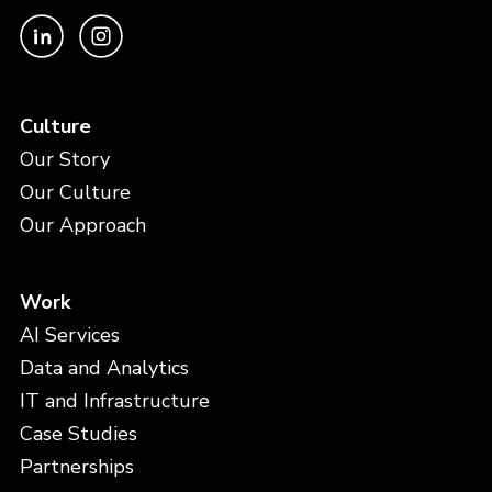
Culture
Our Story
Our Culture
Our Approach
Work
AI Services
Data and Analytics
IT and Infrastructure
Case Studies
Partnerships