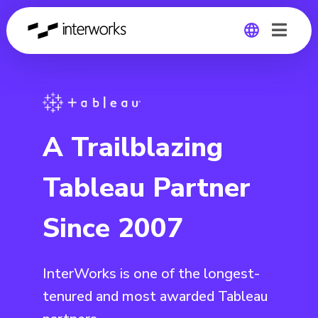
Global
Germany
A Trailblazing
Tableau Partner
Since 2007
InterWorks is one of the longest-
tenured and most awarded Tableau