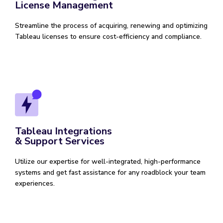
License Management
Streamline the process of acquiring, renewing and optimizing
Tableau licenses to ensure cost-efficiency and compliance.
Tableau Integrations
& Support Services
Utilize our expertise for well-integrated, high-performance
systems and get fast assistance for any roadblock your team
experiences.