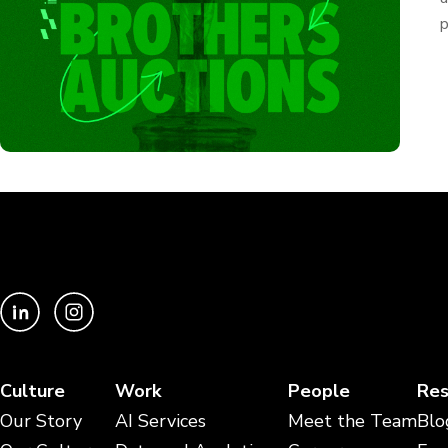
p
Culture
Work
People
Res
Our Story
AI Services
Meet the Team
Blo