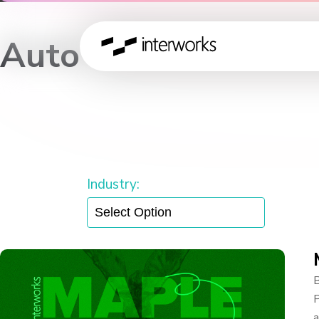
Auto
— Insights & Discussion —
Industry:
B
P
a