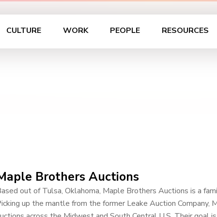
CULTURE
WORK
PEOPLE
RESOURCES
Maple Brothers Auctions
ased out of Tulsa, Oklahoma, Maple Brothers Auctions is a family
icking up the mantle from the former Leake Auction Company, 
uctions across the Midwest and South Central U.S. Their goal is