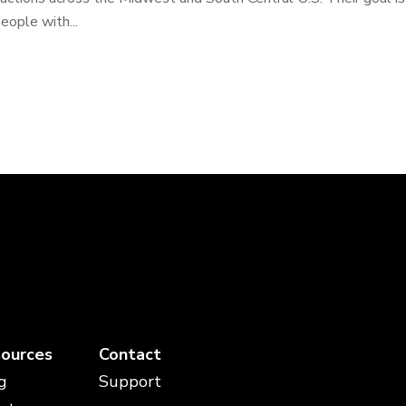
eople with...
ources
Contact
g
Support