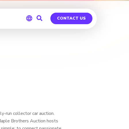
CONTACT US
Global
Germany
-run collector car auction.
Maple Brothers Auction hosts
 simple: to connect passionate