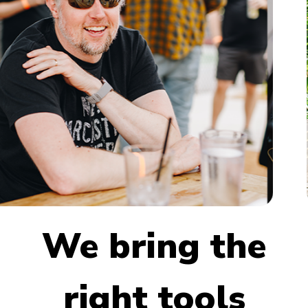
We bring the
right tools