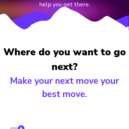
help you get there.
Where do you want to go
next?
Make your next move your
best move.