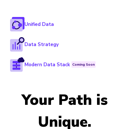
Unified Data
Data Strategy
Modern Data Stack
Coming Soon
Your Path is
Unique.