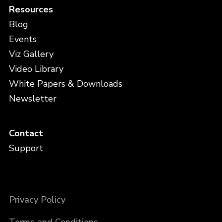
Resources
Blog
Events
Viz Gallery
Video Library
White Papers & Downloads
Newsletter
Contact
Support
Privacy Policy