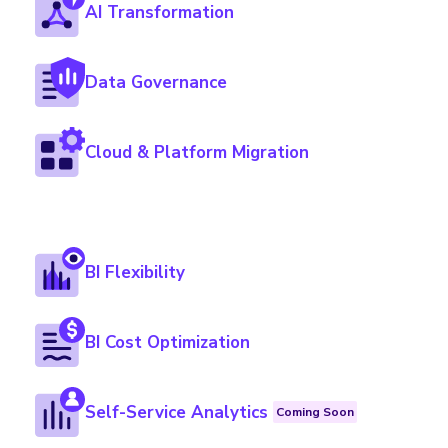
AI Transformation
Data Governance
Cloud & Platform Migration
BI Flexibility
BI Cost Optimization
Self-Service Analytics
Coming Soon