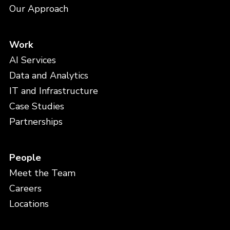
Our Approach
Work
AI Services
Data and Analytics
IT and Infrastructure
Case Studies
Partnerships
People
Meet the Team
Careers
Locations