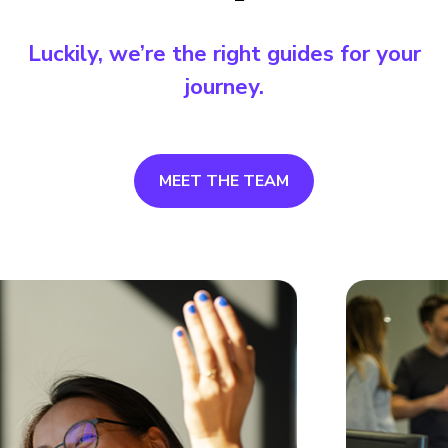
Luckily, we’re the right guides for your
journey.
MEET THE TEAM