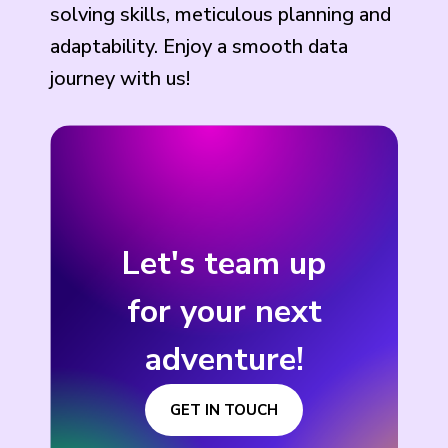
solving skills, meticulous planning and
adaptability. Enjoy a smooth data
journey with us!
Let's team up
for your next
adventure!
GET IN TOUCH