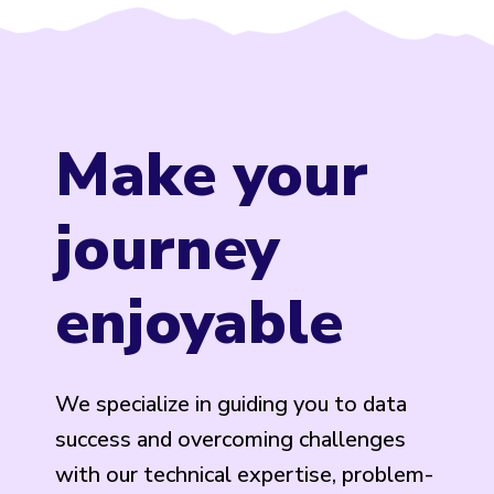
Make your
journey
enjoyable
We specialize in guiding you to data
success and overcoming challenges
with our technical expertise, problem-