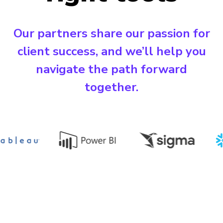
Our partners share our passion for
client success, and we’ll help you
navigate the path forward
together.