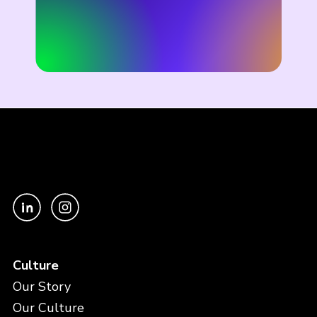
Culture
Our Story
Our Culture