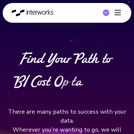
DATA & ANALYTICS
Global
Germany
Find Your Path to
B
I
C
o
s
t
O
p
t
i
m
i
z
a
t
i
o
n
There are many paths to success with your
data.
Wherever you’re wanting to go, we will