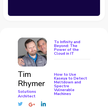
To Infinity and
Beyond: The
Power of the
Cloud in IT
Tim
How to Use
Kaseya to Detect
Rhymer
Meltdown and
Spectre
Vulnerable
Solutions
Machines
Architect