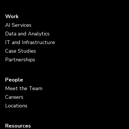
Work
AI Services
Data and Analytics
IT and Infrastructure
Case Studies
Partnerships
People
Meet the Team
Careers
Locations
Resources