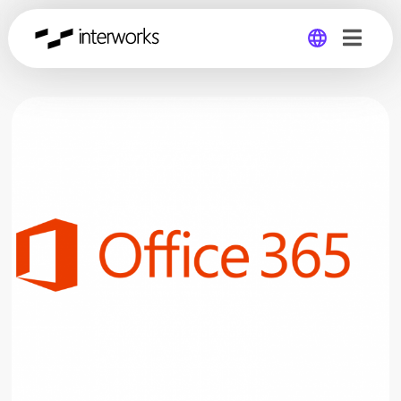
Global
Germany