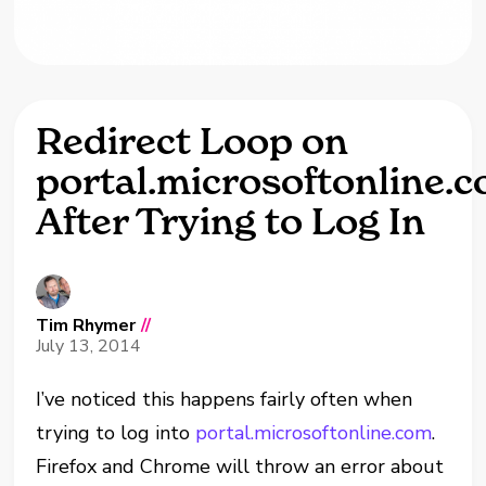
Redirect Loop on
portal.microsoftonline.
After Trying to Log In
Tim Rhymer
//
July 13, 2014
I’ve noticed this happens fairly often when
trying to log into
portal.microsoftonline.com
.
Firefox and Chrome will throw an error about