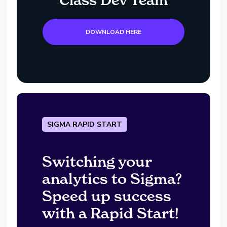
Class Dev Team
DOWNLOAD HERE
SIGMA RAPID START
Switching your
analytics to Sigma?
Speed up success
with a Rapid Start!