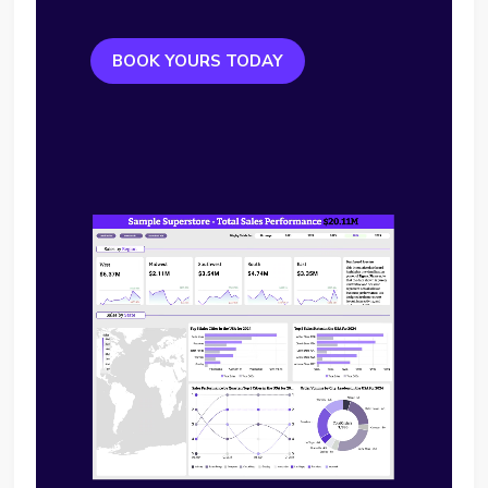
BOOK YOURS TODAY