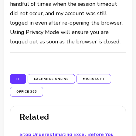
handful of times when the session timeout
did not occur, and my account was still
logged in even after re-opening the browser.
Using Privacy Mode will ensure you are
logged out as soon as the browser is closed.
IT
EXCHANGE ONLINE
MICROSOFT
OFFICE 365
Related
Stop Underestimating Excel Before You