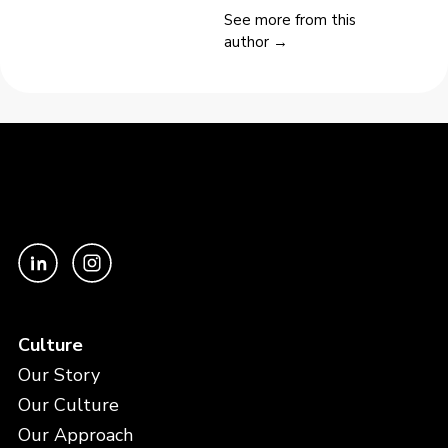
See more from this
author →
Culture
Our Story
Our Culture
Our Approach