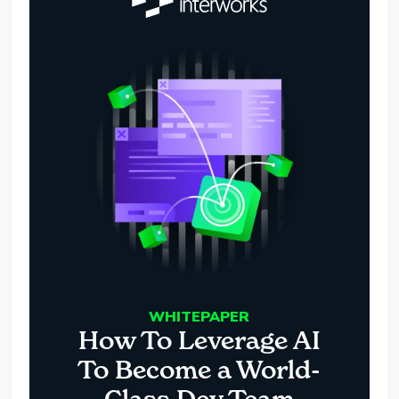
WHITEPAPER
How To Leverage AI
To Become a World-