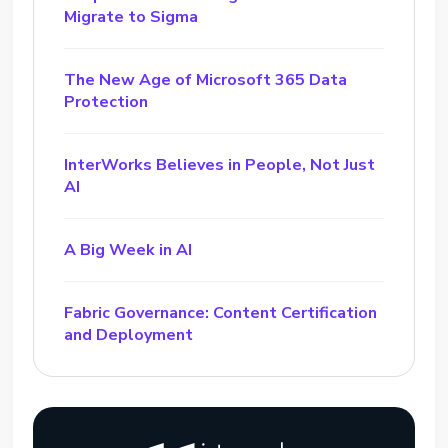
Migrate to Sigma
The New Age of Microsoft 365 Data
Protection
InterWorks Believes in People, Not Just
AI
A Big Week in AI
Fabric Governance: Content Certification
and Deployment