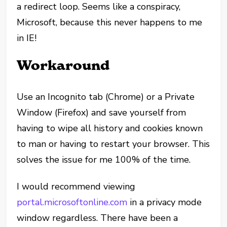
a redirect loop. Seems like a conspiracy,
Microsoft, because this never happens to me
in IE!
Workaround
Use an Incognito tab (Chrome) or a Private
Window (Firefox) and save yourself from
having to wipe all history and cookies known
to man or having to restart your browser. This
solves the issue for me 100% of the time.
I would recommend viewing
portal.microsoftonline.com
in a privacy mode
window regardless. There have been a