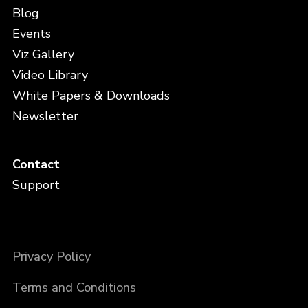
Blog
Events
Viz Gallery
Video Library
White Papers & Downloads
Newsletter
Contact
Support
Privacy Policy
Terms and Conditions